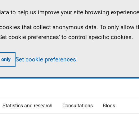
ta to help us improve your site browsing experience
ll cookies that collect anonymous data. To only allow 
 'Set cookie preferences' to control specific cookies.
Set cookie preferences
 only
Statistics and research
Consultations
Blogs