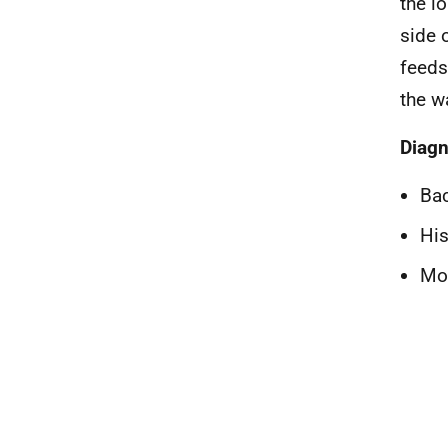
the l
side 
feeds
the w
Diagn
Bac
His
Mol