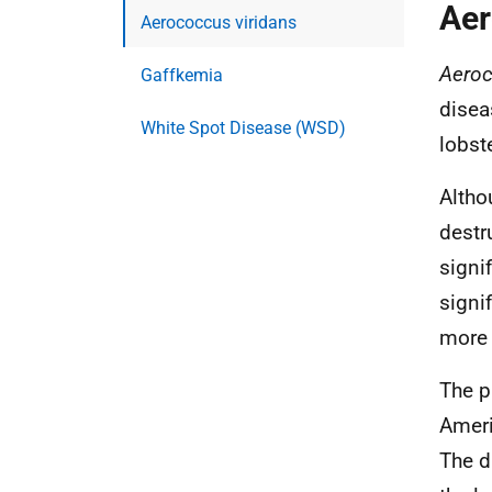
Aer
Aerococcus viridans
Aeroc
Gaffkemia
disea
White Spot Disease (WSD)
lobste
Altho
destr
signi
signi
more 
The p
Ameri
The d