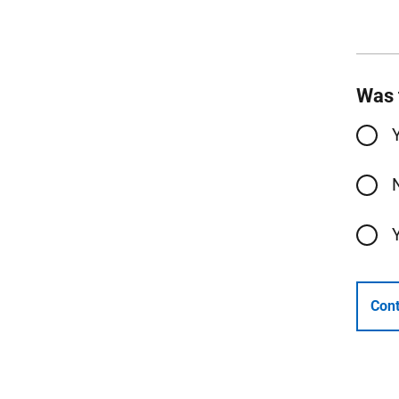
Was 
Cont