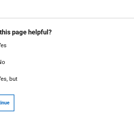
this page helpful?
Yes
No
Yes, but
inue