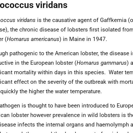
ococcus viridans
occus viridans
is the causative agent of Gaffkemia (or
se), the chronic disease of lobsters first isolated fr
r (
Homarus americanus
) in Maine in 1947.
ugh pathogenic to the American lobster, the disease i
uctive in the European lobster (
Homarus gammarus
) 
ficant mortality within days in this species. Water te
ficant effect on the severity of the outbreak with mort
quickly the higher the water temperature.
athogen is thought to have been introduced to Europe
can lobster however prevalence in wild lobsters is t
isease infects the internal organs and haemolymph a