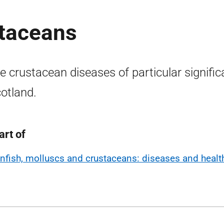
staceans
 crustacean diseases of particular signifi
cotland.
art of
infish, molluscs and crustaceans: diseases and healt