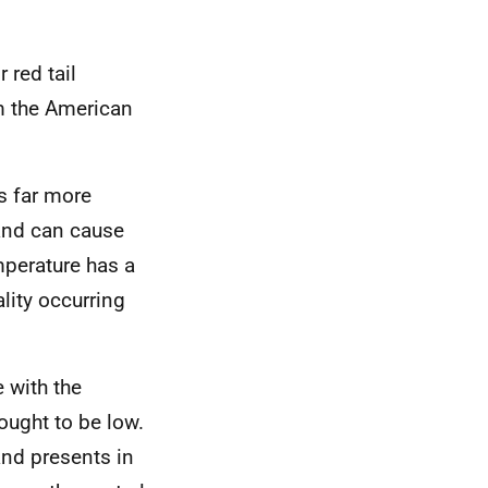
 red tail
om the American
s far more
and can cause
mperature has a
ality occurring
 with the
hought to be low.
nd presents in