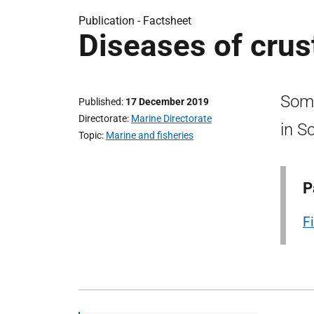
Publication -
Factsheet
Diseases of cru
Some
Published
17 December 2019
Directorate
Marine Directorate
in S
Topic
Marine and fisheries
P
F