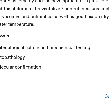
obster as lethargy and the development of a pink colou
of the abdomen. Preventative / control measures in
, vaccines and antibiotics as well as good husbandry
ater temperature.
osis
teriological culture and biochemical testing
topathology
ecular confirmation
G