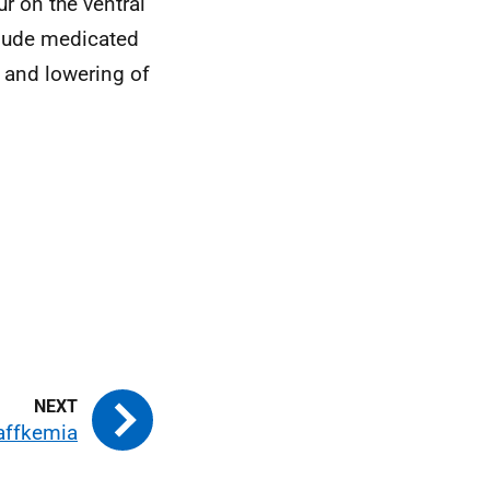
r on the ventral
clude medicated
 and lowering of
affkemia