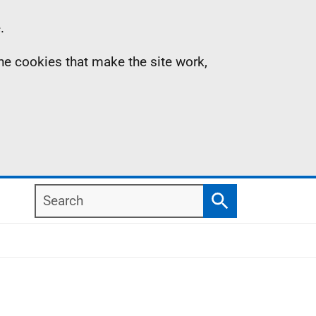
.
the cookies that make the site work,
Search
Search