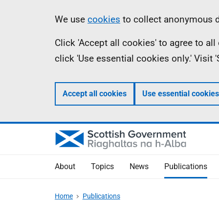
Skip
Accessibility
Information
We use
cookies
to collect anonymous da
to
help
Click 'Accept all cookies' to agree to a
main
click 'Use essential cookies only.' Visit
content
Accept all cookies
Use essential cookies
About
Topics
News
Publications
Home
Publications