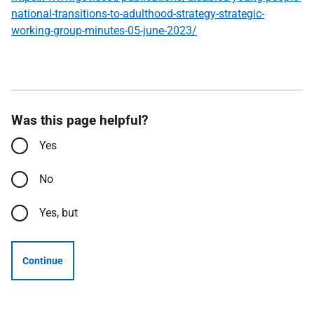
national-transitions-to-adulthood-strategy-strategic-
working-group-minutes-05-june-2023/
Was this page helpful?
Yes
No
Yes, but
Continue