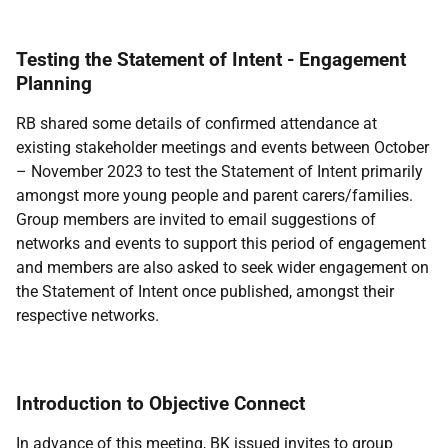
Testing the Statement of Intent - Engagement
Planning
RB shared some details of confirmed attendance at
existing stakeholder meetings and events between October
– November 2023 to test the Statement of Intent primarily
amongst more young people and parent carers/families.
Group members are invited to email suggestions of
networks and events to support this period of engagement
and members are also asked to seek wider engagement on
the Statement of Intent once published, amongst their
respective networks.
Introduction to Objective Connect
In advance of this meeting, BK issued invites to group