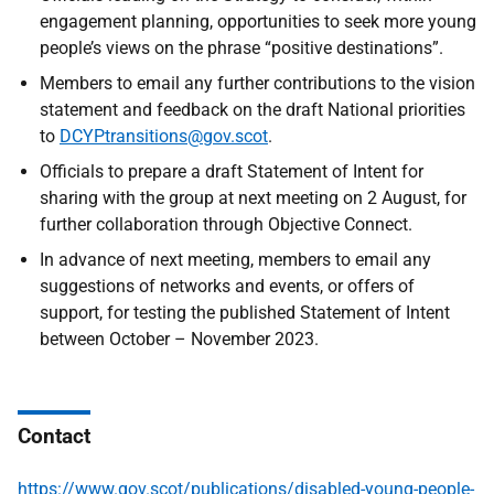
engagement planning, opportunities to seek more young
people’s views on the phrase “positive destinations”.
Members to email any further contributions to the vision
statement and feedback on the draft National priorities
to
DCYPtransitions@gov.scot
.
Officials to prepare a draft Statement of Intent for
sharing with the group at next meeting on 2 August, for
further collaboration through Objective Connect.
In advance of next meeting, members to email any
suggestions of networks and events, or offers of
support, for testing the published Statement of Intent
between October – November 2023.
Contact
https://www.gov.scot/publications/disabled-young-people-