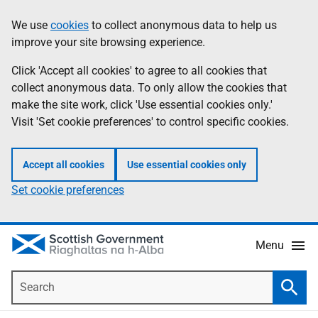
Skip
Accessibility
We use
cookies
to collect anonymous data to help us
Information
to
help
improve your site browsing experience.
main
content
Click 'Accept all cookies' to agree to all cookies that
collect anonymous data. To only allow the cookies that
make the site work, click 'Use essential cookies only.'
Visit 'Set cookie preferences' to control specific cookies.
Accept all cookies
Use essential cookies only
Set cookie preferences
Menu
Search
Searc