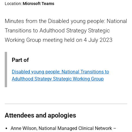
Location
Microsoft Teams
Minutes from the Disabled young people: National
Transitions to Adulthood Strategy Strategic
Working Group meeting held on 4 July 2023
Part of
Disabled young people: National Transitions to
Adulthood Strategy Strategic Working Group
Attendees and apologies
Anne Wilson, National Managed Clinical Network –