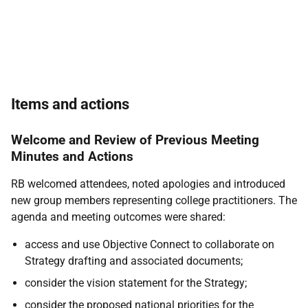
Items and actions
Welcome and Review of Previous Meeting
Minutes and Actions
RB welcomed attendees, noted apologies and introduced
new group members representing college practitioners. The
agenda and meeting outcomes were shared:
access and use Objective Connect to collaborate on
Strategy drafting and associated documents;
consider the vision statement for the Strategy;
consider the proposed national priorities for the