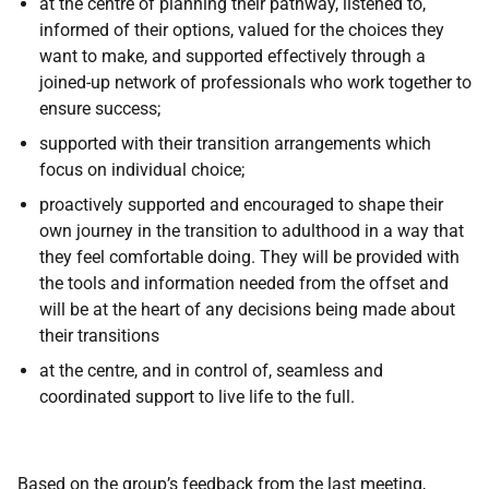
at the centre of planning their pathway, listened to,
informed of their options, valued for the choices they
want to make, and supported effectively through a
joined-up network of professionals who work together to
ensure success;
supported with their transition arrangements which
focus on individual choice;
proactively supported and encouraged to shape their
own journey in the transition to adulthood in a way that
they feel comfortable doing. They will be provided with
the tools and information needed from the offset and
will be at the heart of any decisions being made about
their transitions
at the centre, and in control of, seamless and
coordinated support to live life to the full.
Based on the group’s feedback from the last meeting,