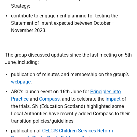
Strategy;
contribute to engagement planning for testing the
Statement of Intent expected between October –
November 2023.
The group discussed updates since the last meeting on 5th
June, including:
publication of minutes and membership on the group’s
webpage
;
ARC’s launch event on 16th June for
Principles into
Practice
and
Compass
, and to celebrate the
impact
of
the trials. SN (Education Scotland) highlighted some
Local Authorities have recently added Compass
to their
transition policies/guidelines
publication of
CELCIS
Children Services Reform