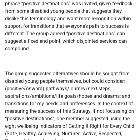
phrase “positive destinations” was invited, given feedback
from some disabled young people that suggests they
dislike this terminology and want more recognition within
support for transitions that everyone’s path to success is
different. The group agreed “positive destinations” can
suggest a fixed end point, which disjointed services can
compound.
The group suggested alternatives should be sought from
disabled young people themselves, but could consider:
(positive/onward) pathways/journey/next steps;
aspirations/ambitions/life goals/hopes and dreams; and
transitions for my needs and preferences. In the context of
measuring the success of this Strategy, if not focussing on
“positive destinations”, one member suggested using the
eight wellbeing indicators of Getting it Right for Every Child
(Safe, Healthy, Achieving, Nurtured, Active, Respected,