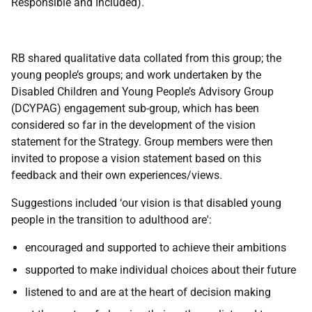
Responsible and Included).
RB shared qualitative data collated from this group; the
young people’s groups; and work undertaken by the
Disabled Children and Young People’s Advisory Group
(DCYPAG) engagement sub-group, which has been
considered so far in the development of the vision
statement for the Strategy. Group members were then
invited to propose a vision statement based on this
feedback and their own experiences/views.
Suggestions included ‘our vision is that disabled young
people in the transition to adulthood are':
encouraged and supported to achieve their ambitions
supported to make individual choices about their future
listened to and are at the heart of decision making