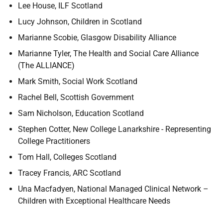
Lee House, ILF Scotland
Lucy Johnson, Children in Scotland
Marianne Scobie, Glasgow Disability Alliance
Marianne Tyler, The Health and Social Care Alliance​
(The ALLIANCE)
Mark Smith, Social Work Scotland
Rachel Bell, Scottish Government
Sam Nicholson, Education Scotland
Stephen Cotter, New College Lanarkshire - Representing
College Practitioners
Tom Hall, Colleges Scotland
Tracey Francis, ARC Scotland
Una Macfadyen, National Managed Clinical Network –
Children with Exceptional Healthcare Needs