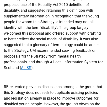
proposed use of the Equality Act 2010 definition of
disability, and suggested retaining this definition with
supplementary information in recognition that the young
people for whom this Strategy is intended may not all
identify with the term ‘disability’. The group largely
welcomed this proposal and offered support with drafting
to better reflect the social model of disability. It was also
suggested that a glossary of terminology could be added
to the Strategy. UM recommended seeking feedback on
proposals for the Strategy from mental health
professionals, and through A Local Information System for
Scotland (
ALISS
).
RB reiterated previous discussions amongst the group that
this Strategy does not seek to duplicate existing policies
and legislation already in place to improve outcomes for
disabled young people. However, the group’s views on the