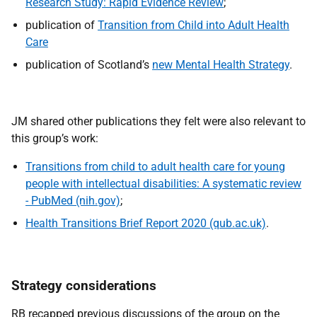
Research Study: Rapid Evidence Review
;
publication of
Transition from Child into Adult Health
Care
publication of Scotland’s
new Mental Health Strategy
.
JM shared other publications they felt were also relevant to
this group’s work:
Transitions from child to adult health care for young
people with intellectual disabilities: A systematic review
- PubMed (nih.gov)
;
Health Transitions Brief Report 2020 (qub.ac.uk)
.
Strategy considerations
RB recapped previous discussions of the group on the