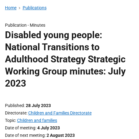
Home
Publications
Publication -
Minutes
Disabled young people:
National Transitions to
Adulthood Strategy Strategic
Working Group minutes: July
2023
Published
28 July 2023
Directorate
Children and Families Directorate
Topic
Children and families
Date of meeting
4 July 2023
Date of next meeting
2 August 2023