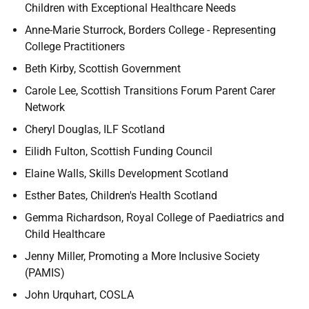
Children with Exceptional Healthcare Needs
Anne-Marie Sturrock, Borders College - Representing
College Practitioners
Beth Kirby, Scottish Government
Carole Lee, Scottish Transitions Forum Parent Carer
Network
Cheryl Douglas, ILF Scotland
Eilidh Fulton, Scottish Funding Council
Elaine Walls, Skills Development Scotland
Esther Bates, Children's Health Scotland
Gemma Richardson, Royal College of Paediatrics and
Child Healthcare
Jenny Miller, Promoting a More Inclusive Society
(PAMIS)​
John Urquhart, COSLA