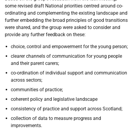
some revised draft National priorities centred around co-
ordinating and complementing the existing landscape and
further embedding the broad principles of good transitions
were shared, and the group were asked to consider and
provide any further feedback on these:
choice, control and empowerment for the young person;
clearer channels of communication for young people
and their parent carers;
co-ordination of individual support and communication
across sectors;
communities of practice;
coherent policy and legislative landscape
consistency of practice and support across Scotland;
collection of data to measure progress and
improvements.