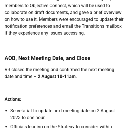
members to Objective Connect, which will be used to
collaborate on draft documents, and gave a brief overview
on how to use it. Members were encouraged to update their
notification preferences and email the Transitions mailbox
if they experience any issues accessing.
AOB, Next Meeting Date, and Close
RB closed the meeting and confirmed the next meeting
date and time –
2 August 10-11am
.
Actions:
Secretariat to update next meeting date on 2 August
2023 to one hour.
Officials leading on the Strategy to consider, within