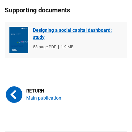
Supporting documents
Designing a social capital dashboard:
study
File
53 page PDF
File
1.9 MB
type
size
Main publication