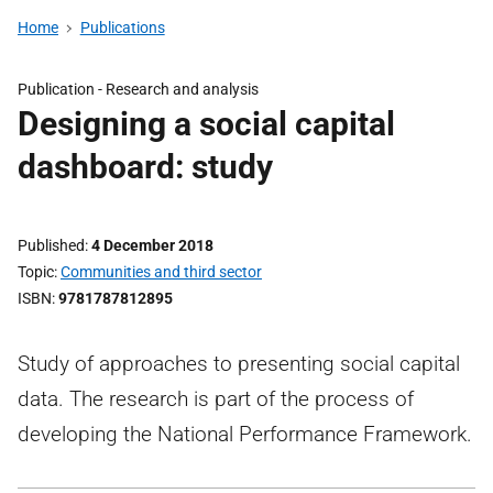
Home
Publications
Publication -
Research and analysis
Designing a social capital
dashboard: study
Published
4 December 2018
Topic
Communities and third sector
ISBN
9781787812895
Study of approaches to presenting social capital
data. The research is part of the process of
developing the National Performance Framework.