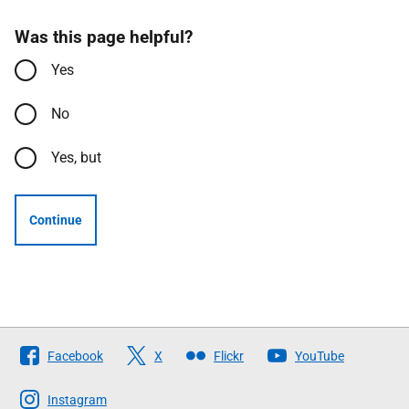
Was this page helpful?
Yes
No
Yes, but
Continue
Follow
Facebook
X
Flickr
YouTube
The
Scottish
Instagram