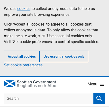
Skip
Accessibility
We use
cookies
to collect anonymous data to help us
Information
to
help
improve your site browsing experience.
main
content
Click 'Accept all cookies' to agree to all cookies that
collect anonymous data. To only allow the cookies that
make the site work, click 'Use essential cookies only.'
Visit 'Set cookie preferences' to control specific cookies.
Accept all cookies
Use essential cookies only
Set cookie preferences
Menu
Search
Searc