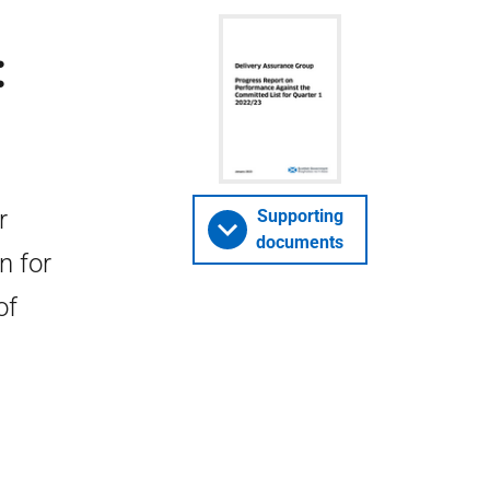
:
r
Supporting
documents
n for
of