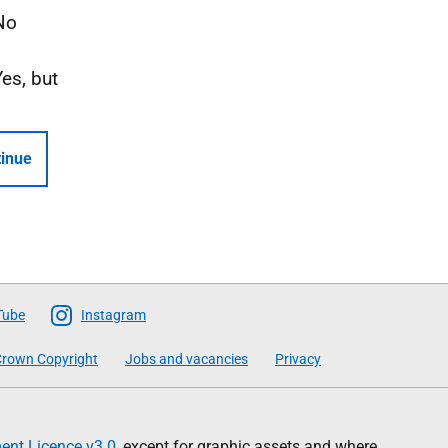
No
Yes, but
inue
Tube
Instagram
rown Copyright
Jobs and vacancies
Privacy
nt Licence v3.0
, except for graphic assets and where