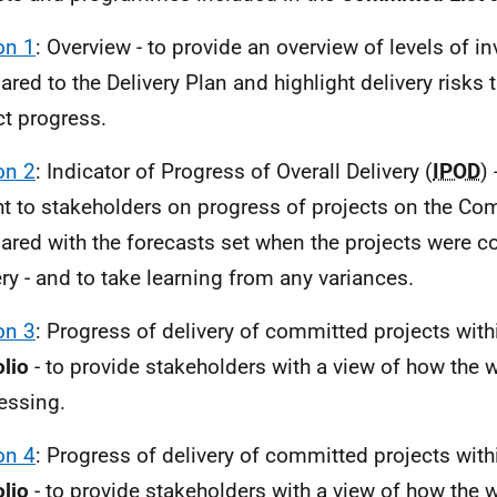
on 1
: Overview
-
to provide an overview of levels of i
red to the Delivery Plan and highlight delivery risks 
t progress.
on 2
: Indicator of Progress of Overall Delivery (
IPOD
)
ht to stakeholders on progress of projects on the Co
red with the forecasts set when the projects were c
ery - and to take learning from any variances.
on 3
: Progress of delivery of committed projects wit
olio
- to provide stakeholders with a view of how the w
essing.
on 4
: Progress of delivery of committed projects wit
olio
- to provide stakeholders with a view of how the 