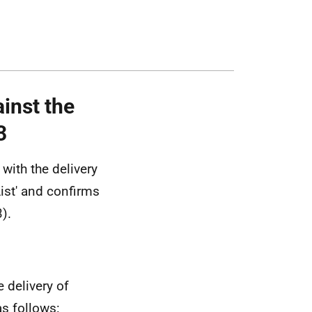
inst the
3
with the delivery
ist' and confirms
).
 delivery of
as follows: