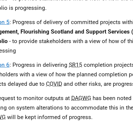
olio is progressing.
on 5
: Progress of delivery of committed projects wit
ement, Flourishing Scotland and Support Services 
olio
- to provide stakeholders with a view of how of thi
essing
on 6
: Progress in delivering
SR15
completion projects
holders with a view of how the planned completion po
cts delayed due to
COVID
and other risks, are progres
equest to monitor outputs at
DAGWG
has been noted 
ng on system alterations to accommodate this in the 
WG
will be kept informed of progress.