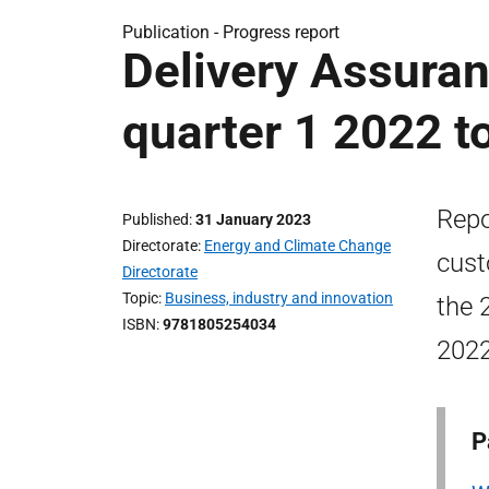
Publication -
Progress report
Delivery Assuran
quarter 1 2022 t
Repo
Published
31 January 2023
Directorate
Energy and Climate Change
cust
Directorate
Topic
Business, industry and innovation
the 
ISBN
9781805254034
2022
P