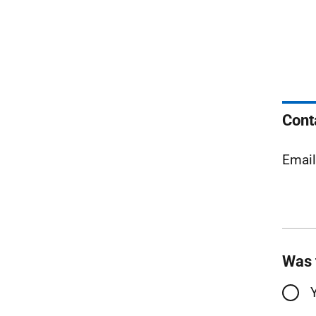
Cont
Emai
Was 