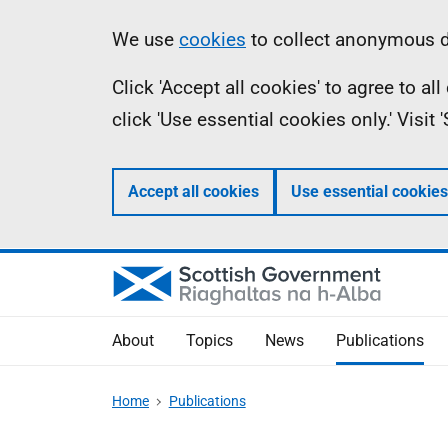
Skip
Accessibility
Information
We use
cookies
to collect anonymous da
to
help
Click 'Accept all cookies' to agree to a
main
click 'Use essential cookies only.' Visit
content
Accept all cookies
Use essential cookies
About
Topics
News
Publications
Home
Publications