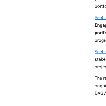
portf
Secti
Engag
portf
progr
Secti
stake
proje
The r
ongoi
DAG