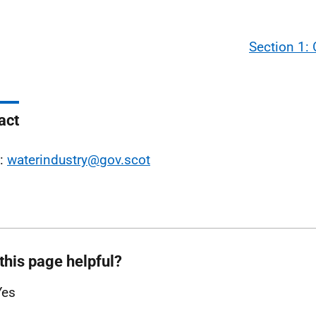
Section 1:
act
l:
waterindustry@gov.scot
this page helpful?
Yes