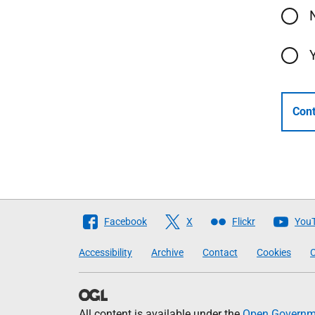
Cont
Follow
Facebook
X
Flickr
You
The
Accessibility
Archive
Contact
Cookies
C
Scottish
Government
All content is available under the
Open Governme