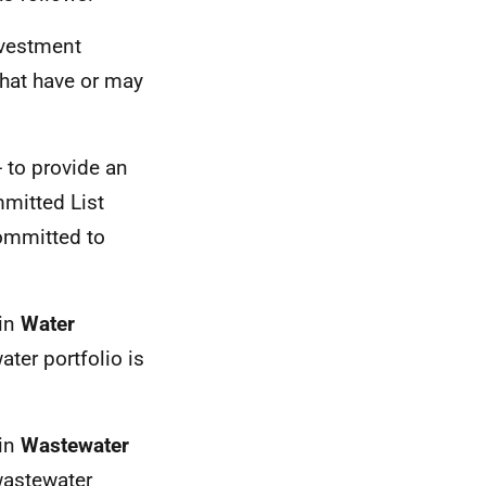
nvestment
that have or may
 - to provide an
mmitted List
ommitted to
hin
Water
ater portfolio is
hin
Wastewater
wastewater