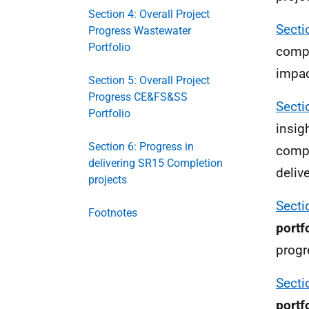
Section 4: Overall Project
Secti
Progress Wastewater
Portfolio
compa
impac
Section 5: Overall Project
Progress CE&FS&SS
Secti
Portfolio
insig
Section 6: Progress in
compa
delivering SR15 Completion
deliv
projects
Secti
Footnotes
portf
progr
Secti
portf