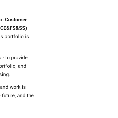
hin
Customer
(
CE&FS&SS
)
s portfolio is
 - to provide
rtfolio, and
sing.
and work is
future, and the