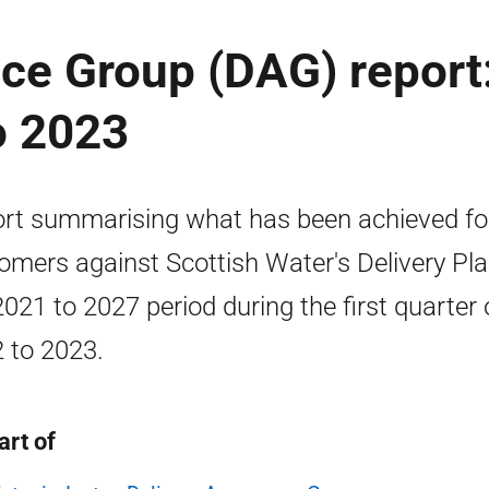
ce Group (DAG) report
o 2023
rt summarising what has been achieved fo
omers against Scottish Water's Delivery Pla
2021 to 2027 period during the first quarter 
 to 2023.
art of