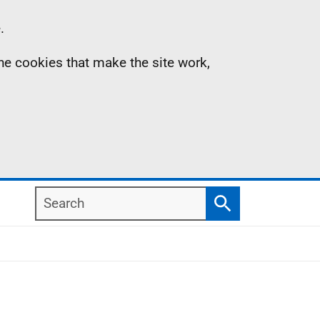
.
the cookies that make the site work,
Search
Search