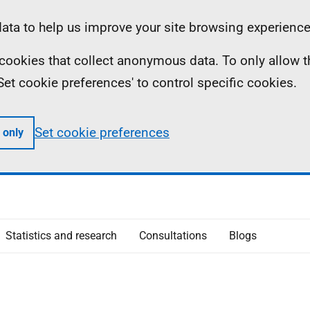
ta to help us improve your site browsing experience
ll cookies that collect anonymous data. To only allow 
 'Set cookie preferences' to control specific cookies.
Set cookie preferences
 only
Statistics and research
Consultations
Blogs