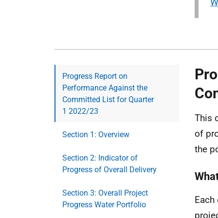
W
Pro
Progress Report on
Performance Against the
Com
Committed List for Quarter
1 2022/23
This 
of pr
Section 1: Overview
the p
Section 2: Indicator of
Progress of Overall Delivery
What
Section 3: Overall Project
Each 
Progress Water Portfolio
proje