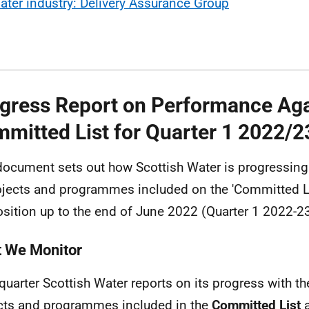
ater industry: Delivery Assurance Group
gress Report on Performance Aga
mitted List for Quarter 1 2022/2
document sets out how Scottish Water is progressing 
ojects and programmes included on the 'Committed L
osition up to the end of June 2022 (Quarter 1 2022-23
 We Monitor
quarter Scottish Water reports on its progress with the
cts and programmes included in the
Committed List