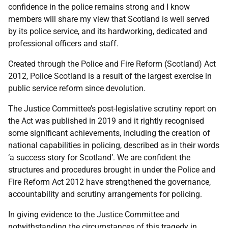
confidence in the police remains strong and I know
members will share my view that Scotland is well served
by its police service, and its hardworking, dedicated and
professional officers and staff.
Created through the Police and Fire Reform (Scotland) Act
2012, Police Scotland is a result of the largest exercise in
public service reform since devolution.
The Justice Committee’s post-legislative scrutiny report on
the Act was published in 2019 and it rightly recognised
some significant achievements, including the creation of
national capabilities in policing, described as in their words
‘a success story for Scotland’. We are confident the
structures and procedures brought in under the Police and
Fire Reform Act 2012 have strengthened the governance,
accountability and scrutiny arrangements for policing.
In giving evidence to the Justice Committee and
notwithstanding the circumstances of this tragedy in