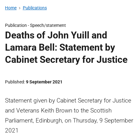
Home
Publications
Publication -
Speech/statement
Deaths of John Yuill and
Lamara Bell: Statement by
Cabinet Secretary for Justice
Published
9 September 2021
Statement given by Cabinet Secretary for Justice
and Veterans Keith Brown to the Scottish
Parliament, Edinburgh, on Thursday, 9 September
2021