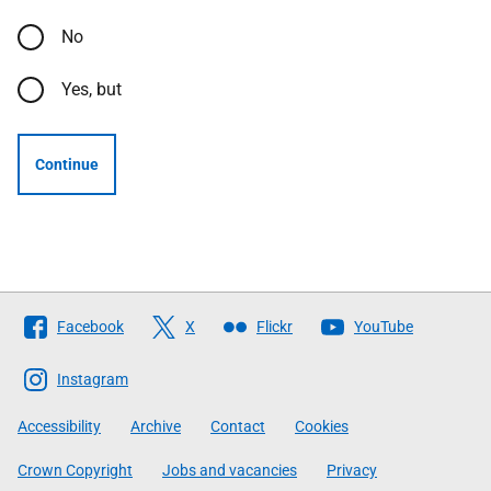
No
Yes, but
Continue
Follow
Facebook
X
Flickr
YouTube
The
Scottish
Instagram
Government
Accessibility
Archive
Contact
Cookies
Crown Copyright
Jobs and vacancies
Privacy