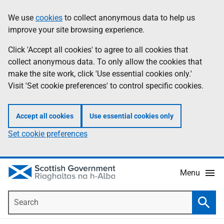
Skip
Accessibility
We use
cookies
to collect anonymous data to help us
Information
to
help
improve your site browsing experience.
main
content
Click 'Accept all cookies' to agree to all cookies that
collect anonymous data. To only allow the cookies that
make the site work, click 'Use essential cookies only.'
Visit 'Set cookie preferences' to control specific cookies.
Accept all cookies
Use essential cookies only
Set cookie preferences
Menu
Search
Searc