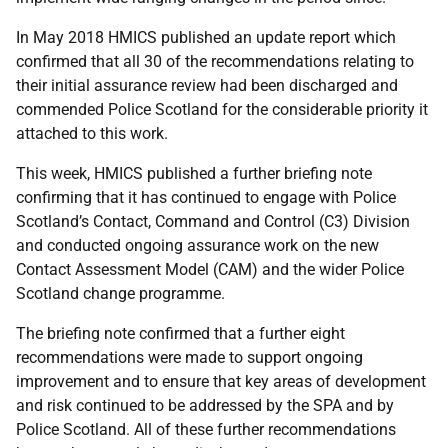
In May 2018 HMICS published an update report which
confirmed that all 30 of the recommendations relating to
their initial assurance review had been discharged and
commended Police Scotland for the considerable priority it
attached to this work.
This week, HMICS published a further briefing note
confirming that it has continued to engage with Police
Scotland’s Contact, Command and Control (C3) Division
and conducted ongoing assurance work on the new
Contact Assessment Model (CAM) and the wider Police
Scotland change programme.
The briefing note confirmed that a further eight
recommendations were made to support ongoing
improvement and to ensure that key areas of development
and risk continued to be addressed by the SPA and by
Police Scotland. All of these further recommendations