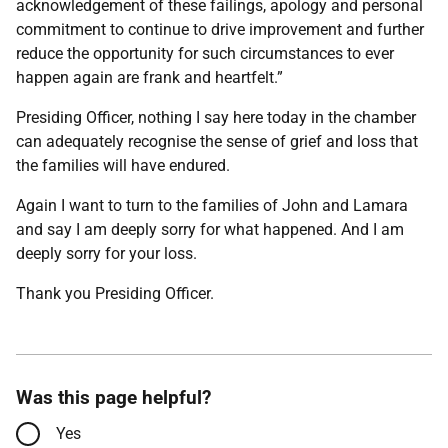
acknowledgement of these failings, apology and personal
commitment to continue to drive improvement and further
reduce the opportunity for such circumstances to ever
happen again are frank and heartfelt.”
Presiding Officer, nothing I say here today in the chamber
can adequately recognise the sense of grief and loss that
the families will have endured.
Again I want to turn to the families of John and Lamara
and say I am deeply sorry for what happened. And I am
deeply sorry for your loss.
Thank you Presiding Officer.
Was this page helpful?
Yes