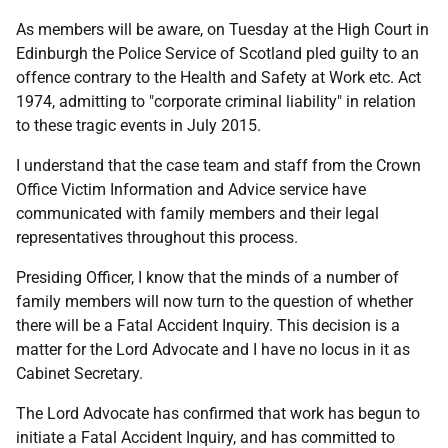
As members will be aware, on Tuesday at the High Court in
Edinburgh the Police Service of Scotland pled guilty to an
offence contrary to the Health and Safety at Work etc. Act
1974, admitting to "corporate criminal liability" in relation
to these tragic events in July 2015.
I understand that the case team and staff from the Crown
Office Victim Information and Advice service have
communicated with family members and their legal
representatives throughout this process.
Presiding Officer, I know that the minds of a number of
family members will now turn to the question of whether
there will be a Fatal Accident Inquiry. This decision is a
matter for the Lord Advocate and I have no locus in it as
Cabinet Secretary.
The Lord Advocate has confirmed that work has begun to
initiate a Fatal Accident Inquiry, and has committed to