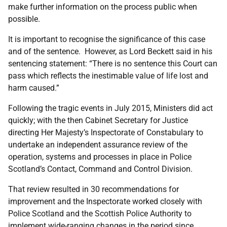
make further information on the process public when
possible.
It is important to recognise the significance of this case
and of the sentence. However, as Lord Beckett said in his
sentencing statement: “There is no sentence this Court can
pass which reflects the inestimable value of life lost and
harm caused.”
Following the tragic events in July 2015, Ministers did act
quickly; with the then Cabinet Secretary for Justice
directing Her Majesty’s Inspectorate of Constabulary to
undertake an independent assurance review of the
operation, systems and processes in place in Police
Scotland’s Contact, Command and Control Division.
That review resulted in 30 recommendations for
improvement and the Inspectorate worked closely with
Police Scotland and the Scottish Police Authority to
implement wide-ranging changes in the period since.