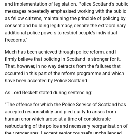
and implementation of legislation. Police Scotland’s public
messages repeatedly emphasised working with the public
as fellow citizens, maintaining the principle of policing by
consent and building legitimacy, despite the extraordinary
additional police powers to restrict people’s individual
freedoms.”
Much has been achieved through police reform, and I
firmly believe that policing in Scotland is stronger for it.
That, however, in no way detracts from the failures that
occurred in this part of the reform programme and which
have been accepted by Police Scotland.
As Lord Beckett stated during sentencing:
“The offence for which the Police Service of Scotland has
accepted responsibility and pled guilty to arises from
human error which arose at a time of considerable
restructuring of the police and necessary reorganisation of
their procedures. I accept senior counsel’s unchallenged