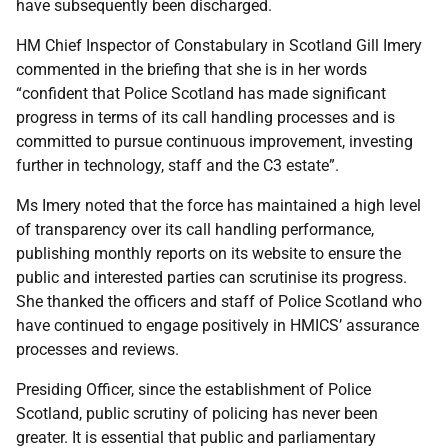
have subsequently been discharged.
HM Chief Inspector of Constabulary in Scotland Gill Imery
commented in the briefing that she is in her words
“confident that Police Scotland has made significant
progress in terms of its call handling processes and is
committed to pursue continuous improvement, investing
further in technology, staff and the C3 estate”.
Ms Imery noted that the force has maintained a high level
of transparency over its call handling performance,
publishing monthly reports on its website to ensure the
public and interested parties can scrutinise its progress.
She thanked the officers and staff of Police Scotland who
have continued to engage positively in HMICS’ assurance
processes and reviews.
Presiding Officer, since the establishment of Police
Scotland, public scrutiny of policing has never been
greater. It is essential that public and parliamentary