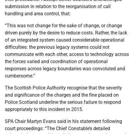
submission in relation to the reorganisation of call
handling and area control, that:
“This was not change for the sake of change, or change
driven purely by the desire to reduce costs. Rather, the lack
of an integrated system caused considerable operational
difficulties: the previous legacy systems could not
communicate with each other, access to technology across
the forces varied and coordination of operational
responses across legacy boundaries was convoluted and
cumbersome.”
The Scottish Police Authority recognise that the severity
and significance of the charges and the fine placed on
Police Scotland underline the serious failure to respond
appropriately to this incident in 2015.
SPA Chair Martyn Evans said in his statement following
court proceedings: “The Chief Constable’s detailed