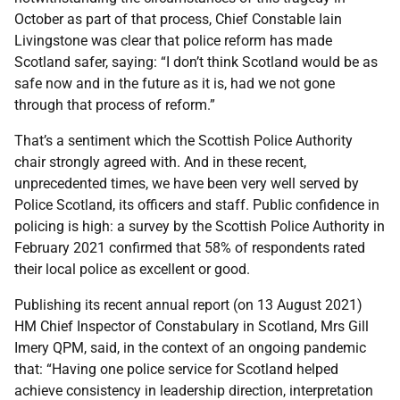
October as part of that process, Chief Constable Iain
Livingstone was clear that police reform has made
Scotland safer, saying: “I don’t think Scotland would be as
safe now and in the future as it is, had we not gone
through that process of reform.”
That’s a sentiment which the Scottish Police Authority
chair strongly agreed with. And in these recent,
unprecedented times, we have been very well served by
Police Scotland, its officers and staff. Public confidence in
policing is high: a survey by the Scottish Police Authority in
February 2021 confirmed that 58% of respondents rated
their local police as excellent or good.
Publishing its recent annual report (on 13 August 2021)
HM Chief Inspector of Constabulary in Scotland, Mrs Gill
Imery QPM, said, in the context of an ongoing pandemic
that: “Having one police service for Scotland helped
achieve consistency in leadership direction, interpretation