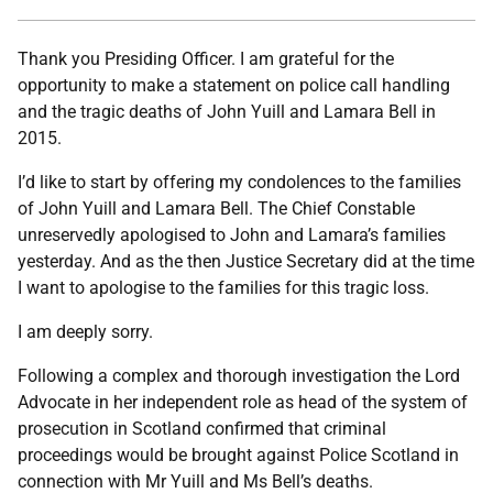
Thank you Presiding Officer. I am grateful for the
opportunity to make a statement on police call handling
and the tragic deaths of John Yuill and Lamara Bell in
2015.
I’d like to start by offering my condolences to the families
of John Yuill and Lamara Bell. The Chief Constable
unreservedly apologised to John and Lamara’s families
yesterday. And as the then Justice Secretary did at the time
I want to apologise to the families for this tragic loss.
I am deeply sorry.
Following a complex and thorough investigation the Lord
Advocate in her independent role as head of the system of
prosecution in Scotland confirmed that criminal
proceedings would be brought against Police Scotland in
connection with Mr Yuill and Ms Bell’s deaths.