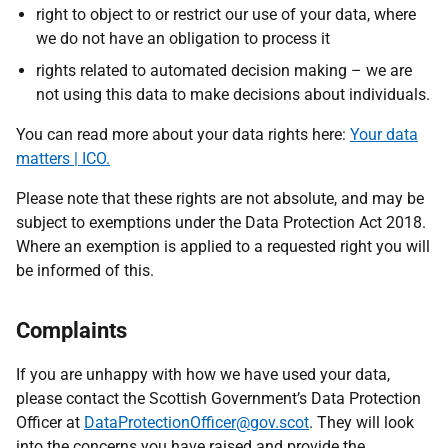
right to object to or restrict our use of your data, where
we do not have an obligation to process it
rights related to automated decision making – we are
not using this data to make decisions about individuals.
You can read more about your data rights here:
Your data
matters | ICO.
Please note that these rights are not absolute, and may be
subject to exemptions under the Data Protection Act 2018.
Where an exemption is applied to a requested right you will
be informed of this.
Complaints
If you are unhappy with how we have used your data,
please contact the Scottish Government’s Data Protection
Officer
at
DataProtectionOfficer@gov.scot
. T
hey will look
into the concerns you have raised and provide the