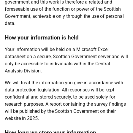
government and this work is therefore a related and
foreseeable use of the function or power of the Scottish
Government, achievable only through the use of personal
data.
How your information is held
Your information will be held on a Microsoft Excel
datasheet on a secure, Scottish Government server and will
only be accessible to individuals within the Central
Analysis Division.
We will treat the information you give in accordance with
data protection legislation. All responses will be kept
confidential and stored securely, to be used solely for
research purposes. A report containing the survey findings
will be published by the Scottish Government on their
website in 2025.
How long we store your information