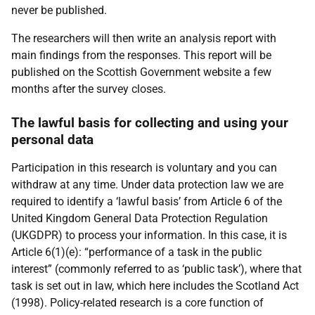
never be published.
The researchers will then write an analysis report with
main findings from the responses. This report will be
published on the Scottish Government website a few
months after the survey closes.
The lawful basis for collecting and using your
personal data
Participation in this research is voluntary and you can
withdraw at any time. Under data protection law we are
required to identify a ‘lawful basis’ from Article 6 of the
United Kingdom General Data Protection Regulation
(UKGDPR) to process your information. In this case, it is
Article 6(1)(e): “performance of a task in the public
interest” (commonly referred to as ‘public task’), where that
task is set out in law, which here includes the Scotland Act
(1998). Policy-related research is a core function of