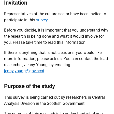
Invitation
Representatives of the culture sector have been invited to
participate in this
survey
.
Before you decide, it is important that you understand why
the research is being done and what it would involve for
you. Please take time to read this information.
If there is anything that is not clear, or if you would like
more information, please ask us. You can contact the lead
researcher, Jenny Young, by emailing
jenny.young@gov.scot
.
Purpose of the study
This survey is being carried out by researchers in Central
Analysis Division in the Scottish Government.
The purpose of this research is to understand
what you