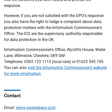
response.
However,
if you are not satisfied with the DPO’s response
you also have the right to lodge a complaint about data
protection matters with the Information Commissioner's
Office.
The ICO are the supervisory authority responsible
for data protection in the UK.
Information Commissioner's Office, Wycliffe House, Water
Lane, Wilmslow, Cheshire, SK9 5AF.
Telephone:
0303 123 1113 (local rate) or 01625 545 745.
You can also
visit the Information Commissioner's website
for more information
.
Contact
Email:
jenny.young@gov.scot