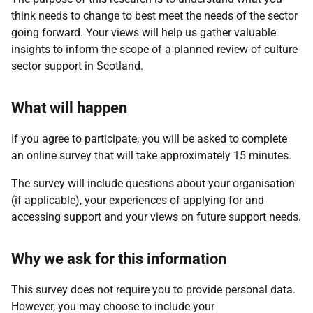
think needs to change to best meet the needs of the sector
going forward.
Your views will help us gather valuable
insights to inform the scope of a planned review of culture
sector support in Scotland.
What will happen
If you agree to participate, you will be asked to complete
an online survey that will take approximately 15 minutes.
The survey will include questions about your organisation
(if applicable), your experiences of applying for and
accessing support and your views on future support needs.
Why we ask for this information
This survey does not require you to provide personal data.
However, you may choose to include your