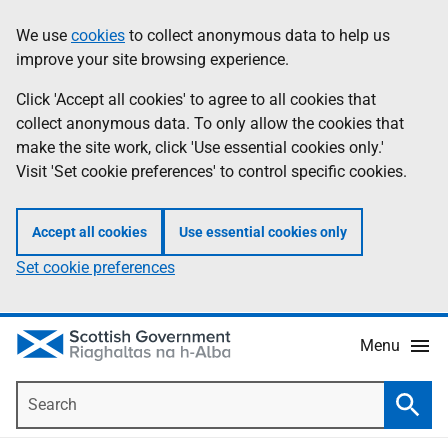
Skip
Accessibility
We use
cookies
to collect anonymous data to help us
Information
to
help
improve your site browsing experience.
main
content
Click 'Accept all cookies' to agree to all cookies that
collect anonymous data. To only allow the cookies that
make the site work, click 'Use essential cookies only.'
Visit 'Set cookie preferences' to control specific cookies.
Accept all cookies
Use essential cookies only
Set cookie preferences
Menu
Search
Searc