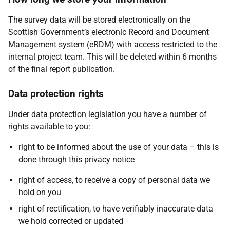
The survey data will be stored electronically on the
Scottish Government’s electronic Record and Document
Management system (eRDM) with access restricted to the
internal project team. This will be deleted within 6 months
of the final report publication.
Data protection rights
Under data protection legislation you have a number of
rights available to you:
right to be informed about the use of your data – this is
done through this privacy notice
right of access, to receive a copy of personal data we
hold on you
right of rectification, to have verifiably inaccurate data
we hold corrected or updated