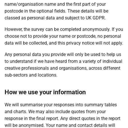
name/organisation name and the first part of your
postcode in the optional fields. These details will be
classed as personal data and subject to UK GDPR.
However, the survey can be completed anonymously. If you
choose not to provide your name or postcode, no personal
data will be collected, and this privacy notice will not apply.
Any personal data you provide will only be used to help us
to understand if we have heard from a variety of individual
creative professionals and organisations, across different
sub-sectors and locations.
How we use your information
We will summarise your responses into summary tables
and charts. We may also include quotes from your
response in the final report. Any direct quotes in the report
will be anonymised. Your name and contact details will