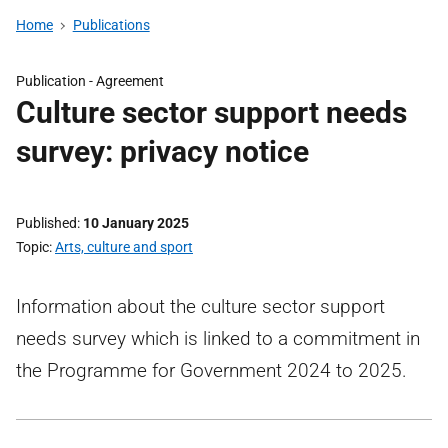
Home
Publications
Publication -
Agreement
Culture sector support needs
survey: privacy notice
Published
10 January 2025
Topic
Arts, culture and sport
Information about the culture sector support
needs survey which is linked to a commitment in
the Programme for Government 2024 to 2025.