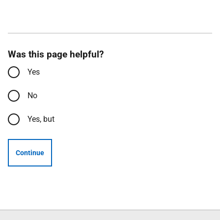
Was this page helpful?
Yes
No
Yes, but
Continue
Follow