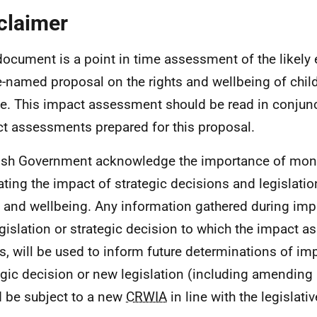
claimer
document is a point in time assessment of the likely 
-named proposal on the rights and wellbeing of chil
e. This impact assessment should be read in conjunc
t assessments prepared for this proposal.
ish Government acknowledge the importance of mon
ating the impact of strategic decisions and legislatio
s and wellbeing. Any information gathered during im
egislation or strategic decision to which the impact 
es, will be used to inform future determinations of i
egic decision or new legislation (including amending 
 be subject to a new
CRWIA
in line with the legislati