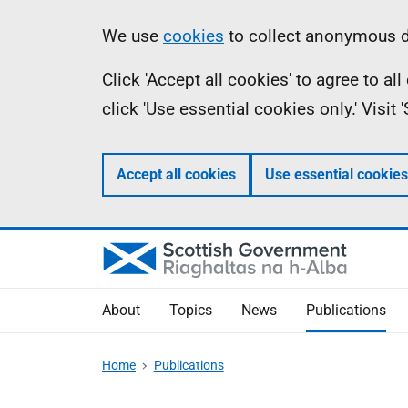
Skip
Accessibility
Information
We use
cookies
to collect anonymous da
to
help
Click 'Accept all cookies' to agree to a
main
click 'Use essential cookies only.' Visit
content
Accept all cookies
Use essential cookies
About
Topics
News
Publications
Home
Publications