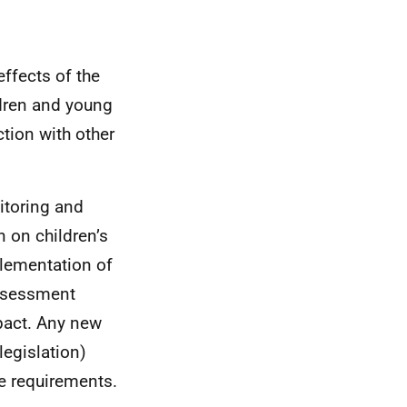
effects of the
dren and young
tion with other
itoring and
n on children’s
plementation of
assessment
mpact. Any new
legislation)
ve requirements.