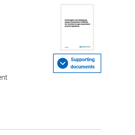
Supporting
documents
ent