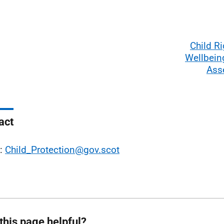
Child R
Wellbein
Ass
act
l:
Child_Protection@gov.scot
this page helpful?