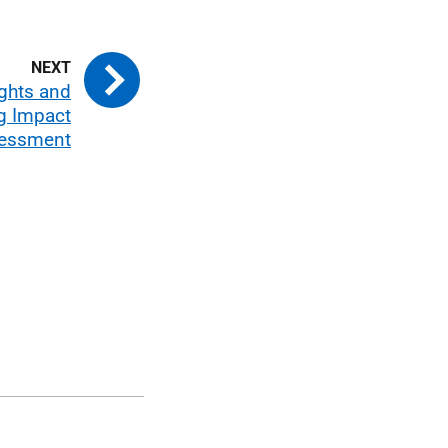
ights and
g Impact
essment