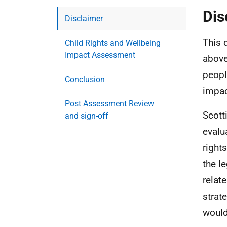
Dis
Disclaimer
This 
Child Rights and Wellbeing
Impact Assessment
above
peopl
Conclusion
impac
Post Assessment Review
Scott
and sign-off
evalu
right
the l
relat
strat
would