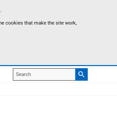
.
the cookies that make the site work,
Search
Search