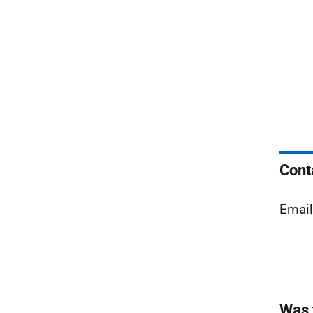
Cont
Emai
Was 