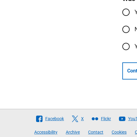
Cont
Follow
Facebook
X
Flickr
You
The
Accessibility
Archive
Contact
Cookies
C