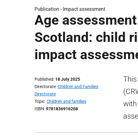
Publication -
Impact assessment
Age assessment 
Scotland: child r
impact assessm
This
Published
18 July 2025
Directorate
Children and Families
(CRW
Directorate
Topic
Children and families
with
ISBN
9781836916208
ass