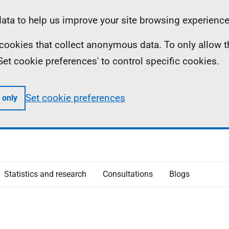
ta to help us improve your site browsing experience
ll cookies that collect anonymous data. To only allow 
 'Set cookie preferences' to control specific cookies.
Set cookie preferences
 only
Statistics and research
Consultations
Blogs