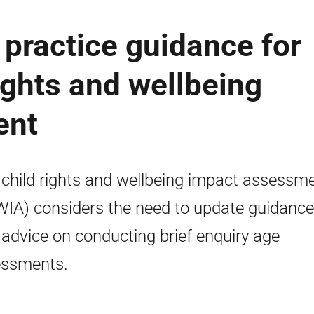
practice guidance for
ights and wellbeing
ent
 child rights and wellbeing impact assessm
IA) considers the need to update guidance
 advice on conducting brief enquiry age
essments.