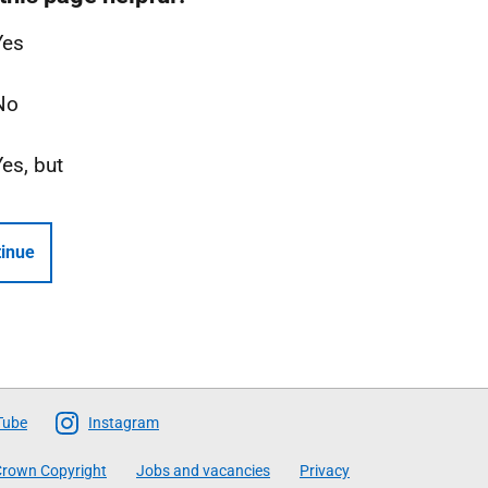
Yes
No
Yes, but
inue
Tube
Instagram
rown Copyright
Jobs and vacancies
Privacy