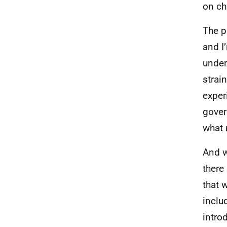
on chi
The p
and I’
under
strai
exper
gover
what 
And w
there
that 
inclu
intro