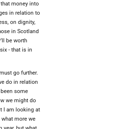
 that money into
es in relation to
ss, on dignity,
hose in Scotland
’ll be worth
x - that is in
must go further.
e do in relation
ve been some
how we might do
t I am looking at
ng what more we
 year, but what