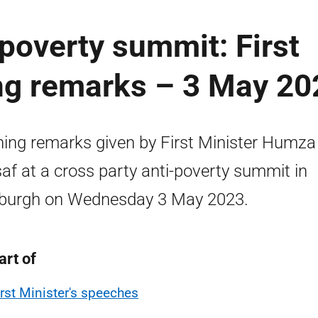
-poverty summit: First
ing remarks – 3 May 20
ing remarks given by First Minister Humza
af at a cross party anti-poverty summit in
burgh on Wednesday 3 May 2023.
art of
irst Minister's speeches