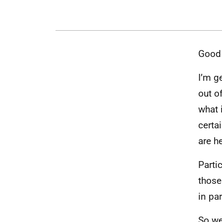
Good 
I’m g
out o
what 
certa
are h
Parti
those
in pa
So we 