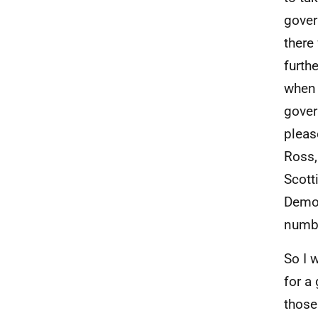
gover
there
furth
when 
gover
pleas
Ross,
Scott
Democ
numbe
So I w
for a
those