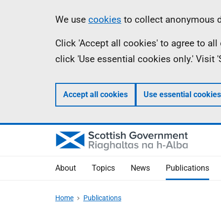
Skip
Accessibility
Information
We use
cookies
to collect anonymous da
to
help
Click 'Accept all cookies' to agree to a
main
click 'Use essential cookies only.' Visit
content
Accept all cookies
Use essential cookies
About
Topics
News
Publications
Home
Publications