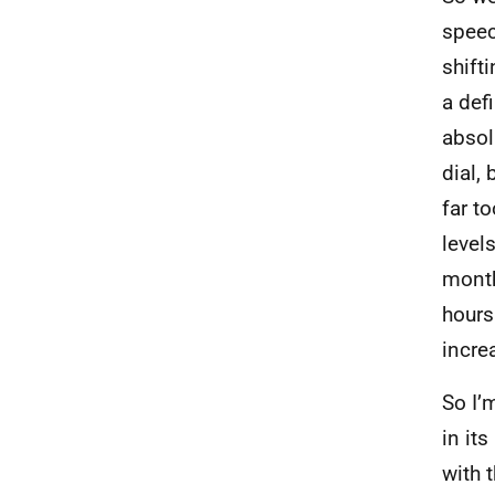
speec
shifti
a def
absol
dial, 
far t
level
month
hours
incre
So I’
in it
with t