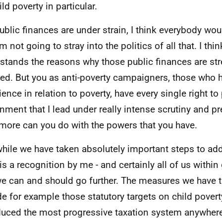
ld poverty in particular.
ublic finances are under strain, I think everybody wou
m not going to stray into the politics of all that. I th
stands the reasons why those public finances are st
ned. But you as anti-poverty campaigners, those who h
ience in relation to poverty, have every single right t
nment that I lead under really intense scrutiny and pr
more can you do with the powers that you have.
hile we have taken absolutely important steps to add
 is a recognition by me - and certainly all of us withi
we can and should go further. The measures we have 
de for example those statutory targets on child povert
duced the most progressive taxation system anywhere