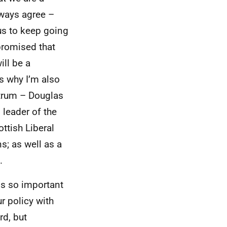
lways agree –
 us to keep going
 promised that
ill be a
s why I’m also
ctrum – Douglas
 leader of the
ttish Liberal
s; as well as a
.
t is so important
r policy with
rd, but