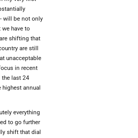
stantially
- will be not only
t we have to
re shifting that
ountry are still
e at unacceptable
focus in recent
 the last 24
e highest annual
utely everything
ed to go further
y shift that dial