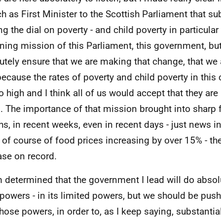
h as First Minister to the Scottish Parliament that sub
ng the dial on poverty - and child poverty in particular 
ining mission of this Parliament, this government, bu
utely ensure that we are making that change, that we a
because the rates of poverty and child poverty in this c
oo high and I think all of us would accept that they ar
s. The importance of that mission brought into sharp 
s, in recent weeks, even in recent days - just news in
 of course of food prices increasing by over 15% - th
ase on record.
m determined that the government I lead will do absol
s powers - in its limited powers, but we should be push
hose powers, in order to, as I keep saying, substantiall