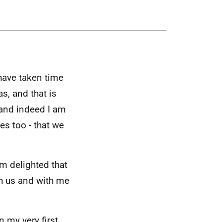
have taken time
s, and that is
 and indeed I am
es too - that we
.
’m delighted that
th us and with me
n my very first