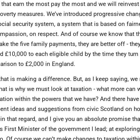
 that earn the most pay the most and we will reinvest
poverty measures. We’ve introduced progressive chang
ocial security system, a system that is based on fairne
mpassion, on respect. And of course we know that t
ake the five family payments, they are better off - they
 £10,000 to each eligible child by the time they turn si
rison to £2,000 in England.
hat is making a difference. But, as I keep saying, we 
hat is why we must look at taxation - what more can w
xation within the powers that we have? And there ha
lent ideas and suggestions from civic Scotland on 
in that regard, and I give you an absolute promise tha
as First Minister of the government I lead; at explori
o. Of course we can’t make changes to taxation within