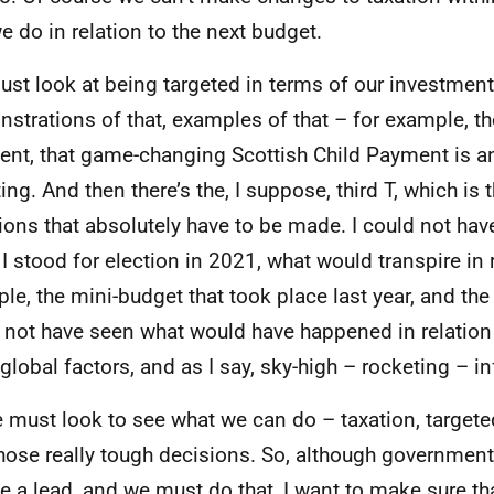
e do in relation to the next budget.
st look at being targeted in terms of our investmen
strations of that, examples of that – for example, th
nt, that game-changing Scottish Child Payment is a
ting. And then there’s the, I suppose, third T, which is
ions that absolutely have to be made. I could not hav
I stood for election in 2021, what would transpire in r
le, the mini-budget that took place last year, and the 
 not have seen what would have happened in relation
 global factors, and as I say, sky-high – rocketing – in
 must look to see what we can do – taxation, targete
hose really tough decisions. So, although governmen
ke a lead, and we must do that, I want to make sure th