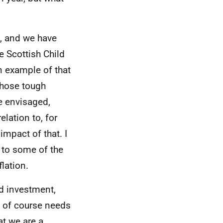
t, and we have
e Scottish Child
n example of that
 those tough
e envisaged,
elation to, for
impact of that. I
 to some of the
flation.
d investment,
t of course needs
at we are a