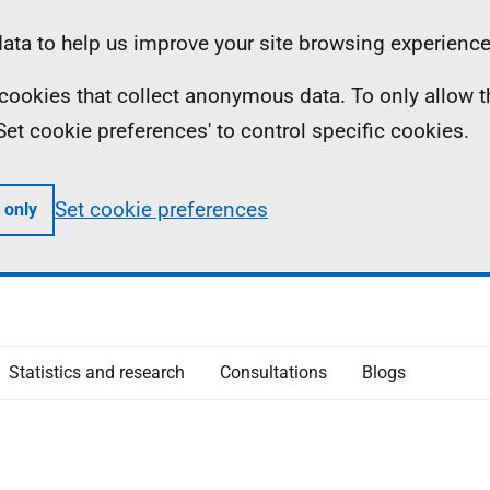
ta to help us improve your site browsing experience
ll cookies that collect anonymous data. To only allow 
 'Set cookie preferences' to control specific cookies.
Set cookie preferences
 only
Statistics and research
Consultations
Blogs