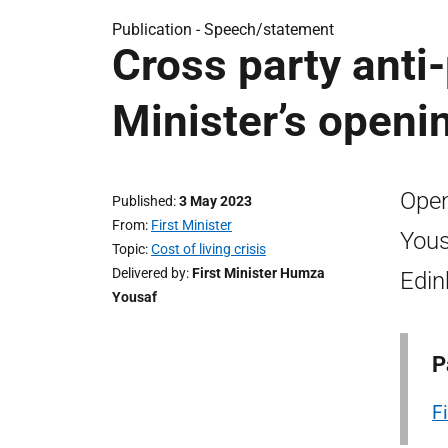
Publication -
Speech/statement
Cross party anti
Minister’s open
Open
Published
3 May 2023
From
First Minister
Yous
Topic
Cost of living crisis
Delivered by
First Minister Humza
Edin
Yousaf
P
F