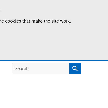
.
the cookies that make the site work,
Search
Search