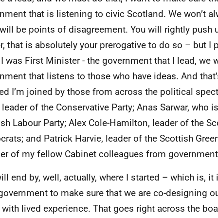
nment that is listening to civic Scotland. We won’t a
 will be points of disagreement. You will rightly push
er, that is absolutely your prerogative to do so – but I
I was First Minister - the government that I lead, we w
nment that listens to those who have ideas. And that’
ed I’m joined by those from across the political spe
 leader of the Conservative Party; Anas Sarwar, who is
ish Labour Party; Alex Cole-Hamilton, leader of the Sco
rats; and Patrick Harvie, leader of the Scottish Green
r of my fellow Cabinet colleagues from government
ill end by, well, actually, where I started – which is, i
 government to make sure that we are co-designing ou
 with lived experience. That goes right across the boa