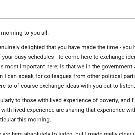
morning to you all.
enuinely delighted that you have made the time - you 
f your busy schedules - to come here to exchange idea
is most important here; is that we in the government
in I can speak for colleagues from other political parti
ere to of course exchange ideas with you but to listen
cularly to those with lived experience of poverty, and I
 with lived experience are sharing that experience wi
rticular this morning.
are here absolutely to listen, but I made really clear i