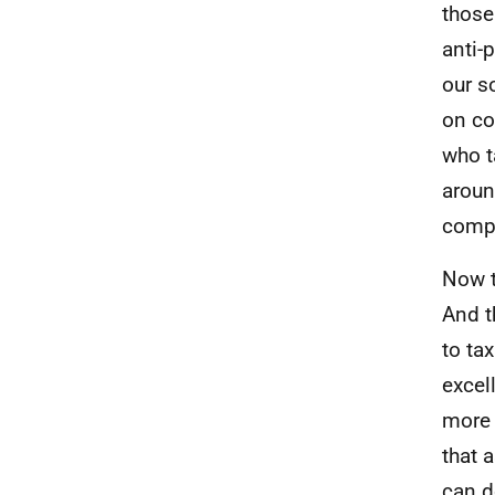
those
anti-
our s
on co
who t
around
compa
Now t
And t
to ta
excel
more 
that 
can d