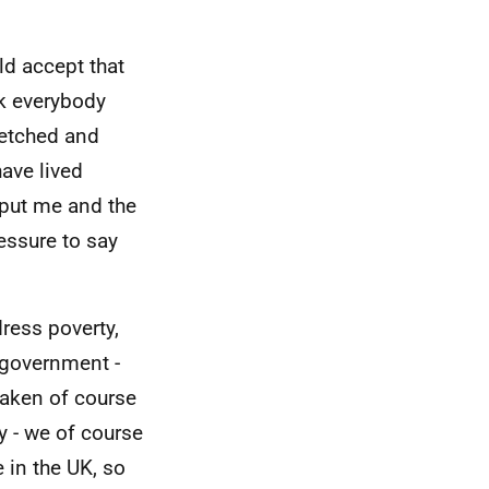
ld accept that
ink everybody
retched and
ave lived
o put me and the
essure to say
ress poverty,
n government -
taken of course
y - we of course
 in the UK, so