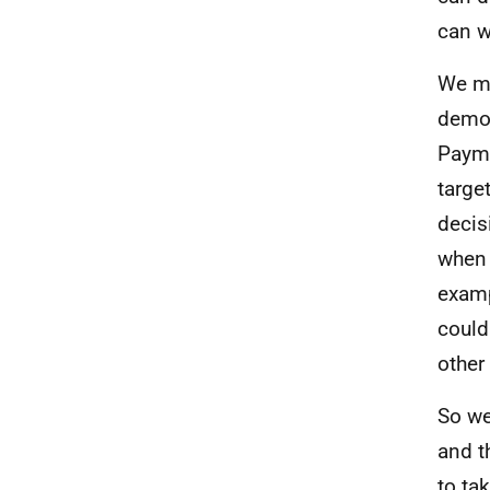
can w
We mu
demon
Payme
targe
decis
when 
examp
could
other
So we
and t
to ta