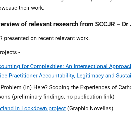
owcase their work.
verview of relevant research from SCCJR – Dr 
 presented on recent relevant work.
rojects -
ounting for Complexities: An Intersectional Approac
ice Practitioner Accountability, Legitimacy and Sust
Problem (In) Here? Scoping the Experiences of Catho
sons (preliminary findings, no publication link)
tland in Lockdown project
(Graphic Novellas)
: