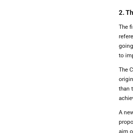
2. Th
The f
refer
going
to im
The C
origi
than 
achie
A new
propo
aim o