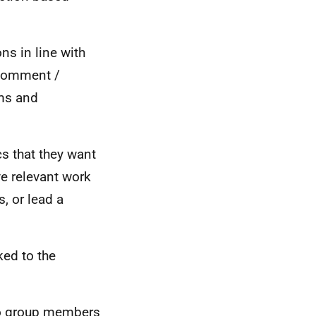
ns in line with
 comment /
ms and
cs that they want
ve relevant work
, or lead a
ked to the
wo group members