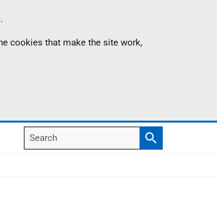
.
the cookies that make the site work,
Search
Search