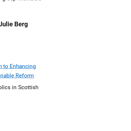
Julie Berg
h to Enhancing
ainable Reform
lics in Scottish