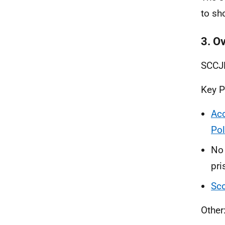
to sh
3. O
SCCJR
Key P
Acc
Pol
No 
pri
Sco
Other