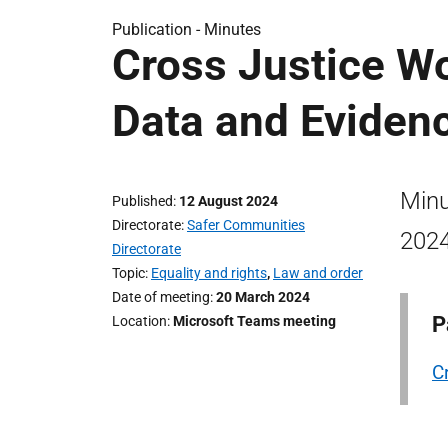
Publication -
Minutes
Cross Justice W
Data and Eviden
Minu
Published
12 August 2024
Directorate
Safer Communities
2024
Directorate
Topic
Equality and rights
,
Law and order
Date of meeting
20 March 2024
P
Location
Microsoft Teams meeting
C