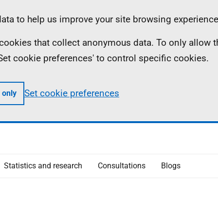
ta to help us improve your site browsing experience
ll cookies that collect anonymous data. To only allow 
 'Set cookie preferences' to control specific cookies.
Set cookie preferences
 only
Statistics and research
Consultations
Blogs