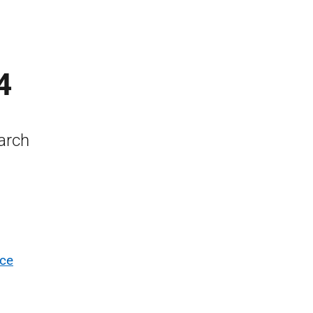
4
arch
nce