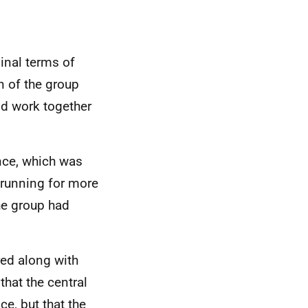
ginal terms of
n of the group
nd work together
nce, which was
n running for more
he group had
red along with
that the central
e, but that the