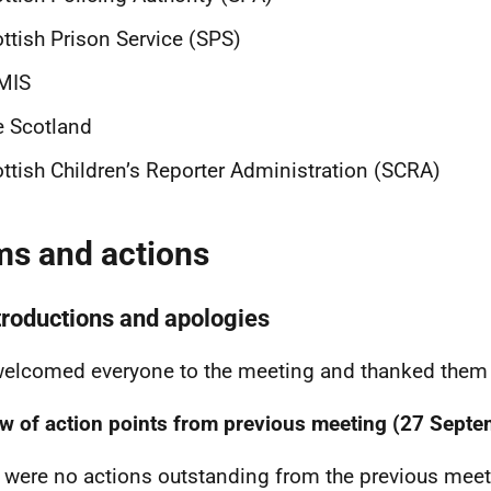
ttish Prison Service (SPS)
MIS
e Scotland
ttish Children’s Reporter Administration (SCRA)
ms and actions
ntroductions and apologies
elcomed everyone to the meeting and thanked them f
w of action points from previous meeting (27 Sept
 were no actions outstanding from the previous meet