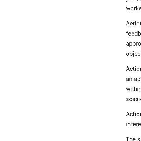
works
Actio
feedb
appro
objec
Actio
an ac
withi
sessi
Actio
inter
The s