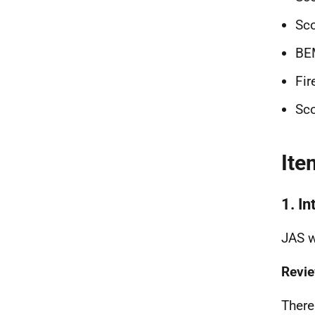
Sco
BE
Fir
Sco
Ite
1. I
JAS w
Revie
There