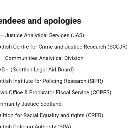
endees and apologies
– Justice Analytical Services (JAS)
ttish Centre for Crime and Justice Research (SCCJR)
– Communities Analytical Division
B - (Scottish Legal Aid Board)
ttish Institute for Policing Research (SIPR)
wn Office & Procurator Fiscal Service (COPFS)
mmunity Justice Scotland
lition for Racial Equality and rights (CRER)
ttish Policing Authority (SPA)