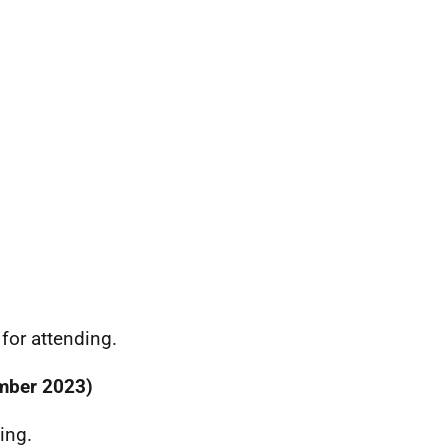
or attending.
ember 2023)
ing.