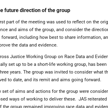
e future direction of the group
irst part of the meeting was used to reflect on the ori
ence and aims of the group, and consider the directio
 forward, including how best to share information, a
prove the data and evidence.
ross Justice Working Group on Race Data and Evide
nally set up to be a short-life working group, has bee
three years. The group was invited to consider what t
ved to date, and its remit and aims going forward.
 set of aims and actions for the group were conside
sed ways of working to deliver these. JAS reiterated 
f the group remained improving race data and evidenc