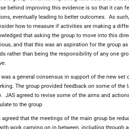
se behind improving this evidence is so that it can fe
ions, eventually leading to better outcomes. As such, 
nsider how to measure if activities are making a diffe
wledged that asking the group to move into this dir
ious, and that this was an aspiration for the group a
ds rather than being the responsibility of any one g
ve.
 was a general consensus in support of the new set
rking. The group provided feedback on some of the 
. JAS agreed to revise some of the aims and action
culate to the group
s agreed that the meetings of the main group be redu
 with work carrying on in between, including through 