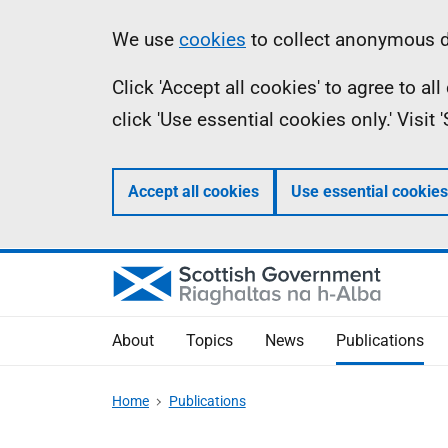
Skip
Accessibility
Information
We use
cookies
to collect anonymous da
to
help
Click 'Accept all cookies' to agree to a
main
click 'Use essential cookies only.' Visit
content
Accept all cookies
Use essential cookies
About
Topics
News
Publications
Home
Publications