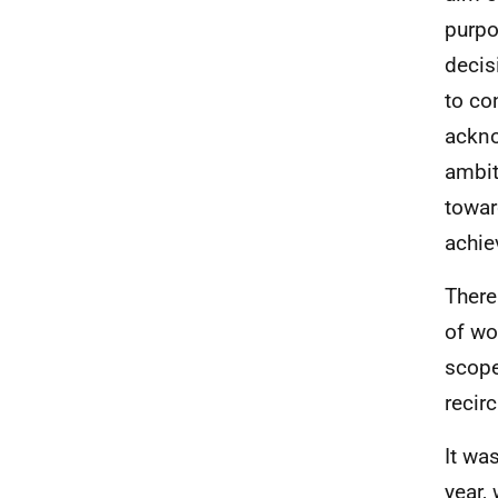
purpo
decis
to co
ackno
ambit
towar
achie
There
of wo
scope
recir
It wa
year,