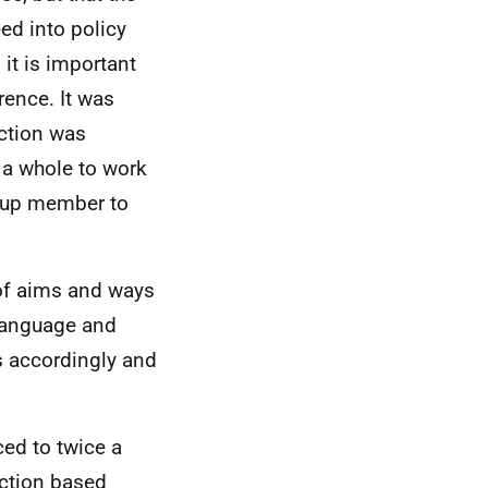
ed into policy
it is important
rence. It was
ection was
s a whole to work
roup member to
 of aims and ways
language and
s accordingly and
ced to twice a
action based