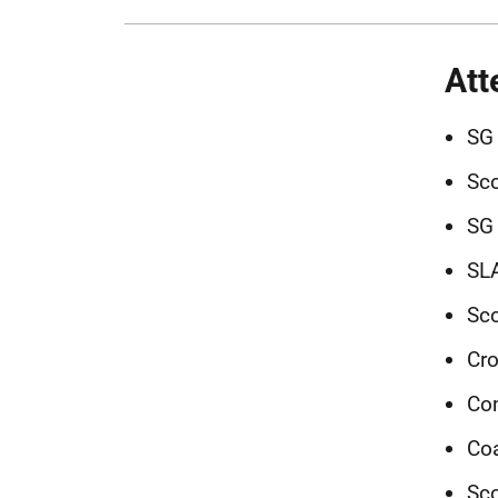
Att
SG 
Sco
SG 
SLA
Sco
Cro
Co
Coa
Sco