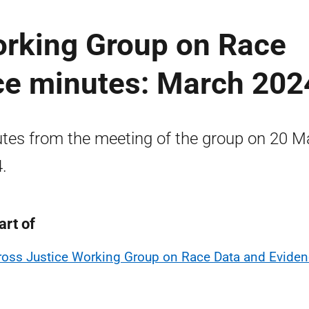
orking Group on Race
ce minutes: March 202
tes from the meeting of the group on 20 M
.
art of
ross Justice Working Group on Race Data and Evide