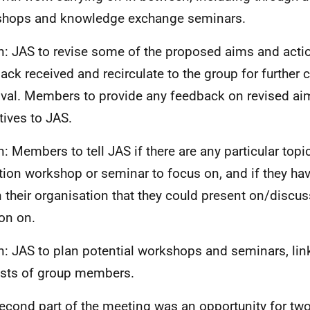
hops and knowledge exchange seminars.
n: JAS to revise some of the proposed aims and actio
ack received and recirculate to the group for further
val. Members to provide any feedback on revised ai
tives to JAS.
n: Members to tell JAS if there are any particular topi
tion workshop or seminar to focus on, and if they ha
n their organisation that they could present on/discuss
on on.
n: JAS to plan potential workshops and seminars, lin
ests of group members.
econd part of the meeting was an opportunity for t