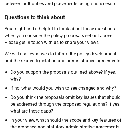
between authorities and placements being unsuccessful.
Questions to think about
You might find it helpful to think about these questions
when you consider the policy proposals set out above.
Please get in touch with us to share your views.
We will use responses to inform the policy development
and the related legislation and administrative agreements.
Do you support the proposals outlined above? If yes,
why?
If no, what would you wish to see changed and why?
Do you think the proposals omit key issues that should
be addressed through the proposed regulations? If yes,
what are these gaps?
In your view, what should the scope and key features of
the proposed non-statutory administrative agreements