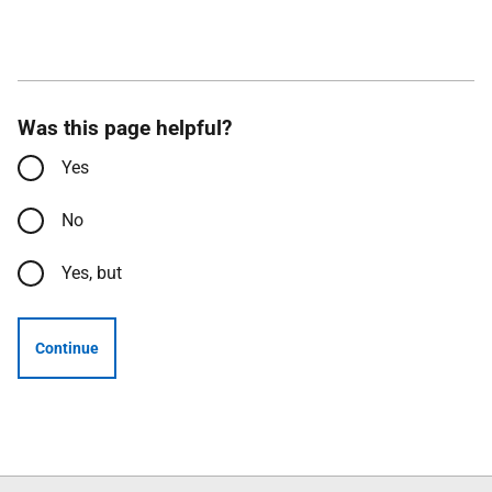
Was this page helpful?
Yes
No
Yes, but
Continue