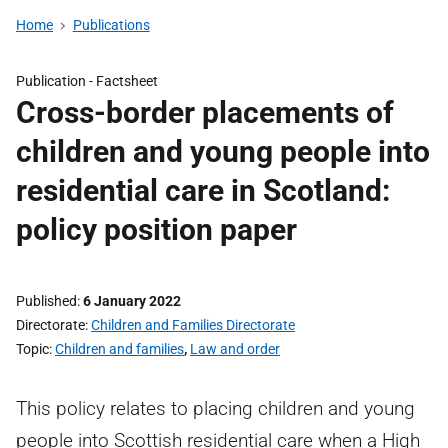
Home
Publications
Publication -
Factsheet
Cross-border placements of
children and young people into
residential care in Scotland:
policy position paper
Published
6 January 2022
Directorate
Children and Families Directorate
Topic
Children and families
,
Law and order
This policy relates to placing children and young
people into Scottish residential care when a High