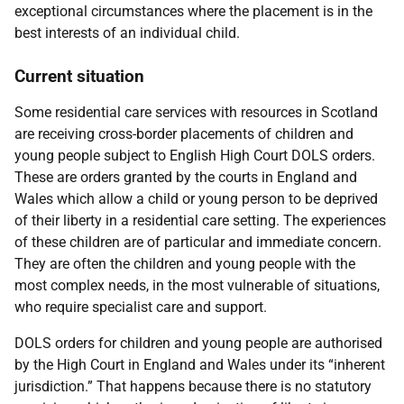
exceptional circumstances where the placement is in the
best interests of an individual child.
Current situation
Some residential care services with resources in Scotland
are receiving cross-border placements of children and
young people subject to English High Court DOLS orders.
These are orders granted by the courts in England and
Wales which allow a child or young person to be deprived
of their liberty in a residential care setting. The experiences
of these children are of particular and immediate concern.
They are often the children and young people with the
most complex needs, in the most vulnerable of situations,
who require specialist care and support.
DOLS orders for children and young people are authorised
by the High Court in England and Wales under its “inherent
jurisdiction.” That happens because there is no statutory