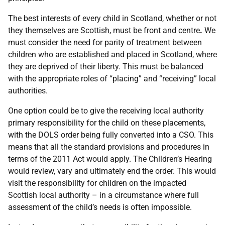
The best interests of every child in Scotland, whether or not
they themselves are Scottish, must be front and centre
.
We
must consider the need for parity of treatment between
children who are established and placed in Scotland, where
they are deprived of their liberty. This must be balanced
with the appropriate roles of “placing” and “receiving” local
authorities.
One option could be to give the receiving local authority
primary responsibility for the child on these placements,
with the DOLS order being fully converted into a CSO. This
means that all the standard provisions and procedures in
terms of the 2011 Act would apply. The Children’s Hearing
would review, vary and ultimately end the order. This would
visit the responsibility for children on the impacted
Scottish local authority – in a circumstance where full
assessment of the child’s needs is often impossible.