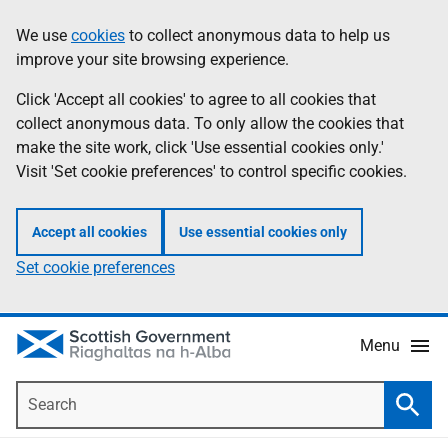
Skip
Accessibility
We use
cookies
to collect anonymous data to help us
Information
to
help
improve your site browsing experience.
main
content
Click 'Accept all cookies' to agree to all cookies that
collect anonymous data. To only allow the cookies that
make the site work, click 'Use essential cookies only.'
Visit 'Set cookie preferences' to control specific cookies.
Accept all cookies
Use essential cookies only
Set cookie preferences
Menu
Search
Searc