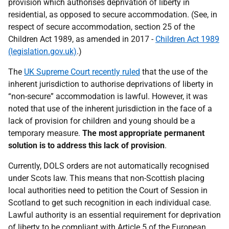
provision which authorises deprivation of liberty in
residential, as opposed to secure accommodation. (See, in
respect of secure accommodation, section 25 of the
Children Act 1989, as amended in 2017 -
Children Act 1989
(legislation.gov.uk)
.)
The
UK Supreme Court recently ruled
that the use of the
inherent jurisdiction to authorise deprivations of liberty in
“non-secure” accommodation is lawful. However, it was
noted that use of the inherent jurisdiction in the face of a
lack of provision for children and young should be a
temporary measure.
The most appropriate permanent
solution is to address this lack of provision
.
Currently, DOLS orders are not automatically recognised
under Scots law. This means that non-Scottish placing
local authorities need to petition the Court of Session in
Scotland to get such recognition in each individual case.
Lawful authority is an essential requirement for deprivation
of liberty to be compliant with Article 5 of the European