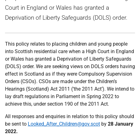
Court in England or Wales has granted a
Deprivation of Liberty Safeguards (DOLS) order.
This policy relates to placing children and young people
into Scottish residential care when a High Court in England
or Wales has granted a Deprivation of Liberty Safeguards
(DOLS) order. We are seeking views on DOLS orders having
effect in Scotland as if they were Compulsory Supervision
Orders (CSOs). CSOs are made under the Children’s
Hearings (Scotland) Act 2011 (‘the 2011 Act’). We intend to
lay draft regulations in Parliament in Spring 2022 to
achieve this, under section 190 of the 2011 Act.
All responses and enquiries in relation to this policy should
be sent to
Looked_After_Children@gov.scot
by
28 January
2022.