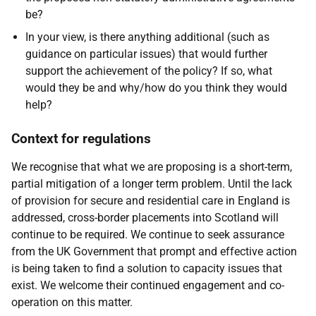
be?
In your view, is there anything additional (such as
guidance on particular issues) that would further
support the achievement of the policy? If so, what
would they be and why/how do you think they would
help?
Context for regulations
We recognise that what we are proposing is a short-term,
partial mitigation of a longer term problem. Until the lack
of provision for secure and residential care in England is
addressed, cross-border placements into Scotland will
continue to be required. We continue to seek assurance
from the UK Government that prompt and effective action
is being taken to find a solution to capacity issues that
exist. We welcome their continued engagement and co-
operation on this matter.