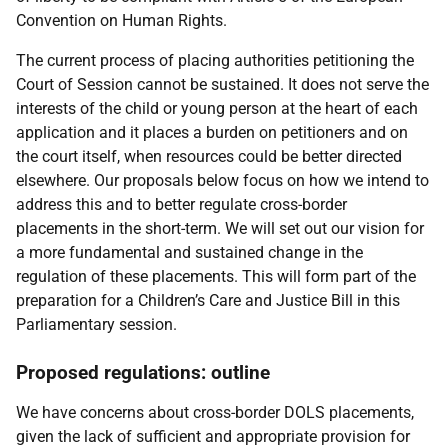
Convention on Human Rights.
The current process of placing authorities petitioning the
Court of Session cannot be sustained. It does not serve the
interests of the child or young person at the heart of each
application and it places a burden on petitioners and on
the court itself, when resources could be better directed
elsewhere. Our proposals below focus on how we intend to
address this and to better regulate cross-border
placements in the short-term. We will set out our vision for
a more fundamental and sustained change in the
regulation of these placements. This will form part of the
preparation for a Children’s Care and Justice Bill in this
Parliamentary session.
Proposed regulations: outline
We have concerns about cross-border DOLS placements,
given the lack of sufficient and appropriate provision for