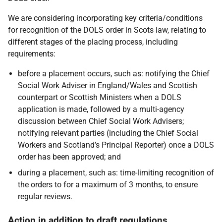
We are considering incorporating key criteria/conditions
for recognition of the DOLS order in Scots law, relating to
different stages of the placing process, including
requirements:
before a placement occurs
, such as: notifying the Chief
Social Work Adviser in England/Wales and Scottish
counterpart or Scottish Ministers when a DOLS
application is made, followed by a multi-agency
discussion between Chief Social Work Advisers;
notifying relevant parties (including the Chief Social
Workers and Scotland’s Principal Reporter) once a DOLS
order has been approved; and
during a placement
, such as: time-limiting recognition of
the orders to for a maximum of 3 months, to ensure
regular reviews.
Action in addition to draft regulations