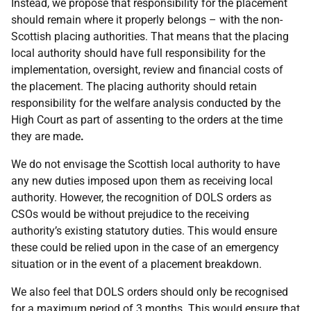
Instead, we propose that responsibility for the placement
should remain where it properly belongs – with the non-
Scottish placing authorities. That means that the placing
local authority should have full responsibility for the
implementation, oversight, review and financial costs of
the placement. The placing authority should retain
responsibility for the welfare analysis conducted by the
High Court as part of assenting to the orders at the time
they are made
.
We do not envisage the Scottish local authority to have
any new duties imposed upon them as receiving local
authority. However, the recognition of DOLS orders as
CSOs would be without prejudice to the receiving
authority’s existing statutory duties. This would ensure
these could be relied upon in the case of an emergency
situation or in the event of a placement breakdown.
We also feel that DOLS orders should only be recognised
for a maximum period of 3 months. This would ensure that