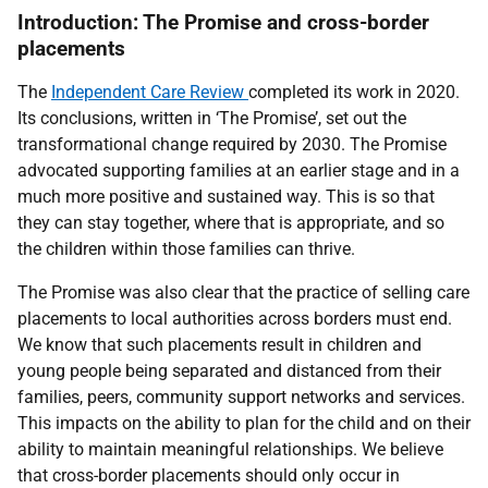
Introduction: The Promise and cross-border
placements
The
Independent Care Review
completed its work in 2020.
Its conclusions, written in
‘The Promise’, set out the
transformational change required by 2030.
The Promise
advocated supporting families at an earlier stage and in a
much more positive and sustained way. This is so that
they can stay together, where that is appropriate,
and so
the children within those families can thrive.
The Promise was also clear that the practice of selling care
placements to local authorities across borders must end.
We know that such placements result in children and
young people being separated and distanced from their
families, peers, community support networks and services.
This impacts on the ability to plan for the child and on their
ability to maintain meaningful relationships. We believe
that cross-border placements should only occur in