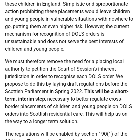
these children in England. Simplistic or disproportionate
action prohibiting these placements would leave children
and young people in vulnerable situations with nowhere to
go, putting them at even higher risk. However, the current
mechanism for recognition of DOLS orders is
unsustainable and does not serve the best interests of
children and young people.
We must therefore remove the need for a placing local
authority to petition the Court of Session’s inherent
jurisdiction in order to recognise each DOLS order. We
propose to do this by laying draft regulations before the
Scottish Parliament in Spring 2022.
This will be a short-
term, interim step
, necessary to better regulate cross-
border placements of children and young people on DOLS
orders into Scottish residential care. This will help us on
the way to a longer term solution.
The regulations will be enabled by section 190(1) of the