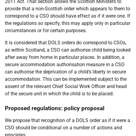
2011 Act. That section allows the Scottish Ministers to
provide that a non-Scottish order which appears to them to
correspond to a CSO should have effect as if it were one. If
the regulations so specify, this may apply only in particular
circumstances or for certain purposes.
It is considered that DOLS orders do correspond to CSOs,
as within Scotland, a CSO can authorise child being looked
after away from home in particular places. In addition, a
secure accommodation authorisation measure in a CSO
can authorise the deprivation of a child’s liberty in secure
accommodation. This can be implemented subject to the
assent of the relevant Chief Social Work Officer and head
of the secure unit in which the child is to be placed.
Proposed regulations: policy proposal
We propose that recognition of a DOLS order as if it were a
CSO should be conditional on a number of actions and
principles.