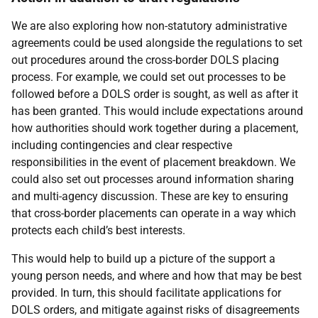
We are also exploring how non-statutory administrative
agreements could be used alongside the regulations to set
out procedures around the cross-border DOLS placing
process. For example, we could set out processes to be
followed before a DOLS order is sought, as well as after it
has been granted. This would include expectations around
how authorities should work together during a placement,
including contingencies and clear respective
responsibilities in the event of placement breakdown. We
could also set out processes around information sharing
and multi-agency discussion. These are key to ensuring
that cross-border placements can operate in a way which
protects each child’s best interests.
This would help to build up a picture of the support a
young person needs, and where and how that may be best
provided. In turn, this should facilitate applications for
DOLS orders, and mitigate against risks of disagreements