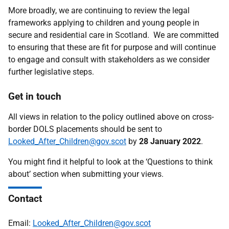
More broadly, we are continuing to review the legal
frameworks applying to children and young people in
secure and residential care in Scotland. We are committed
to ensuring that these are fit for purpose and will continue
to engage and consult with stakeholders as we consider
further legislative steps.
Get in touch
All views in relation to the policy outlined above on cross-
border DOLS placements should be sent to
Looked_After_Children@gov.scot
by
28 January 2022
.
You might find it helpful to look at the ‘Questions to think
about’ section when submitting your views.
Contact
Email:
Looked_After_Children@gov.scot