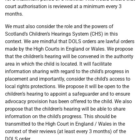
court authorisation is reviewed at a minimum every 3
months.
We must also consider the role and the powers of
Scotland’s Children’s Hearings System (CHS) in this
context. We are mindful that DOLS orders are lawful orders
made by the High Courts in England or Wales. We propose
that the children’s hearing will be convened in the authority
area in which the child is located. It will facilitate
information sharing with regard to the child’s progress in
placement and importantly, consider the child’s access to
local rights protections. We propose it will be open to the
children’s hearing to appoint a safeguarder and to ensure
advocacy provision has been offered to the child. We also
propose that the children’s hearing will be able to share
information on the child’s progress. This should be
transmitted to the High Court in England / Wales in the
context of their reviews (at least every 3 months) of the
DOLS order.