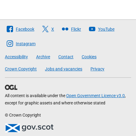
Follow
Facebook
X
Flickr
YouTube
The
Scottish
Instagram
Government
Accessibility
Archive
Contact
Cookies
Crown Copyright
Jobs and vacancies
Privacy
All content is available under the
Open Government Licence v3.0
,
except for graphic assets and where otherwise stated
© Crown Copyright