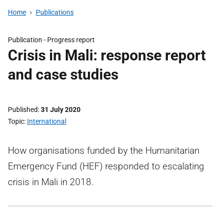
Home
Publications
Publication -
Progress report
Crisis in Mali: response report
and case studies
Published
31 July 2020
Topic
International
How organisations funded by the Humanitarian
Emergency Fund (HEF) responded to escalating
crisis in Mali in 2018.