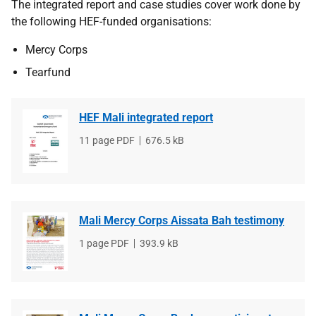
The integrated report and case studies cover work done by
the following HEF-funded organisations:
Mercy Corps
Tearfund
HEF Mali integrated report
File
11 page PDF
File
676.5 kB
type
size
Mali Mercy Corps Aissata Bah testimony
File
1 page PDF
File
393.9 kB
type
size