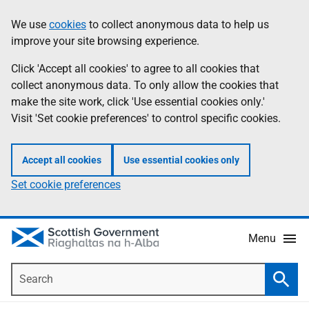
Skip
Accessibility
We use
cookies
to collect anonymous data to help us
Information
to
help
improve your site browsing experience.
main
content
Click 'Accept all cookies' to agree to all cookies that
collect anonymous data. To only allow the cookies that
make the site work, click 'Use essential cookies only.'
Visit 'Set cookie preferences' to control specific cookies.
Accept all cookies
Use essential cookies only
Set cookie preferences
Menu
Search
Searc