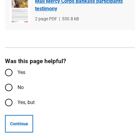
Mali Mercy Corps Bankass participants
testimony
File
2 page PDF
File
530.8 kB
type
size
Was this page helpful?
Yes
No
Yes, but
Continue