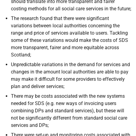
should translate into more transparent and fairer
costing methods for all social care services in the future;
The research found that there were significant
variations between local authorities concerning the
range and price of services available to users. Tackling
some of these variations would make the costs of
SDS
more transparent, fairer and more equitable across
Scotland;
Unpredictable variations in the demand for services and
changes in the amount local authorities are able to pay
may make it difficult for some providers to effectively
plan and deliver services;
There may be costs associated with the new systems
needed for
SDS
(
e.g.
new ways of invoicing users
combining
DP
s and standard services), but these will
not be significantly different from standard social care
services and
DP
s;
There were set-up and monitoring costs associated with