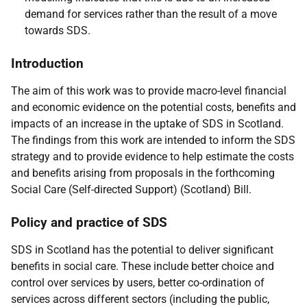
demand for services rather than the result of a move
towards
SDS
.
Introduction
The aim of this work was to provide macro-level financial
and economic evidence on the potential costs, benefits and
impacts of an increase in the uptake of
SDS
in Scotland.
The findings from this work are intended to inform the
SDS
strategy and to provide evidence to help estimate the costs
and benefits arising from proposals in the forthcoming
Social Care (Self-directed Support) (Scotland) Bill.
Policy and practice of
SDS
SDS
in Scotland has the potential to deliver significant
benefits in social care. These include better choice and
control over services by users, better co-ordination of
services across different sectors (including the public,