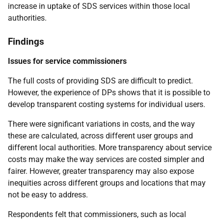
increase in uptake of
SDS
services within those local
authorities.
Findings
Issues for service commissioners
The full costs of providing
SDS
are difficult to predict.
However, the experience of
DP
s shows that it is possible to
develop transparent costing systems for individual users.
There were significant variations in costs, and the way
these are calculated, across different user groups and
different local authorities. More transparency about service
costs may make the way services are costed simpler and
fairer. However, greater transparency may also expose
inequities across different groups and locations that may
not be easy to address.
Respondents felt that commissioners, such as local