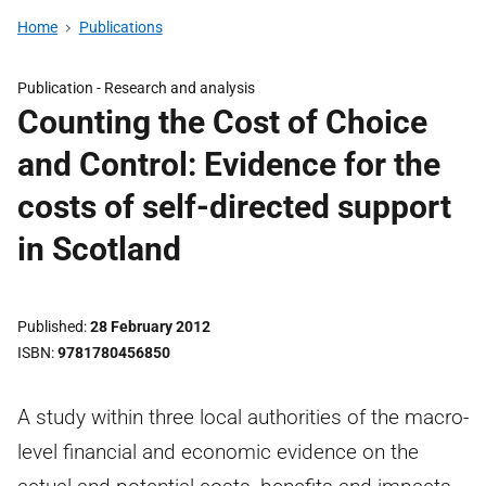
Home
Publications
Publication -
Research and analysis
Counting the Cost of Choice
and Control: Evidence for the
costs of self-directed support
in Scotland
Published
28 February 2012
ISBN
9781780456850
A study within three local authorities of the macro-
level financial and economic evidence on the