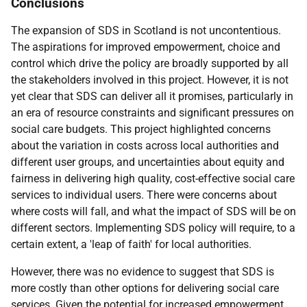
Conclusions
The expansion of
SDS
in Scotland is not uncontentious.
The aspirations for improved empowerment, choice and
control which drive the policy are broadly supported by all
the stakeholders involved in this project. However, it is not
yet clear that
SDS
can deliver all it promises, particularly in
an era of resource constraints and significant pressures on
social care budgets. This project highlighted concerns
about the variation in costs across local authorities and
different user groups, and uncertainties about equity and
fairness in delivering high quality, cost-effective social care
services to individual users. There were concerns about
where costs will fall, and what the impact of
SDS
will be on
different sectors. Implementing
SDS
policy will require, to a
certain extent, a 'leap of faith' for local authorities.
However, there was no evidence to suggest that
SDS
is
more costly than other options for delivering social care
services. Given the potential for increased empowerment,