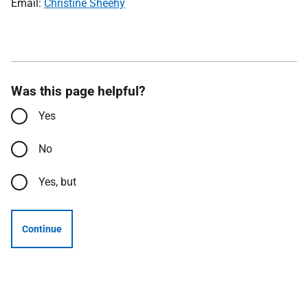
Email:
Christine Sheehy
Was this page helpful?
Yes
No
Yes, but
Continue