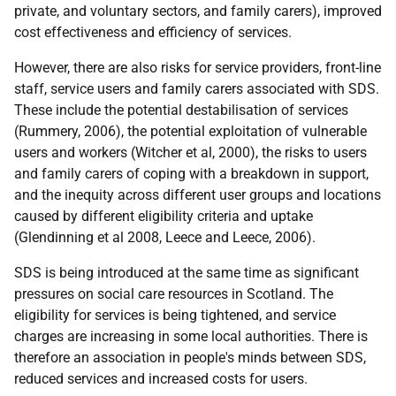
private, and voluntary sectors, and family carers), improved
cost effectiveness and efficiency of services.
However, there are also risks for service providers, front-line
staff, service users and family carers associated with
SDS
.
These include the potential destabilisation of services
(Rummery, 2006), the potential exploitation of vulnerable
users and workers (Witcher et al, 2000), the risks to users
and family carers of coping with a breakdown in support,
and the inequity across different user groups and locations
caused by different eligibility criteria and uptake
(Glendinning et al 2008, Leece and Leece, 2006).
SDS
is being introduced at the same time as significant
pressures on social care resources in Scotland. The
eligibility for services is being tightened, and service
charges are increasing in some local authorities. There is
therefore an association in people's minds between
SDS
,
reduced services and increased costs for users.