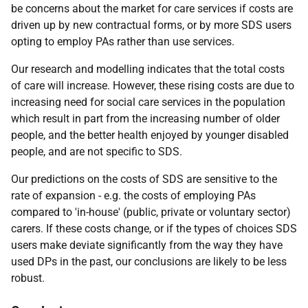
be concerns about the market for care services if costs are
driven up by new contractual forms, or by more
SDS
users
opting to employ
PA
s rather than use services.
Our research and modelling indicates that the total costs
of care will increase. However, these rising costs are due to
increasing need for social care services in the population
which result in part from the increasing number of older
people, and the better health enjoyed by younger disabled
people, and are not specific to
SDS
.
Our predictions on the costs of
SDS
are sensitive to the
rate of expansion -
e.g.
the costs of employing
PA
s
compared to 'in-house' (public, private or voluntary sector)
carers. If these costs change, or if the types of choices
SDS
users make deviate significantly from the way they have
used
DP
s in the past, our conclusions are likely to be less
robust.