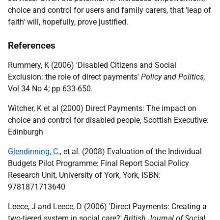
choice and control for users and family carers, that 'leap of
faith' will, hopefully, prove justified.
References
Rummery, K (2006) 'Disabled Citizens and Social
Exclusion: the role of direct payments'
Policy and Politics,
Vol 34 No 4; pp 633-650.
Witcher, K et al (2000) Direct Payments: The impact on
choice and control for disabled people, Scottish Executive:
Edinburgh
Glendinning, C.
, et al. (2008) Evaluation of the Individual
Budgets Pilot Programme: Final Report Social Policy
Research Unit, University of York, York, ISBN:
9781871713640
Leece, J and Leece, D (2006) 'Direct Payments: Creating a
two-tiered system in social care?'
British Journal of Social