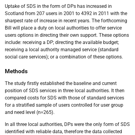
Uptake of
SDS
in the form of
DP
s has increased in
Scotland from 207 users in 2001 to 4392 in 2011 with the
sharpest rate of increase in recent years. The forthcoming
Bill will place a duty on local authorities to offer service
users options in directing their own support. These options
include: receiving a
DP
; directing the available budget;
receiving a local authority managed service (standard
social care services); or a combination of these options.
Methods
The study firstly established the baseline and current
position of
SDS
services in three local authorities. It then
compared costs for
SDS
with those of standard services
for a stratified sample of users controlled for user group
and need level (n=265).
In all three local authorities,
DP
s were the only form of
SDS
identified with reliable data, therefore the data collected