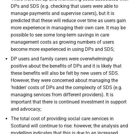
DP
s and
SDS
(
e.g.
checking that users were able to
manage payments and supervise carers), but it is
predicted that these will reduce over time as users gain
more experience in managing their own care. It may be
possible to see some long-term savings in care
management costs as growing numbers of users
become more experienced in using
DP
s and
SDS
;
DP
users and family carers were overwhelmingly
positive about the benefits of
DP
s and it is likely that
these benefits will also be felt by new users of
SDS
.
However, they were concerned about managing the
'hidden' costs of
DP
s and the complexity of
SDS
(
e.g.
managing services from different providers). It is
important that there is continued investment in support
and advocacy;
The total cost of providing social care services in
Scotland will continue to rise: however, the analysis and
modelling indicates that this is due to an increased