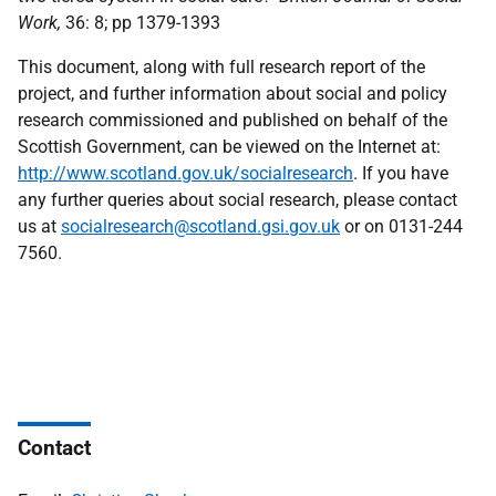
Work,
36: 8; pp 1379-1393
This document, along with full research report of the
project, and further information about social and policy
research commissioned and published on behalf of the
Scottish Government, can be viewed on the Internet at:
http://www.scotland.gov.uk/socialresearch
. If you have
any further queries about social research, please contact
us at
socialresearch@scotland.gsi.gov.uk
or on 0131-244
7560.
Contact