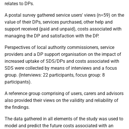
relates to
DP
s.
A postal survey gathered service users' views (n=59) on the
value of their
DP
s, services purchased, other help and
support received (paid and unpaid), costs associated with
managing the
DP
and satisfaction with the
DP
.
Perspectives of local authority commissioners, service
providers and a
DP
support organisation on the impact of
increased uptake of
SDS
/
DP
s and costs associated with
SDS
were collected by means of interviews and a focus
group. (Interviews: 22 participants, focus group: 8
participants).
A reference group comprising of users, carers and advisors
also provided their views on the validity and reliability of
the findings.
The data gathered in all elements of the study was used to
model and predict the future costs associated with an