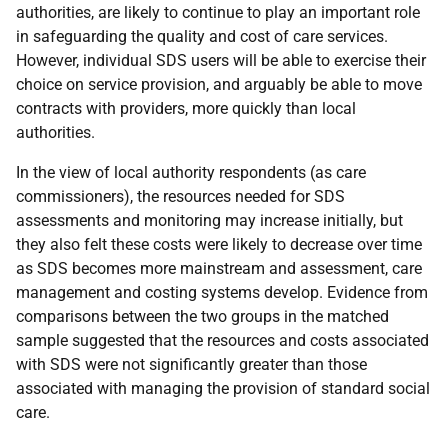
authorities, are likely to continue to play an important role
in safeguarding the quality and cost of care services.
However, individual
SDS
users will be able to exercise their
choice on service provision, and arguably be able to move
contracts with providers, more quickly than local
authorities.
In the view of local authority respondents (as care
commissioners), the resources needed for
SDS
assessments and monitoring may increase initially, but
they also felt these costs were likely to decrease over time
as
SDS
becomes more mainstream and assessment, care
management and costing systems develop. Evidence from
comparisons between the two groups in the matched
sample suggested that the resources and costs associated
with
SDS
were not significantly greater than those
associated with managing the provision of standard social
care.