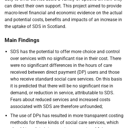
can direct their own support. This project aimed to provide
macro-level financial and economic evidence on the actual
and potential costs, benefits and impacts of an increase in
the uptake of
SDS
in Scotland.
Main Findings
SDS
has the potential to offer more choice and control
over services with no significant rise in their cost. There
were no significant differences in the hours of care
received between direct payment (
DP
) users and those
who receive standard social care services. On this basis
it is predicted that there will be no significant rise in
demand, or reduction in service, attributable to
SDS
.
Fears about reduced services and increased costs
associated with
SDS
are therefore unfounded;
The use of
DP
s has resulted in more transparent costing
methods for these kinds of social care services, which