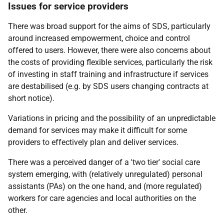
Issues for service providers
There was broad support for the aims of
SDS
, particularly
around increased empowerment, choice and control
offered to users. However, there were also concerns about
the costs of providing flexible services, particularly the risk
of investing in staff training and infrastructure if services
are destabilised (
e.g.
by
SDS
users changing contracts at
short notice).
Variations in pricing and the possibility of an unpredictable
demand for services may make it difficult for some
providers to effectively plan and deliver services.
There was a perceived danger of a 'two tier' social care
system emerging, with (relatively unregulated) personal
assistants (
PA
s) on the one hand, and (more regulated)
workers for care agencies and local authorities on the
other.