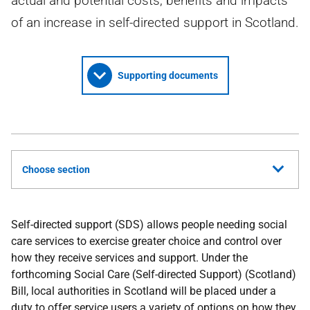
actual and potential costs, benefits and impacts
of an increase in self-directed support in Scotland.
Supporting documents
Choose section
Self-directed support (
SDS
) allows people needing social
care services to exercise greater choice and control over
how they receive services and support. Under the
forthcoming Social Care (Self-directed Support) (Scotland)
Bill, local authorities in Scotland will be placed under a
duty to offer service users a variety of options on how they