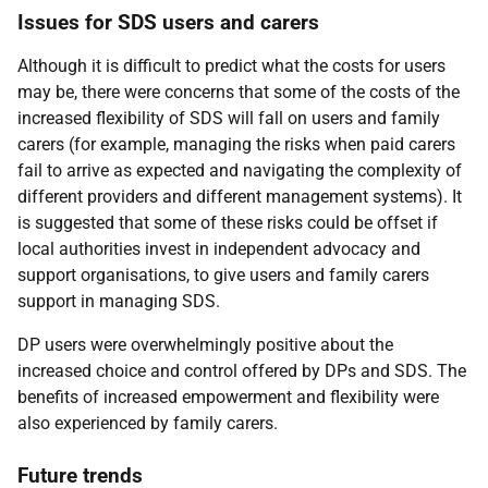
Issues for
SDS
users and carers
Although it is difficult to predict what the costs for users
may be, there were concerns that some of the costs of the
increased flexibility of
SDS
will fall on users and family
carers (for example, managing the risks when paid carers
fail to arrive as expected and navigating the complexity of
different providers and different management systems). It
is suggested that some of these risks could be offset if
local authorities invest in independent advocacy and
support organisations, to give users and family carers
support in managing
SDS
.
DP
users were overwhelmingly positive about the
increased choice and control offered by
DP
s and
SDS
. The
benefits of increased empowerment and flexibility were
also experienced by family carers.
Future trends