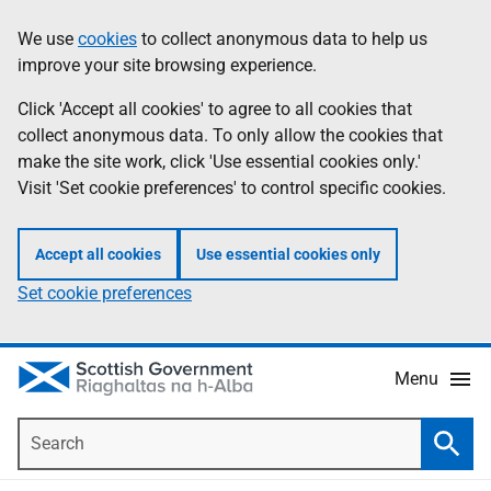
Skip
Accessibility
We use
cookies
to collect anonymous data to help us
Information
to
help
improve your site browsing experience.
main
content
Click 'Accept all cookies' to agree to all cookies that
collect anonymous data. To only allow the cookies that
make the site work, click 'Use essential cookies only.'
Visit 'Set cookie preferences' to control specific cookies.
Accept all cookies
Use essential cookies only
Set cookie preferences
Menu
Search
Searc