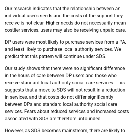
Our research indicates that the relationship between an
individual user's needs and the costs of the support they
receive is not clear. Higher needs do not necessarily mean
costlier services, users may also be receiving unpaid care.
DP
users were most likely to purchase services from a
PA
,
and least likely to purchase local authority services. We
predict that this pattern will continue under
SDS
.
Our study shows that there were no significant difference
in the hours of care between
DP
users and those who
receive standard local authority social care services. This
suggests that a move to
SDS
will not result in a reduction
in services, and that costs do not differ significantly
between
DP
s and standard local authority social care
services. Fears about reduced services and increased costs
associated with
SDS
are therefore unfounded.
However, as
SDS
becomes mainstream, there are likely to