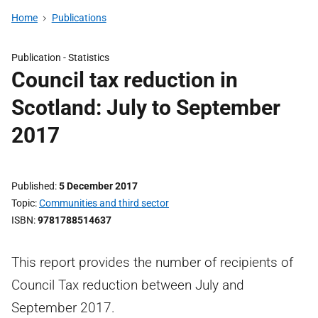
Home
Publications
Publication -
Statistics
Council tax reduction in
Scotland: July to September
2017
Published
5 December 2017
Topic
Communities and third sector
ISBN
9781788514637
This report provides the number of recipients of
Council Tax reduction between July and
September 2017.