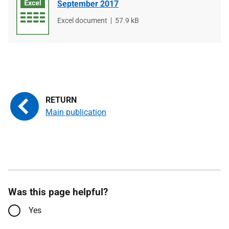
September 2017
File
Excel document
File
57.9 kB
type
size
Main publication
Was this page helpful?
Yes