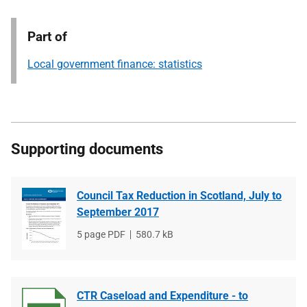
Part of
Local government finance: statistics
Supporting documents
Council Tax Reduction in Scotland, July to
September 2017
File
5 page PDF
File
580.7 kB
type
size
CTR Caseload and Expenditure - to