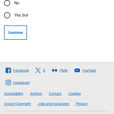
No
Yes, but
Continue
Follow
Facebook
X
Flickr
YouTube
The
Scottish
Instagram
Government
Accessibility
Archive
Contact
Cookies
Crown Copyright
Jobs and vacancies
Privacy