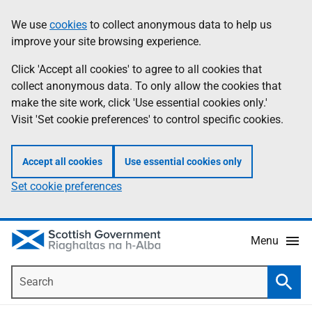
Skip
Accessibility
We use
cookies
to collect anonymous data to help us
Information
to
help
improve your site browsing experience.
main
content
Click 'Accept all cookies' to agree to all cookies that
collect anonymous data. To only allow the cookies that
make the site work, click 'Use essential cookies only.'
Visit 'Set cookie preferences' to control specific cookies.
Accept all cookies
Use essential cookies only
Set cookie preferences
Menu
Search
Searc