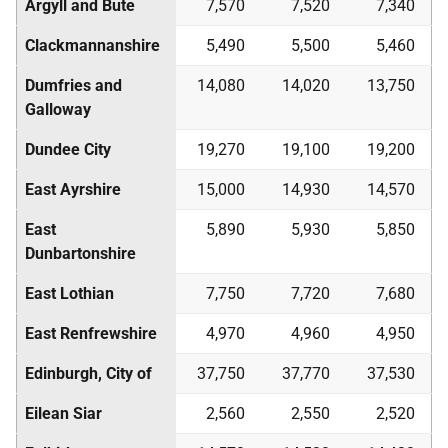
Argyll and Bute
7,570
7,520
7,340
Clackmannanshire
5,490
5,500
5,460
Dumfries and
14,080
14,020
13,750
Galloway
Dundee City
19,270
19,100
19,200
East Ayrshire
15,000
14,930
14,570
East
5,890
5,930
5,850
Dunbartonshire
East Lothian
7,750
7,720
7,680
East Renfrewshire
4,970
4,960
4,950
Edinburgh, City of
37,750
37,770
37,530
Eilean Siar
2,560
2,550
2,520