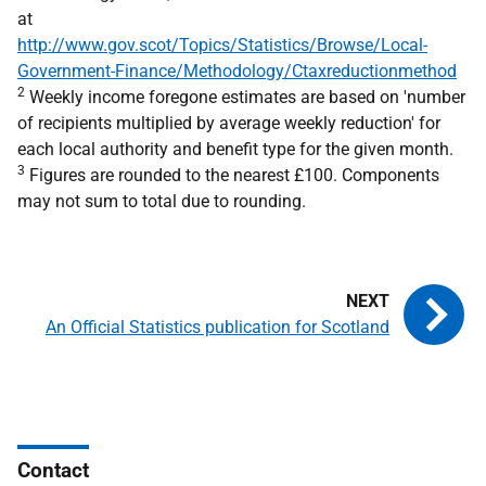
at
http://www.gov.scot/Topics/Statistics/Browse/Local-
Government-Finance/Methodology/Ctaxreductionmethod
2
Weekly income foregone estimates are based on 'number
of recipients multiplied by average weekly reduction' for
each local authority and benefit type for the given month.
3
Figures are rounded to the nearest £100. Components
may not sum to total due to rounding.
An Official Statistics publication for Scotland
Contact