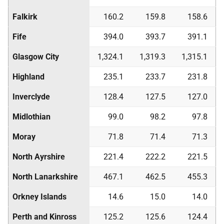
Falkirk
160.2
159.8
158.6
Fife
394.0
393.7
391.1
Glasgow City
1,324.1
1,319.3
1,315.1
Highland
235.1
233.7
231.8
Inverclyde
128.4
127.5
127.0
Midlothian
99.0
98.2
97.8
Moray
71.8
71.4
71.3
North Ayrshire
221.4
222.2
221.5
North Lanarkshire
467.1
462.5
455.3
Orkney Islands
14.6
15.0
14.0
Perth and Kinross
125.2
125.6
124.4