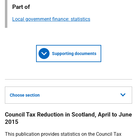
Part of
Local government finance: statistics
Supporting documents
Choose section
Council Tax Reduction in Scotland, April to June
2015
This publication provides statistics on the Council Tax