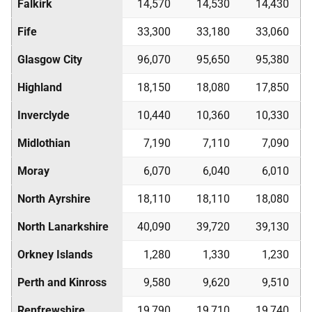
Falkirk
14,570
14,530
14,430
Fife
33,300
33,180
33,060
Glasgow City
96,070
95,650
95,380
Highland
18,150
18,080
17,850
Inverclyde
10,440
10,360
10,330
Midlothian
7,190
7,110
7,090
Moray
6,070
6,040
6,010
North Ayrshire
18,110
18,110
18,080
North Lanarkshire
40,090
39,720
39,130
Orkney Islands
1,280
1,330
1,230
Perth and Kinross
9,580
9,620
9,510
Renfrewshire
19,790
19,710
19,740