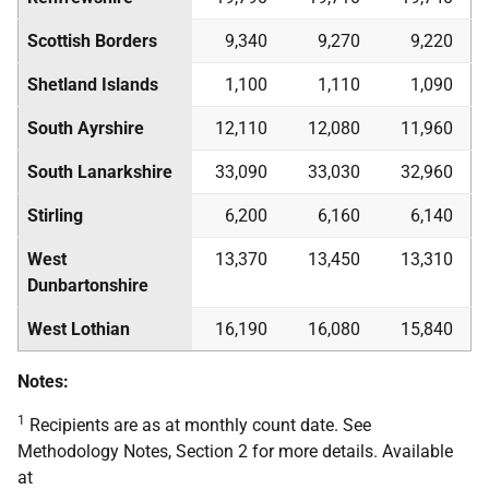
Scottish Borders
9,340
9,270
9,220
Shetland Islands
1,100
1,110
1,090
South Ayrshire
12,110
12,080
11,960
South Lanarkshire
33,090
33,030
32,960
Stirling
6,200
6,160
6,140
West
13,370
13,450
13,310
Dunbartonshire
West Lothian
16,190
16,080
15,840
Notes:
1
Recipients are as at monthly count date. See
Methodology Notes, Section 2 for more details. Available
at