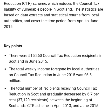
Reduction (CTR) scheme, which reduces the Council Tax
liability of vulnerable people in Scotland. The statistics are
based on data extracts and statistical returns from local
authorities, and cover the time period from April to June
2015.
Key points
There were 515,260 Council Tax Reduction recipients in
Scotland in June 2015.
The total weekly income foregone by local authorities
on Council Tax Reduction in June 2015 was £6.5
million.
The total number of recipients receiving Council Tax
Reduction in Scotland gradually decreased by 6.7 per
cent (37,120 recipients) between the beginning of
Scotland's CTR scheme in April 2013, and June 2015.