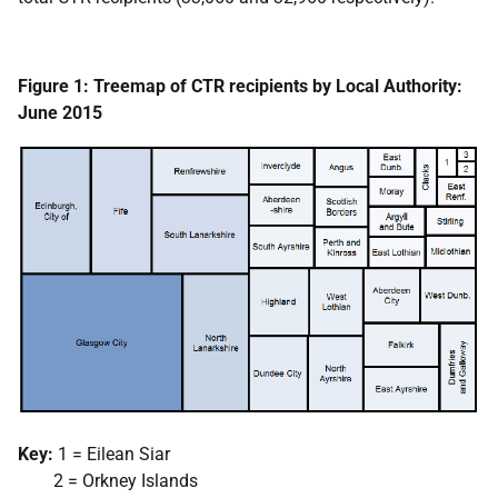
Figure 1: Treemap of CTR recipients by Local Authority:
June 2015
Key:
1 = Eilean Siar
2 = Orkney Islands