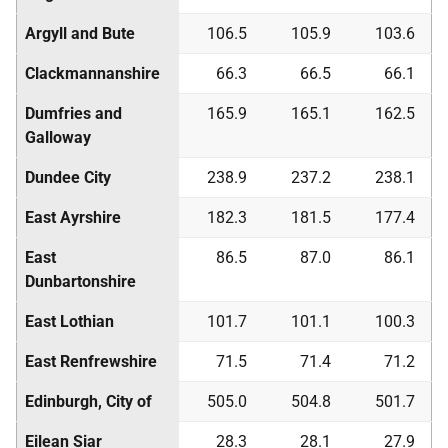
Argyll and Bute
106.5
105.9
103.6
Clackmannanshire
66.3
66.5
66.1
Dumfries and
165.9
165.1
162.5
Galloway
Dundee City
238.9
237.2
238.1
East Ayrshire
182.3
181.5
177.4
East
86.5
87.0
86.1
Dunbartonshire
East Lothian
101.7
101.1
100.3
East Renfrewshire
71.5
71.4
71.2
Edinburgh, City of
505.0
504.8
501.7
Eilean Siar
28.3
28.1
27.9