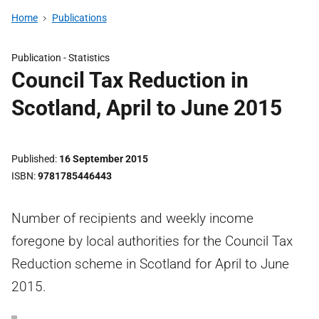
Home
Publications
Publication -
Statistics
Council Tax Reduction in
Scotland, April to June 2015
Published
16 September 2015
ISBN
9781785446443
Number of recipients and weekly income
foregone by local authorities for the Council Tax
Reduction scheme in Scotland for April to June
2015.