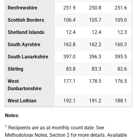
Renfrewshire
251.9
250.8
251.6
Scottish Borders
106.4
105.7
105.0
Shetland Islands
12.4
12.4
12.3
South Ayrshire
162.8
162.2
160.3
South Lanarkshire
397.0
396.3
395.5
Stirling
83.8
83.3
82.6
West
177.1
178.5
176.5
Dunbartonshire
West Lothian
192.1
191.2
188.1
Notes:
1
Recipients are as at monthly count date. See
Methodology Notes, Section 2 for more details. Available