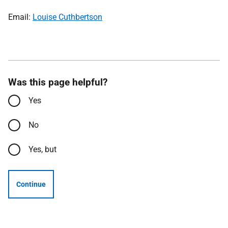
Email:
Louise Cuthbertson
Was this page helpful?
Yes
No
Yes, but
Continue