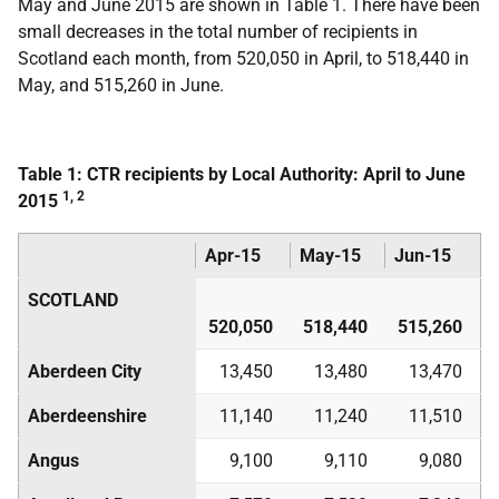
May and June 2015 are shown in Table 1. There have been
small decreases in the total number of recipients in
Scotland each month, from 520,050 in April, to 518,440 in
May, and 515,260 in June.
Table 1: CTR recipients by Local Authority: April to June
1, 2
2015
Apr-15
May-15
Jun-15
SCOTLAND
520,050
518,440
515,260
Aberdeen City
13,450
13,480
13,470
Aberdeenshire
11,140
11,240
11,510
Angus
9,100
9,110
9,080