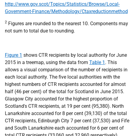
http://www.gov.scot/Topics/Statistics/Browse/Local-
Government-Finance/Methodology/Ctaxreductionmethod
2
Figures are rounded to the nearest 10. Components may
not sum to total due to rounding.
Figure 1
shows CTR recipients by local authority for June
2015 in a treemap, using the data from
Table 1
. This
allows a visual comparison of the number of recipients in
each local authority. The five local authorities with the
highest numbers of CTR recipients accounted for almost
half (46 per cent) of the total for Scotland in June 2015.
Glasgow City accounted for the highest proportion of
Scotland's CTR recipients, at 19 per cent (95,380). North
Lanarkshire accounted for 8 per cent (39,130) of the total
CTR recipients, Edinburgh City 7 per cent (37,530) and Fife
and South Lanarkshire each accounted for 6 per cent of
total CTR recipients (33,060 and 32,960 respectively).