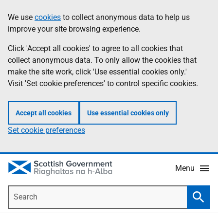
Skip
Accessibility
We use
cookies
to collect anonymous data to help us
Information
to
help
improve your site browsing experience.
main
content
Click 'Accept all cookies' to agree to all cookies that
collect anonymous data. To only allow the cookies that
make the site work, click 'Use essential cookies only.'
Visit 'Set cookie preferences' to control specific cookies.
Accept all cookies
Use essential cookies only
Set cookie preferences
Menu
Search
Searc