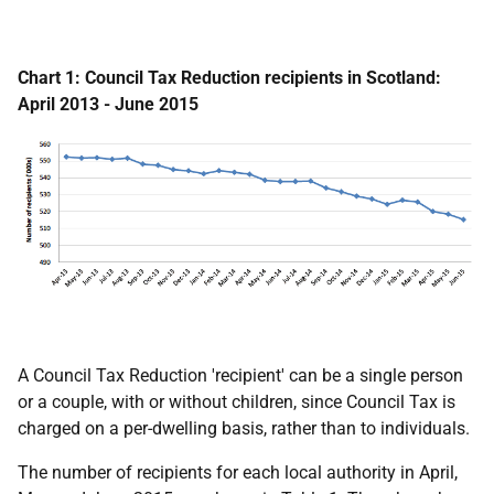
Chart 1: Council Tax Reduction recipients in Scotland:
April 2013 - June 2015
A Council Tax Reduction 'recipient' can be a single person
or a couple, with or without children, since Council Tax is
charged on a per-dwelling basis, rather than to individuals.
The number of recipients for each local authority in April,