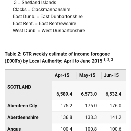
3 = Shetland Islands
Clacks = Clackmannanshire
East Dunb. = East Dunbartonshire
East Renf. = East Renfrewshire
West Dunb. = West Dunbartonshire
Table 2: CTR weekly estimate of income foregone
1, 2, 3
(£000's) by Local Authority: April to June 2015
Apr-15
May-15
Jun-15
SCOTLAND
6,589.4
6,573.0
6,532.4
Aberdeen City
175.2
176.0
176.0
Aberdeenshire
136.8
138.3
141.2
Angus
100.4
100.8
100.6