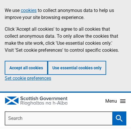
Skip
Accessibility
We use
cookies
to collect anonymous data to help us
Information
to
help
improve your site browsing experience.
main
content
Click 'Accept all cookies' to agree to all cookies that
collect anonymous data. To only allow the cookies that
make the site work, click 'Use essential cookies only.'
Visit 'Set cookie preferences' to control specific cookies.
Accept all cookies
Use essential cookies only
Set cookie preferences
Menu
Search
Searc