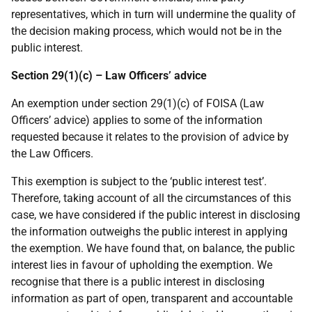
representatives, which in turn will undermine the quality of
the decision making process, which would not be in the
public interest.
Section 29(1)(c) – Law Officers’ advice
An exemption under section 29(1)(c) of FOISA (Law
Officers’ advice) applies to some of the information
requested because it relates to the provision of advice by
the Law Officers.
This exemption is subject to the ‘public interest test’.
Therefore, taking account of all the circumstances of this
case, we have considered if the public interest in disclosing
the information outweighs the public interest in applying
the exemption. We have found that, on balance, the public
interest lies in favour of upholding the exemption. We
recognise that there is a public interest in disclosing
information as part of open, transparent and accountable