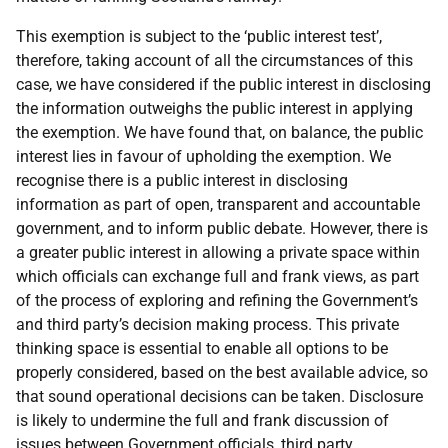
This exemption is subject to the ‘public interest test’,
therefore, taking account of all the circumstances of this
case, we have considered if the public interest in disclosing
the information outweighs the public interest in applying
the exemption. We have found that, on balance, the public
interest lies in favour of upholding the exemption. We
recognise there is a public interest in disclosing
information as part of open, transparent and accountable
government, and to inform public debate. However, there is
a greater public interest in allowing a private space within
which officials can exchange full and frank views, as part
of the process of exploring and refining the Government’s
and third party’s decision making process. This private
thinking space is essential to enable all options to be
properly considered, based on the best available advice, so
that sound operational decisions can be taken. Disclosure
is likely to undermine the full and frank discussion of
issues between Government officials, third party