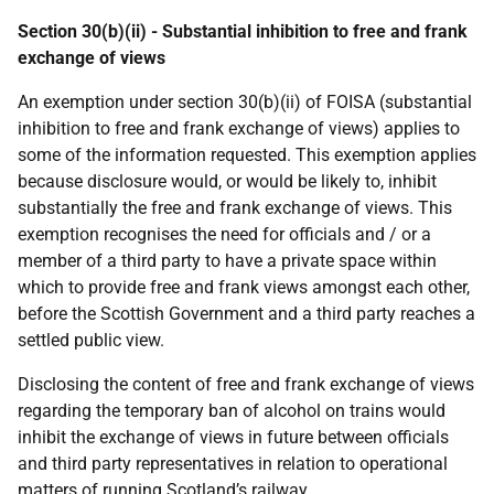
Section 30(b)(ii) - Substantial inhibition to free and frank
exchange of views
An exemption under section 30(b)(ii) of FOISA (substantial
inhibition to free and frank exchange of views) applies to
some of the information requested. This exemption applies
because disclosure would, or would be likely to, inhibit
substantially the free and frank exchange of views. This
exemption recognises the need for officials and / or a
member of a third party to have a private space within
which to provide free and frank views amongst each other,
before the Scottish Government and a third party reaches a
settled public view.
Disclosing the content of free and frank exchange of views
regarding the temporary ban of alcohol on trains would
inhibit the exchange of views in future between officials
and third party representatives in relation to operational
matters of running Scotland’s railway.