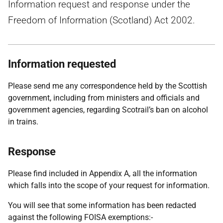
Information request and response under the
Freedom of Information (Scotland) Act 2002.
Information requested
Please send me any correspondence held by the Scottish
government, including from ministers and officials and
government agencies, regarding Scotrail’s ban on alcohol
in trains.
Response
Please find included in Appendix A, all the information
which falls into the scope of your request for information.
You will see that some information has been redacted
against the following FOISA exemptions:-