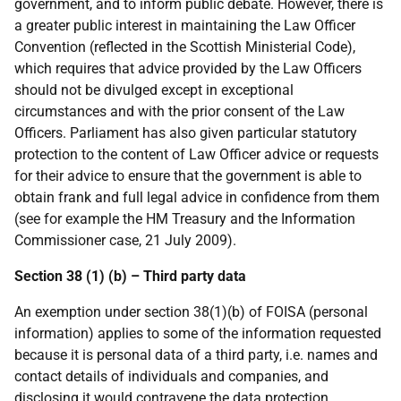
government, and to inform public debate. However, there is
a greater public interest in maintaining the Law Officer
Convention (reflected in the Scottish Ministerial Code),
which requires that advice provided by the Law Officers
should not be divulged except in exceptional
circumstances and with the prior consent of the Law
Officers. Parliament has also given particular statutory
protection to the content of Law Officer advice or requests
for their advice to ensure that the government is able to
obtain frank and full legal advice in confidence from them
(see for example the HM Treasury and the Information
Commissioner case, 21 July 2009).
Section 38 (1) (b) – Third party data
An exemption under section 38(1)(b) of FOISA (personal
information) applies to some of the information requested
because it is personal data of a third party, i.e. names and
contact details of individuals and companies, and
disclosing it would contravene the data protection