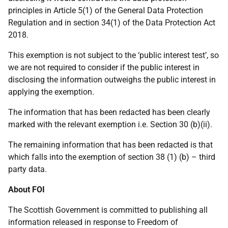
principles in Article 5(1) of the General Data Protection
Regulation and in section 34(1) of the Data Protection Act
2018.
This exemption is not subject to the ‘public interest test’, so
we are not required to consider if the public interest in
disclosing the information outweighs the public interest in
applying the exemption.
The information that has been redacted has been clearly
marked with the relevant exemption i.e. Section 30 (b)(ii).
The remaining information that has been redacted is that
which falls into the exemption of section 38 (1) (b) – third
party data.
About FOI
The Scottish Government is committed to publishing all
information released in response to Freedom of