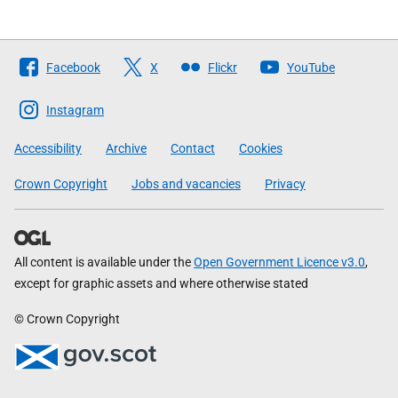
Follow
Facebook
X
Flickr
YouTube
The
Scottish
Instagram
Government
Accessibility
Archive
Contact
Cookies
Crown Copyright
Jobs and vacancies
Privacy
All content is available under the
Open Government Licence v3.0
,
except for graphic assets and where otherwise stated
© Crown Copyright