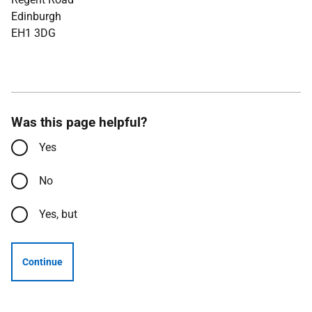
Edinburgh
EH1 3DG
Was this page helpful?
Yes
No
Yes, but
Continue