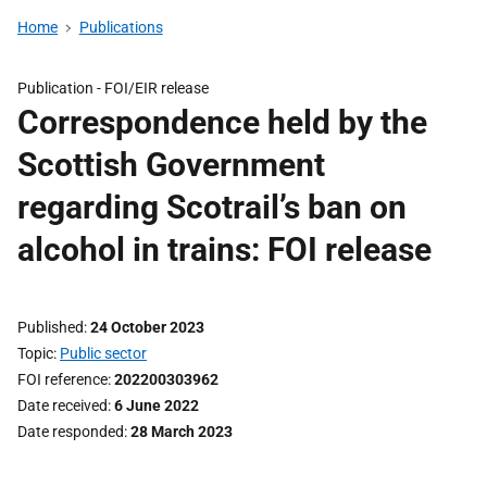
Home
Publications
Publication -
FOI/EIR release
Correspondence held by the
Scottish Government
regarding Scotrail’s ban on
alcohol in trains: FOI release
Published
24 October 2023
Topic
Public sector
FOI reference
202200303962
Date received
6 June 2022
Date responded
28 March 2023