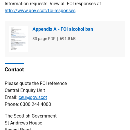
Information requests. View all FOI responses at
http://www.gov.scot/foi-responses
.
Appendix A - FOI alcohol ban
File
33 page PDF
File
691.8 kB
type
size
Contact
Please quote the FOI reference
Central Enquiry Unit
Email:
ceu@gov.scot
Phone: 0300 244 4000
The Scottish Government
St Andrews House
Regent Road