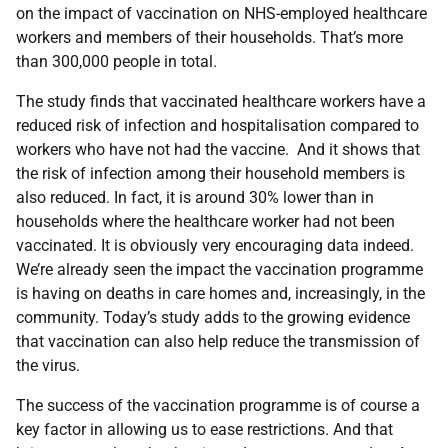
on the impact of vaccination on NHS-employed healthcare
workers and members of their households. That’s more
than 300,000 people in total.
The study finds that vaccinated healthcare workers have a
reduced risk of infection and hospitalisation compared to
workers who have not had the vaccine. And it shows that
the risk of infection among their household members is
also reduced. In fact, it is around 30% lower than in
households where the healthcare worker had not been
vaccinated. It is obviously very encouraging data indeed.
We’re already seen the impact the vaccination programme
is having on deaths in care homes and, increasingly, in the
community. Today’s study adds to the growing evidence
that vaccination can also help reduce the transmission of
the virus.
The success of the vaccination programme is of course a
key factor in allowing us to ease restrictions. And that