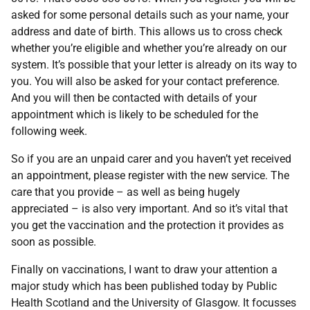
asked for some personal details such as your name, your
address and date of birth. This allows us to cross check
whether you’re eligible and whether you’re already on our
system. It’s possible that your letter is already on its way to
you. You will also be asked for your contact preference.
And you will then be contacted with details of your
appointment which is likely to be scheduled for the
following week.
So if you are an unpaid carer and you haven’t yet received
an appointment, please register with the new service. The
care that you provide – as well as being hugely
appreciated – is also very important. And so it’s vital that
you get the vaccination and the protection it provides as
soon as possible.
Finally on vaccinations, I want to draw your attention a
major study which has been published today by Public
Health Scotland and the University of Glasgow. It focusses