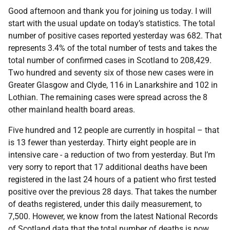
Good afternoon and thank you for joining us today. I will
start with the usual update on today’s statistics. The total
number of positive cases reported yesterday was 682. That
represents 3.4% of the total number of tests and takes the
total number of confirmed cases in Scotland to 208,429.
Two hundred and seventy six of those new cases were in
Greater Glasgow and Clyde, 116 in Lanarkshire and 102 in
Lothian. The remaining cases were spread across the 8
other mainland health board areas.
Five hundred and 12 people are currently in hospital – that
is 13 fewer than yesterday. Thirty eight people are in
intensive care - a reduction of two from yesterday. But I’m
very sorry to report that 17 additional deaths have been
registered in the last 24 hours of a patient who first tested
positive over the previous 28 days. That takes the number
of deaths registered, under this daily measurement, to
7,500. However, we know from the latest National Records
of Scotland data that the total number of deaths is now