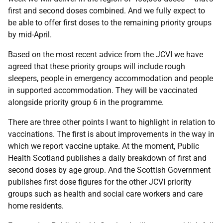
first and second doses combined. And we fully expect to
be able to offer first doses to the remaining priority groups
by mid-April.
Based on the most recent advice from the JCVI we have
agreed that these priority groups will include rough
sleepers, people in emergency accommodation and people
in supported accommodation. They will be vaccinated
alongside priority group 6 in the programme.
There are three other points I want to highlight in relation to
vaccinations. The first is about improvements in the way in
which we report vaccine uptake. At the moment, Public
Health Scotland publishes a daily breakdown of first and
second doses by age group. And the Scottish Government
publishes first dose figures for the other JCVI priority
groups such as health and social care workers and care
home residents.