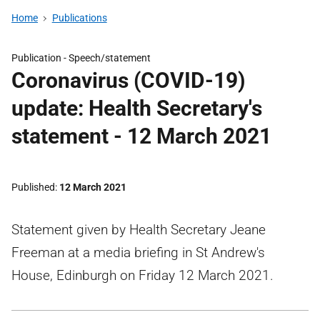
Home
Publications
Publication -
Speech/statement
Coronavirus (COVID-19)
update: Health Secretary's
statement - 12 March 2021
Published
12 March 2021
Statement given by Health Secretary Jeane
Freeman at a media briefing in St Andrew's
House, Edinburgh on Friday 12 March 2021.