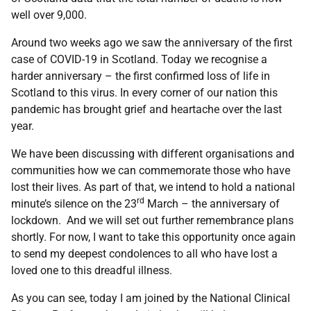
well over 9,000.
Around two weeks ago we saw the anniversary of the first
case of COVID-19 in Scotland. Today we recognise a
harder anniversary – the first confirmed loss of life in
Scotland to this virus. In every corner of our nation this
pandemic has brought grief and heartache over the last
year.
We have been discussing with different organisations and
communities how we can commemorate those who have
lost their lives. As part of that, we intend to hold a national
rd
minute’s silence on the 23
March – the anniversary of
lockdown. And we will set out further remembrance plans
shortly. For now, I want to take this opportunity once again
to send my deepest condolences to all who have lost a
loved one to this dreadful illness.
As you can see, today I am joined by the National Clinical