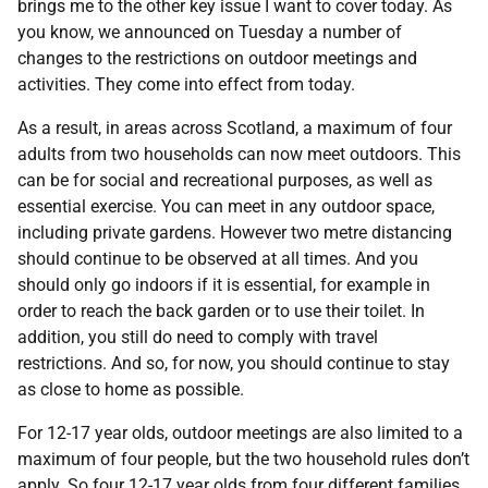
brings me to the other key issue I want to cover today. As
you know, we announced on Tuesday a number of
changes to the restrictions on outdoor meetings and
activities. They come into effect from today.
As a result, in areas across Scotland, a maximum of four
adults from two households can now meet outdoors. This
can be for social and recreational purposes, as well as
essential exercise. You can meet in any outdoor space,
including private gardens. However two metre distancing
should continue to be observed at all times. And you
should only go indoors if it is essential, for example in
order to reach the back garden or to use their toilet. In
addition, you still do need to comply with travel
restrictions. And so, for now, you should continue to stay
as close to home as possible.
For 12-17 year olds, outdoor meetings are also limited to a
maximum of four people, but the two household rules don’t
apply. So four 12-17 year olds from four different families