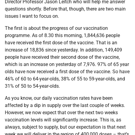
Director Professor Jason Leitch who will help me answer
questions shortly. Before that, though, there are two main
issues I want to focus on.
The first is about the progress of our vaccination
programme. As of 8.30 this morning, 1,844,636 people
have received the first dose of the vaccine. That is an
increase of 18,836 since yesterday. In addition, 149,409
people have received their second dose of the vaccine,
which is an increase on yesterday of 7,976. 97% of 65 year
olds have now received a first dose of the vaccine. So have
46% of 60 to 64-year-olds, 38% of 55 to 59-year-olds, and
31% of 50 to 54-year-olds.
As you know, our daily vaccination rates have been
affected by a dip in supply over the last couple of weeks.
However, we now expect that over the next two weeks
vaccination levels will significantly increase. This is, as
always, subject to supply, but our expectation is that next
week we will deliver in the region of 400,000 doses – that’s