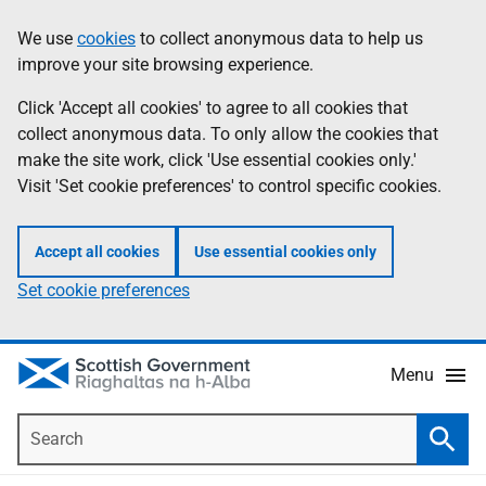
Skip
Accessibility
We use
cookies
to collect anonymous data to help us
Information
to
help
improve your site browsing experience.
main
content
Click 'Accept all cookies' to agree to all cookies that
collect anonymous data. To only allow the cookies that
make the site work, click 'Use essential cookies only.'
Visit 'Set cookie preferences' to control specific cookies.
Accept all cookies
Use essential cookies only
Set cookie preferences
Menu
Search
Searc