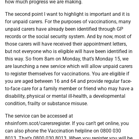
how much progress we are making.
The second point I want to highlight is important and it is
for unpaid carers. For the purposes of vaccinations, many
unpaid carers have already been identified through GP
records or the social security system. And by now, most of
those carers will have received their appointment letters,
but not everyone who is eligible will have been identified in
this way. So from 8am on Monday, that’s Monday 15, we
are launching a new service which will allow unpaid carers
to register themselves for vaccinations. You are eligible if
you are aged between 16 and 64 and provide regular face-
to-face care for a family member or friend who may have a
disability, physical or mental ill-health, a developmental
condition, frailty or substance misuse.
The service can be accessed at
nhsinform.scot/carersregister. If you can’t get online, you
can also phone the Vaccination helpline on 0800 030
8013. That’s 0800 030 8013. When you register you will be