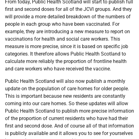
From today, Public Health Scotland will start to publish full
first and second doses for all of the JCVI groups. And they
will provide a more detailed breakdown of the numbers of
people in each group who have been vaccinated. For
example, they are introducing a new measure to report on
vaccinations for health and social care workers. This
measure is more precise, since it is based on specific job
categories. It therefore allows Public Health Scotland to
calculate more reliably the proportion of frontline health
and care workers who have received the vaccine.
Public Health Scotland will also now publish a monthly
update on the population of care homes for older people.
This is important because new residents are constantly
coming into our care homes. So these updates will allow
Public Health Scotland to publish more precise information
of the proportion of current residents who have had their
first and second dose. And of course all of that information
is publicly available and it allows you to see for yourselves