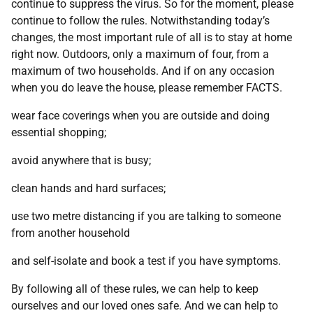
continue to suppress the virus. So for the moment, please
continue to follow the rules. Notwithstanding today’s
changes, the most important rule of all is to stay at home
right now. Outdoors, only a maximum of four, from a
maximum of two households. And if on any occasion
when you do leave the house, please remember FACTS.
wear face coverings when you are outside and doing
essential shopping;
avoid anywhere that is busy;
clean hands and hard surfaces;
use two metre distancing if you are talking to someone
from another household
and self-isolate and book a test if you have symptoms.
By following all of these rules, we can help to keep
ourselves and our loved ones safe. And we can help to