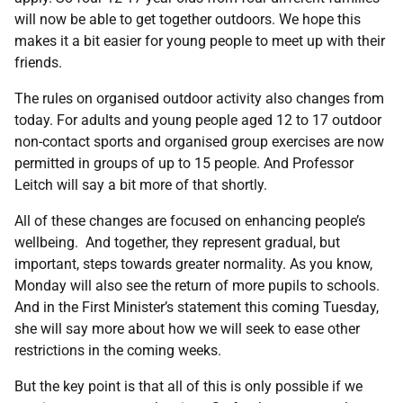
will now be able to get together outdoors. We hope this
makes it a bit easier for young people to meet up with their
friends.
The rules on organised outdoor activity also changes from
today. For adults and young people aged 12 to 17 outdoor
non-contact sports and organised group exercises are now
permitted in groups of up to 15 people. And Professor
Leitch will say a bit more of that shortly.
All of these changes are focused on enhancing people’s
wellbeing. And together, they represent gradual, but
important, steps towards greater normality. As you know,
Monday will also see the return of more pupils to schools.
And in the First Minister’s statement this coming Tuesday,
she will say more about how we will seek to ease other
restrictions in the coming weeks.
But the key point is that all of this is only possible if we