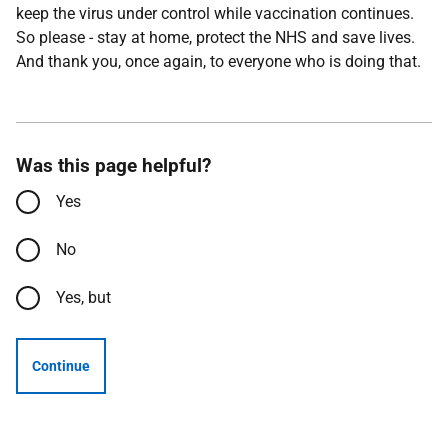
keep the virus under control while vaccination continues.
So please - stay at home, protect the NHS and save lives.
And thank you, once again, to everyone who is doing that.
Was this page helpful?
Yes
No
Yes, but
Continue