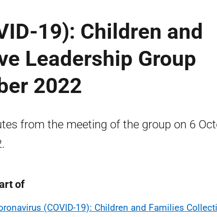
ID-19): Children and
ive Leadership Group
ober 2022
tes from the meeting of the group on 6 Oc
.
art of
oronavirus (COVID-19): Children and Families Collect