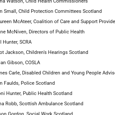
na Watson, Child Health Commissioners
n Small, Child Protection Committees Scotland
reen McAteer, Coalition of Care and Support Provide
ne McNiven, Directors of Public Health
l Hunter, SCRA
iot Jackson, Children's Hearings Scotland
lian Gibson, COSLA
es Carle, Disabled Children and Young People Advi
 Faulds, Police Scotland
ni Hunter, Public Health Scotland
a Robb, Scottish Ambulance Scotland
son Gordon, Social Work Scotland