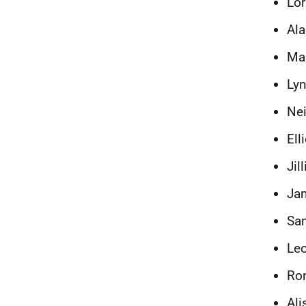
Lor
Ala
Mau
Lyn
Nei
Ell
Jil
Jam
Sam
Leo
Ron
Ali