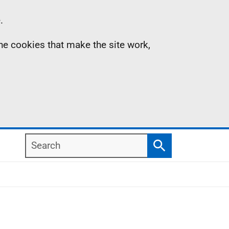
.
the cookies that make the site work,
Search
Search