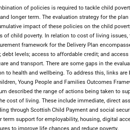
bination of policies is required to tackle child povert
 and longer term. The evaluation strategy for the plan
umulative impact of these policies on the child povert
s of child poverty. In relation to cost of living issues,
rement framework for the Delivery Plan encompass
; debt levels; access to affordable credit; and access
care and transport. There are some gaps in the evaluat
ion to health and wellbeing. To address this, links ar
hildren, Young People and Families Outcomes Fram
um
described
the range of actions being taken to su
the cost of living. These include immediate, direct as
ding through Scottish Child Payment and social secur
r term support for employability, housing, digital acc
res to improve life chances and reduce poverty.