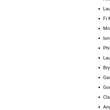
Lau
Fi 
Mic
Ion
Phi
Lau
Bry
Ga
Gor
Cla
Ang