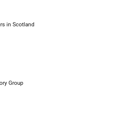
rs in Scotland
sory Group