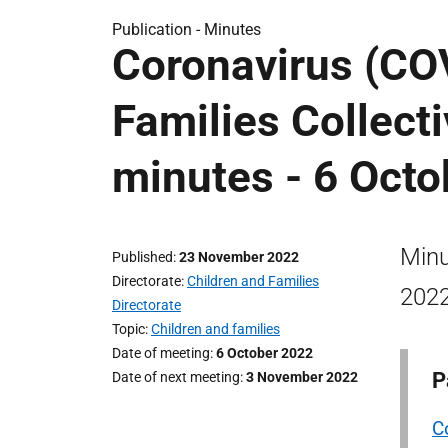
Publication -
Minutes
Coronavirus (COV
Families Collect
minutes - 6 Oct
Minu
Published
23 November 2022
Directorate
Children and Families
2022
Directorate
Topic
Children and families
Date of meeting
6 October 2022
P
Date of next meeting
3 November 2022
C