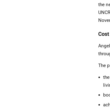
the n
UNCRC
Nove
Cost 
Angel
throu
The p
the
liv
boo
ach