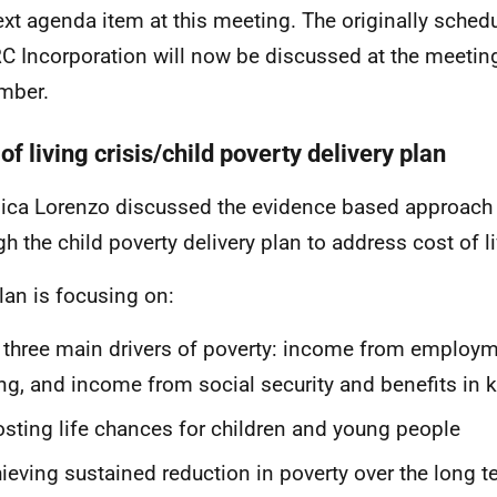
ext agenda item at this meeting. The originally sched
 Incorporation will now be discussed at the meetin
mber.
of living crisis/child poverty delivery plan
ica Lorenzo
discussed the evidence based approach
gh the child poverty delivery plan to address cost of l
lan is focusing on:
 three main drivers of poverty: income from employm
ing, and income from social security and benefits in 
sting life chances for children and young people
ieving sustained reduction in poverty over the long t