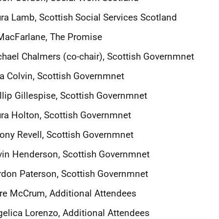
ra Lamb, Scottish Social Services Scotland
MacFarlane, The Promise
hael Chalmers (co-chair), Scottish Governmnet
a Colvin, Scottish Governmnet
llip Gillespise, Scottish Governmnet
ra Holton, Scottish Governmnet
ony Revell, Scottish Governmnet
vin Henderson, Scottish Governmnet
don Paterson, Scottish Governmnet
re McCrum, Additional Attendees
elica Lorenzo, Additional Attendees