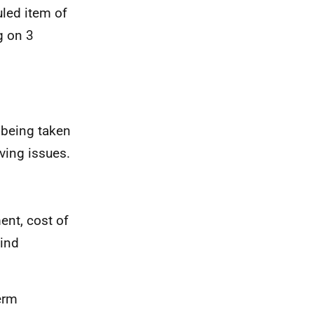
uled item of
g on 3
 being taken
iving issues.
ent, cost of
kind
erm