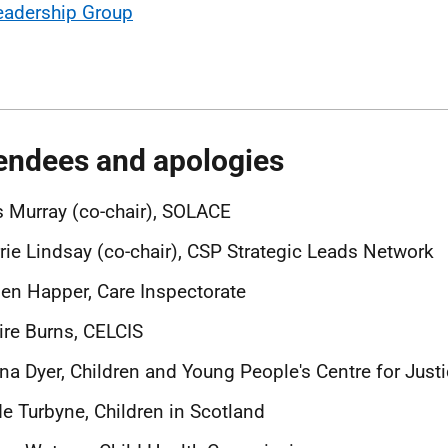
eadership Group
endees and apologies
 Murray (co-chair), SOLACE
rie Lindsay (co-chair), CSP Strategic Leads Network
en Happer, Care Inspectorate
ire Burns, CELCIS
na Dyer, Children and Young People's Centre for Just
e Turbyne, Children in Scotland