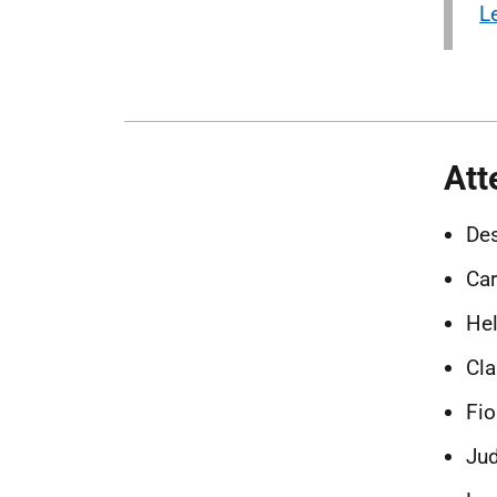
L
Att
Des
Car
Hel
Cla
Fio
Jud