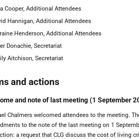
a Cooper, Additional Attendees
id Hannigan, Additional Attendees
raine Henderson, Additional Attendees
er Donachie, Secretariat
ly Aitchison, Secretariat
ms and actions
ome and note of last meeting (1 September 2
el Chalmers
welcomed attendees to the meeting. Th
ments to the note of the last meeting on 1 Septemb
ction: a
request that CLG discuss the cost of living cr