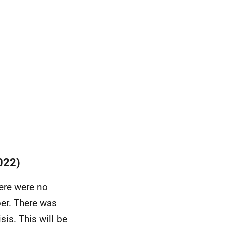
022)
ere were no
er. There was
isis.
This will be