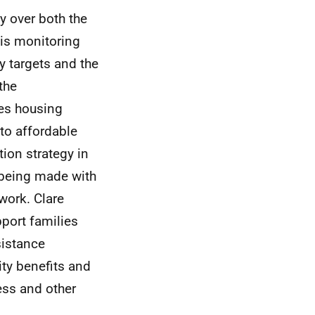
y over both the
 is monitoring
y targets and the
 the
es housing
 to affordable
ion strategy in
e being made with
ework.
Clare
pport families
sistance
ity benefits and
ess and other