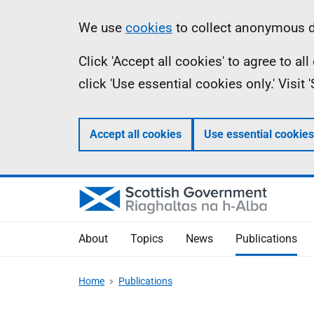
Skip
Accessibility
Information
We use
cookies
to collect anonymous da
to
help
Click 'Accept all cookies' to agree to a
main
click 'Use essential cookies only.' Visit
content
Accept all cookies
Use essential cookies
About
Topics
News
Publications
Home
Publications