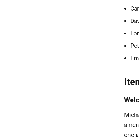
Car
Dav
Lor
Pet
Emi
Ite
Welc
Micha
amend
one a