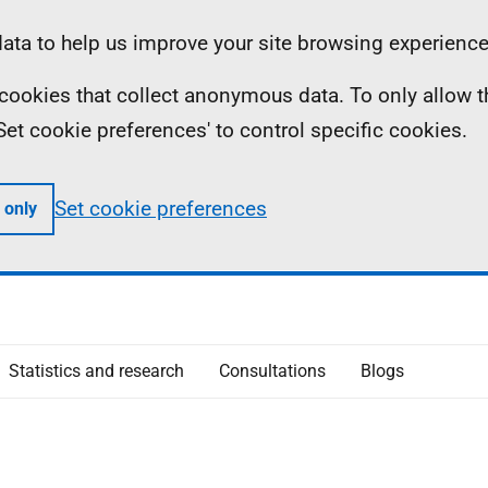
ta to help us improve your site browsing experience
ll cookies that collect anonymous data. To only allow 
 'Set cookie preferences' to control specific cookies.
Set cookie preferences
 only
Statistics and research
Consultations
Blogs