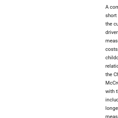
A com
short
the c
driver
measu
costs
child
relat
the C
McCr
with 
inclu
longe
measu