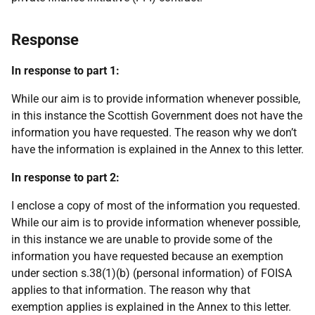
Response
In response to part 1:
While our aim is to provide information whenever possible,
in this instance the Scottish Government does not have the
information you have requested. The reason why we don’t
have the information is explained in the Annex to this letter.
In response to part 2:
I enclose a copy of most of the information you requested.
While our aim is to provide information whenever possible,
in this instance we are unable to provide some of the
information you have requested because an exemption
under section s.38(1)(b) (personal information) of FOISA
applies to that information. The reason why that
exemption applies is explained in the Annex to this letter.