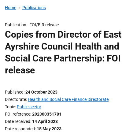
Home
Publications
Publication -
FOI/EIR release
Copies from Director of East
Ayrshire Council Health and
Social Care Partnership: FOI
release
Published
24 October 2023
Directorate
Health and Social Care Finance Directorate
Topic
Public sector
FOI reference
202300351781
Date received
14 April 2023
Date responded
15 May 2023