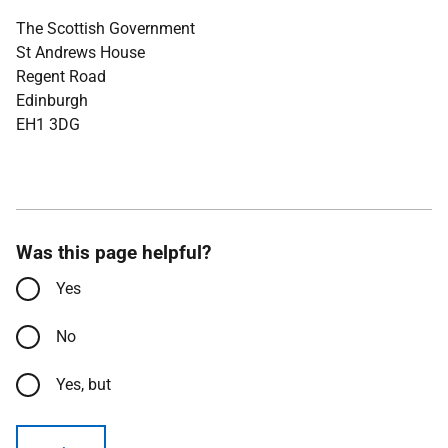
The Scottish Government
St Andrews House
Regent Road
Edinburgh
EH1 3DG
Was this page helpful?
Yes
No
Yes, but