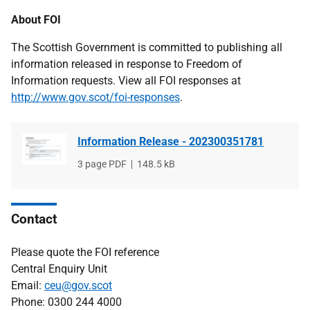
About FOI
The Scottish Government is committed to publishing all
information released in response to Freedom of
Information requests. View all FOI responses at
http://www.gov.scot/foi-responses
.
Information Release - 202300351781
File
3 page PDF
File
148.5 kB
type
size
Contact
Please quote the FOI reference
Central Enquiry Unit
Email:
ceu@gov.scot
Phone: 0300 244 4000