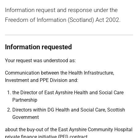
Information request and response under the
Freedom of Information (Scotland) Act 2002.
Information requested
Your request was understood as:
Communication between the Health Infrastructure,
Investment and PPE Division and:
the Director of East Ayrshire Health and Social Care
Partnership
Directors within DG Health and Social Care, Scottish
Government
about the buy-out of the East Ayrshire Community Hospital
private finance initiative (PFI) contract.