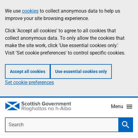
Skip
Accessibility
We use
cookies
to collect anonymous data to help us
Information
to
help
improve your site browsing experience.
main
content
Click 'Accept all cookies' to agree to all cookies that
collect anonymous data. To only allow the cookies that
make the site work, click 'Use essential cookies only.'
Visit 'Set cookie preferences' to control specific cookies.
Accept all cookies
Use essential cookies only
Set cookie preferences
Menu
Search
Searc