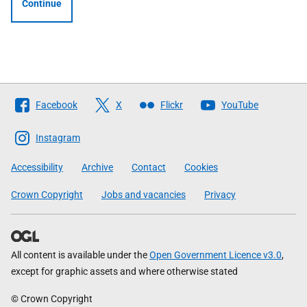
Continue
Follow
Facebook
X
Flickr
YouTube
The
Scottish
Instagram
Government
Accessibility
Archive
Contact
Cookies
Crown Copyright
Jobs and vacancies
Privacy
All content is available under the
Open Government Licence v3.0
,
except for graphic assets and where otherwise stated
© Crown Copyright