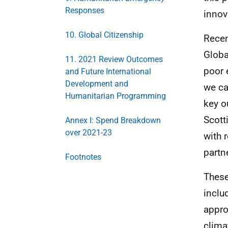
Responses
innov
10. Global Citizenship
Recen
Globa
11. 2021 Review Outcomes
poor 
and Future International
Development and
we ca
Humanitarian Programming
key o
Scott
Annex I: Spend Breakdown
over 2021-23
with 
partn
Footnotes
These
inclu
appro
clima