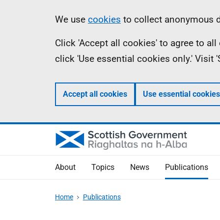
Skip
Accessibility
Information
We use
cookies
to collect anonymous da
to
help
Click 'Accept all cookies' to agree to a
main
click 'Use essential cookies only.' Visit
content
Accept all cookies
Use essential cookies
About
Topics
News
Publications
Home
Publications