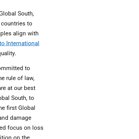
Global South,
countries to
ples align with
o International
uality.
committed to
e rule of law,
re at our best
obal South, to
 first Global
s and damage
ued focus on loss
tion on the