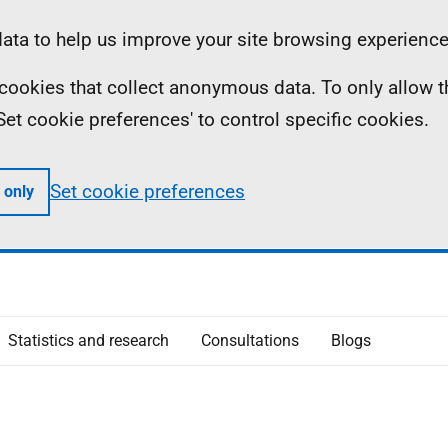
ta to help us improve your site browsing experience
ll cookies that collect anonymous data. To only allow 
 'Set cookie preferences' to control specific cookies.
Set cookie preferences
 only
Statistics and research
Consultations
Blogs