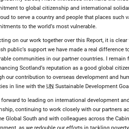
tment to global citizenship and international solidari
oud to serve a country and people that places such va
tments to the world’s most vulnerable.
ting on our work together over this Report, it is clear 
ish public’s support we have made a real difference to
rable communities in our partner countries. I remain 
hancing Scotland’s reputation as a good global citize
gh our contribution to overseas development and hu
ties in line with the
UN
Sustainable Development Goa
k forward to leading on international development an
enship, continuing to work closely with our partners 
he Global South and with colleagues across the Cabi
nment, as we redouble our efforts in tackling poverty,