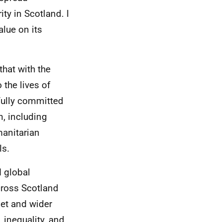
ty in Scotland. I
lue on its
that with the
 the lives of
fully committed
n, including
manitarian
ls.
d global
across Scotland
net and wider
 inequality, and