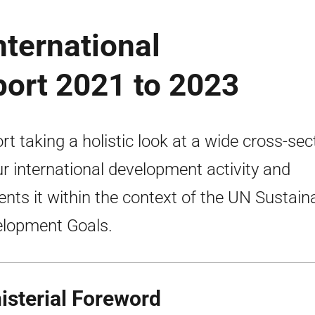
nternational
port 2021 to 2023
rt taking a holistic look at a wide cross-sec
ur international development activity and
ents it within the context of the UN Sustain
lopment Goals.
isterial Foreword