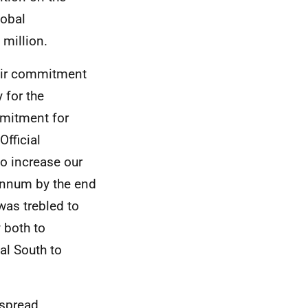
lobal
million.
heir commitment
 for the
itment for
Official
o increase our
annum by the end
was trebled to
 both to
al South to
espread