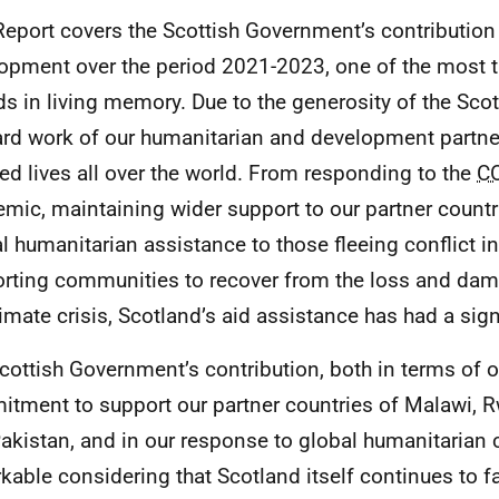
Report covers the Scottish Government’s contribution 
opment over the period 2021-2023, one of the most 
ds in living memory. Due to the generosity of the Sco
ard work of our humanitarian and development partner
ed lives all over the world. From responding to the
C
mic, maintaining wider support to our partner countr
al humanitarian assistance to those fleeing conflict in
rting communities to recover from the loss and da
limate crisis, Scotland’s aid assistance has had a sign
cottish Government’s contribution, both in terms of 
tment to support our partner countries of Malawi, 
akistan, and in our response to global humanitarian c
kable considering that Scotland itself continues to 