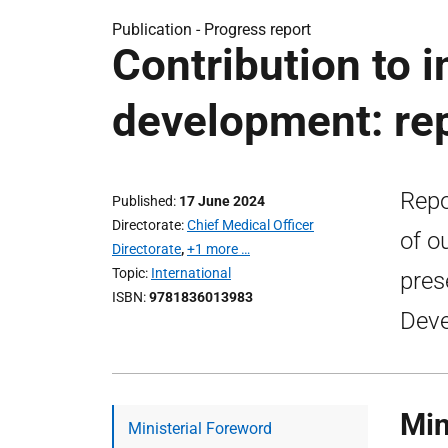
Publication -
Progress report
Contribution to i
development: re
Repo
Published
17 June 2024
Directorate
Chief Medical Officer
of o
Directorate
,
+1 more …
Topic
International
pres
ISBN
9781836013983
Deve
Min
Ministerial Foreword