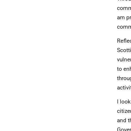
commi
am pr
commi
Reflec
Scott
vulne
to en
throu
activi
I loo
citiz
and t
Gover