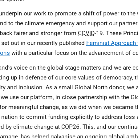
underpin our work to promote a shift of power to the 
nd to the climate emergency and support our partner 
 back fairer and stronger from
COVID
-19. These Princi
 set out in our recently published
Feminist Approach t
ions
with a particular focus on the advancement of eq
and’s voice on the global stage matters and we are 
ing up in defence of our core values of democracy, th
ity and inclusion. As a small Global North donor, we a
we use our platform, in close partnership with the Gl
for meaningful change, as we did when we became the
 nation to commit funding explicitly to address los
d by climate change at
COP
26. This, and our contin
amage, has helped galvanise an ongoing global ambi