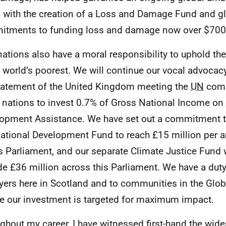
, with the creation of a Loss and Damage Fund and g
tments to funding loss and damage now over $700 
nations also have a moral responsibility to uphold t
e world’s poorest. We will continue our vocal advocacy
tatement of the United Kingdom meeting the
UN
comm
r nations to invest 0.7% of Gross National Income on 
opment Assistance. We have set out a commitment t
national Development Fund to reach £15 million per 
is Parliament, and our separate Climate Justice Fund 
de £36 million across this Parliament. We have a duty
yers here in Scotland and to communities in the Glob
e our investment is targeted for maximum impact.
ghout my career, I have witnessed first-hand the wid