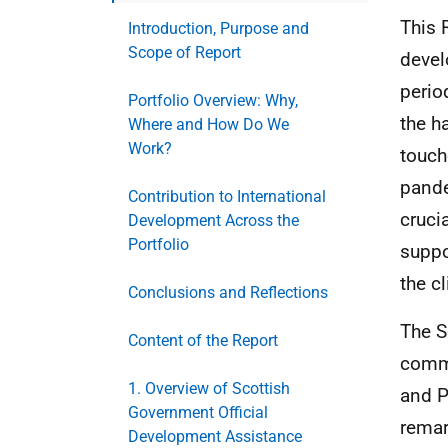
This 
Introduction, Purpose and
Scope of Report
devel
perio
Portfolio Overview: Why,
the h
Where and How Do We
Work?
touch
pande
Contribution to International
cruci
Development Across the
Portfolio
suppo
the c
Conclusions and Reflections
The S
Content of the Report
commi
1. Overview of Scottish
and P
Government Official
remar
Development Assistance