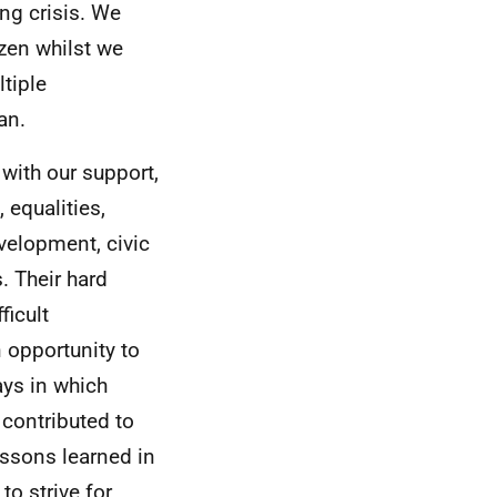
ing crisis. We
zen whilst we
tiple
an.
 with our support,
 equalities,
velopment, civic
. Their hard
ficult
 opportunity to
ays in which
contributed to
ssons learned in
to strive for