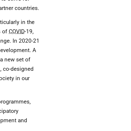
artner countries.
icularly in the
s of
COVID
-19,
ange. In 2020-21
 development. A
 a new set of
, co-designed
ciety in our
w programmes,
cipatory
lopment and