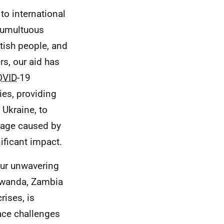
to international
tumultuous
ttish people, and
s, our aid has
OVID
-19
ies, providing
 Ukraine, to
mage caused by
ificant impact.
our unwavering
Rwanda, Zambia
rises, is
face challenges