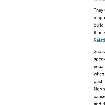
They 
respo
build
those
Relat
Scotl
speak
equal
when 
push 
North
cause
and d