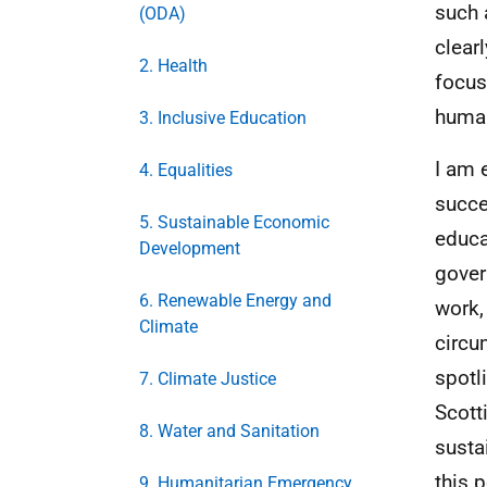
such 
(ODA)
clear
2. Health
focus
human
3. Inclusive Education
I am 
4. Equalities
succe
5. Sustainable Economic
educa
Development
gover
6. Renewable Energy and
work, 
Climate
circu
spotl
7. Climate Justice
Scott
8. Water and Sanitation
susta
this 
9. Humanitarian Emergency