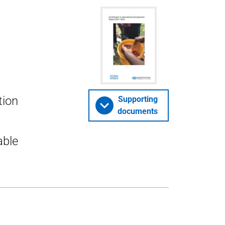
tion
Supporting
documents
able