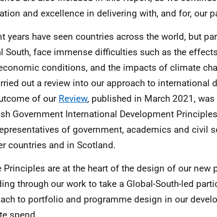
ation and excellence in delivering with, and for, our p
t years have seen countries across the world, but part
l South, face immense difficulties such as the effect
economic conditions, and the impacts of climate ch
rried out a review into our approach to international
utcome of our
Review
, published in March 2021, was
ish Government International Development Principles
representatives of government, academics and civil so
er countries and in Scotland.
 Principles are at the heart of the design of our ne
ding through our work to take a Global-South-led parti
ach to portfolio and programme design in our deve
te spend.