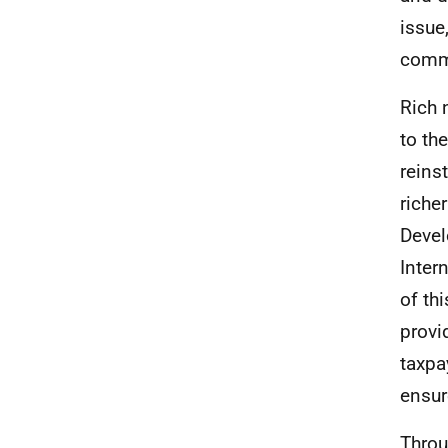
issue
commi
Rich 
to th
reins
riche
Devel
Inter
of th
provi
taxpa
ensur
Throu