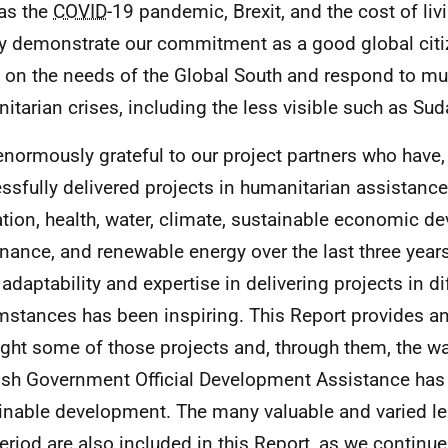
as the
COVID
-19 pandemic, Brexit, and the cost of liv
ly demonstrate our commitment as a good global citi
 on the needs of the Global South and respond to mul
itarian crises, including the less visible such as Sud
enormously grateful to our project partners who have,
ssfully delivered projects in humanitarian assistance,
tion, health, water, climate, sustainable economic de
nance, and renewable energy over the last three years
adaptability and expertise in delivering projects in dif
mstances has been inspiring. This Report provides an
ight some of those projects and, through them, the w
ish Government Official Development Assistance has 
inable development. The many valuable and varied le
period are also included in this Report, as we continue 