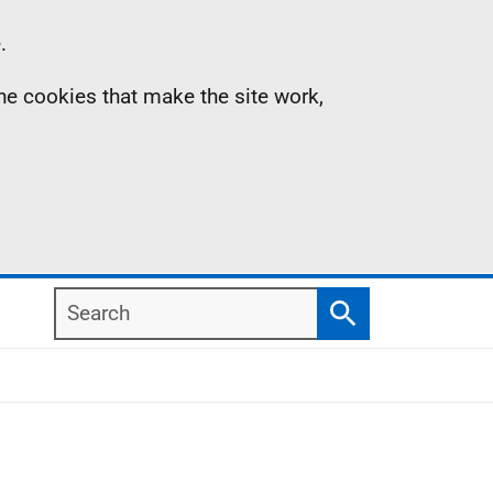
.
the cookies that make the site work,
Search
Search