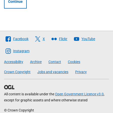
Continue
Follow
Facebook
X
Flickr
YouTube
The
Scottish
Instagram
Government
Accessibility
Archive
Contact
Cookies
Crown Copyright
Jobs and vacancies
Privacy
All content is available under the
Open Government Licence v3.0
,
except for graphic assets and where otherwise stated
© Crown Copyright