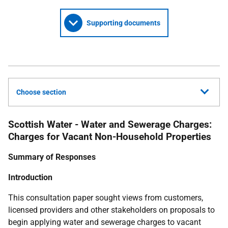
Supporting documents
Choose section
Scottish Water - Water and Sewerage Charges:
Charges for Vacant Non-Household Properties
Summary of Responses
Introduction
This consultation paper sought views from customers,
licensed providers and other stakeholders on proposals to
begin applying water and sewerage charges to vacant