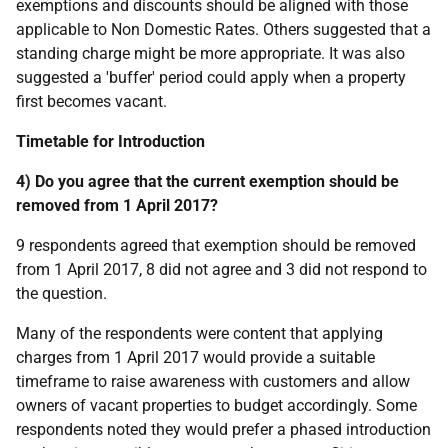
exemptions and discounts should be aligned with those
applicable to Non Domestic Rates. Others suggested that a
standing charge might be more appropriate. It was also
suggested a 'buffer' period could apply when a property
first becomes vacant.
Timetable for Introduction
4) Do you agree that the current exemption should be
removed from 1 April 2017?
9 respondents agreed that exemption should be removed
from 1 April 2017, 8 did not agree and 3 did not respond to
the question.
Many of the respondents were content that applying
charges from 1 April 2017 would provide a suitable
timeframe to raise awareness with customers and allow
owners of vacant properties to budget accordingly. Some
respondents noted they would prefer a phased introduction