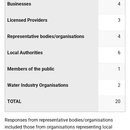
Businesses
4
Licensed Providers
3
Representative bodies/organisations
4
Local Authorities
6
Members of the public
1
Water Industry Organisations
2
TOTAL
20
Responses from representative bodies/organisations
included those from organisations representing local