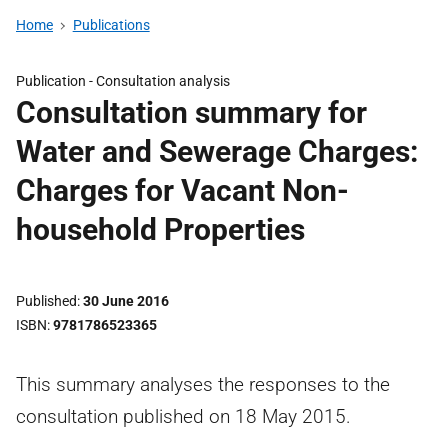
Home
Publications
Publication -
Consultation analysis
Consultation summary for
Water and Sewerage Charges:
Charges for Vacant Non-
household Properties
Published
30 June 2016
ISBN
9781786523365
This summary analyses the responses to the
consultation published on 18 May 2015.