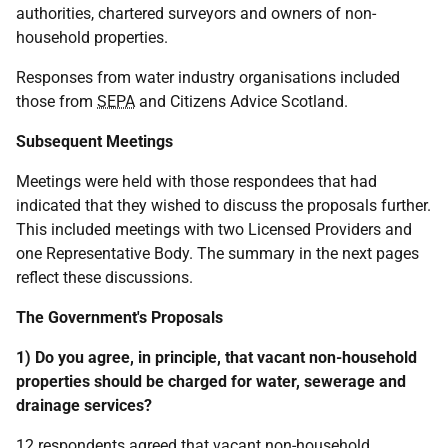
authorities, chartered surveyors and owners of non-
household properties.
Responses from water industry organisations included
those from
SEPA
and Citizens Advice Scotland.
Subsequent Meetings
Meetings were held with those respondees that had
indicated that they wished to discuss the proposals further.
This included meetings with two Licensed Providers and
one Representative Body. The summary in the next pages
reflect these discussions.
The Government's Proposals
1) Do you agree, in principle, that vacant non-household
properties should be charged for water, sewerage and
drainage services?
12 respondents agreed that vacant non-household