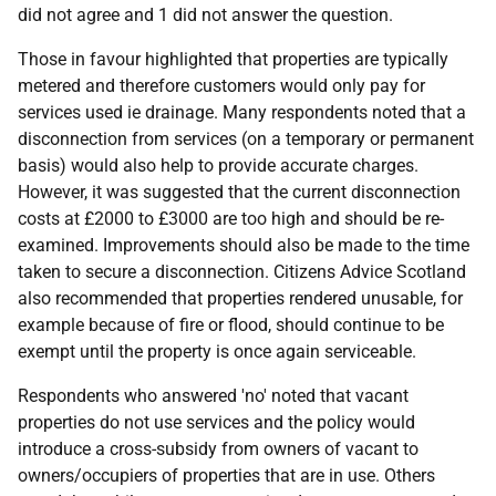
did not agree and 1 did not answer the question.
Those in favour highlighted that properties are typically
metered and therefore customers would only pay for
services used ie drainage. Many respondents noted that a
disconnection from services (on a temporary or permanent
basis) would also help to provide accurate charges.
However, it was suggested that the current disconnection
costs at £2000 to £3000 are too high and should be re-
examined. Improvements should also be made to the time
taken to secure a disconnection. Citizens Advice Scotland
also recommended that properties rendered unusable, for
example because of fire or flood, should continue to be
exempt until the property is once again serviceable.
Respondents who answered 'no' noted that vacant
properties do not use services and the policy would
introduce a cross-subsidy from owners of vacant to
owners/occupiers of properties that are in use. Others