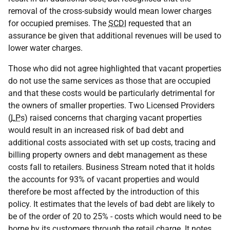
removal of the cross-subsidy would mean lower charges
for occupied premises. The
SCDI
requested that an
assurance be given that additional revenues will be used to
lower water charges.
Those who did not agree highlighted that vacant properties
do not use the same services as those that are occupied
and that these costs would be particularly detrimental for
the owners of smaller properties. Two Licensed Providers
(
LP
s) raised concerns that charging vacant properties
would result in an increased risk of bad debt and
additional costs associated with set up costs, tracing and
billing property owners and debt management as these
costs fall to retailers. Business Stream noted that it holds
the accounts for 93% of vacant properties and would
therefore be most affected by the introduction of this
policy. It estimates that the levels of bad debt are likely to
be of the order of 20 to 25% - costs which would need to be
borne by its customers through the retail charge. It notes