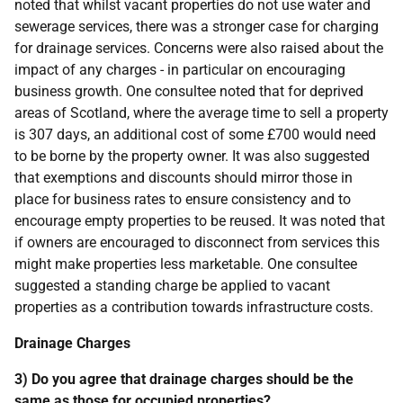
noted that whilst vacant properties do not use water and
sewerage services, there was a stronger case for charging
for drainage services. Concerns were also raised about the
impact of any charges - in particular on encouraging
business growth. One consultee noted that for deprived
areas of Scotland, where the average time to sell a property
is 307 days, an additional cost of some £700 would need
to be borne by the property owner. It was also suggested
that exemptions and discounts should mirror those in
place for business rates to ensure consistency and to
encourage empty properties to be reused. It was noted that
if owners are encouraged to disconnect from services this
might make properties less marketable. One consultee
suggested a standing charge be applied to vacant
properties as a contribution towards infrastructure costs.
Drainage Charges
3) Do you agree that drainage charges should be the
same as those for occupied properties?