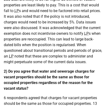
properties are least likely to pay. This is a cost that would
fall to
LP
s and would need to be factored into retail prices.
It was also noted that if the policy is not introduced,
charges would need to be increased by 5%. Data issues
were also discussed. It was acknowledged that the current
exemption does not incentivise owners to notify
LP
s when
properties are reoccupied. This can lead to large back-
dated bills when the position is regularised. When
questioned about transitional periods and periods of grace,
an
LP
noted that these are complex to administer and
might perpetuate some of the current data issues.
2) Do you agree that water and sewerage charges for
vacant properties should be the same as those for
occupied properties regardless of the reason for the
vacant status?
6 respondents agreed that charges for vacant properties
should be the same as those for occupied properties. 13