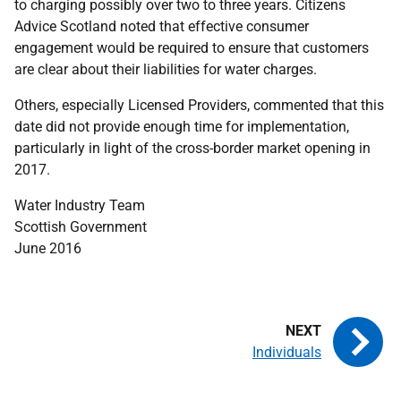
to charging possibly over two to three years. Citizens
Advice Scotland noted that effective consumer
engagement would be required to ensure that customers
are clear about their liabilities for water charges.
Others, especially Licensed Providers, commented that this
date did not provide enough time for implementation,
particularly in light of the cross-border market opening in
2017.
Water Industry Team
Scottish Government
June 2016
Individuals