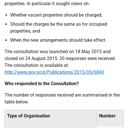
properties. In particular it sought views on:
Whether vacant properties should be charged;
Should the charges be the same as for occupied
properties; and
When the new arrangements should take effect.
The consultation was launched on 18 May 2015 and
closed on 24 August 2015. 20 responses were received.
The consultation is available at:
http://www.gov.scot/Publications/2015/05/6843
Who responded to the Consultation?
The number of responses received are summarised in the
table below.
Type of Organisation
Number