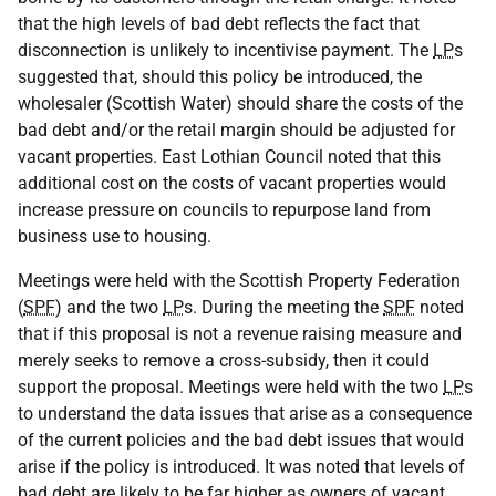
that the high levels of bad debt reflects the fact that
disconnection is unlikely to incentivise payment. The
LP
s
suggested that, should this policy be introduced, the
wholesaler (Scottish Water) should share the costs of the
bad debt and/or the retail margin should be adjusted for
vacant properties. East Lothian Council noted that this
additional cost on the costs of vacant properties would
increase pressure on councils to repurpose land from
business use to housing.
Meetings were held with the Scottish Property Federation
(
SPF
) and the two
LP
s. During the meeting the
SPF
noted
that if this proposal is not a revenue raising measure and
merely seeks to remove a cross-subsidy, then it could
support the proposal. Meetings were held with the two
LP
s
to understand the data issues that arise as a consequence
of the current policies and the bad debt issues that would
arise if the policy is introduced. It was noted that levels of
bad debt are likely to be far higher as owners of vacant