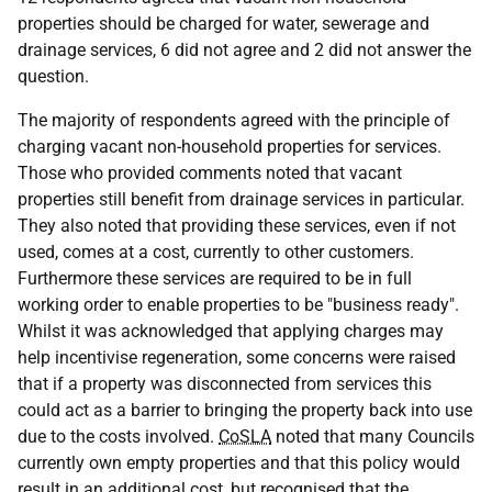
properties should be charged for water, sewerage and
drainage services, 6 did not agree and 2 did not answer the
question.
The majority of respondents agreed with the principle of
charging vacant non-household properties for services.
Those who provided comments noted that vacant
properties still benefit from drainage services in particular.
They also noted that providing these services, even if not
used, comes at a cost, currently to other customers.
Furthermore these services are required to be in full
working order to enable properties to be "business ready".
Whilst it was acknowledged that applying charges may
help incentivise regeneration, some concerns were raised
that if a property was disconnected from services this
could act as a barrier to bringing the property back into use
due to the costs involved.
CoSLA
noted that many Councils
currently own empty properties and that this policy would
result in an additional cost, but recognised that the