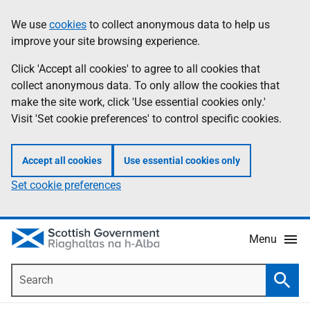
Skip
Accessibility
We use
cookies
to collect anonymous data to help us
Information
to
help
improve your site browsing experience.
main
content
Click 'Accept all cookies' to agree to all cookies that
collect anonymous data. To only allow the cookies that
make the site work, click 'Use essential cookies only.'
Visit 'Set cookie preferences' to control specific cookies.
Accept all cookies
Use essential cookies only
Set cookie preferences
Menu
Search
Searc