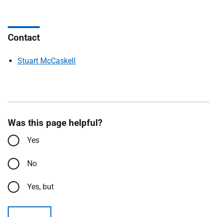
Contact
Stuart McCaskell
Was this page helpful?
Yes
No
Yes, but