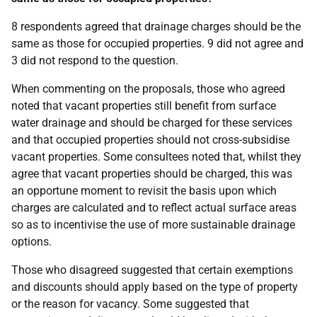
8 respondents agreed that drainage charges should be the
same as those for occupied properties. 9 did not agree and
3 did not respond to the question.
When commenting on the proposals, those who agreed
noted that vacant properties still benefit from surface
water drainage and should be charged for these services
and that occupied properties should not cross-subsidise
vacant properties. Some consultees noted that, whilst they
agree that vacant properties should be charged, this was
an opportune moment to revisit the basis upon which
charges are calculated and to reflect actual surface areas
so as to incentivise the use of more sustainable drainage
options.
Those who disagreed suggested that certain exemptions
and discounts should apply based on the type of property
or the reason for vacancy. Some suggested that