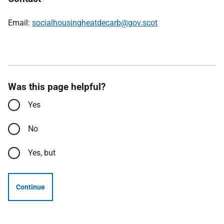
Email:
socialhousingheatdecarb@gov.scot
Was this page helpful?
Yes
No
Yes, but
Continue