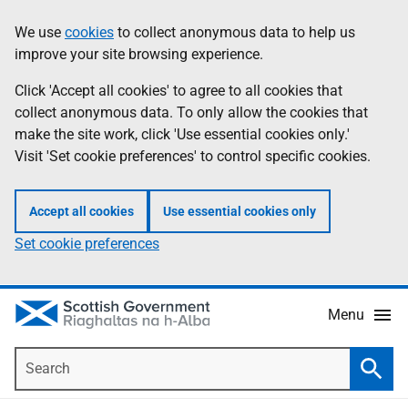
Skip
Accessibility
We use
cookies
to collect anonymous data to help us
Information
to
help
improve your site browsing experience.
main
content
Click 'Accept all cookies' to agree to all cookies that
collect anonymous data. To only allow the cookies that
make the site work, click 'Use essential cookies only.'
Visit 'Set cookie preferences' to control specific cookies.
Accept all cookies
Use essential cookies only
Set cookie preferences
Menu
Search
Searc