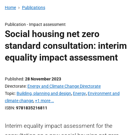
Home
Publications
Publication -
Impact assessment
Social housing net zero
standard consultation: interim
equality impact assessment
Published
28 November 2023
Directorate
Energy and Climate Change Directorate
Topic
Building, planning and design
,
Energy
,
Environment and
climate change
,
+1 more …
ISBN
9781835216811
Interim equality impact assessment for the