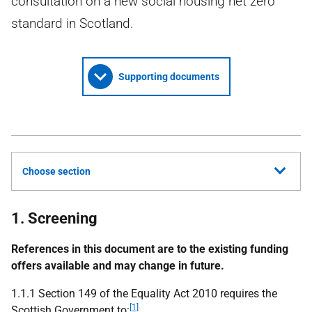
consultation on a new social housing net zero
standard in Scotland.
Supporting documents
Choose section
1. Screening
References in this document are to the existing funding
offers available and may change in future.
1.1.1 Section 149 of the Equality Act 2010 requires the
[1]
Scottish Government to: