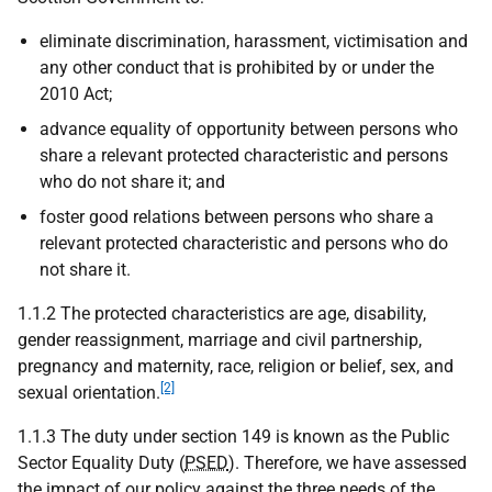
eliminate discrimination, harassment, victimisation and
any other conduct that is prohibited by or under the
2010 Act;
advance equality of opportunity between persons who
share a relevant protected characteristic and persons
who do not share it; and
foster good relations between persons who share a
relevant protected characteristic and persons who do
not share it.
1.1.2 The protected characteristics are age, disability,
gender reassignment, marriage and civil partnership,
pregnancy and maternity, race, religion or belief, sex, and
[2]
sexual orientation.
1.1.3 The duty under section 149 is known as the Public
Sector Equality Duty (
PSED
). Therefore, we have assessed
the impact of our policy against the three needs of the