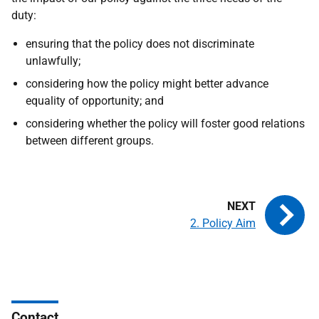
duty:
ensuring that the policy does not discriminate
unlawfully;
considering how the policy might better advance
equality of opportunity; and
considering whether the policy will foster good relations
between different groups.
2. Policy Aim
Contact