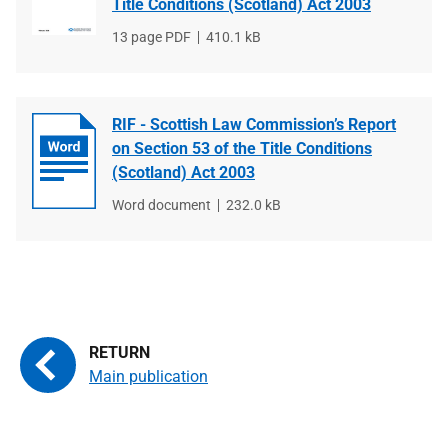
Title Conditions (Scotland) Act 2003
File
13 page PDF
File
410.1 kB
type
size
RIF - Scottish Law Commission’s Report
on Section 53 of the Title Conditions
(Scotland) Act 2003
File
Word document
File
232.0 kB
type
size
Main publication