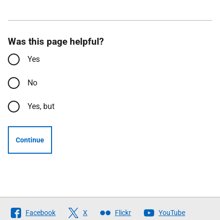
Was this page helpful?
Yes
No
Yes, but
Continue
Follow
Facebook
X
Flickr
YouTube