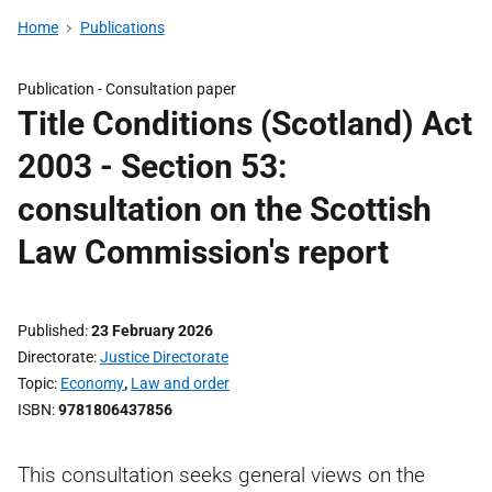
Home
Publications
Publication -
Consultation paper
Title Conditions (Scotland) Act
2003 - Section 53:
consultation on the Scottish
Law Commission's report
Published
23 February 2026
Directorate
Justice Directorate
Topic
Economy
,
Law and order
ISBN
9781806437856
This consultation seeks general views on the