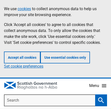
Skip
Accessibility
We use
cookies
to collect anonymous data to help us
Information
to
help
improve your site browsing experience.
main
content
Click 'Accept all cookies' to agree to all cookies that
collect anonymous data. To only allow the cookies that
make the site work, click 'Use essential cookies only.'
Visit 'Set cookie preferences' to control specific cookies.
Accept all cookies
Use essential cookies only
Set cookie preferences
Menu
Search
Searc