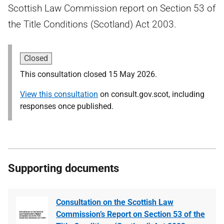
Scottish Law Commission report on Section 53 of
the Title Conditions (Scotland) Act 2003.
Closed
This consultation closed 15 May 2026.
View this consultation
on consult.gov.scot, including
responses once published.
Supporting documents
Consultation on the Scottish Law
Commission’s Report on Section 53 of the