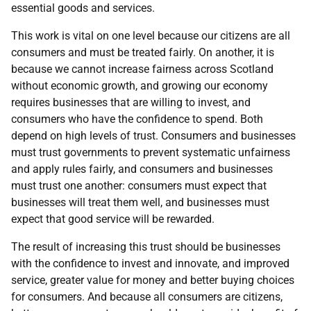
essential goods and services.
This work is vital on one level because our citizens are all
consumers and must be treated fairly. On another, it is
because we cannot increase fairness across Scotland
without economic growth, and growing our economy
requires businesses that are willing to invest, and
consumers who have the confidence to spend. Both
depend on high levels of trust. Consumers and businesses
must trust governments to prevent systematic unfairness
and apply rules fairly, and consumers and businesses
must trust one another: consumers must expect that
businesses will treat them well, and businesses must
expect that good service will be rewarded.
The result of increasing this trust should be businesses
with the confidence to invest and innovate, and improved
service, greater value for money and better buying choices
for consumers. And because all consumers are citizens,