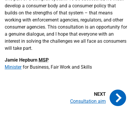
develop a consumer body and a consumer policy that
builds on the strengths of that system – that means
working with enforcement agencies, regulators, and other
consumer agencies. This consultation is an opportunity for
a genuine dialogue, and I hope that everyone with an
interest in solving the challenges we all face as consumers
will take part.
Jamie Hepburn
MSP
Minister
for Business, Fair Work and Skills
Consultation aim