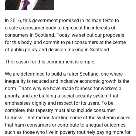
In 2016, this government promised in its manifesto to
create a consumer body to represent the interests of
consumers in Scotland. Today, we set out our proposals
for this body, and commit to put consumers at the centre
of public policy and decision-making in Scotland.
The reason for this commitment is simple.
We are determined to build a fairer Scotland, one where
inequality is reduced and inclusive economic growth is the
norm. That’s why we have made fairness for workers a
priority, and are building a social security system that
emphasises dignity and respect for its users. To be
complete, this tapestry must also include consumer
fairness. That means tackling some of the systemic issues
that harm consumers or contribute to unequal outcomes,
such as those who live in poverty routinely paying more for