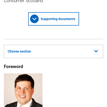
Consumer Scotland.
Supporting documents
Choose section
Foreword