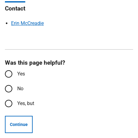
Contact
Erin McCreadie
Was this page helpful?
Yes
No
Yes, but
Continue