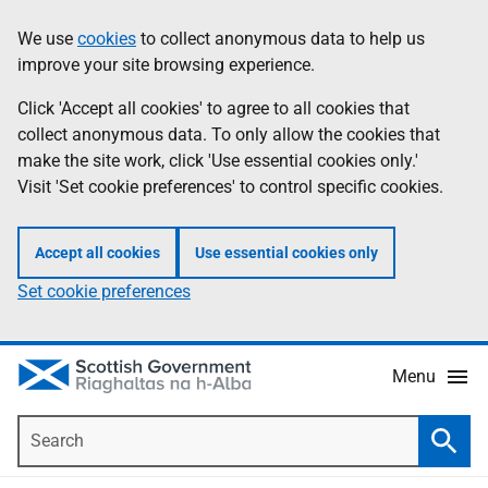
Skip
Accessibility
We use
cookies
to collect anonymous data to help us
Information
to
help
improve your site browsing experience.
main
content
Click 'Accept all cookies' to agree to all cookies that
collect anonymous data. To only allow the cookies that
make the site work, click 'Use essential cookies only.'
Visit 'Set cookie preferences' to control specific cookies.
Accept all cookies
Use essential cookies only
Set cookie preferences
Menu
Search
Searc