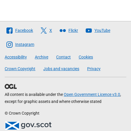
Follow
Facebook
X
Flickr
YouTube
The
Scottish
Instagram
Government
Accessibility
Archive
Contact
Cookies
Crown Copyright
Jobs and vacancies
Privacy
All content is available under the
Open Government Licence v3.0
,
except for graphic assets and where otherwise stated
© Crown Copyright