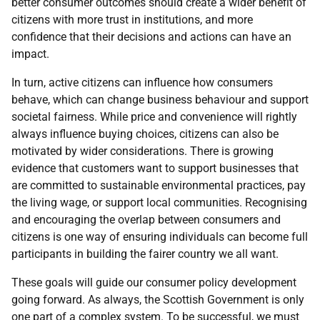
better consumer outcomes should create a wider benefit of
citizens with more trust in institutions, and more
confidence that their decisions and actions can have an
impact.
In turn, active citizens can influence how consumers
behave, which can change business behaviour and support
societal fairness. While price and convenience will rightly
always influence buying choices, citizens can also be
motivated by wider considerations. There is growing
evidence that customers want to support businesses that
are committed to sustainable environmental practices, pay
the living wage, or support local communities. Recognising
and encouraging the overlap between consumers and
citizens is one way of ensuring individuals can become full
participants in building the fairer country we all want.
These goals will guide our consumer policy development
going forward. As always, the Scottish Government is only
one part of a complex system. To be successful, we must