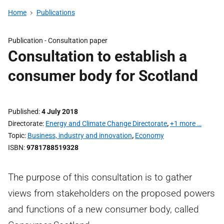
Home
Publications
Publication -
Consultation paper
Consultation to establish a
consumer body for Scotland
Published
4 July 2018
Directorate
Energy and Climate Change Directorate
,
+1 more …
Topic
Business, industry and innovation
,
Economy
ISBN
9781788519328
The purpose of this consultation is to gather
views from stakeholders on the proposed powers
and functions of a new consumer body, called