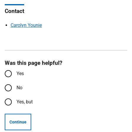
Contact
Carolyn Younie
Was this page helpful?
Yes
No
Yes, but
Continue