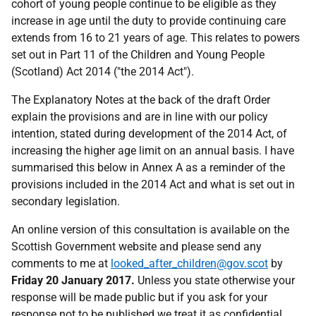
cohort of young people continue to be eligible as they
increase in age until the duty to provide continuing care
extends from 16 to 21 years of age. This relates to powers
set out in Part 11 of the Children and Young People
(Scotland) Act 2014 ("the 2014 Act").
The Explanatory Notes at the back of the draft Order
explain the provisions and are in line with our policy
intention, stated during development of the 2014 Act, of
increasing the higher age limit on an annual basis. I have
summarised this below in Annex A as a reminder of the
provisions included in the 2014 Act and what is set out in
secondary legislation.
An online version of this consultation is available on the
Scottish Government website and please send any
comments to me at
looked_after_children@gov.scot
by
Friday 20 January 2017.
Unless you state otherwise your
response will be made public but if you ask for your
response not to be published we treat it as confidential.