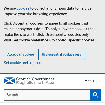
Skip
Accessibility
We use
cookies
to collect anonymous data to help us
Information
to
help
improve your site browsing experience.
main
content
Click 'Accept all cookies' to agree to all cookies that
collect anonymous data. To only allow the cookies that
make the site work, click 'Use essential cookies only.'
Visit 'Set cookie preferences' to control specific cookies.
Accept all cookies
Use essential cookies only
Set cookie preferences
Menu
Search
Searc