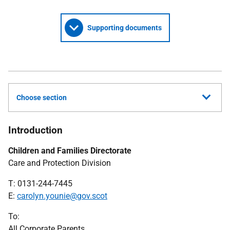
Supporting documents
Choose section
Introduction
Children and Families Directorate
Care and Protection Division
T: 0131-244-7445
E:
carolyn.younie@gov.scot
To:
All Corporate Parents