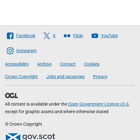
Follow
Facebook
X
Flickr
YouTube
The
Scottish
Instagram
Government
Accessibility
Archive
Contact
Cookies
Crown Copyright
Jobs and vacancies
Privacy
All content is available under the
Open Government Licence v3.0
,
except for graphic assets and where otherwise stated
© Crown Copyright