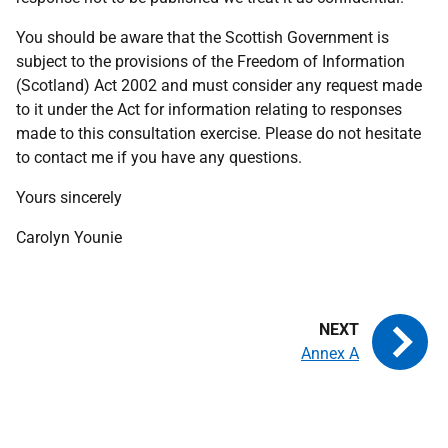
You should be aware that the Scottish Government is
subject to the provisions of the Freedom of Information
(Scotland) Act 2002 and must consider any request made
to it under the Act for information relating to responses
made to this consultation exercise. Please do not hesitate
to contact me if you have any questions.
Yours sincerely
Carolyn Younie
Annex A