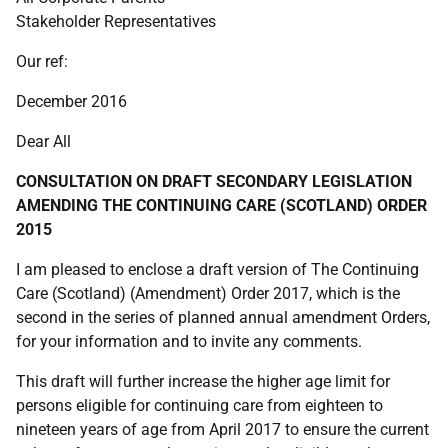
Stakeholder Representatives
Our ref:
December 2016
Dear All
CONSULTATION ON DRAFT SECONDARY LEGISLATION
AMENDING THE CONTINUING CARE (SCOTLAND) ORDER
2015
I am pleased to enclose a draft version of The Continuing
Care (Scotland) (Amendment) Order 2017, which is the
second in the series of planned annual amendment Orders,
for your information and to invite any comments.
This draft will further increase the higher age limit for
persons eligible for continuing care from eighteen to
nineteen years of age from April 2017 to ensure the current