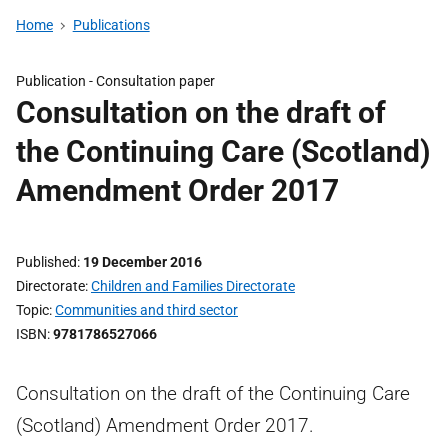
Home
Publications
Publication -
Consultation paper
Consultation on the draft of
the Continuing Care (Scotland)
Amendment Order 2017
Published
19 December 2016
Directorate
Children and Families Directorate
Topic
Communities and third sector
ISBN
9781786527066
Consultation on the draft of the Continuing Care
(Scotland) Amendment Order 2017.