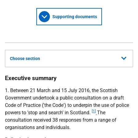
Supporting documents
Choose section
Executive summary
1. Between 21 March and 15 July 2016, the Scottish
Government undertook a public consultation on a draft
Code of Practice ('the Code') to underpin the use of police
[1]
powers to 'stop and search' in Scotland.
The
consultation received 38 responses from a range of
organisations and individuals.