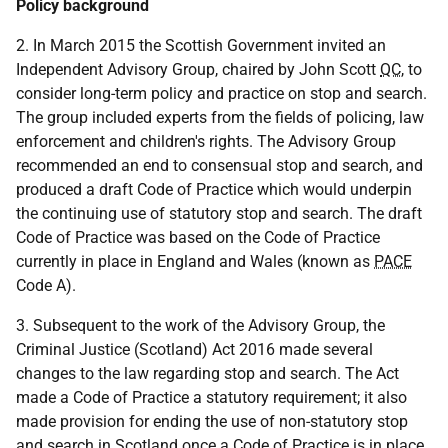
Policy background
2. In March 2015 the Scottish Government invited an
Independent Advisory Group, chaired by John Scott
QC
, to
consider long-term policy and practice on stop and search.
The group included experts from the fields of policing, law
enforcement and children's rights. The Advisory Group
recommended an end to consensual stop and search, and
produced a draft Code of Practice which would underpin
the continuing use of statutory stop and search. The draft
Code of Practice was based on the Code of Practice
currently in place in England and Wales (known as
PACE
Code A).
3. Subsequent to the work of the Advisory Group, the
Criminal Justice (Scotland) Act 2016 made several
changes to the law regarding stop and search. The Act
made a Code of Practice a statutory requirement; it also
made provision for ending the use of non-statutory stop
and search in Scotland once a Code of Practice is in place.