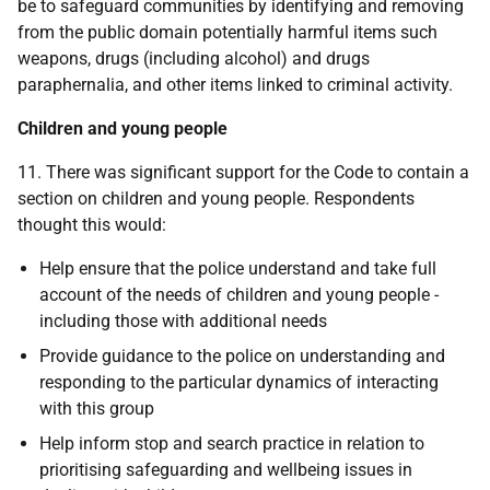
be to safeguard communities by identifying and removing
from the public domain potentially harmful items such
weapons, drugs (including alcohol) and drugs
paraphernalia, and other items linked to criminal activity.
Children and young people
11. There was significant support for the Code to contain a
section on children and young people. Respondents
thought this would:
Help ensure that the police understand and take full
account of the needs of children and young people -
including those with additional needs
Provide guidance to the police on understanding and
responding to the particular dynamics of interacting
with this group
Help inform stop and search practice in relation to
prioritising safeguarding and wellbeing issues in