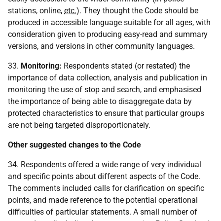
stations, online,
etc.
). They thought the Code should be
produced in accessible language suitable for all ages, with
consideration given to producing easy-read and summary
versions, and versions in other community languages.
33.
Monitoring:
Respondents stated (or restated) the
importance of data collection, analysis and publication in
monitoring the use of stop and search, and emphasised
the importance of being able to disaggregate data by
protected characteristics to ensure that particular groups
are not being targeted disproportionately.
Other suggested changes to the Code
34. Respondents offered a wide range of very individual
and specific points about different aspects of the Code.
The comments included calls for clarification on specific
points, and made reference to the potential operational
difficulties of particular statements. A small number of