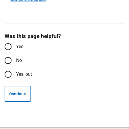
Was this page helpful?
Yes
No
Yes, but
Continue