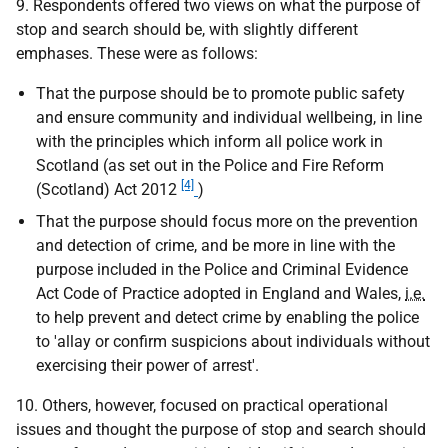
9. Respondents offered two views on what the purpose of
stop and search should be, with slightly different
emphases. These were as follows:
That the purpose should be to promote public safety
and ensure community and individual wellbeing, in line
with the principles which inform all police work in
Scotland (as set out in the Police and Fire Reform
[4]
(Scotland) Act 2012
)
That the purpose should focus more on the prevention
and detection of crime, and be more in line with the
purpose included in the Police and Criminal Evidence
Act Code of Practice adopted in England and Wales,
i.e.
to help prevent and detect crime by enabling the police
to 'allay or confirm suspicions about individuals without
exercising their power of arrest'.
10. Others, however, focused on practical operational
issues and thought the purpose of stop and search should