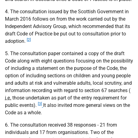
4. The consultation issued by the Scottish Government in
March 2016 follows on from the work carried out by the
Independent Advisory Group, which recommended that its
draft Code of Practice be put out to consultation prior to
[2]
adoption.
5. The consultation paper contained a copy of the draft
Code along with eight questions focusing on the possibility
of including a statement on the purpose of the Code, the
option of including sections on children and young people
and adults at risk and vulnerable adults, local scrutiny, and
information recording with regard to section 67 searches (
i.e.
those undertaken as part of the entry requirement for
[3]
public events).
It also invited more general views on the
Code as a whole.
6. The consultation received 38 responses - 21 from
individuals and 17 from organisations. Two of the