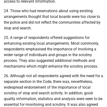
access to relevant information.
24. Those who had reservations about using existing
arrangements thought that local boards were too close to
the police and did not reflect the communities affected by
stop and search.
25. A range of respondents offered suggestions for
enhancing existing local arrangements. Most commonly,
respondents emphasised the importance of involving a
wider range of individuals and groups in the scrutiny
process. They also suggested additional methods and
mechanisms which might enhance the scrutiny process.
26. Although not all respondents agreed with the need for a
separate section in the Code, there was, nevertheless,
widespread endorsement of the importance of local
scrutiny of stop and search activity. In addition, good
quality information, statistics and analysis were seen to be
essential for monitoring and scrutiny. It was also agreed