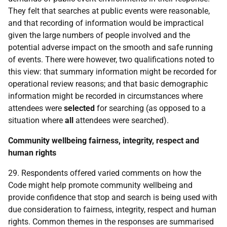
They felt that searches at public events were reasonable,
and that recording of information would be impractical
given the large numbers of people involved and the
potential adverse impact on the smooth and safe running
of events. There were however, two qualifications noted to
this view: that summary information might be recorded for
operational review reasons; and that basic demographic
information might be recorded in circumstances where
attendees were
selected
for searching (as opposed to a
situation where
all
attendees were searched).
Community wellbeing fairness, integrity, respect and
human rights
29. Respondents offered varied comments on how the
Code might help promote community wellbeing and
provide confidence that stop and search is being used with
due consideration to fairness, integrity, respect and human
rights. Common themes in the responses are summarised