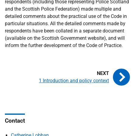
respondents (including those representing Police Scotland
and the Scottish Police Federation) made multiple and
detailed comments about the practical use of the Code in
particular situations. All the detailed comments made by
respondents have been collated in a separate document
(available on the Scottish Government website), and will
inform the further development of the Code of Practice.
1 Introduction and policy context
Contact
Catherine Lobban