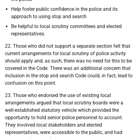
Help foster public confidence in the police and its
approach to using stop and search
Be helpful to local scrutiny committees and elected
representatives.
22. Those who did not support a separate section felt that
current arrangements for local scrutiny of police activity
should apply and, as such, there was no need for this to be
covered in the Code. There was an additional concern that
inclusion in the stop and search Code could, in fact, lead to
confusion on this point.
23. Those who endorsed the use of existing local
arrangements argued that local scrutiny boards were a
well-established statutory vehicle which provided the
opportunity to hold senior police personnel to account.
They involved local stakeholders and elected
representatives, were accessible to the public, and had