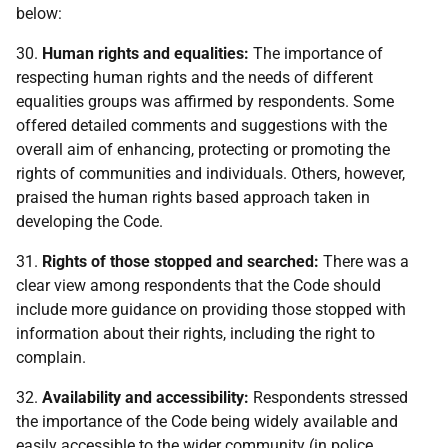
below:
30.
Human rights and equalities:
The importance of
respecting human rights and the needs of different
equalities groups was affirmed by respondents. Some
offered detailed comments and suggestions with the
overall aim of enhancing, protecting or promoting the
rights of communities and individuals. Others, however,
praised the human rights based approach taken in
developing the Code.
31.
Rights of those stopped and searched:
There was a
clear view among respondents that the Code should
include more guidance on providing those stopped with
information about their rights, including the right to
complain.
32.
Availability and accessibility:
Respondents stressed
the importance of the Code being widely available and
easily accessible to the wider community (in police