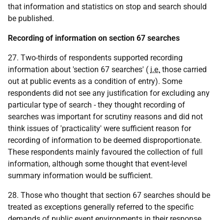
that information and statistics on stop and search should
be published.
Recording of information on section 67 searches
27. Two-thirds of respondents supported recording
information about 'section 67 searches' (
i.e.
those carried
out at public events as a condition of entry). Some
respondents did not see any justification for excluding any
particular type of search - they thought recording of
searches was important for scrutiny reasons and did not
think issues of 'practicality' were sufficient reason for
recording of information to be deemed disproportionate.
These respondents mainly favoured the collection of full
information, although some thought that event-level
summary information would be sufficient.
28. Those who thought that section 67 searches should be
treated as exceptions generally referred to the specific
demands of public event environments in their response.