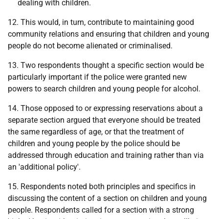
dealing with children.
12. This would, in turn, contribute to maintaining good
community relations and ensuring that children and young
people do not become alienated or criminalised.
13. Two respondents thought a specific section would be
particularly important if the police were granted new
powers to search children and young people for alcohol.
14. Those opposed to or expressing reservations about a
separate section argued that everyone should be treated
the same regardless of age, or that the treatment of
children and young people by the police should be
addressed through education and training rather than via
an 'additional policy'.
15. Respondents noted both principles and specifics in
discussing the content of a section on children and young
people. Respondents called for a section with a strong