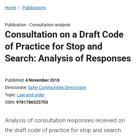
Home
Publications
Publication -
Consultation analysis
Consultation on a Draft Code
of Practice for Stop and
Search: Analysis of Responses
Published
4 November 2016
Directorate
Safer Communities Directorate
Topic
Law and order
ISBN
9781786525703
Analysis of consultation responses received on
the draft code of practice for stop and search.