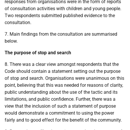
responses from organisations were in the form of reports
of consultation activities with children and young people.
Two respondents submitted published evidence to the
consultation.
7. Main findings from the consultation are summarised
below.
The purpose of stop and search
8. There was a clear view amongst respondents that the
Code should contain a statement setting out the purpose
of stop and search. Organisations were unanimous on this
point, believing that this was needed for reasons of clarity,
public understanding about the use of the tactic and its
limitations, and public confidence. Further, there was a
view that the inclusion of such a statement of purpose
would demonstrate a commitment to using the power
fairly and to good effect for the benefit of the community.