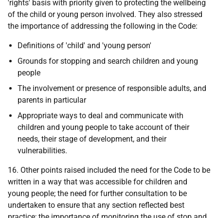
'rights' basis with priority given to protecting the wellbeing
of the child or young person involved. They also stressed
the importance of addressing the following in the Code:
Definitions of 'child' and 'young person'
Grounds for stopping and search children and young
people
The involvement or presence of responsible adults, and
parents in particular
Appropriate ways to deal and communicate with
children and young people to take account of their
needs, their stage of development, and their
vulnerabilities.
16. Other points raised included the need for the Code to be
written in a way that was accessible for children and
young people; the need for further consultation to be
undertaken to ensure that any section reflected best
practice; the importance of monitoring the use of stop and