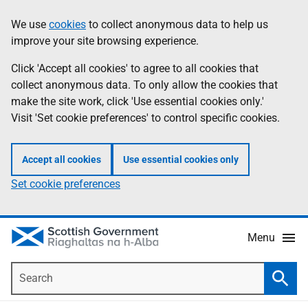
Skip
Accessibility
We use
cookies
to collect anonymous data to help us
Information
to
help
improve your site browsing experience.
main
content
Click 'Accept all cookies' to agree to all cookies that
collect anonymous data. To only allow the cookies that
make the site work, click 'Use essential cookies only.'
Visit 'Set cookie preferences' to control specific cookies.
Accept all cookies
Use essential cookies only
Set cookie preferences
Menu
Search
Searc