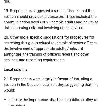
risk.
19. Respondents suggested a range of issues that the
section should provide guidance on. These included the
communication needs of vulnerable adults and adults at
risk; assessing risk; and involving other services.
20. Other more specific suggestions for procedures for
searching this group related to the role of senior officers;
the involvement of appropriate adults / relevant
authorities; the training of officers; referrals to other
services; and recording requirements.
Local scrutiny
21. Respondents were largely in favour of including a
section in the Code on local scrutiny, suggesting that this
would:
Indicate the importance attached to public scrutiny of
the police