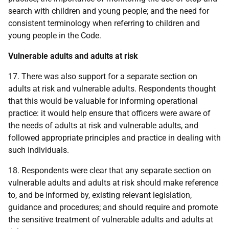
search with children and young people; and the need for
consistent terminology when referring to children and
young people in the Code.
Vulnerable adults and adults at risk
17. There was also support for a separate section on
adults at risk and vulnerable adults. Respondents thought
that this would be valuable for informing operational
practice: it would help ensure that officers were aware of
the needs of adults at risk and vulnerable adults, and
followed appropriate principles and practice in dealing with
such individuals.
18. Respondents were clear that any separate section on
vulnerable adults and adults at risk should make reference
to, and be informed by, existing relevant legislation,
guidance and procedures; and should require and promote
the sensitive treatment of vulnerable adults and adults at