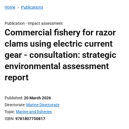
Home
Publications
Publication -
Impact assessment
Commercial fishery for razor
clams using electric current
gear - consultation: strategic
environmental assessment
report
Published
20 March 2026
Directorate
Marine Directorate
Topic
Marine and fisheries
ISBN
9781807750817