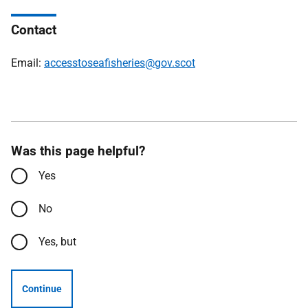
Contact
Email:
accesstoseafisheries@gov.scot
Was this page helpful?
Yes
No
Yes, but
Continue