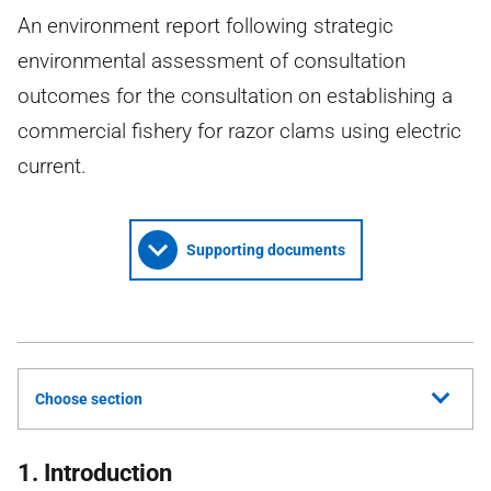
An environment report following strategic
environmental assessment of consultation
outcomes for the consultation on establishing a
commercial fishery for razor clams using electric
current.
Supporting documents
Choose section
1. Introduction