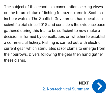
The subject of this report is a consultation seeking views
on the future status of fishing for razor clams in Scottish
inshore waters. The Scottish Government has operated a
scientific trial since 2018 and considers the evidence base
gathered during this trial to be sufficient to now make a
decision, informed by consultation, on whether to establish
a commercial fishery. Fishing is carried out with electric
current gear, which stimulates razor clams to emerge from
their burrows. Divers following the gear then hand gather
these clams.
2. Non-technical Summary