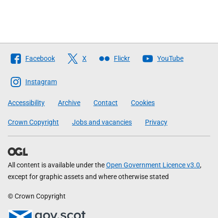
Follow
Facebook
X
Flickr
YouTube
The
Scottish
Instagram
Government
Accessibility
Archive
Contact
Cookies
Crown Copyright
Jobs and vacancies
Privacy
All content is available under the
Open Government Licence v3.0
,
except for graphic assets and where otherwise stated
© Crown Copyright