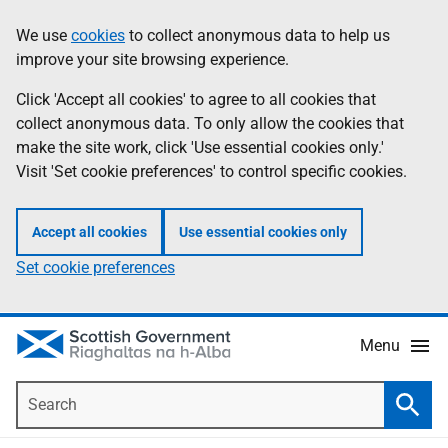
Skip
Accessibility
We use
cookies
to collect anonymous data to help us
Information
to
help
improve your site browsing experience.
main
content
Click 'Accept all cookies' to agree to all cookies that
collect anonymous data. To only allow the cookies that
make the site work, click 'Use essential cookies only.'
Visit 'Set cookie preferences' to control specific cookies.
Accept all cookies
Use essential cookies only
Set cookie preferences
Menu
Search
Searc