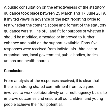
A public consultation on the effectiveness of the statutory
guidance took place between 25 March and 17 June 2019.
It invited views in advance of the next reporting cycle to
test whether the content, scope and format of the statutory
guidance was still helpful and fit for purpose or whether it
should be modified, amended or improved to further
enhance and build on the support available. Forty five
responses were received from individuals, third sector
organisations, local government, public bodies, trades
unions and health boards.
Conclusion
From analysis of the responses received, it is clear that
there is a strong shared commitment from everyone
involved to work collaboratively on a multi-agency basis, to
improve outcomes and ensure all our children and young
people achieve their full potential.