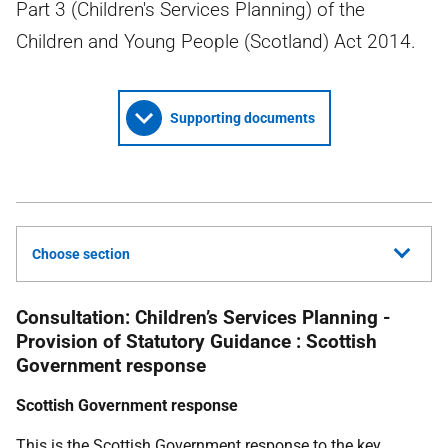
Part 3 (Children's Services Planning) of the
Children and Young People (Scotland) Act 2014.
Supporting documents
Choose section
Consultation: Children’s Services Planning -
Provision of Statutory Guidance : Scottish
Government response
Scottish Government response
This is the Scottish Government response to the key