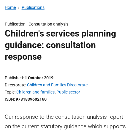
Home
Publications
Publication -
Consultation analysis
Children's services planning
guidance: consultation
response
Published
1 October 2019
Directorate
Children and Families Directorate
Topic
Children and families
,
Public sector
ISBN
9781839602160
Our response to the consultation analysis report
on the current statutory guidance which supports