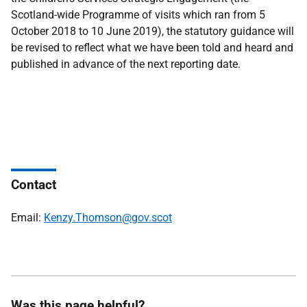
Scotland-wide Programme of visits which ran from 5
October 2018 to 10 June 2019), the statutory guidance will
be revised to reflect what we have been told and heard and
published in advance of the next reporting date.
Contact
Email:
Kenzy.Thomson@gov.scot
Was this page helpful?