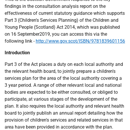
findings in the consultation analysis report on the
effectiveness of current statutory guidance which supports
Part 3 (Children's Services Planning) of the Children and
Young People (Scotland) Act 2014, which was published
on 16 September2019, you can access this via the
following link -
http://www.gov.scot/ISBN/9781839601156
Introduction
Part 3 of the Act places a duty on each local authority and
the relevant health board, to jointly prepare a children's
services plan for the area of the local authority covering a
3 year period. A range of other relevant local and national
bodies are expected to be either consulted, or obliged to
participate, at various stages of the development of the
plan. It also requires the local authority and relevant health
board to jointly publish an annual report detailing how the
provision of children's services and related services in that
area have been provided in accordance with the plan.