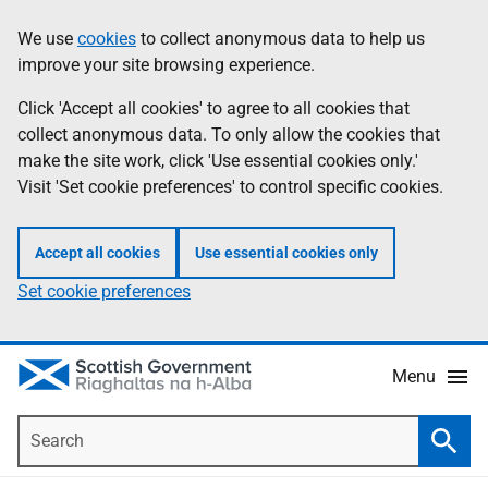
Skip
Accessibility
We use
cookies
to collect anonymous data to help us
Information
to
help
improve your site browsing experience.
main
content
Click 'Accept all cookies' to agree to all cookies that
collect anonymous data. To only allow the cookies that
make the site work, click 'Use essential cookies only.'
Visit 'Set cookie preferences' to control specific cookies.
Accept all cookies
Use essential cookies only
Set cookie preferences
Menu
Search
Searc