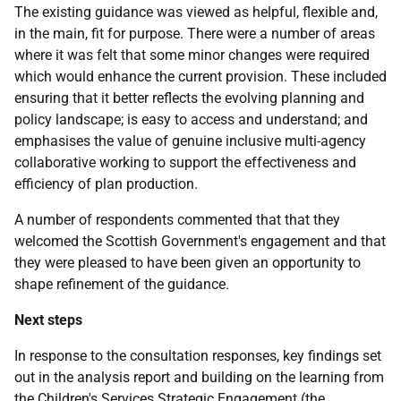
The existing guidance was viewed as helpful, flexible and,
in the main, fit for purpose. There were a number of areas
where it was felt that some minor changes were required
which would enhance the current provision. These included
ensuring that it better reflects the evolving planning and
policy landscape; is easy to access and understand; and
emphasises the value of genuine inclusive multi-agency
collaborative working to support the effectiveness and
efficiency of plan production.
A number of respondents commented that that they
welcomed the Scottish Government's engagement and that
they were pleased to have been given an opportunity to
shape refinement of the guidance.
Next steps
In response to the consultation responses, key findings set
out in the analysis report and building on the learning from
the Children's Services Strategic Engagement (the