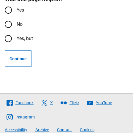
Yes
No
Yes, but
Continue
Follow
Facebook
X
Flickr
YouTube
The
Scottish
Instagram
Government
Accessibility
Archive
Contact
Cookies