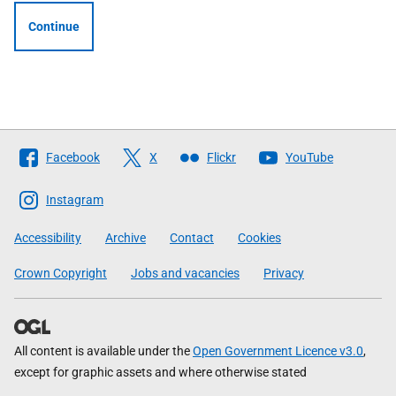
Continue
Follow
Facebook
X
Flickr
YouTube
The
Scottish
Instagram
Government
Accessibility
Archive
Contact
Cookies
Crown Copyright
Jobs and vacancies
Privacy
All content is available under the
Open Government Licence v3.0
,
except for graphic assets and where otherwise stated