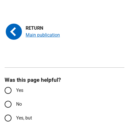
Main publication
Was this page helpful?
Yes
No
Yes, but