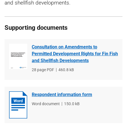
and shellfish developments.
Supporting documents
Consultation on Amendments to
Permitted Development Rights for Fin Fish
and Shellfish Developments
File
28 page PDF
File
460.8 kB
type
size
Respondent information form
File
Word document
File
150.0 kB
type
size