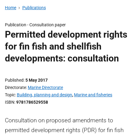
Home
Publications
Publication -
Consultation paper
Permitted development rights
for fin fish and shellfish
developments: consultation
Published
5 May 2017
Directorate
Marine Directorate
Topic
Building, planning and design
,
Marine and fisheries
ISBN
9781786529558
Consultation on proposed amendments to
permitted development rights (PDR) for fin fish