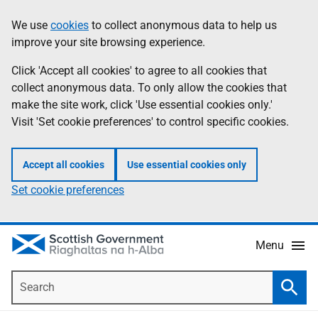
Skip
Accessibility
We use
cookies
to collect anonymous data to help us
Information
to
help
improve your site browsing experience.
main
content
Click 'Accept all cookies' to agree to all cookies that
collect anonymous data. To only allow the cookies that
make the site work, click 'Use essential cookies only.'
Visit 'Set cookie preferences' to control specific cookies.
Accept all cookies
Use essential cookies only
Set cookie preferences
Menu
Search
Searc