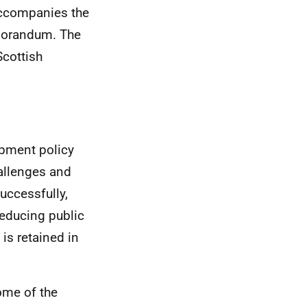
accompanies the
Memorandum. The
cottish
pment policy
allenges and
uccessfully,
reducing public
is retained in
ome of the