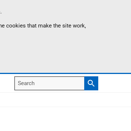
.
the cookies that make the site work,
Search
Search