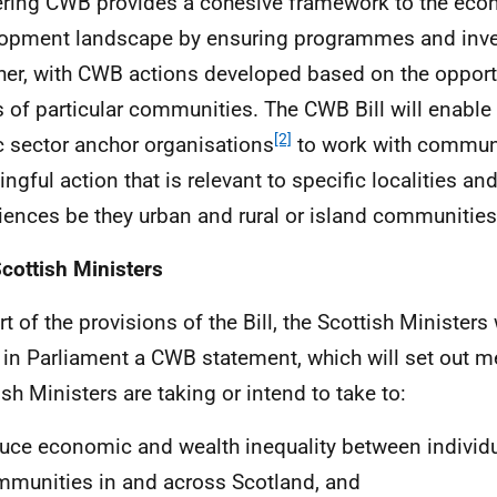
ering
CWB
provides a cohesive framework to the ec
opment landscape by ensuring programmes and inv
her, with
CWB
actions developed based on the opport
 of particular communities. The
CWB
Bill will enabl
[2]
c sector anchor organisations
to work with communi
ngful action that is relevant to specific localities and
iences be they urban and rural or island communities
cottish Ministers
t of the provisions of the Bill, the Scottish Ministers 
y in Parliament a
CWB
statement, which will set out m
ish Ministers are taking or intend to take to:
uce economic and wealth inequality between individ
munities in and across Scotland, and