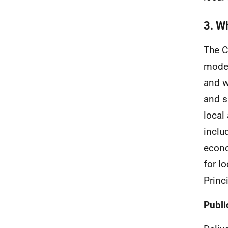
3. Wh
The
model
and w
and s
local
inclu
econo
for lo
Princi
Publi