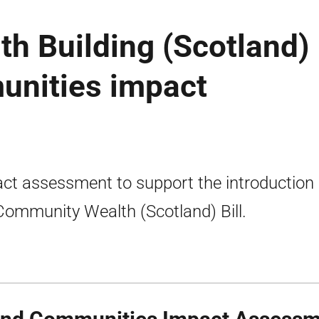
h Building (Scotland)
munities impact
ct assessment to support the introduction 
Community Wealth (Scotland) Bill.