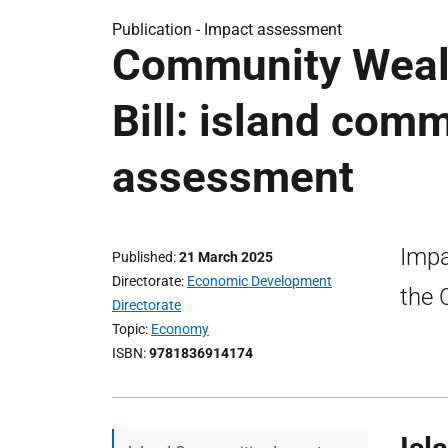
Publication -
Impact assessment
Community Wealt
Bill: island com
assessment
Impa
Published
21 March 2025
Directorate
Economic Development
the 
Directorate
Topic
Economy
ISBN
9781836914174