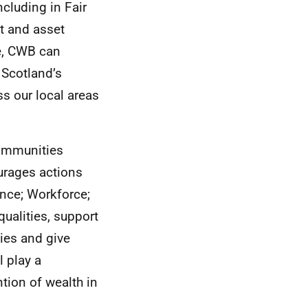
cluding in Fair
 and asset
e,
CWB
can
 Scotland’s
s our local areas
communities
urages actions
ance; Workforce;
qualities, support
ies and give
l play a
tion of wealth in