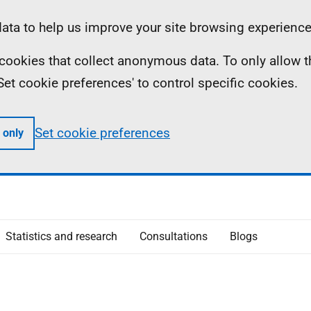
ta to help us improve your site browsing experience
ll cookies that collect anonymous data. To only allow 
 'Set cookie preferences' to control specific cookies.
Set cookie preferences
 only
Statistics and research
Consultations
Blogs