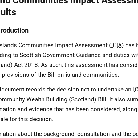
and Communities Impact Assess
ults
troduction
Islands Communities Impact Assessment (
ICIA
) has 
ding to Scottish Government Guidance and duties wit
land) Act 2018. As such, this assessment has consid
e provisions of the Bill on island communities.
document records the decision not to undertake an
I
ommunity Wealth Building (Scotland) Bill. It also su
mation and evidence that has been considered, along 
ale for this decision.
mation about the background, consultation and the po