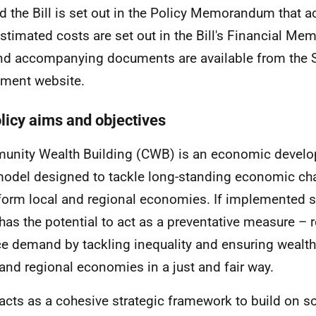
d the Bill is set out in the Policy Memorandum that 
 Estimated costs are set out in the Bill's Financial 
and accompanying documents are available from the S
ament website.
olicy aims and objectives
nity Wealth Building (
CWB
) is an economic develo
odel designed to tackle long-standing economic ch
form local and regional economies. If implemented s
has the potential to act as a preventative measure – 
ce demand by tackling inequality and ensuring wealth 
 and regional economies in a just and fair way.
acts as a cohesive strategic framework to build on s