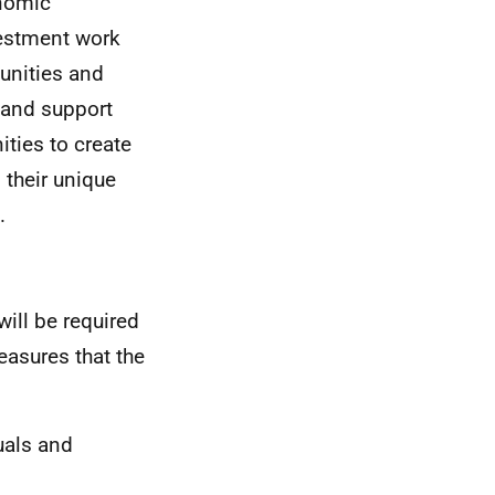
onomic
estment work
unities and
e and support
ties to create
 their unique
.
will be required
easures that the
uals and