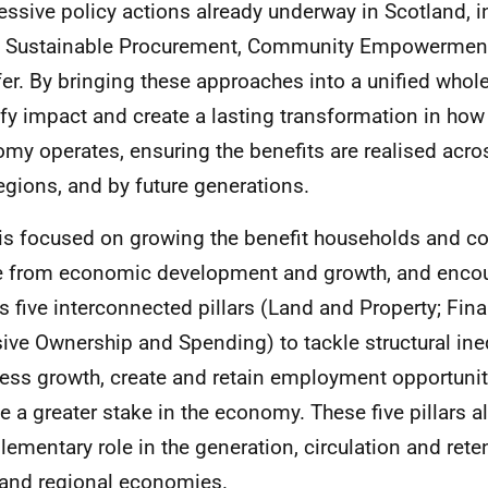
essive policy actions already underway in Scotland, in
 Sustainable Procurement, Community Empowerment
fer. By bringing these approaches into a unified whol
fy impact and create a lasting transformation in how
my operates, ensuring the benefits are realised acros
egions, and by future generations.
is focused on growing the benefit households and 
e from economic development and growth, and enco
s five interconnected pillars (Land and Property; Fin
sive Ownership and Spending) to tackle structural ine
ess growth, create and retain employment opportunit
e a greater stake in the economy. These five pillars al
ementary role in the generation, circulation and reten
 and regional economies.