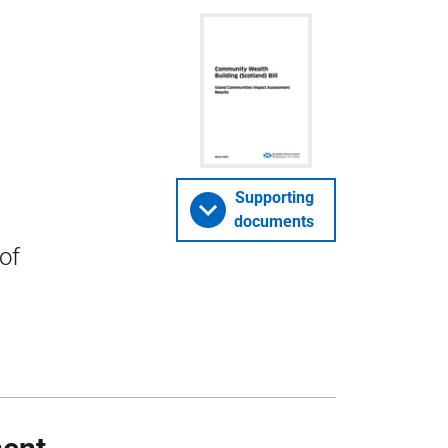
Supporting
documents
of