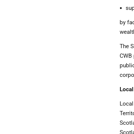
sup
by fa
wealt
The S
CWB
publi
corpo
Local
Local
Terri
Scotl
Scotl