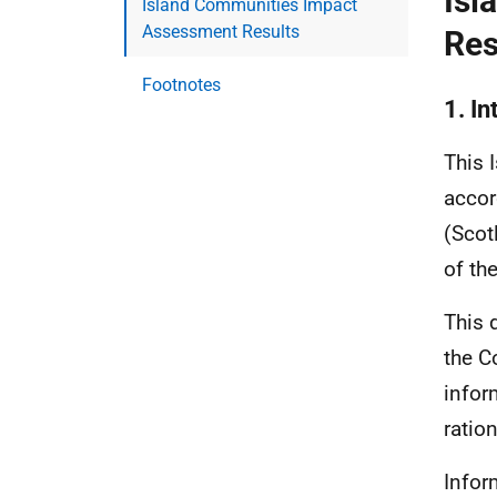
Isl
Island Communities Impact
Assessment Results
Res
Footnotes
1. In
This 
accor
(Scot
of th
This 
the C
infor
ration
Infor