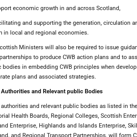
port economic growth in and across Scotland,
cilitating and supporting the generation, circulation a
h in local and regional economies.
cottish Ministers will also be required to issue guida
partnerships to produce
CWB
action plans and to ass
c bodies in embedding
CWB
principles when developi
rate plans and associated strategies.
 Authorities and Relevant public Bodies
 authorities and relevant public bodies as listed in the
torial Health Boards, Regional Colleges, Scottish Enter
and Enterprise, Highlands and Islands Enterprise, Sk
and, and Regional Transport Partnerships, will form