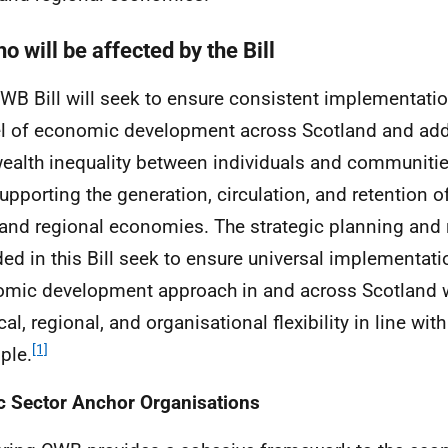
o will be affected by the Bill
CWB
Bill will seek to ensure consistent implementati
 of economic development across Scotland and ad
ealth inequality between individuals and communities
upporting the generation, circulation, and retention o
 and regional economies. The strategic planning and 
ded in this Bill seek to ensure universal implementati
mic development approach in and across Scotland w
cal, regional, and organisational flexibility in line wit
[1]
ple.
c Sector Anchor Organisations