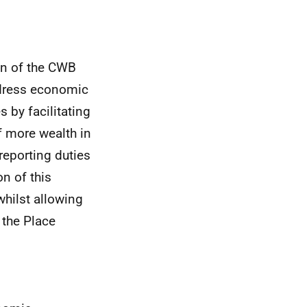
on of the
CWB
dress economic
 by facilitating
f more wealth in
reporting duties
on of this
hilst allowing
h the Place