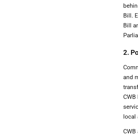
behin
Bill.
Bill 
Parli
2. P
Commu
and m
trans
CWB
servi
local
CWB