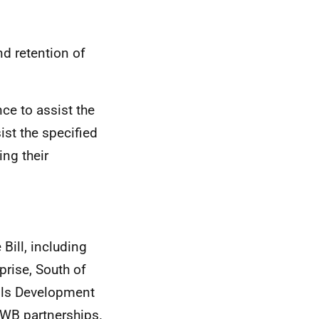
nd retention of
nce to assist the
ist the specified
ng their
 Bill, including
prise, South of
ills Development
CWB
partnerships.