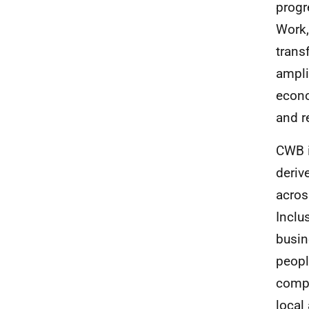
progr
Work,
trans
ampli
econo
and r
CWB
deriv
acros
Inclu
busin
peopl
compl
local