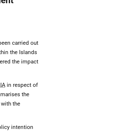
ment
been carried out
hin the Islands
ered the impact
CIA
in respect of
mmarises the
with the
licy intention