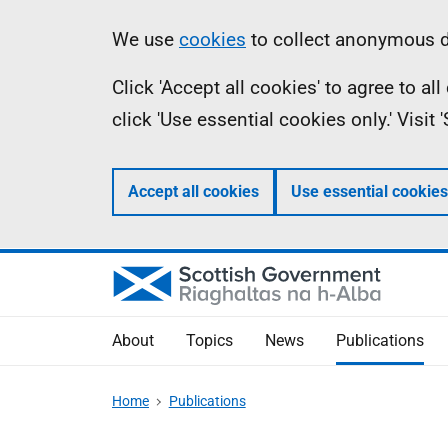
Skip
Accessibility
Information
We use
cookies
to collect anonymous da
to
help
Click 'Accept all cookies' to agree to a
main
click 'Use essential cookies only.' Visit
content
Accept all cookies
Use essential cookies
About
Topics
News
Publications
Home
Publications