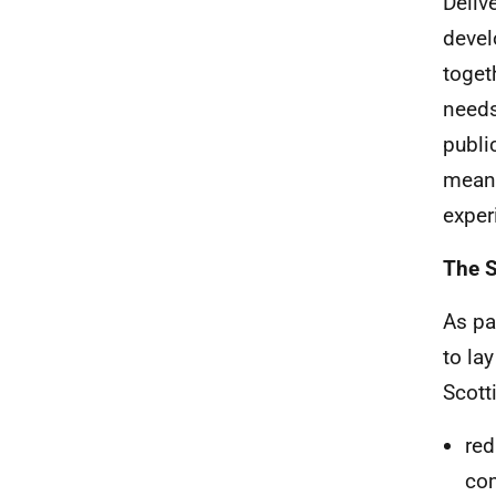
Deliv
devel
toget
needs
publi
meani
exper
The S
As par
to la
Scott
red
com