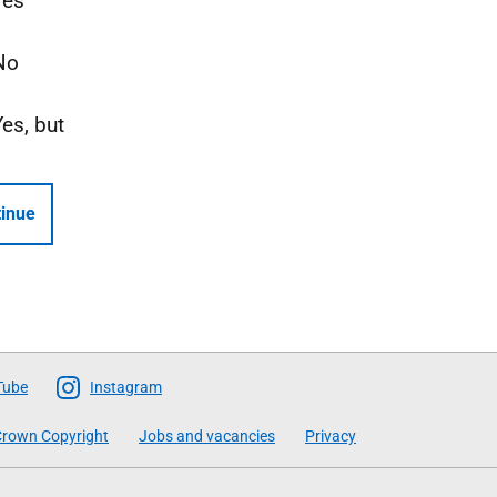
Yes
No
Yes, but
inue
Tube
Instagram
rown Copyright
Jobs and vacancies
Privacy