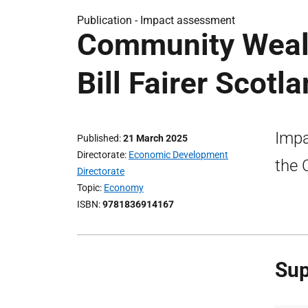
Publication -
Impact assessment
Community Wealt
Bill Fairer Scot
Impa
Published
21 March 2025
Directorate
Economic Development
the 
Directorate
Topic
Economy
ISBN
9781836914167
Sup