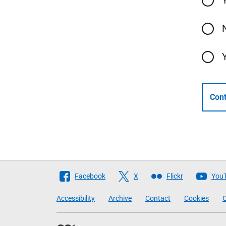
Cont
Follow
Facebook
X
Flickr
You
The
Accessibility
Archive
Contact
Cookies
C
Scottish