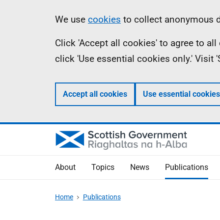
Skip
Accessibility
Information
We use
cookies
to collect anonymous da
to
help
Click 'Accept all cookies' to agree to a
main
click 'Use essential cookies only.' Visit
content
Accept all cookies
Use essential cookies
About
Topics
News
Publications
Home
Publications