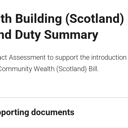
h Building (Scotland)
land Duty Summary
ct Assessment to support the introduction
Community Wealth (Scotland) Bill.
porting documents