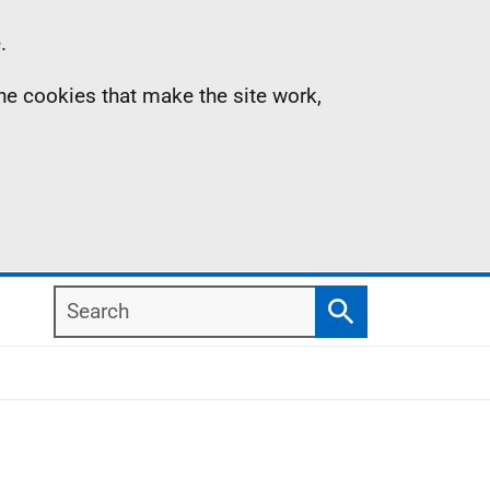
.
the cookies that make the site work,
Search
Search