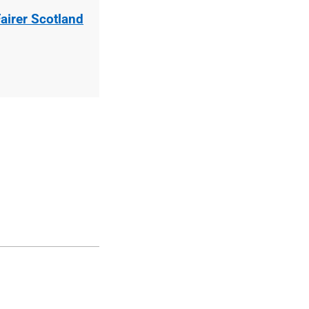
airer Scotland