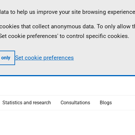
ta to help us improve your site browsing experience
ll cookies that collect anonymous data. To only allow 
 'Set cookie preferences' to control specific cookies.
Set cookie preferences
 only
Statistics and research
Consultations
Blogs