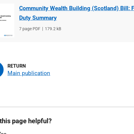
Community Wealth Building (Scotland) Bill: F
Duty Summary
File
7 page PDF
File
179.2 kB
type
size
Main publication
this page helpful?