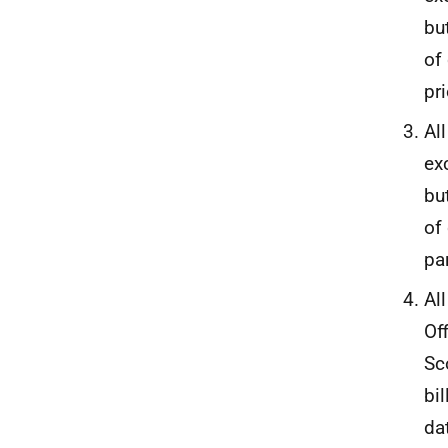
bu
of
pr
Al
ex
bu
of
pa
Al
Of
Sc
bi
da