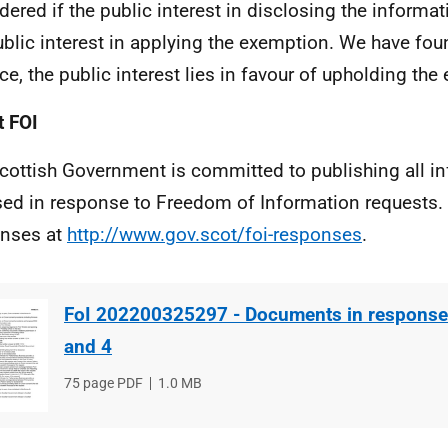
dered if the public interest in disclosing the informa
ublic interest in applying the exemption. We have fou
ce, the public interest lies in favour of upholding the
 FOI
cottish Government is committed to publishing all i
sed in response to Freedom of Information requests. 
nses at
http://www.gov.scot/foi-responses
.
FoI 202200325297 - Documents in response 
and 4
File
75 page PDF
File
1.0 MB
type
size