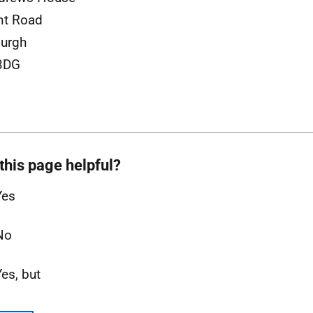
nt Road
urgh
3DG
this page helpful?
Yes
No
Yes, but