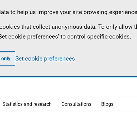
ta to help us improve your site browsing experience
ll cookies that collect anonymous data. To only allow 
 'Set cookie preferences' to control specific cookies.
Set cookie preferences
 only
Statistics and research
Consultations
Blogs