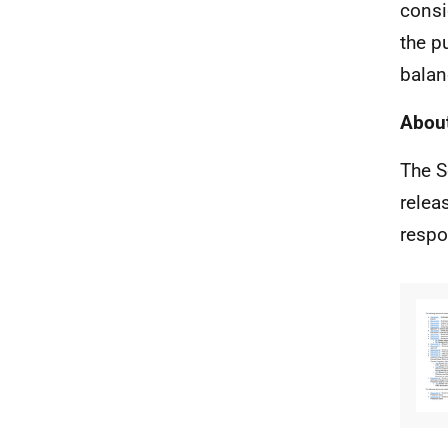
consi
the p
balan
About
The S
relea
respo