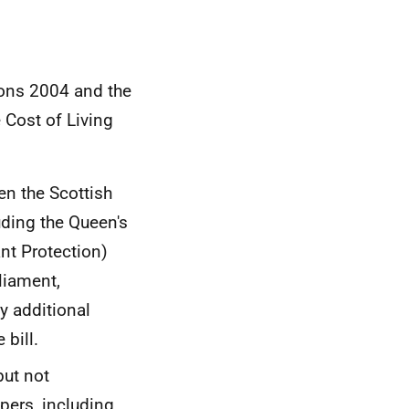
ions 2004 and the
 Cost of Living
en the Scottish
ding the Queen's
ant Protection)
rliament,
y additional
bill.
but not
pers, including