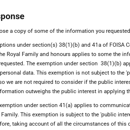
sponse
lose a copy of some of the information you requested
tions under section(s) 38(1)(b) and 41a of FOISA
the Royal Family and honours applies to some the in
requested. The exemption under section 38(1)(b) appl
 personal data. This exemption is not subject to the 'p
 so we are not required to consider if the public intere
nformation outweighs the public interest in applying 
xemption under section 41(a) applies to communicat
 Family. This exemption is subject to the 'public intere
fore, taking account of all the circumstances of this