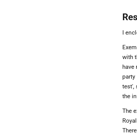
Re
I enc
Exemp
with 
have 
party
test',
the i
The e
Royal
There