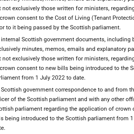
t not exclusively those written for ministers, regardin
 crown consent to the Cost of Living (Tenant Protectio
ior to it being passed by the Scottish parliament.
l internal Scottish government documents, including 
clusively minutes, memos, emails and explanatory pa
t not exclusively those written for ministers, regardin
 crown consent to new bills being introduced to the S
rliament from 1 July 2022 to date.
l Scottish government correspondence to and from th
ficer of the Scottish parliament and with any other offi
ottish parliament regarding the application of crown
lls being introduced to the Scottish parliament from 1
te.