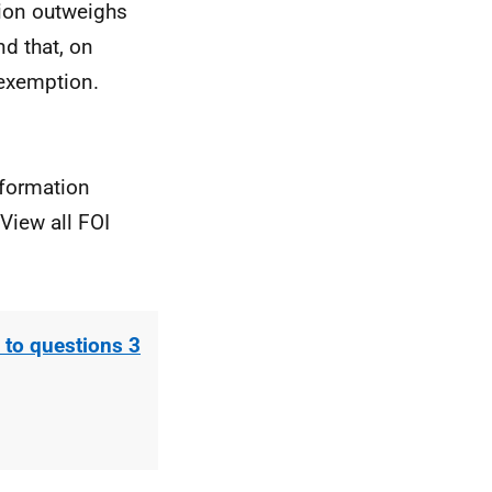
tion outweighs
nd that, on
 exemption.
nformation
View all FOI
to questions 3