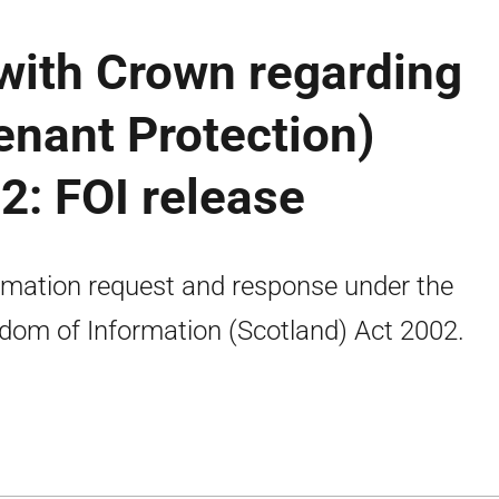
ith Crown regarding
enant Protection)
2: FOI release
rmation request and response under the
dom of Information (Scotland) Act 2002.