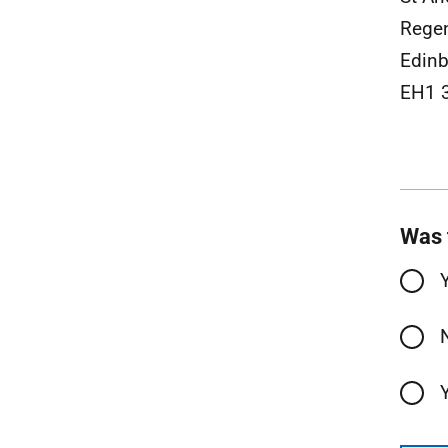
Rege
Edinb
EH1 
Was 