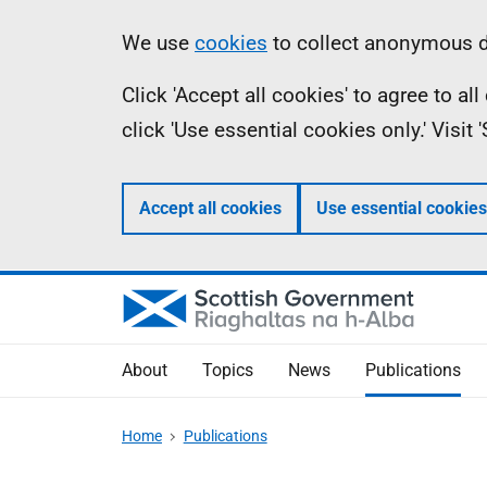
Skip
Accessibility
Information
We use
cookies
to collect anonymous da
to
help
Click 'Accept all cookies' to agree to a
main
click 'Use essential cookies only.' Visit
content
Accept all cookies
Use essential cookies
About
Topics
News
Publications
Home
Publications