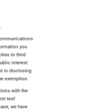
.
 Communications
formation you
ies to third
ublic interest
st in disclosing
the exemption.
ions with the
st test'.
 case, we have