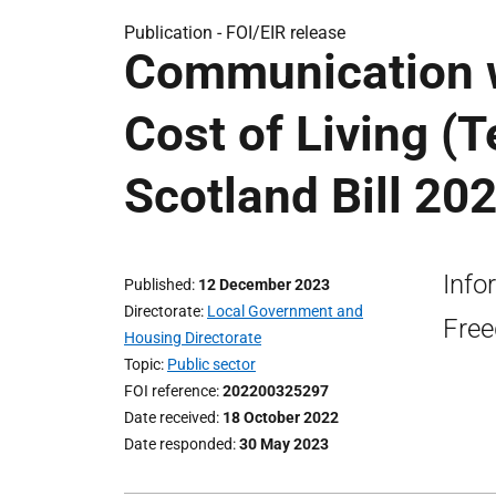
Publication -
FOI/EIR release
Communication w
Cost of Living (T
Scotland Bill 202
Info
Published
12 December 2023
Directorate
Local Government and
Free
Housing Directorate
Topic
Public sector
FOI reference
202200325297
Date received
18 October 2022
Date responded
30 May 2023