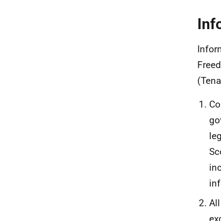
Inf
Infor
Freed
(Tena
Co
go
le
Sc
in
in
Al
ex