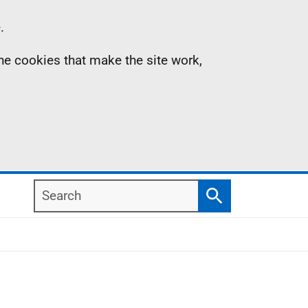
.
the cookies that make the site work,
Search
Search