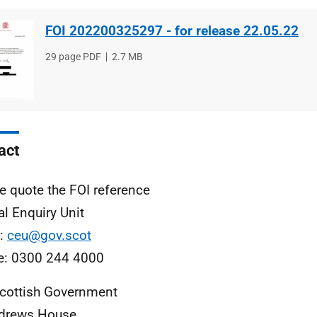
FOI 202200325297 - for release 22.05.22
File
29 page PDF
File
2.7 MB
type
size
act
e quote the FOI reference
al Enquiry Unit
l:
ceu@gov.scot
e: 0300 244 4000
cottish Government
ndrews House