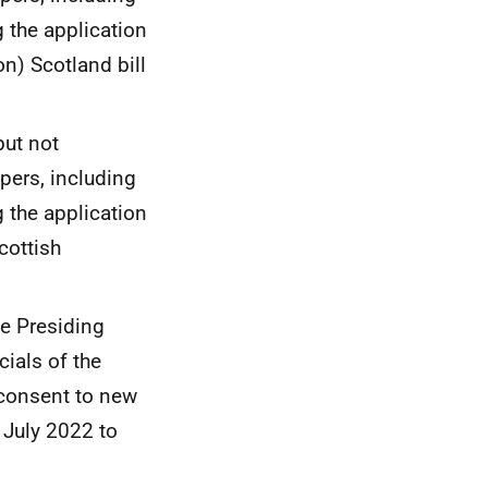
g the application
n) Scotland bill
but not
pers, including
g the application
cottish
e Presiding
cials of the
 consent to new
 July 2022 to