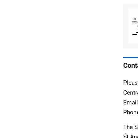
Cont
Pleas
Centr
Emai
Phon
The S
St A