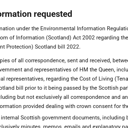
ormation requested
mation under the Environmental Information Regulat
om of Information (Scotland) Act 2002 regarding the
nt Protection) Scotland bill 2022.
pies of all correspondence, sent and received, betwe
vernment and representatives of HM the Queen, inclu
gal representatives, regarding the Cost of Living (Ten
otland bill prior to it being passed by the Scottish pa
cluding but not exclusively all correspondence and an
formation provided dealing with crown consent for the 
l internal Scottish government documents, including 
clusively minutes, memos, emails and explanatory pa