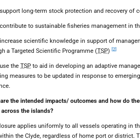
 support long-term stock protection and recovery of c
 contribute to sustainable fisheries management in t
 increase scientific knowledge in support of manage
[2]
gh a Targeted Scientific Programme (
TSP
)
 use the
TSP
to aid in developing an adaptive manag
ing measures to be updated in response to emerging 
nce.
are the intended impacts/ outcomes and how do thes
r across the islands?
losure applies uniformly to all vessels operating in t
within the Clyde, regardless of home port or district. 