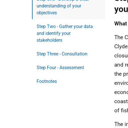
understanding of your
you
objectives
What 
Step Two - Gather your data
and identify your
The C
stakeholders
Clyde
Step Three - Consultation
closu
and r
Step Four - Assessment
the p
Footnotes
envir
econo
coast
of fis
The i