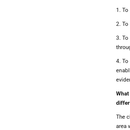
1. To
2. To
3. To
throu
4. To
enabl
evide
What 
diffe
The c
area 