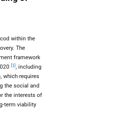
cod within the
overy. The
gement framework
[1]
 2020
, including
, which requires
g the social and
r the interests of
-term viability