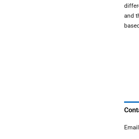
diffe
and t
based
Cont
Emai