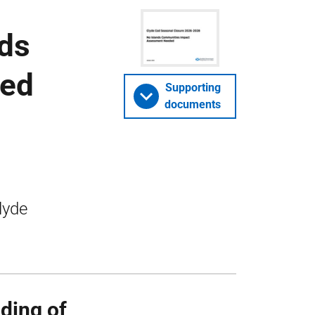
nds
ded
Supporting
documents
lyde
ding of