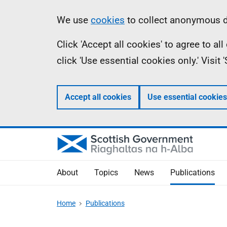
Skip
Accessibility
Information
We use
cookies
to collect anonymous da
to
help
Click 'Accept all cookies' to agree to a
main
click 'Use essential cookies only.' Visit
content
Accept all cookies
Use essential cookies
About
Topics
News
Publications
Home
Publications