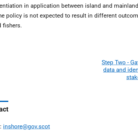
rentiation in application between island and mainla
he policy is not expected to result in different outcom
 fishers.
Step Two - Ga
data and iden
stak
act
l:
inshore@gov.scot