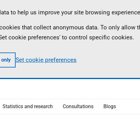
ta to help us improve your site browsing experience
ll cookies that collect anonymous data. To only allow 
 'Set cookie preferences' to control specific cookies.
Set cookie preferences
 only
Statistics and research
Consultations
Blogs