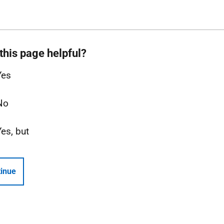
this page helpful?
Yes
No
Yes, but
inue