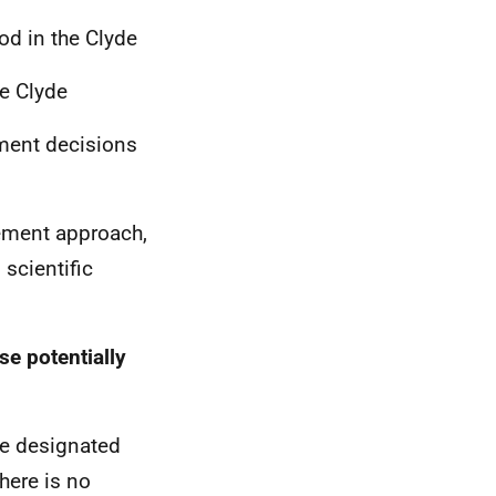
od in the Clyde
he Clyde
ment decisions
ement approach,
scientific
e potentially
he designated
There is no