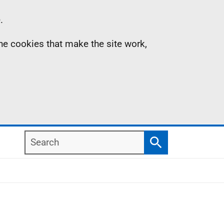
.
the cookies that make the site work,
Search
Search