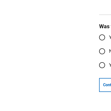
Was 
Cont