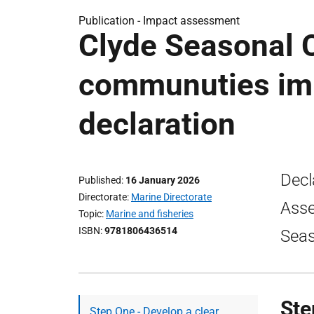
Publication -
Impact assessment
Clyde Seasonal C
communuties im
declaration
Decl
Published
16 January 2026
Directorate
Marine Directorate
Asse
Topic
Marine and fisheries
ISBN
9781806436514
Seas
Ste
Step One - Develop a clear