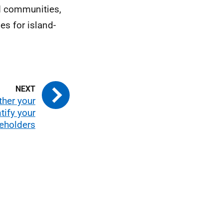
nd communities,
es for island-
ther your
tify your
eholders