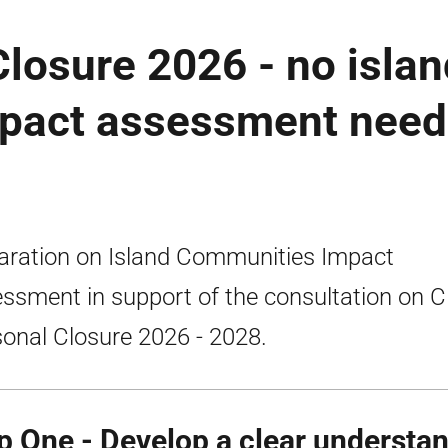
losure 2026 - no isla
pact assessment nee
aration on Island Communities Impact
ssment in support of the consultation on C
onal Closure 2026 - 2028.
p One - Develop a clear understan