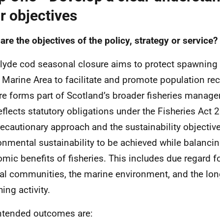
r objectives
are the objectives of the policy, strategy or service?
lyde cod seasonal closure aims to protect spawning 
 Marine Area to facilitate and promote population rec
re forms part of Scotland’s broader fisheries mana
eflects statutory obligations under the Fisheries Act
recautionary approach and the sustainability objective
onmental sustainability to be achieved while balancin
mic benefits of fisheries. This includes due regard fo
al communities, the marine environment, and the long
hing activity.
ntended outcomes are: