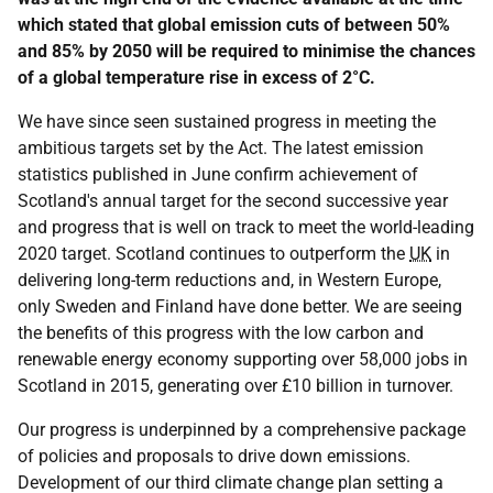
which stated that global emission cuts of between 50%
and 85% by 2050 will be required to minimise the chances
of a global temperature rise in excess of 2°C.
We have since seen sustained progress in meeting the
ambitious targets set by the Act. The latest emission
statistics published in June confirm achievement of
Scotland's annual target for the second successive year
and progress that is well on track to meet the world-leading
2020 target. Scotland continues to outperform the
UK
in
delivering long-term reductions and, in Western Europe,
only Sweden and Finland have done better. We are seeing
the benefits of this progress with the low carbon and
renewable energy economy supporting over 58,000 jobs in
Scotland in 2015, generating over £10 billion in turnover.
Our progress is underpinned by a comprehensive package
of policies and proposals to drive down emissions.
Development of our third climate change plan setting a