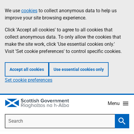
Skip
Accessibility
We use
cookies
to collect anonymous data to help us
Information
to
help
improve your site browsing experience.
main
content
Click 'Accept all cookies' to agree to all cookies that
collect anonymous data. To only allow the cookies that
make the site work, click 'Use essential cookies only.'
Visit 'Set cookie preferences' to control specific cookies.
Accept all cookies
Use essential cookies only
Set cookie preferences
Menu
Search
Searc