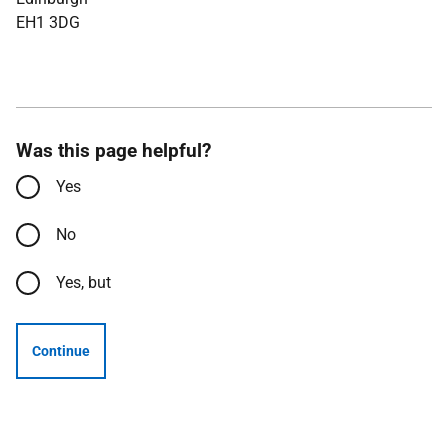
EH1 3DG
Was this page helpful?
Yes
No
Yes, but
Continue