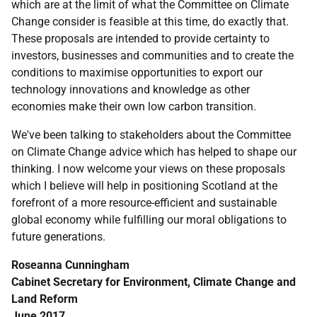
which are at the limit of what the Committee on Climate
Change consider is feasible at this time, do exactly that.
These proposals are intended to provide certainty to
investors, businesses and communities and to create the
conditions to maximise opportunities to export our
technology innovations and knowledge as other
economies make their own low carbon transition.
We've been talking to stakeholders about the Committee
on Climate Change advice which has helped to shape our
thinking. I now welcome your views on these proposals
which I believe will help in positioning Scotland at the
forefront of a more resource-efficient and sustainable
global economy while fulfilling our moral obligations to
future generations.
Roseanna Cunningham
Cabinet Secretary for Environment, Climate Change and
Land Reform
June 2017