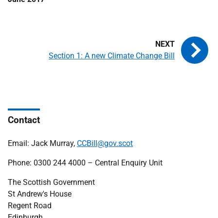
Section 1: A new Climate Change Bill
Contact
Email: Jack Murray,
CCBill@gov.scot
Phone: 0300 244 4000 – Central Enquiry Unit
The Scottish Government
St Andrew's House
Regent Road
Edinburgh