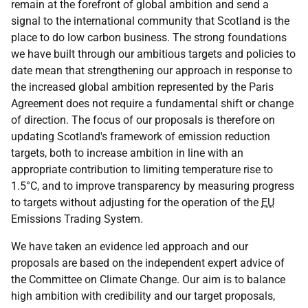
remain at the forefront of global ambition and send a
signal to the international community that Scotland is the
place to do low carbon business. The strong foundations
we have built through our ambitious targets and policies to
date mean that strengthening our approach in response to
the increased global ambition represented by the Paris
Agreement does not require a fundamental shift or change
of direction. The focus of our proposals is therefore on
updating Scotland's framework of emission reduction
targets, both to increase ambition in line with an
appropriate contribution to limiting temperature rise to
1.5°C, and to improve transparency by measuring progress
to targets without adjusting for the operation of the
EU
Emissions Trading System.
We have taken an evidence led approach and our
proposals are based on the independent expert advice of
the Committee on Climate Change. Our aim is to balance
high ambition with credibility and our target proposals,