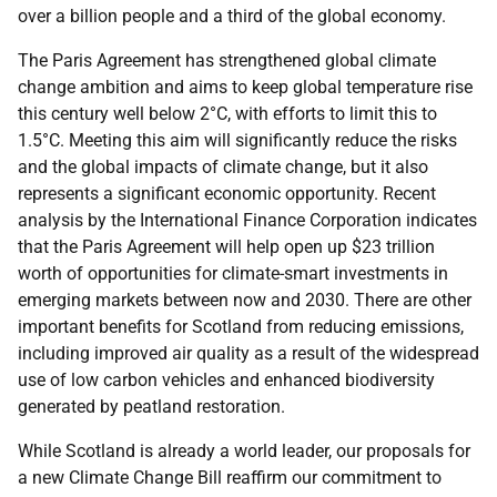
over a billion people and a third of the global economy.
The Paris Agreement has strengthened global climate
change ambition and aims to keep global temperature rise
this century well below 2°C, with efforts to limit this to
1.5°C. Meeting this aim will significantly reduce the risks
and the global impacts of climate change, but it also
represents a significant economic opportunity. Recent
analysis by the International Finance Corporation indicates
that the Paris Agreement will help open up $23 trillion
worth of opportunities for climate-smart investments in
emerging markets between now and 2030. There are other
important benefits for Scotland from reducing emissions,
including improved air quality as a result of the widespread
use of low carbon vehicles and enhanced biodiversity
generated by peatland restoration.
While Scotland is already a world leader, our proposals for
a new Climate Change Bill reaffirm our commitment to