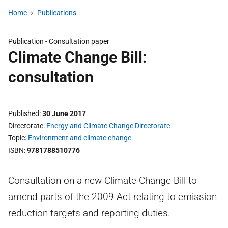
Home
Publications
Publication -
Consultation paper
Climate Change Bill:
consultation
Published
30 June 2017
Directorate
Energy and Climate Change Directorate
Topic
Environment and climate change
ISBN
9781788510776
Consultation on a new Climate Change Bill to
amend parts of the 2009 Act relating to emission
reduction targets and reporting duties.