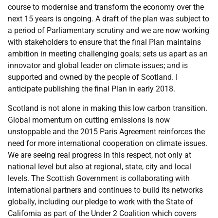
course to modernise and transform the economy over the
next 15 years is ongoing. A draft of the plan was subject to
a period of Parliamentary scrutiny and we are now working
with stakeholders to ensure that the final Plan maintains
ambition in meeting challenging goals; sets us apart as an
innovator and global leader on climate issues; and is
supported and owned by the people of Scotland. I
anticipate publishing the final Plan in early 2018.
Scotland is not alone in making this low carbon transition.
Global momentum on cutting emissions is now
unstoppable and the 2015 Paris Agreement reinforces the
need for more international cooperation on climate issues.
We are seeing real progress in this respect, not only at
national level but also at regional, state, city and local
levels. The Scottish Government is collaborating with
international partners and continues to build its networks
globally, including our pledge to work with the State of
California as part of the Under 2 Coalition which covers