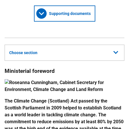
Supporting documents
Choose section
Ministerial foreword
The Climate Change (Scotland) Act passed by the
Scottish Parliament in 2009 helped to establish Scotland
as a world leader in tackling climate change. The
commitment to reduce emissions by at least 80% by 2050
was at the high end of the evidence available at the time