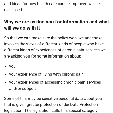
and ideas for how health care can be improved will be
discussed.
Why we are asking you for information and what
will we do with it
So that we can make sure the policy work we undertake
involves the views of different kinds of people who have
different kinds of experiences of chronic pain services we
are asking you for some information about:
you
your experience of living with chronic pain
your experiences of accessing chronic pain services
and/or support
Some of this may be sensitive personal data about you
that is given greater protection under Data Protection
legislation. The legislation calls this special category