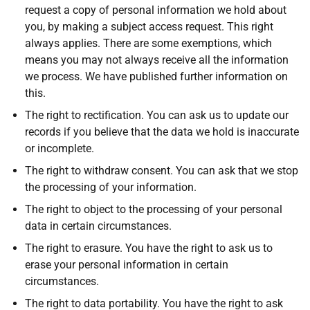
request a copy of personal information we hold about
you, by making a subject access request. This right
always applies. There are some exemptions, which
means you may not always receive all the information
we process. We have published further information on
this.
The right to rectification. You can ask us to update our
records if you believe that the data we hold is inaccurate
or incomplete.
The right to withdraw consent. You can ask that we stop
the processing of your information.
The right to object to the processing of your personal
data in certain circumstances.
The right to erasure. You have the right to ask us to
erase your personal information in certain
circumstances.
The right to data portability. You have the right to ask