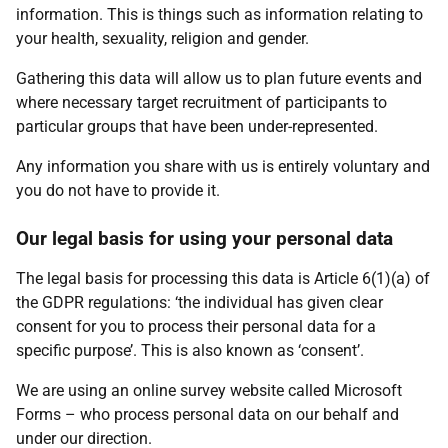
information. This is things such as information relating to
your health, sexuality, religion and gender.
Gathering this data will allow us to plan future events and
where necessary target recruitment of participants to
particular groups that have been under-represented.
Any information you share with us is entirely voluntary and
you do not have to provide it.
Our legal basis for using your personal data
The legal basis for processing this data is Article 6(1)(a) of
the GDPR regulations: ‘the individual has given clear
consent for you to process their personal data for a
specific purpose’. This is also known as ‘consent’.
We are using an online survey website called Microsoft
Forms – who process personal data on our behalf and
under our direction.