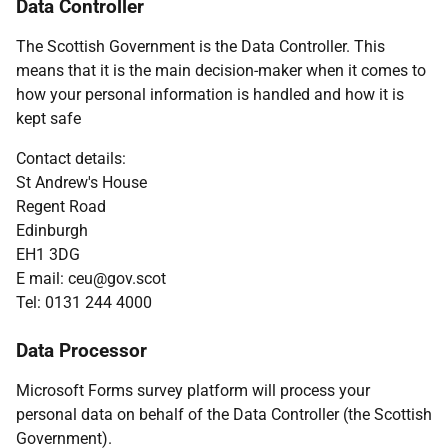
Data Controller
The Scottish Government is the Data Controller. This
means that it is the main decision-maker when it comes to
how your personal information is handled and how it is
kept safe
Contact details:
St Andrew's House
Regent Road
Edinburgh
EH1 3DG
E mail: ceu@gov.scot
Tel: 0131 244 4000
Data Processor
Microsoft Forms survey platform will process your
personal data on behalf of the Data Controller (the Scottish
Government).