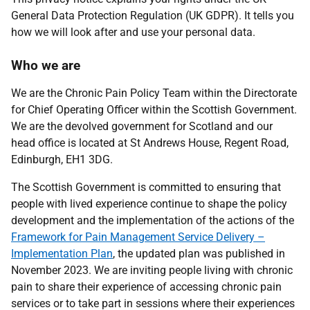
General Data Protection Regulation (UK GDPR). It tells you
how we will look after and use your personal data.
Who we are
We are the Chronic Pain Policy Team within the Directorate
for Chief Operating Officer within the Scottish Government.
We are the devolved government for Scotland and our
head office is located at St Andrews House, Regent Road,
Edinburgh, EH1 3DG.
The Scottish Government
is committed to ensuring that
people with lived experience continue to shape the policy
development and the implementation of the actions of the
Framework for Pain Management Service Delivery –
Implementation Plan
, the updated plan was published in
November 2023. We
are inviting people living with chronic
pain to share their experience of accessing chronic pain
services or to take part in sessions where their experiences