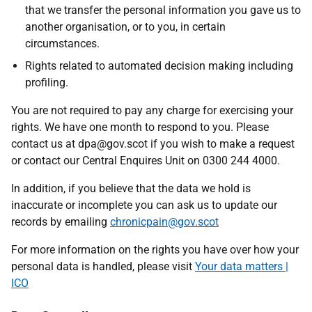
that we transfer the personal information you gave us to
another organisation, or to you, in certain
circumstances.
Rights related to automated decision making including
profiling.
You are not required to pay any charge for exercising your
rights. We have one month to respond to you. Please
contact us at dpa@gov.scot if you wish to make a request
or contact our Central Enquires Unit on 0300 244 4000.
In addition, if you believe that the data we hold is
inaccurate or incomplete you can ask us to update our
records by emailing
chronicpain@gov.scot
For more information on the rights you have over how your
personal data is handled, please visit
Your data matters |
ICO