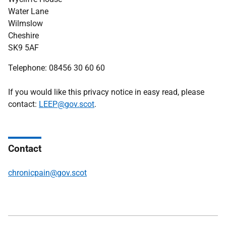
Water Lane
Wilmslow
Cheshire
SK9 5AF
Telephone:
08456 30 60 60
If you would like this privacy notice in easy read, please
contact:
LEEP@gov.scot
.
Contact
chronicpain@gov.scot