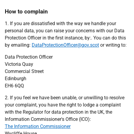
How to complain
1. If you are dissatisfied with the way we handle your
personal data, you can raise your concerns with our Data
Protection Officer in the first instance, by:. You can do this
by emailing:
DataProtectionOfficer@gov.scot
or writing to:
Data Protection Officer
Victoria Quay
Commercial Street
Edinburgh
EH6 6QQ
2. If you feel we have been unable, or unwilling to resolve
your complaint, you have the right to lodge a complaint
with the Regulator for data protection in the UK, the
Information Commissioner's Office (ICO):
The Information Commissioner
Wycliffe House