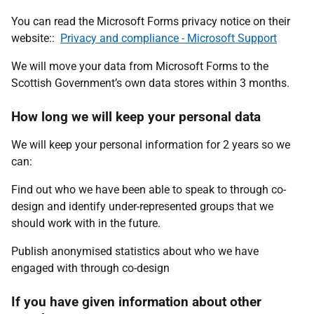
You can read the Microsoft Forms privacy notice on their
website::
Privacy and compliance - Microsoft Support
We will move your data from Microsoft Forms to the
Scottish Government’s own data stores within 3 months.
How long we will keep your personal data
We will keep your personal information for 2 years so we
can:
Find out who we have been able to speak to through co-
design and identify under-represented groups that we
should work with in the future.
Publish anonymised statistics about who we have
engaged with through co-design
If you have given information about other