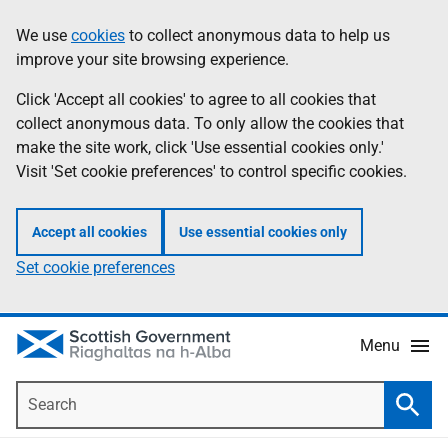
Skip
Accessibility
We use
cookies
to collect anonymous data to help us
Information
to
help
improve your site browsing experience.
main
content
Click 'Accept all cookies' to agree to all cookies that
collect anonymous data. To only allow the cookies that
make the site work, click 'Use essential cookies only.'
Visit 'Set cookie preferences' to control specific cookies.
Accept all cookies
Use essential cookies only
Set cookie preferences
Menu
Search
Searc