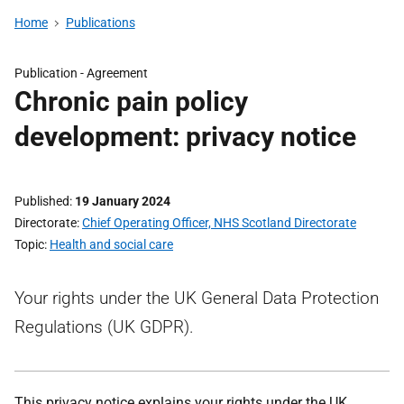
Home
Publications
Publication -
Agreement
Chronic pain policy
development: privacy notice
Published
19 January 2024
Directorate
Chief Operating Officer, NHS Scotland Directorate
Topic
Health and social care
Your rights under the UK General Data Protection
Regulations (UK GDPR).
This privacy notice explains your rights under the UK