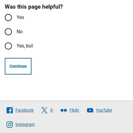
Was this page helpful?
Yes
No
Yes, but
Continue
Follow
Facebook
X
Flickr
YouTube
The
Scottish
Instagram