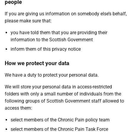
people
If you are giving us information on somebody else’s behalf,
please make sure that:
you have told them that you are providing their
information to the Scottish Government
inform them of this privacy notice
How we protect your data
We have a duty to protect your personal data.
We will store your personal data in access-restricted
folders with only a small number of individuals from the
following groups of Scottish Government staff allowed to
access them:
select members of the Chronic Pain policy team
select members of the Chronic Pain Task Force