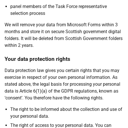
panel members of the Task Force representative
selection process
We will remove your data from Microsoft Forms within 3
months and store it on secure Scottish government digital
folders. It will be deleted from Scottish Government folders
within 2 years.
Your data protection rights
Data protection law gives you certain rights that you may
exercise in respect of your own personal information. As
stated above, the legal basis for processing your personal
data is Article 6(1)(a) of the GDPR regulations, known as
‘consent’. You therefore have the following rights.
The right to be informed about the collection and use of
your personal data.
The right of access to your personal data. You can