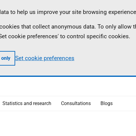
ta to help us improve your site browsing experience
ll cookies that collect anonymous data. To only allow 
 'Set cookie preferences' to control specific cookies.
Set cookie preferences
 only
Statistics and research
Consultations
Blogs