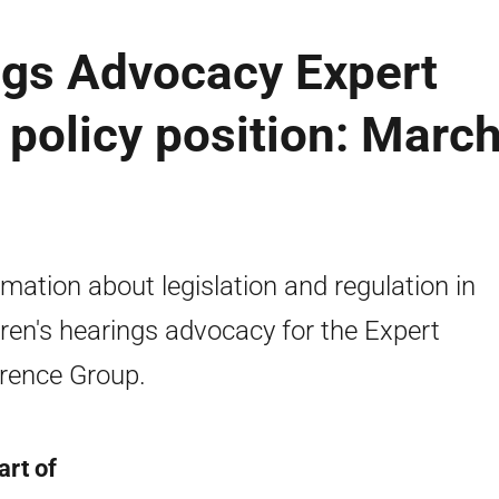
ngs Advocacy Expert
policy position: Marc
rmation about legislation and regulation in
dren's hearings advocacy for the Expert
rence Group.
art of