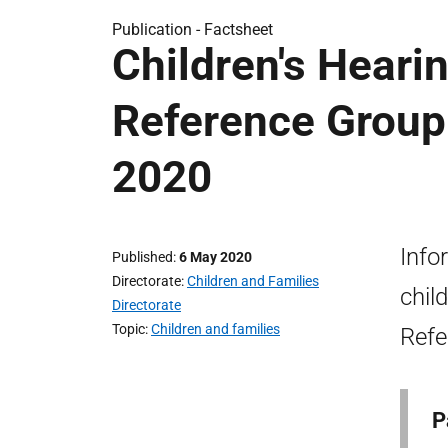
Publication -
Factsheet
Children's Heari
Reference Group 
2020
Info
Published
6 May 2020
Directorate
Children and Families
chil
Directorate
Topic
Children and families
Refe
P