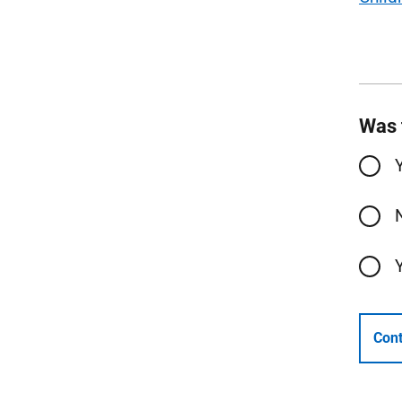
Was 
Cont