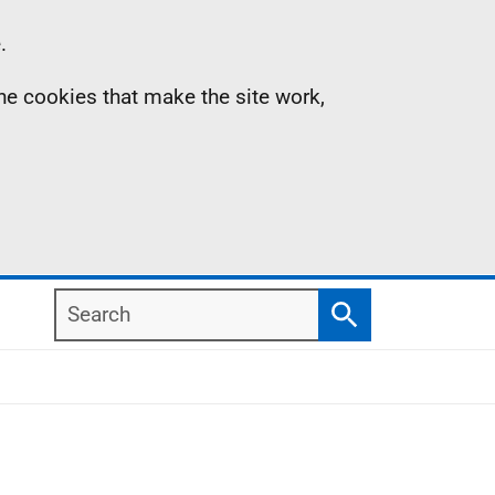
.
the cookies that make the site work,
Search
Search