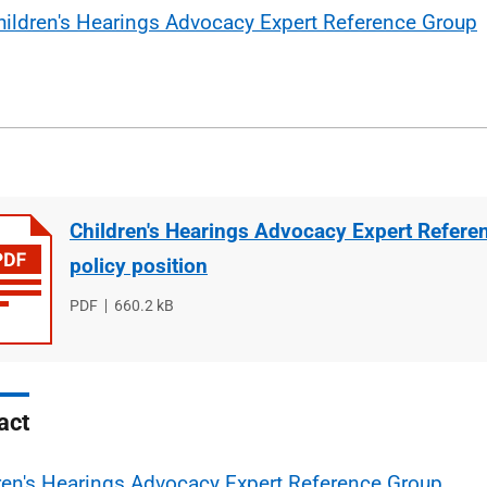
hildren's Hearings Advocacy Expert Reference Group
Children's Hearings Advocacy Expert Refere
policy position
File
PDF
File
660.2 kB
type
size
act
ren's Hearings Advocacy Expert Reference Group