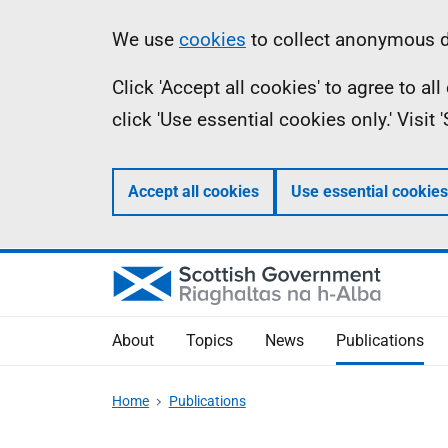
Skip
Accessibility
Information
We use
cookies
to collect anonymous da
to
help
Click 'Accept all cookies' to agree to a
main
click 'Use essential cookies only.' Visit
content
Accept all cookies
Use essential cookies
About
Topics
News
Publications
Home
Publications