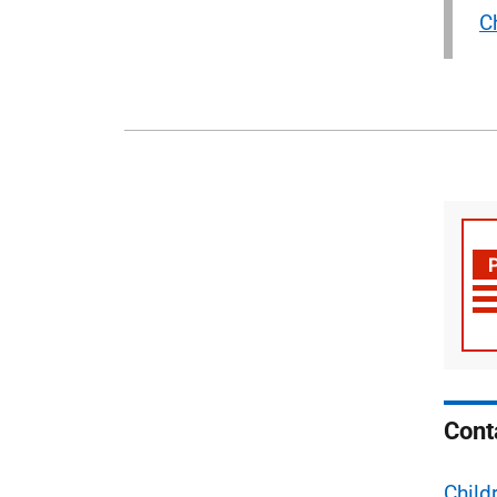
C
Cont
Child