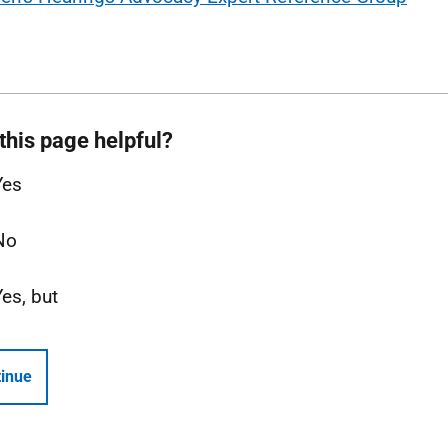
this page helpful?
Yes
No
Yes, but
inue