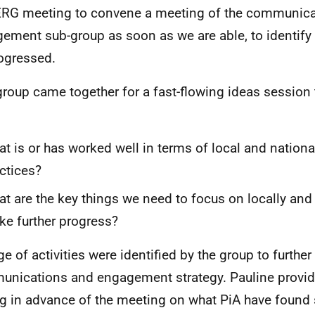
ERG meeting to convene a meeting of the communic
ement sub-group as soon as we are able, to identif
ogressed.
group came together for a fast-flowing ideas session 
t is or has worked well in terms of local and nation
ctices?
t are the key things we need to focus on locally and 
e further progress?
ge of activities were identified by the group to furthe
nications and engagement strategy. Pauline provid
ng in advance of the meeting on what PiA have found