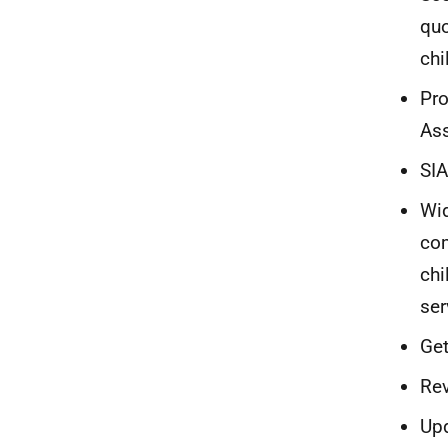
quo
chi
Pro
Ass
SIA
Wid
com
chi
ser
Get
Rev
Upd