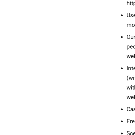
htt
Use
mo
Our
peo
web
Int
(wi
wit
web
Cas
Fre
Sce