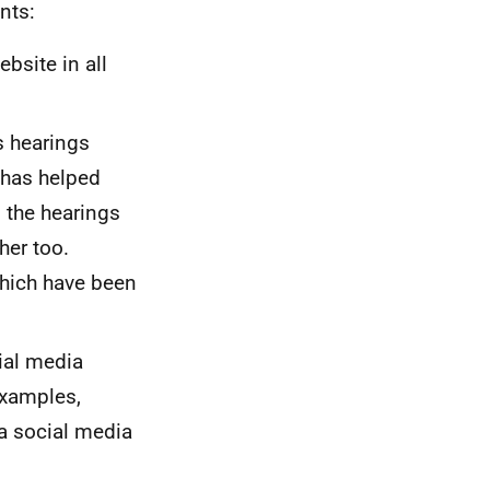
nts:
site in all
s hearings
 has helped
 the hearings
her too.
which have been
ial media
examples,
a social media