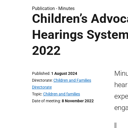
Publication -
Minutes
Children’s Advoc
Hearings Syste
2022
Minu
Published
1 August 2024
Directorate
Children and Families
hear
Directorate
Topic
Children and families
expe
Date of meeting
8 November 2022
enga