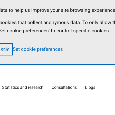
ta to help us improve your site browsing experience
ll cookies that collect anonymous data. To only allow 
 'Set cookie preferences' to control specific cookies.
Set cookie preferences
 only
Statistics and research
Consultations
Blogs