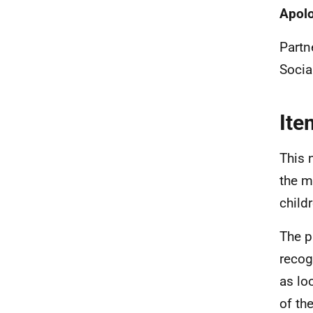
Apol
Partn
Socia
Ite
This 
the m
child
The p
recog
as lo
of th