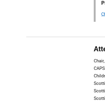
P
C
Att
Chair
CAPS 
Child
Scott
Scott
Scott