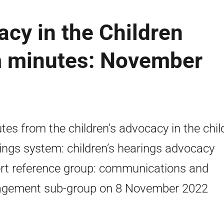
acy in the Children
m minutes: November
tes from the children’s advocacy in the chil
ings system: children’s hearings advocacy
rt reference group: communications and
gement sub-group on 8 November 2022