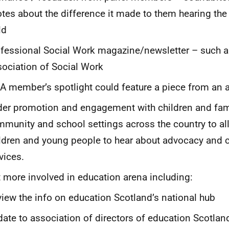
tes about the difference it made to them hearing the 
ld
fessional Social Work magazine/newsletter – such a
ociation of Social Work
A member’s spotlight could feature a piece from an
er promotion and engagement with children and fami
munity and school settings across the country to a
ldren and young people to hear about advocacy and 
vices.
 more involved in education arena including:
iew the info on education Scotland’s national hub
ate to association of directors of education Scotla