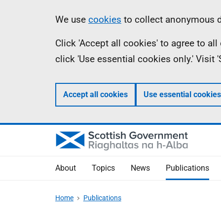
Skip
Accessibility
Information
We use
cookies
to collect anonymous da
to
help
Click 'Accept all cookies' to agree to a
main
click 'Use essential cookies only.' Visit
content
Accept all cookies
Use essential cookies
About
Topics
News
Publications
Home
Publications