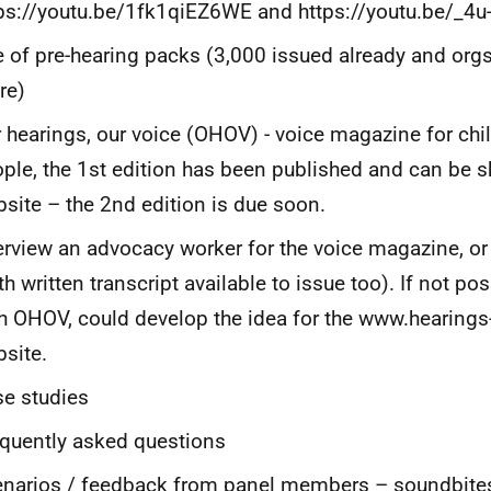
ps://youtu.be/1fk1qiEZ6WE and https://youtu.be/_4
 of pre-hearing packs (3,000 issued already and org
re)
 hearings, our voice (OHOV) - voice magazine for ch
ple, the 1st edition has been published and can be s
site – the 2nd edition is due soon.
erview an advocacy worker for the voice magazine, or
th written transcript available to issue too). If not po
h OHOV, could develop the idea for the www.hearing
site.
e studies
quently asked questions
narios / feedback from panel members – soundbites