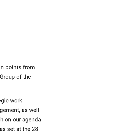
on points from
Group of the
egic work
gement, as well
gh on our agenda
as set at the 28