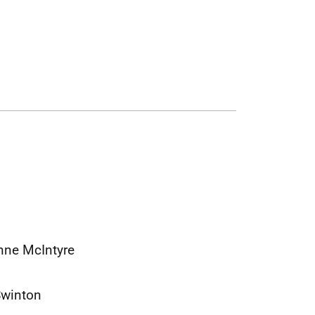
anne McIntyre
Swinton