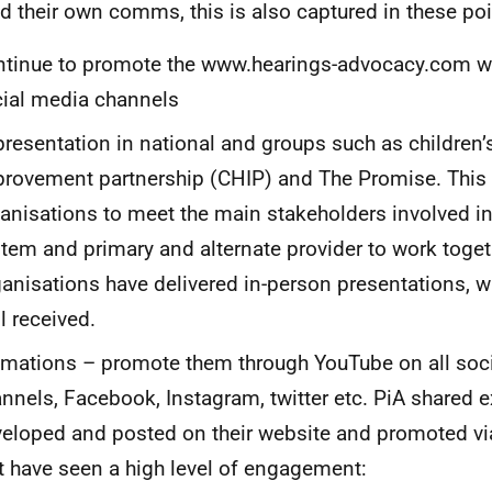
d their own comms, this is also captured in these poi
tinue to promote the www.hearings-advocacy.com web
ial media channels
resentation in national and groups such as children’
rovement partnership (CHIP) and The Promise. This
anisations to meet the main stakeholders involved in
tem and primary and alternate provider to work toget
anisations have delivered in-person presentations, 
l received.
mations – promote them through YouTube on all soc
nnels, Facebook, Instagram, twitter etc. PiA shared 
eloped and posted on their website and promoted vi
t have seen a high level of engagement: