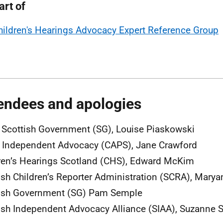
art of
hildren's Hearings Advocacy Expert Reference Group
endees and apologies
, Scottish Government (SG), Louise Piaskowski
Independent Advocacy (CAPS), Jane Crawford
ren’s Hearings Scotland (CHS), Edward McKim
ish Children’s Reporter Administration (SCRA), Mary
ish Government (SG) Pam Semple
ish Independent Advocacy Alliance (SIAA), Suzanne 