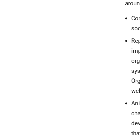
aroun
Con
soc
Rep
imp
org
sys
Org
wel
Ani
cha
dev
tha