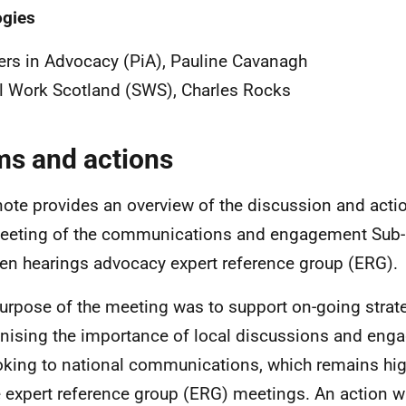
ogies
ers in Advocacy (PiA), Pauline Cavanagh
l Work Scotland (SWS), Charles Rocks
ms and actions
note provides an overview of the discussion and acti
eeting of the communications and engagement Sub-
ren hearings advocacy expert reference group (ERG).
urpose of the meeting was to support on-going strat
nising the importance of local discussions and enga
oking to national communications, which remains hi
e expert reference group (ERG) meetings. An action w