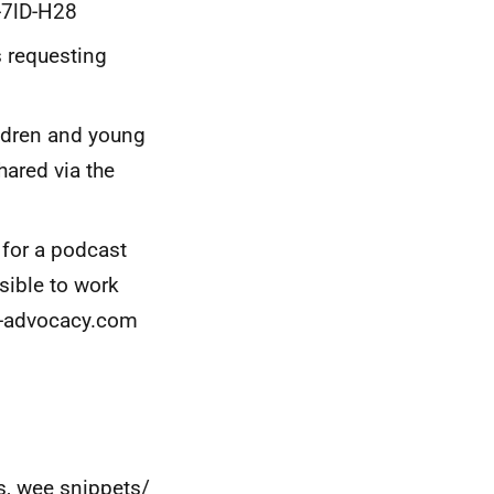
u-7lD-H28
s requesting
ildren and young
hared via the
 for a podcast
ssible to work
s-advocacy.com
, wee snippets/