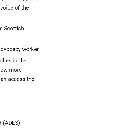
voice of the
s Scottish
 advocacy worker
lies in the
llow more
can access the
nd (ADES)