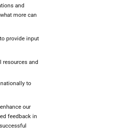
ations and
y what more can
to provide input
al resources and
nationally to
r enhance our
ed feedback in
 successful