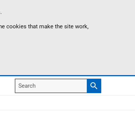
.
the cookies that make the site work,
Search
Search