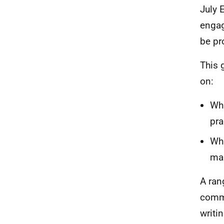
July 
engag
be pr
This 
on:
Wha
pra
Wha
mak
A ran
commu
writi