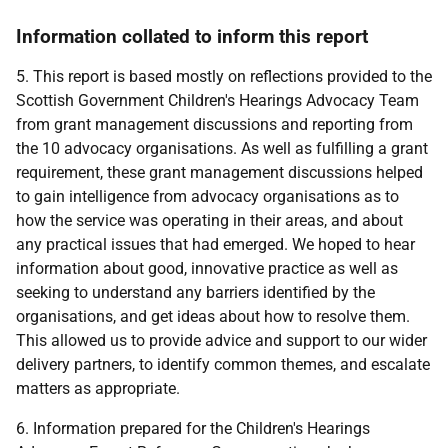
Information collated to inform this report
5. This report is based mostly on reflections provided to the
Scottish Government Children's Hearings Advocacy Team
from grant management discussions and reporting from
the 10 advocacy organisations. As well as fulfilling a grant
requirement, these grant management discussions helped
to gain intelligence from advocacy organisations as to
how the service was operating in their areas, and about
any practical issues that had emerged. We hoped to hear
information about good, innovative practice as well as
seeking to understand any barriers identified by the
organisations, and get ideas about how to resolve them.
This allowed us to provide advice and support to our wider
delivery partners, to identify common themes, and escalate
matters as appropriate.
6. Information prepared for the Children's Hearings