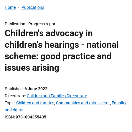
Home
Publications
Publication -
Progress report
Children's advocacy in
children's hearings - national
scheme: good practice and
issues arising
Published
6 June 2022
Directorate
Children and Families Directorate
Topic
Children and families
,
Communities and third sector
,
Equality
and rights
ISBN
9781804355435