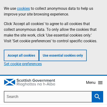
Skip
Accessibility
We use
cookies
to collect anonymous data to help us
Information
to
help
improve your site browsing experience.
main
content
Click 'Accept all cookies' to agree to all cookies that
collect anonymous data. To only allow the cookies that
make the site work, click 'Use essential cookies only.'
Visit 'Set cookie preferences' to control specific cookies.
Accept all cookies
Use essential cookies only
Set cookie preferences
Menu
Search
Searc