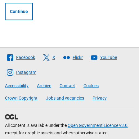
Continue
Follow
Facebook
X
Flickr
YouTube
The
Scottish
Instagram
Government
Accessibility
Archive
Contact
Cookies
Crown Copyright
Jobs and vacancies
Privacy
All content is available under the
Open Government Licence v3.0
,
except for graphic assets and where otherwise stated