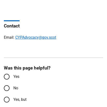
Contact
Email:
CYPAdvocacy@gov.scot
Was this page helpful?
Yes
No
Yes, but