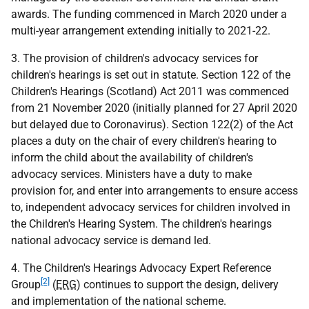
awards. The funding commenced in March 2020 under a
multi-year arrangement extending initially to 2021-22.
3. The provision of children's advocacy services for
children's hearings is set out in statute. Section 122 of the
Children's Hearings (Scotland) Act 2011 was commenced
from 21 November 2020 (initially planned for 27 April 2020
but delayed due to Coronavirus). Section 122(2) of the Act
places a duty on the chair of every children's hearing to
inform the child about the availability of children's
advocacy services. Ministers have a duty to make
provision for, and enter into arrangements to ensure access
to, independent advocacy services for children involved in
the Children's Hearing System. The children's hearings
national advocacy service is demand led.
4. The Children's Hearings Advocacy Expert Reference
[2]
Group
(
ERG
) continues to support the design, delivery
and implementation of the national scheme.