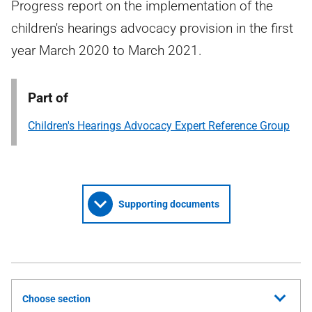
Progress report on the implementation of the
children's hearings advocacy provision in the first
year March 2020 to March 2021.
Part of
Children's Hearings Advocacy Expert Reference Group
Supporting documents
Choose section