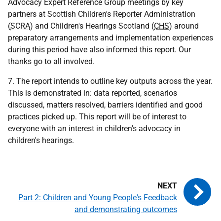
Advocacy Expert Reference Group meetings by key
partners at Scottish Children's Reporter Administration
(
SCRA
) and Children's Hearings Scotland (
CHS
) around
preparatory arrangements and implementation experiences
during this period have also informed this report. Our
thanks go to all involved.
7. The report intends to outline key outputs across the year.
This is demonstrated in: data reported, scenarios
discussed, matters resolved, barriers identified and good
practices picked up. This report will be of interest to
everyone with an interest in children's advocacy in
children's hearings.
Part 2: Children and Young People's Feedback
and demonstrating outcomes