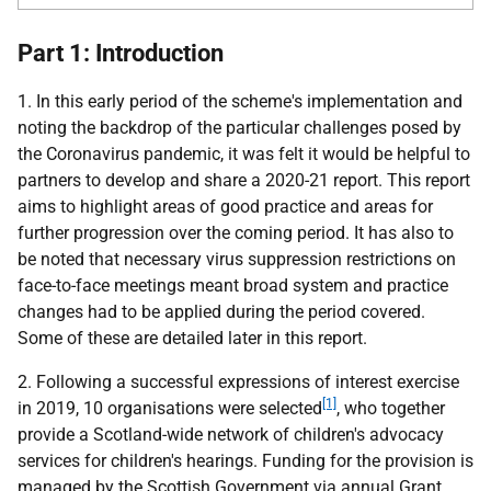
Part 1: Introduction
1. In this early period of the scheme's implementation and
noting the backdrop of the particular challenges posed by
the Coronavirus pandemic, it was felt it would be helpful to
partners to develop and share a 2020-21 report. This report
aims to highlight areas of good practice and areas for
further progression over the coming period. It has also to
be noted that necessary virus suppression restrictions on
face-to-face meetings meant broad system and practice
changes had to be applied during the period covered.
Some of these are detailed later in this report.
2. Following a successful expressions of interest exercise
[1]
in 2019, 10 organisations were selected
, who together
provide a Scotland-wide network of children's advocacy
services for children's hearings. Funding for the provision is
managed by the Scottish Government via annual Grant