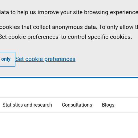
ta to help us improve your site browsing experience
ll cookies that collect anonymous data. To only allow 
 'Set cookie preferences' to control specific cookies.
Set cookie preferences
 only
Statistics and research
Consultations
Blogs