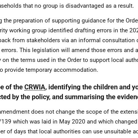
seholds that no group is disadvantaged as a result.
g the preparation of supporting guidance for the Order
rity working group identified drafting errors in the 2
ack from stakeholders via an informal consultation 
errors. This legislation will amend those errors and 
y on the terms used in the Order to support local author
to provide temporary accommodation.
e of the
CRWIA
, identifying the children and 
cted by the policy, and summarising the evide
amendment does not change the scope of the extensi
139 which was laid in May 2020 and which change
r of days that local authorities can use unsuitable