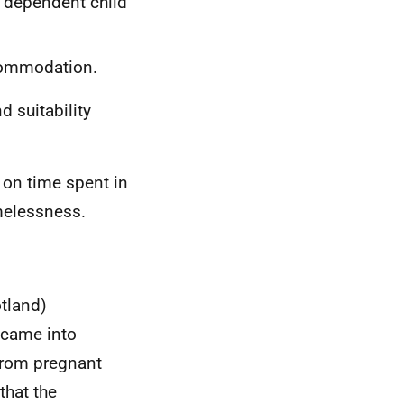
a dependent child
ccommodation.
d suitability
n on time spent in
elessness.
tland)
came into
rom pregnant
hat the