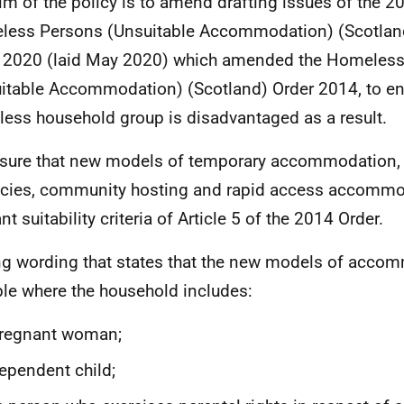
im of the policy is to amend drafting issues of the 
less Persons (Unsuitable Accommodation) (Scotla
 2020 (laid May 2020) which amended the Homeles
itable Accommodation) (Scotland) Order 2014, to ens
ess household group is disadvantaged as a result.
sure that new models of temporary accommodation,
cies, community hosting and rapid access accommo
nt suitability criteria of Article 5 of the 2014 Order.
g wording that states that the new models of accom
ble where the household includes:
pregnant woman;
ependent child;