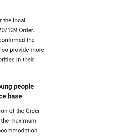
 the local
020/139 Order.
confirmed the
also provide more
ities in their
young people
nce base
on of the Order
d the maximum
 accommodation