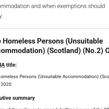
mmodation and when exemptions should
y.
 Homeless Persons (Unsuitable
ommodation) (Scotland) (No.2) 
IA
title:
omeless Persons (Unsuitable Accommodation) (Scot
 2020
utive summary