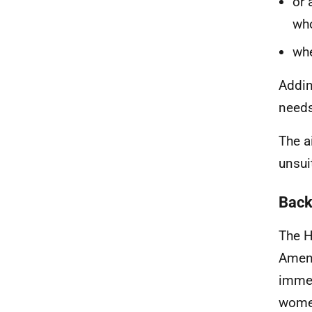
or 
who
whe
Addin
needs
The a
unsu
Back
The H
Amend
immed
women