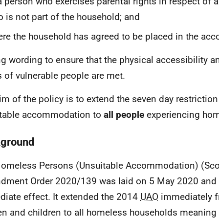
a person who exercises parental rights in respect of 
 is not part of the household; and
re the household has agreed to be placed in the a
g wording to ensure that the physical accessibility an
 of vulnerable people are met.
im of the policy is to extend the seven day restrictio
itable accommodation to
all people
experiencing hom
ground
omeless Persons (Unsuitable Accommodation) (Sco
ment Order 2020/139 was laid on 5 May 2020 and 
iate effect. It extended the 2014
UAO
immediately f
 and children to all homeless households meaning t