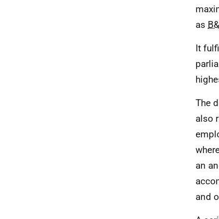
maxim
as
B
It ful
parli
highe
The d
also 
emplo
where
an an
acco
and o