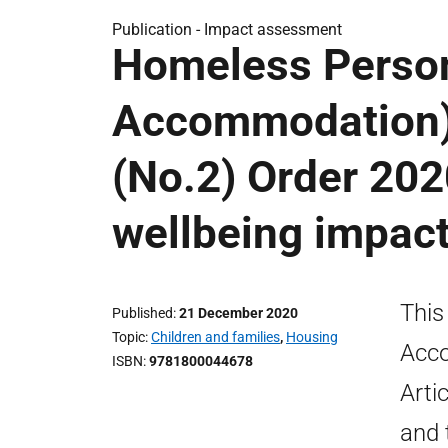
Publication -
Impact assessment
Homeless Person
Accommodation)
(No.2) Order 2020
wellbeing impac
This
Published
21 December 2020
Topic
Children and families
,
Housing
Acco
ISBN
9781800044678
Arti
and t