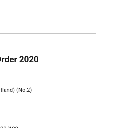
Order 2020
land) (No.2)