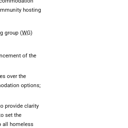
accommodation
community hosting
ng group (
WG
)
encement of the
es over the
modation options;
o provide clarity
to set the
to all homeless