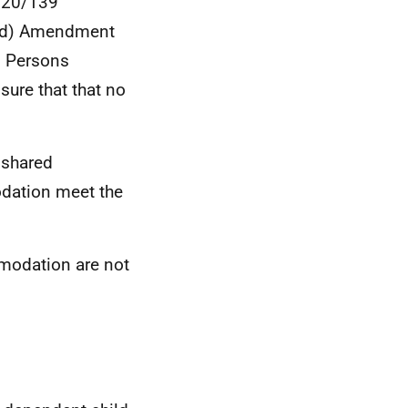
2020/139
nd) Amendment
s Persons
ure that that no
 shared
dation meet the
modation are not