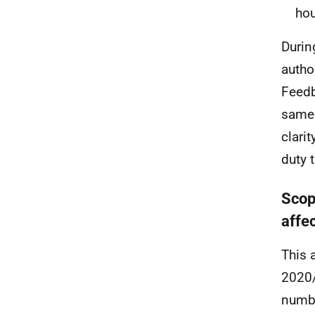
hou
Durin
autho
Feedb
same 
clarit
duty 
Scop
affe
This 
2020/
numbe