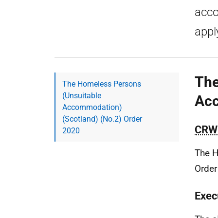
acco
appl
The
The Homeless Persons
(Unsuitable
Acc
Accommodation)
(Scotland) (No.2) Order
CRW
2020
The H
Order
Exec