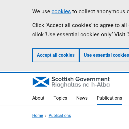
Skip
Accessibility
Information
We use
cookies
to collect anonymous da
to
help
Click 'Accept all cookies' to agree to a
main
click 'Use essential cookies only.' Visit
content
Accept all cookies
Use essential cookies
About
Topics
News
Publications
Home
Publications