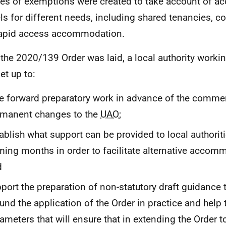
ies of exemptions were created to take account of 
s for different needs, including shared tenancies, 
apid access accommodation.
the 2020/139 Order was laid, a local authority worki
et up to:
e forward preparatory work in advance of the comm
rmanent changes to the
UAO
;
ablish what support can be provided to local authoriti
ing months in order to facilitate alternative accom
d
port the preparation of non-statutory draft guidance t
und the application of the Order in practice and help 
ameters that will ensure that in extending the Order 