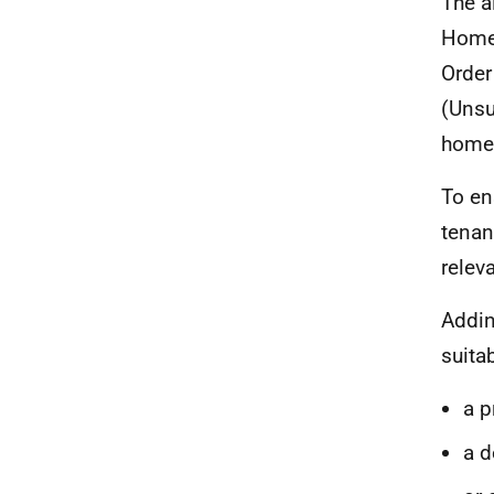
The a
Home
Order
(Unsu
homel
To en
tenan
releva
Addin
suita
a 
a d