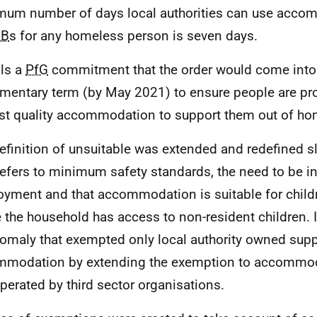
um number of days local authorities can use acco
&B
s for any homeless person is seven days.
fils a
PfG
commitment that the order would come into 
amentary term (by May 2021) to ensure people are pro
st quality accommodation to support them out of h
efinition of unsuitable was extended and redefined s
refers to minimum safety standards, the need to be in 
yment and that accommodation is suitable for childre
 the household has access to non-resident children. I
omaly that exempted only local authority owned sup
mmodation by extending the exemption to accommo
perated by third sector organisations.