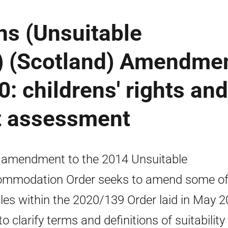
s (Unsuitable
 (Scotland) Amendme
: childrens' rights and
t assessment
 amendment to the 2014 Unsuitable
mmodation Order seeks to amend some of
cles within the 2020/139 Order laid in May 
o clarify terms and definitions of suitability