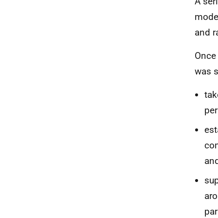
A ser
model
and r
Once 
was s
tak
pe
est
com
an
sup
aro
par