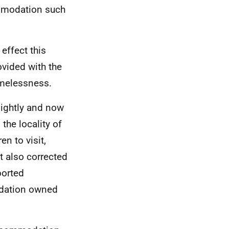
mmodation such
effect this
vided with the
omelessness.
lightly and now
the locality of
n to visit,
t also corrected
ported
dation owned