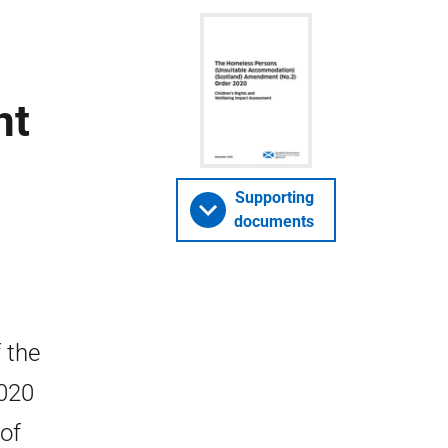
nt
Supporting
documents
 the
2020
 of