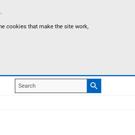
.
the cookies that make the site work,
Search
Search