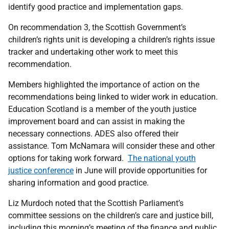
identify good practice and implementation gaps.
On recommendation 3, the Scottish Government’s
children’s rights unit is developing a children’s rights issue
tracker and undertaking other work to meet this
recommendation.
Members highlighted the importance of action on the
recommendations being linked to wider work in education.
Education Scotland is a member of the youth justice
improvement board and can assist in making the
necessary connections. ADES also offered their
assistance. Tom McNamara will consider these and other
options for taking work forward.
The national youth
justice conference
in June will provide opportunities for
sharing information and good practice.
Liz Murdoch noted that the Scottish Parliament’s
committee sessions on the children’s care and justice bill,
including this morning’s meeting of the finance and public