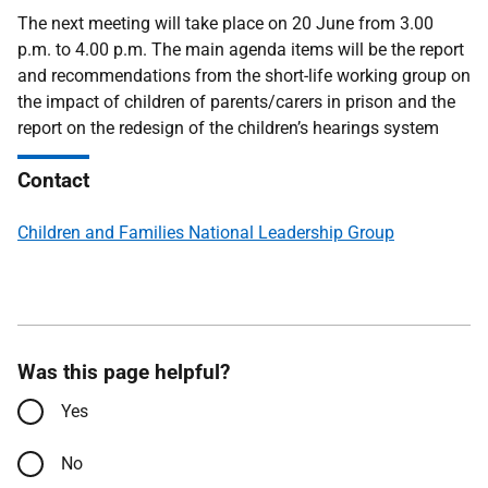
The next meeting will take place on 20 June
from 3.00
p.m. to 4.00 p.m. The main agenda items will be the report
and recommendations from the short-life working group
on
the impact of children of parents/carers in prison and the
report on the redesign of the children’s hearings system
Contact
Children and Families National Leadership Group
Was this page helpful?
Yes
No