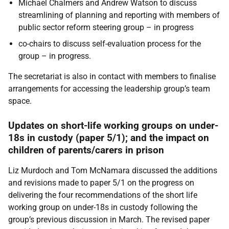
Michael Chalmers and Andrew Watson to discuss
streamlining of planning and reporting with members of
public sector reform steering group – in progress
co-chairs to discuss self-evaluation process for the
group – in progress.
The secretariat is also in contact with members to finalise
arrangements for accessing the leadership group’s team
space.
Updates on short-life working groups on under-
18s in custody
(paper 5/1); and the impact on
children of parents/carers in prison
Liz Murdoch and Tom McNamara
discussed the additions
and revisions made to paper 5/1 on the progress on
delivering the four recommendations of the short life
working group on under-18s in custody following the
group’s previous discussion in March. The revised paper