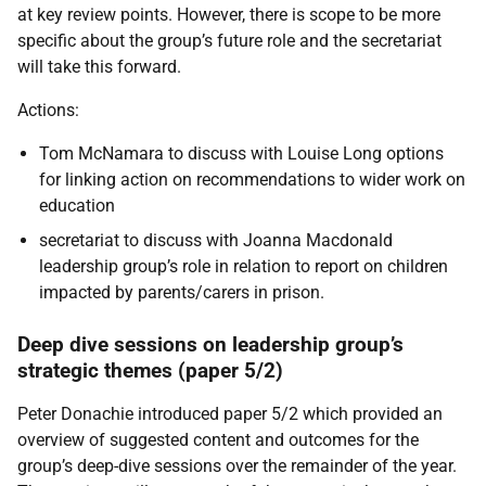
at key review points. However, there is scope to be more
specific about the group’s future role and the secretariat
will take this forward.
Actions:
Tom McNamara to discuss with Louise Long options
for linking action on recommendations to wider work on
education
secretariat to discuss with Joanna Macdonald
leadership group’s role in relation to report on children
impacted by parents/carers in prison.
Deep dive sessions on leadership group’s
strategic themes (paper 5/2)
Peter Donachie introduced paper 5/2 which provided an
overview of suggested content and outcomes for the
group’s deep-dive sessions over the remainder of the year.