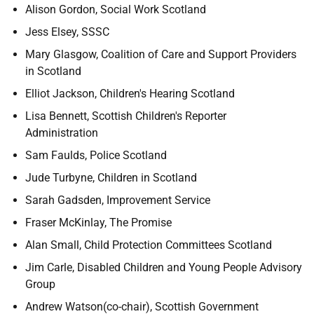
Alison Gordon, Social Work Scotland
Jess Elsey, SSSC
Mary Glasgow, Coalition of Care and Support Providers
in Scotland
Elliot Jackson, Children's Hearing Scotland
Lisa Bennett, Scottish Children's Reporter
Administration
Sam Faulds, Police Scotland
Jude Turbyne, Children in Scotland
Sarah Gadsden, Improvement Service
Fraser McKinlay, The Promise
Alan Small, Child Protection Committees Scotland
Jim Carle, Disabled Children and Young People Advisory
Group
Andrew Watson(co-chair), Scottish Government