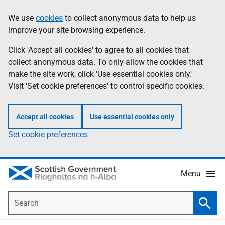
Skip
Accessibility
We use
cookies
to collect anonymous data to help us
Information
to
help
improve your site browsing experience.
main
content
Click 'Accept all cookies' to agree to all cookies that
collect anonymous data. To only allow the cookies that
make the site work, click 'Use essential cookies only.'
Visit 'Set cookie preferences' to control specific cookies.
Accept all cookies
Use essential cookies only
Set cookie preferences
Menu
Search
Searc