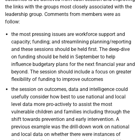
the links with the groups most closely associated with the
leadership group. Comments from members were as
follow:
the most pressing issues are workforce support and
capacity; funding; and streamlining planning/reporting
and these sessions should be held first. The deep-dive
on funding should be held in September to help
influence budgetary plans for the next financial year and
beyond. The session should include a focus on greater
flexibility of funding to improve outcomes
the session on outcomes, data and intelligence could
usefully consider how best to use national and local
level data more pro-actively to assist the most
vulnerable children and families including through the
shift towards prevention and early intervention. A
previous example was the drill-down work on national
and local data on whether there were instances of