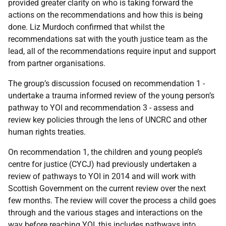
provided
greater clarity on who is taking forward the
actions on the recommendations and how this is being
done. Liz Murdoch confirmed that whilst the
recommendations sat with the youth justice team as the
lead, all of the recommendations require input and support
from partner organisations.
The group’s discussion focused on recommendation 1 -
undertake a trauma informed review of the young person’s
pathway to YOI and recommendation 3 - a
ssess and
review key policies through the lens of UNCRC and other
human rights treaties.
On recommendation 1, the c
hildren and young people’s
centre for justice (CYCJ) had previously undertaken a
review of pathways to YOI in 2014 and will work with
Scottish Government on the current review over the next
few months. The review will cover the process a child goes
through and the various stages and interactions on the
way before reaching YOI, this includes pathways into