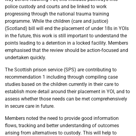
police custody and courts and be linked to work
progressing through the national trauma training
programme. While the children (care and justice)
(Scotland) bill will end the placement of under 18s in YOIs
in the future, this work is still important to understand the
points leading to a detention in a locked facility. Members
emphasised that the review should be action-focused and
undertaken quickly.
The Scottish prison service (SPS) are contributing to
recommendation 1 including through compiling case
studies based on the children currently in their care to
establish more detail around their placement in YOI, and to
assess whether those needs can be met comprehensively
in secure care in future.
Members noted the need to provide good information
flows, tracking and better understanding of outcomes
arising from alternatives to custody. This will help to