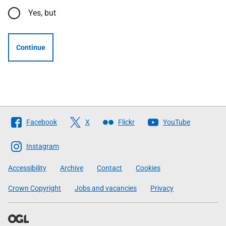
Yes, but
Continue
Follow
Facebook
X
Flickr
YouTube
The
Scottish
Instagram
Government
Accessibility
Archive
Contact
Cookies
Crown Copyright
Jobs and vacancies
Privacy