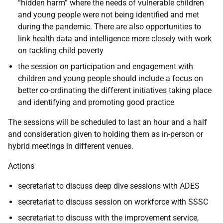
“hidden harm” where the needs of vulnerable children
and young people were not being identified and met
during the pandemic. There are also opportunities to
link health data and intelligence more closely with work
on tackling child poverty
the session on participation and engagement with
children and young people should include a focus on
better co-ordinating the different initiatives taking place
and identifying and promoting good practice
The sessions will be scheduled to last an hour and a half
and consideration given to holding them as in-person or
hybrid meetings in different venues.
Actions
secretariat to discuss deep dive sessions with ADES
secretariat to discuss session on workforce with SSSC
secretariat to discuss with the improvement service,