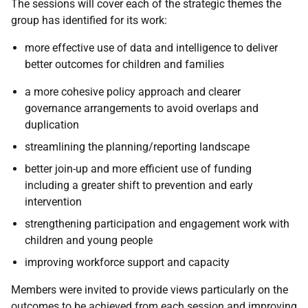
The sessions will cover each of the strategic themes the
group has identified for its work:
more effective use of data and intelligence to deliver
better outcomes for children and families
a more cohesive policy approach and clearer
governance arrangements to avoid overlaps and
duplication
streamlining the planning/reporting landscape
better join-up and more efficient use of funding
including a greater shift to prevention and early
intervention
strengthening participation and engagement work with
children and young people
improving workforce support and capacity
Members were invited to provide views particularly on the
outcomes to be achieved from each session and improving