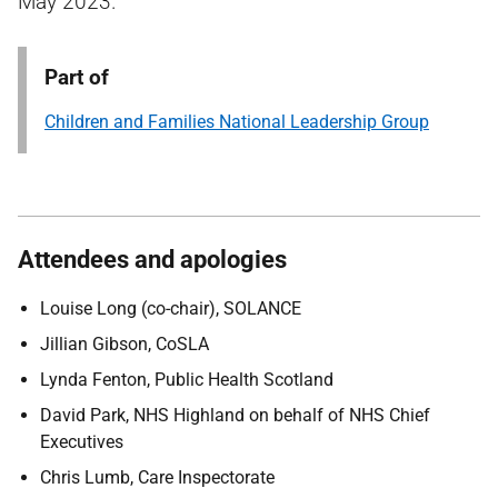
May 2023.
Part of
Children and Families National Leadership Group
Attendees and apologies
Louise Long (co-chair), SOLANCE
Jillian Gibson, CoSLA
Lynda Fenton, Public Health Scotland
David Park, NHS Highland on behalf of NHS Chief
Executives
Chris Lumb, Care Inspectorate