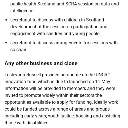
public health Scotland and SCRA session on data and
intelligence
secretariat to discuss with children in Scotland
development of the session on participation and
engagement with children and young people
secretariat to discuss arrangements for sessions with
co-chair
Any other business and close
Lesleyann Russell
provided an update on the UNCRC
innovation fund which is due to launched on 11 May.
Information will be provided to members and they were
invited to promote widely within their sectors the
opportunities available to apply for funding. Ideally work
could be funded across a range of areas and groups
including early years; youth justice; housing and assisting
those with disabilities.