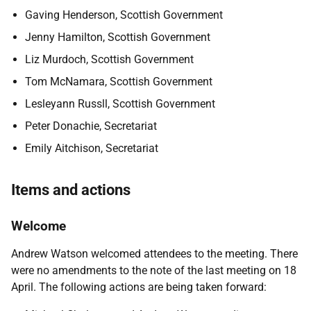
Gaving Henderson, Scottish Government
Jenny Hamilton, Scottish Government
Liz Murdoch, Scottish Government
Tom McNamara, Scottish Government
Lesleyann Russll, Scottish Government
Peter Donachie, Secretariat
Emily Aitchison, Secretariat
Items and actions
Welcome
Andrew Watson
welcomed attendees to the meeting. There
were no amendments to the note of the last meeting on 18
April. The following actions are being taken forward: