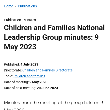
Home
Publications
Publication -
Minutes
Children and Families National
Leadership Group minutes: 9
May 2023
Published
4 July 2023
Directorate
Children and Families Directorate
Topic
Children and families
Date of meeting
9 May 2023
Date of next meeting
20 June 2023
Minutes from the meeting of the group held on 9