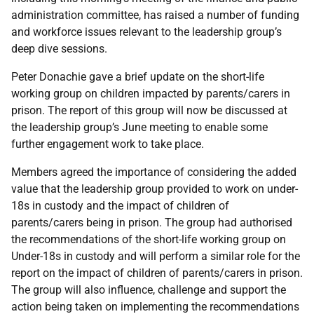
administration committee, has raised a number of funding
and workforce issues relevant to the leadership group’s
deep dive sessions.
Peter Donachie
gave a brief update on the short-life
working group on children impacted by parents/carers in
prison.
The report of this group will now be discussed at
the leadership group’s June meeting to enable some
further engagement work to take place.
Members agreed the importance of considering the added
value that the leadership group provided to work on under-
18s in custody and the impact of children of
parents/carers being in prison. The group had authorised
the recommendations of the short-life working group on
Under-18s in custody and will perform a similar role for the
report on the impact of children of parents/carers in prison.
The group will also influence, challenge and support the
action being taken on implementing the recommendations