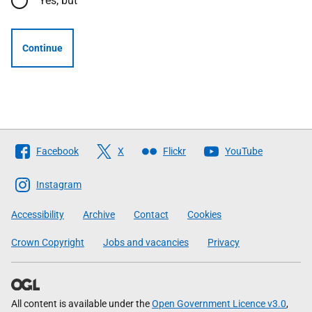
Yes, but
Continue
Follow
Facebook
X
Flickr
YouTube
The
Scottish
Instagram
Government
Accessibility
Archive
Contact
Cookies
Crown Copyright
Jobs and vacancies
Privacy
All content is available under the
Open Government Licence v3.0
,