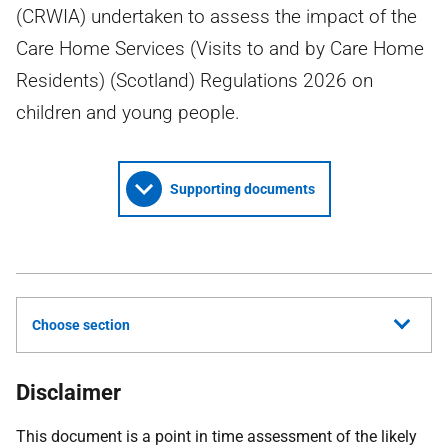
(CRWIA) undertaken to assess the impact of the
Care Home Services (Visits to and by Care Home
Residents) (Scotland) Regulations 2026 on
children and young people.
Supporting documents
Choose section
Disclaimer
This document is a point in time assessment of the likely