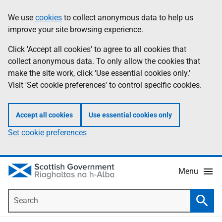
Skip
Accessibility
We use
cookies
to collect anonymous data to help us
Information
to
help
improve your site browsing experience.
main
content
Click 'Accept all cookies' to agree to all cookies that
collect anonymous data. To only allow the cookies that
make the site work, click 'Use essential cookies only.'
Visit 'Set cookie preferences' to control specific cookies.
Accept all cookies
Use essential cookies only
Set cookie preferences
Menu
Search
Searc