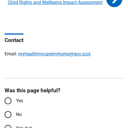
Child Rights and Wellbeing Impact Assessment
Contact
Email:
myhealthmycaremyhome@gov.scot
Was this page helpful?
Yes
No