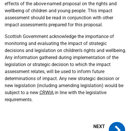
effects of the above-named proposal on the rights and
wellbeing of children and young people. This impact
assessment should be read in conjunction with other
impact assessments prepared for this proposal.
Scottish Government acknowledge the importance of
monitoring and evaluating the impact of strategic
decisions and legislation on children’s rights and wellbeing.
Any information gathered during implementation of the
legislation or strategic decision to which the impact
assessment relates, will be used to inform future
determinations of impact. Any new strategic decision or
new legislation (including amending legislation) would be
subject to a new
CRWIA
in line with the legislative
requirements.