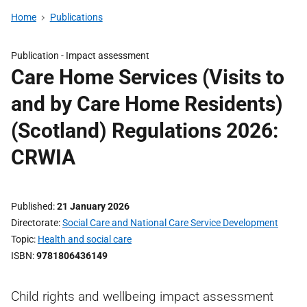
Home
Publications
Publication -
Impact assessment
Care Home Services (Visits to
and by Care Home Residents)
(Scotland) Regulations 2026:
CRWIA
Published
21 January 2026
Directorate
Social Care and National Care Service Development
Topic
Health and social care
ISBN
9781806436149
Child rights and wellbeing impact assessment