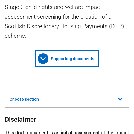
Stage 2 child rights and welfare impact
assessment screening for the creation of a
Scottish Discretionary Housing Payments (DHP)
scheme.
Supporting documents
Choose section
Disclaimer
This
draft
document is an
initial assessment
of the impact