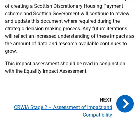
of creating a Scottish Discretionary Housing Payment
scheme and Scottish Government will continue to review
and update this document where required during the
strategic decision making process. Any future iterations
will reflect an increased understanding of these impacts as
the amount of data and research available continues to
grow.
This impact assessment should be read in conjunction
with the Equality Impact Assessment.
CRWIA Stage 2 – Assessment of Impact and
Compatibility