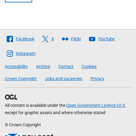
Follow
Facebook
X
Flickr
YouTube
The
Scottish
Instagram
Government
Accessibility
Archive
Contact
Cookies
Crown Copyright
Jobs and vacancies
Privacy
All content is available under the
Open Government Licence v3.0
,
except for graphic assets and where otherwise stated
© Crown Copyright