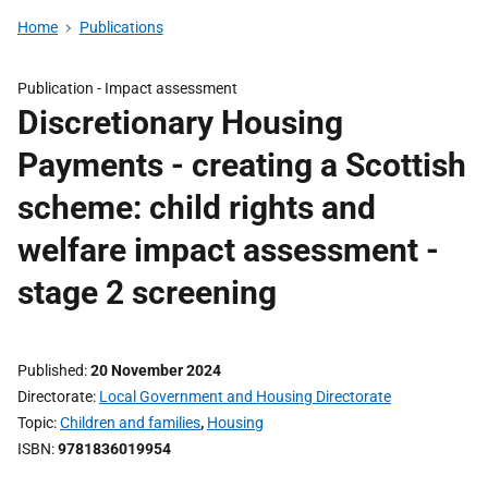
Home
Publications
Publication -
Impact assessment
Discretionary Housing
Payments - creating a Scottish
scheme: child rights and
welfare impact assessment -
stage 2 screening
Published
20 November 2024
Directorate
Local Government and Housing Directorate
Topic
Children and families
,
Housing
ISBN
9781836019954