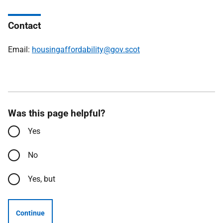
Contact
Email:
housingaffordability@gov.scot
Was this page helpful?
Yes
No
Yes, but
Continue