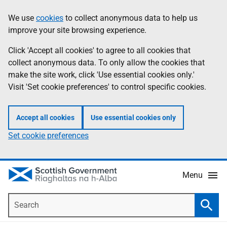
Skip
Accessibility
We use
cookies
to collect anonymous data to help us
Information
to
help
improve your site browsing experience.
main
content
Click 'Accept all cookies' to agree to all cookies that
collect anonymous data. To only allow the cookies that
make the site work, click 'Use essential cookies only.'
Visit 'Set cookie preferences' to control specific cookies.
Accept all cookies
Use essential cookies only
Set cookie preferences
Menu
Search
Searc