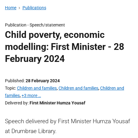
Home
Publications
Publication -
Speech/statement
Child poverty, economic
modelling: First Minister - 28
February 2024
Published
28 February 2024
Topic
Children and families
,
Children and families
,
Children and
families
,
+3 more …
Delivered by
First Minister Humza Yousaf
Speech delivered by First Minister Humza Yousaf
at Drumbrae Library.