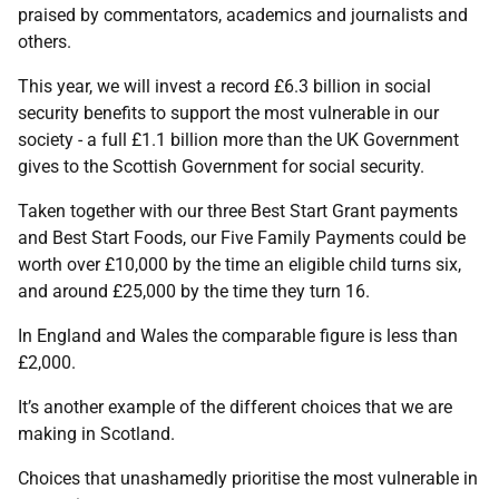
praised by commentators, academics and journalists and
others.
This year, we will invest a record £6.3 billion in social
security benefits to support the most vulnerable in our
society - a full £1.1 billion more than the UK Government
gives to the Scottish Government for social security.
Taken together with our three Best Start Grant payments
and Best Start Foods, our Five Family Payments could be
worth over £10,000 by the time an eligible child turns six,
and around £25,000 by the time they turn 16.
In England and Wales the comparable figure is less than
£2,000.
It’s another example of the different choices that we are
making in Scotland.
Choices that unashamedly prioritise the most vulnerable in