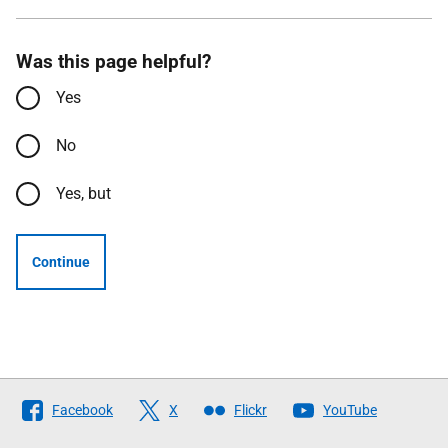
Was this page helpful?
Yes
No
Yes, but
Continue
Follow
Facebook
X
Flickr
YouTube
The