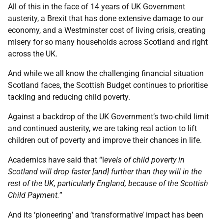
All of this in the face of 14 years of UK Government
austerity, a Brexit that has done extensive damage to our
economy, and a Westminster cost of living crisis, creating
misery for so many households across Scotland and right
across the UK.
And while we all know the challenging financial situation
Scotland faces, the Scottish Budget continues to prioritise
tackling and reducing child poverty.
Against a backdrop of the UK Government’s two-child limit
and continued austerity, we are taking real action to lift
children out of poverty and improve their chances in life.
Academics have said that “l
evels of child poverty in
Scotland will drop faster [and] further than they will in the
rest of the UK, particularly England, because of the Scottish
Child Payment.
”
And its ‘pioneering’ and ‘transformative’ impact has been