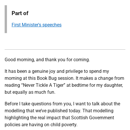
Part of
First Minister's speeches
Good morning, and thank you for coming.
It has been a genuine joy and privilege to spend my
morning at this Book Bug session. It makes a change from
reading “Never Tickle A Tiger” at bedtime for my daughter,
but equally as much fun.
Before I take questions from you, I want to talk about the
modelling that we’ve published today. That modelling
highlighting the real impact that Scottish Government
policies are having on child poverty.