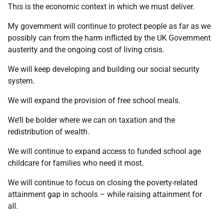
This is the economic context in which we must deliver.
My government will continue to protect people as far as we
possibly can from the harm inflicted by the UK Government
austerity and the ongoing cost of living crisis.
We will keep developing and building our social security
system.
We will expand the provision of free school meals.
We’ll be bolder where we can on taxation and the
redistribution of wealth.
We will continue to expand access to funded school age
childcare for families who need it most.
We will continue to focus on closing the poverty-related
attainment gap in schools – while raising attainment for
all.