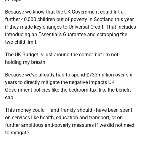
Because we know that the UK Government could lift a
further 40,000 children out of poverty in Scotland this year
if they made key changes to Universal Credit. That includes
introducing an Essential’s Guarantee and scrapping the
two child limit.
The UK Budget is just around the corner, but I’m not
holding my breath.
Because we’ve already had to spend £733 million over six
years to directly mitigate the negative impacts UK
Government policies like the bedroom tax, like the benefit
cap.
This money could – and frankly should - have been spent
on services like health, education and transport, or on
further ambitious anti-poverty measures if we did not need
to mitigate.