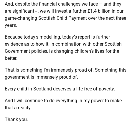
And, despite the financial challenges we face – and they
are significant - , we will invest a further £1.4 billion in our
game-changing Scottish Child Payment over the next three
years.
Because today’s modelling, today’s report is further
evidence as to how it, in combination with other Scottish
Government policies, is changing children’s lives for the
better.
That is something I’m immensely proud of. Something this
government is immensely proud of.
Every child in Scotland deserves a life free of poverty.
And I will continue to do everything in my power to make
that a reality.
Thank you.