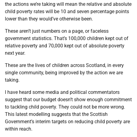
the actions we’re taking will mean the relative and absolute
child poverty rates will be 10 and seven percentage points
lower than they would’ve otherwise been.
These aren’t just numbers on a page, or faceless
government statistics. That’s 100,000 children kept out of
relative poverty and 70,000 kept out of absolute poverty
next year.
These are the lives of children across Scotland, in every
single community, being improved by the action we are
taking.
I have heard some media and political commentators
suggest that our budget doesn’t show enough commitment
to tackling child poverty. They could not be more wrong.
This latest modelling suggests that the Scottish
Government’s interim targets on reducing child poverty are
within reach.