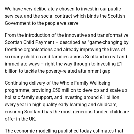
We have very deliberately chosen to invest in our public
services, and the social contract which binds the Scottish
Government to the people we serve.
From the introduction of the innovative and transformative
Scottish Child Payment – described as “game-changing by
frontline organisations and already improving the lives of
so many children and families across Scotland in real and
immediate ways – right the way through to investing £1
billion to tackle the poverty-related attainment gap,
Continuing delivery of the Whole Family Wellbeing
programme, providing £50 million to develop and scale up
holistic family support, and investing around £1 billion
every year in high quality early learning and childcare,
ensuring Scotland has the most generous funded childcare
offer in the UK.
The economic modelling published today estimates that