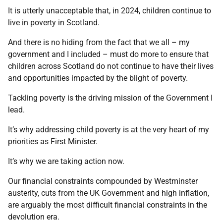
It is utterly unacceptable that, in 2024, children continue to
live in poverty in Scotland.
And there is no hiding from the fact that we all – my
government and I included – must do more to ensure that
children across Scotland do not continue to have their lives
and opportunities impacted by the blight of poverty.
Tackling poverty is the driving mission of the Government I
lead.
It’s why addressing child poverty is at the very heart of my
priorities as First Minister.
It’s why we are taking action now.
Our financial constraints compounded by Westminster
austerity, cuts from the UK Government and high inflation,
are arguably the most difficult financial constraints in the
devolution era.