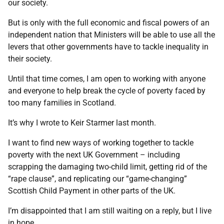
our society.
But is only with the full economic and fiscal powers of an
independent nation that Ministers will be able to use all the
levers that other governments have to tackle inequality in
their society.
Until that time comes, I am open to working with anyone
and everyone to help break the cycle of poverty faced by
too many families in Scotland.
It’s why I wrote to Keir Starmer last month.
I want to find new ways of working together to tackle
poverty with the next UK Government – including
scrapping the damaging two-child limit, getting rid of the
“rape clause”, and replicating our “game-changing”
Scottish Child Payment in other parts of the UK.
I’m disappointed that I am still waiting on a reply, but I live
in hope.