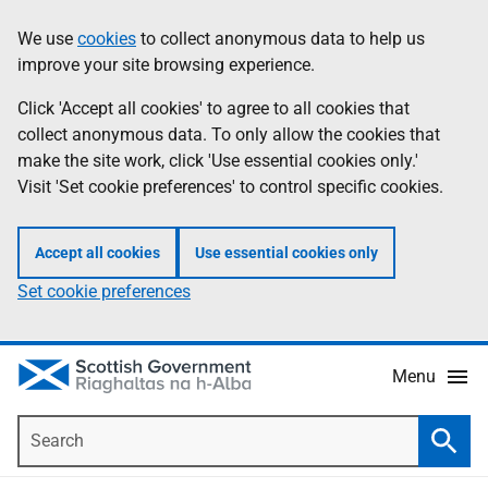
Skip
Accessibility
We use
cookies
to collect anonymous data to help us
Information
to
help
improve your site browsing experience.
main
content
Click 'Accept all cookies' to agree to all cookies that
collect anonymous data. To only allow the cookies that
make the site work, click 'Use essential cookies only.'
Visit 'Set cookie preferences' to control specific cookies.
Accept all cookies
Use essential cookies only
Set cookie preferences
Menu
Search
Searc