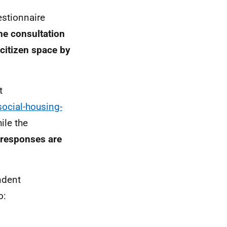
estionnaire
he consultation
citizen space by
t
social-housing-
ile the
 responses are
ndent
o: