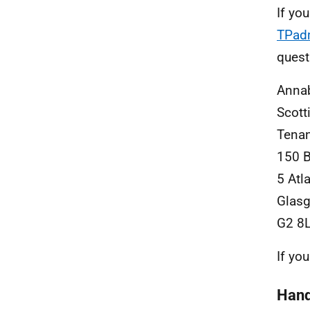
If yo
TPad
quest
Anna
Scott
Tenan
150 
5 Atl
Glas
G2 8
If yo
Hand