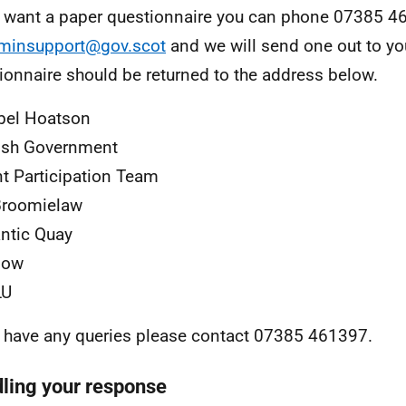
u want a paper questionnaire you can phone 07385 4
minsupport@gov.scot
and we will send one out to yo
ionnaire should be returned to the address below.
bel Hoatson
ish Government
t Participation Team
Broomielaw
antic Quay
gow
LU
u have any queries please contact 07385 461397.
ling your response