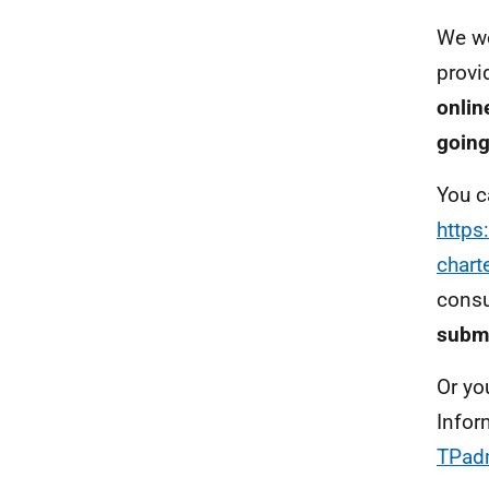
We wo
provi
onlin
going
You c
https
chart
consu
submi
Or yo
Infor
TPad