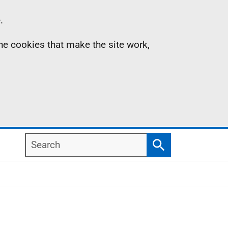
.
the cookies that make the site work,
Search
Search