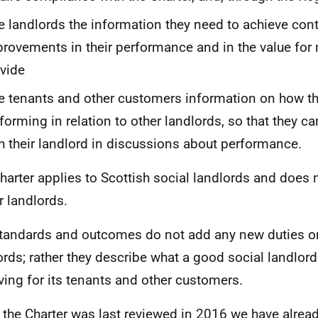
e landlords the information they need to achieve con
rovements in their performance and in the value for
vide
e tenants and other customers information on how the
forming in relation to other landlords, so that they c
h their landlord in discussions about performance.
harter applies to Scottish social landlords and does n
r landlords.
tandards and outcomes do not add any new duties o
ords; rather they describe what a good social landlor
ving for its tenants and other customers.
 the Charter was last reviewed in 2016 we have alread