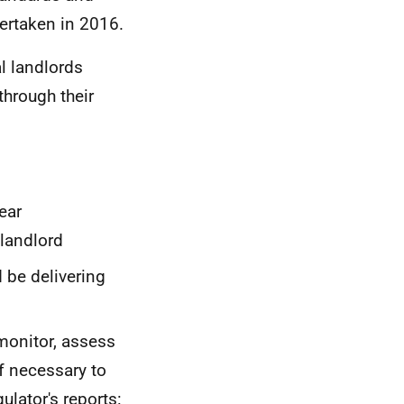
ertaken in 2016.
l landlords
through their
ear
 landlord
 be delivering
 monitor, assess
f necessary to
ulator's reports: