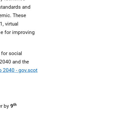
 standards and
emic. These
, virtual
e for improving
for social
o 2040 and the
o 2040 - gov.scot
th
er by
9