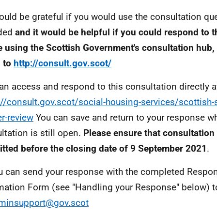
uld be grateful if you would use the consultation qu
ded
and it would be helpful if you could respond to t
e using the Scottish Government's consultation hub, 
 to
http://consult.gov.scot/
an access and respond to this consultation directly a
://consult.gov.scot/social-housing-services/scottish-
er-review
You can save and return to your response wh
ltation is still open.
Please ensure that consultation
tted before the closing date of 9 September 2021
.
u can send your response with the completed Respo
mation Form (see "Handling your Response" below) t
minsupport@gov.scot