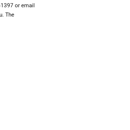
61397 or email
u. The