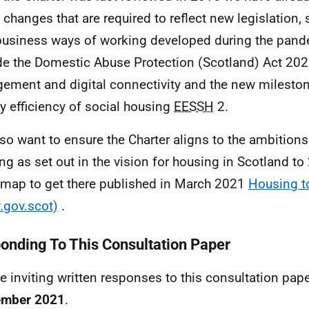
changes that are required to reflect new legislation,
usiness ways of working developed during the pand
de the Domestic Abuse Protection (Scotland) Act 2021
ement and digital connectivity and the new mileston
y efficiency of social housing
EESSH
2.
so want to ensure the Charter aligns to the ambitions 
ng as set out in the vision for housing in Scotland t
 map to get there published in March 2021
Housing t
gov.scot)
.
onding To This Consultation Paper
e inviting written responses to this consultation pap
ember 2021
.