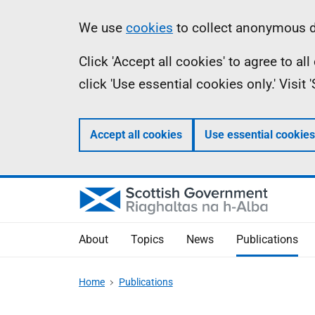
Skip
Accessibility
Information
We use
cookies
to collect anonymous da
to
help
Click 'Accept all cookies' to agree to a
main
click 'Use essential cookies only.' Visit
content
Accept all cookies
Use essential cookies
About
Topics
News
Publications
Home
Publications