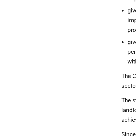
giv
imp
pro
giv
per
wit
The C
secto
The s
landl
achie
Since