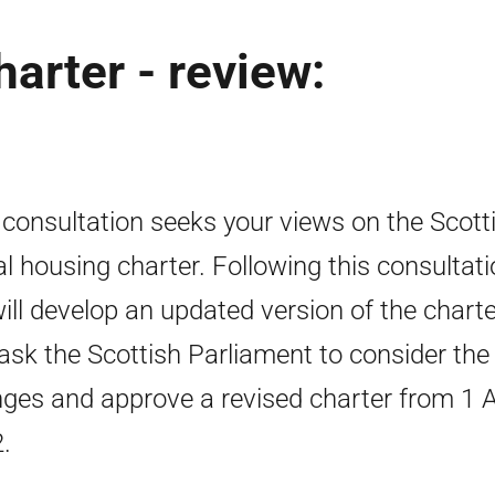
arter - review:
 consultation seeks your views on the Scott
al housing charter. Following this consultat
ill develop an updated version of the charte
ask the Scottish Parliament to consider the
ges and approve a revised charter from 1 A
.