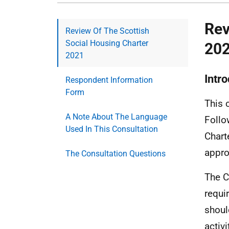
Rev
Review Of The Scottish
Social Housing Charter
20
2021
Intr
Respondent Information
Form
This 
A Note About The Language
Follo
Used In This Consultation
Chart
appro
The Consultation Questions
The C
requi
shoul
activ