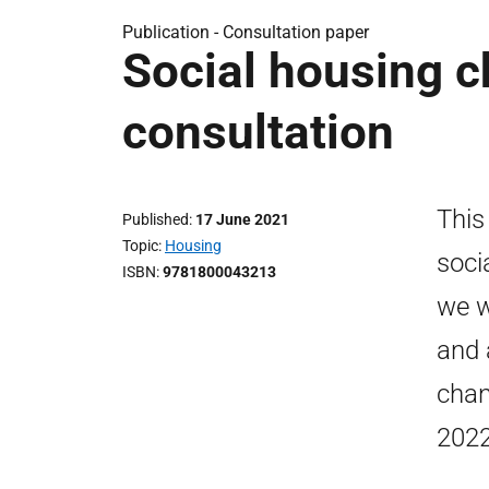
Publication -
Consultation paper
Social housing ch
consultation
This
Published
17 June 2021
Topic
Housing
soci
ISBN
9781800043213
we w
and 
chan
2022