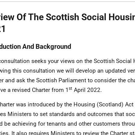
iew Of The Scottish Social Housi
21
oduction And Background
consultation seeks your views on the Scottish Social 
wing this consultation we will develop an updated ver
er and ask the Scottish Parliament to consider the c
st
ve a revised Charter from 1
April 2022.
harter was introduced by the Housing (Scotland) Act
res Ministers to set standards and outcomes that soc
d be achieving for tenants and other customers throu
ities. It also requires Ministers to review the Charter 