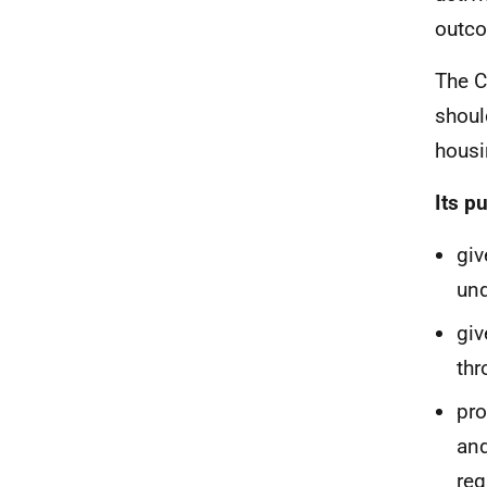
outco
The C
shoul
housi
Its p
giv
und
giv
thr
pro
and
req