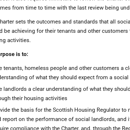
mes from time to time with the last review being und
harter sets the outcomes and standards that all socia
d be achieving for their tenants and other customers 
ng activities.
urpose is to:
e tenants, homeless people and other customers a cl
erstanding of what they should expect from a social
e landlords a clear understanding of what they should
ough their housing activities
vide the basis for the Scottish Housing Regulator to
 report on the performance of social landlords, and i
uire compliance with the Charter, and, through the Reg