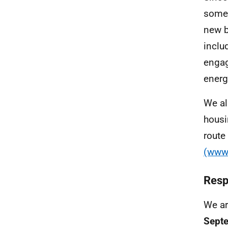
some 
new b
inclu
engag
energ
We al
housi
route
(www.
Resp
We ar
Sept