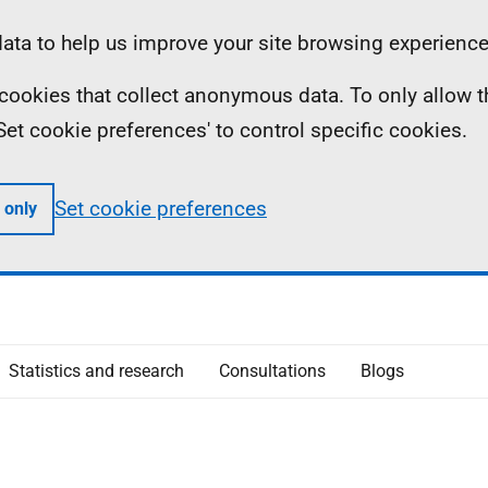
ta to help us improve your site browsing experience
ll cookies that collect anonymous data. To only allow 
 'Set cookie preferences' to control specific cookies.
Set cookie preferences
 only
Statistics and research
Consultations
Blogs