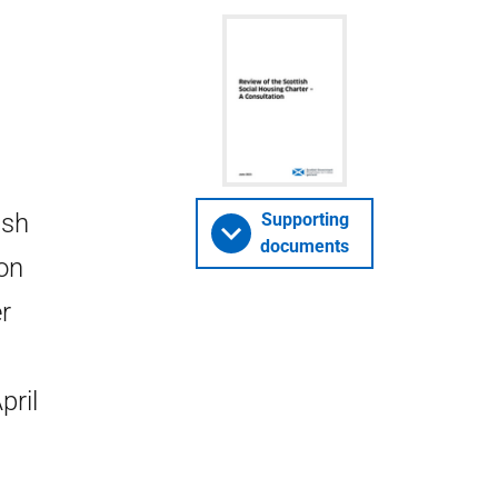
ish
Supporting
documents
ion
r
pril