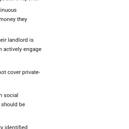
tinuous
 money they
ir landlord is
an actively engage
ot cover private-
n social
d should be
y identified