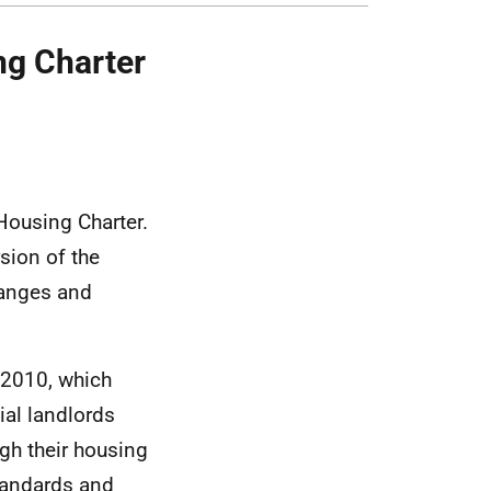
ng Charter
Housing Charter.
sion of the
hanges and
 2010, which
ial landlords
gh their housing
standards and