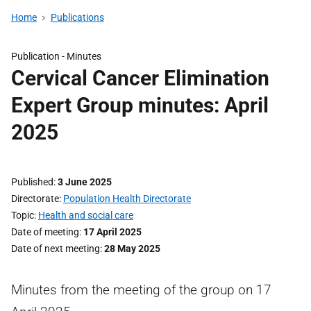
Home
Publications
Publication -
Minutes
Cervical Cancer Elimination
Expert Group minutes: April
2025
Published
3 June 2025
Directorate
Population Health Directorate
Topic
Health and social care
Date of meeting
17 April 2025
Date of next meeting
28 May 2025
Minutes from the meeting of the group on 17