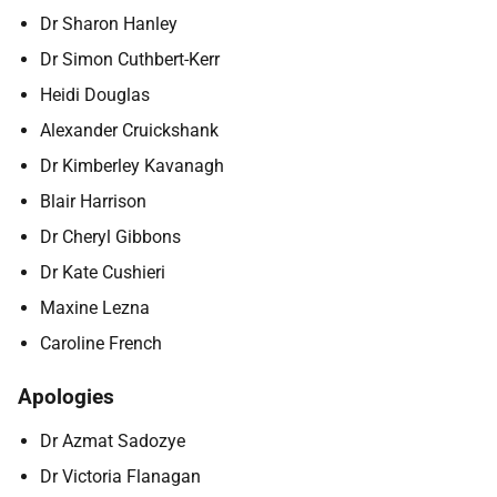
Dr Sharon Hanley
Dr Simon Cuthbert-Kerr
Heidi Douglas
Alexander Cruickshank
Dr Kimberley Kavanagh
Blair Harrison
Dr Cheryl Gibbons
Dr Kate Cushieri
Maxine Lezna
Caroline French
Apologies
Dr Azmat Sadozye
Dr Victoria Flanagan