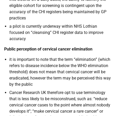
eligible cohort for screening is contingent upon the
accuracy of the CHI registers being maintained by GP
practices
a pilot is currently underway within NHS Lothian
focused on “cleansing” CHI register data to improve
accuracy
Public perception of cervical cancer elimination
it is important to note that the term “elimination” (which
refers to disease incidence below the WHO elimination
threshold) does not mean that cervical cancer will be
eradicated, however the term may be perceived this way
by the public
Cancer Research UK therefore opt to use terminology
that is less likely to be misconstrued, such as: “reduce
cervical cancer cases to the point where almost nobody
develops it”; “make cervical cancer a rare cancer” or