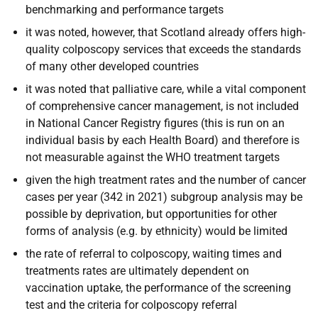
benchmarking and performance targets
it was noted, however, that Scotland already offers high-
quality colposcopy services that exceeds the standards
of many other developed countries
it was noted that palliative care, while a vital component
of comprehensive cancer management, is not included
in National Cancer Registry figures (this is run on an
individual basis by each Health Board) and therefore is
not measurable against the WHO treatment targets
given the high treatment rates and the number of cancer
cases per year (342 in 2021) subgroup analysis may be
possible by deprivation, but opportunities for other
forms of analysis (e.g. by ethnicity) would be limited
the rate of referral to colposcopy, waiting times and
treatments rates are ultimately dependent on
vaccination uptake, the performance of the screening
test and the criteria for colposcopy referral