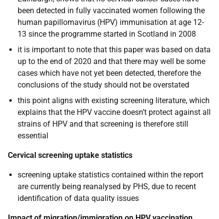
been detected in fully vaccinated women following the
human papillomavirus (HPV) immunisation at age 12-
13 since the programme started in Scotland in 2008
it is important to note that this paper was based on data
up to the end of 2020 and that there may well be some
cases which have not yet been detected, therefore the
conclusions of the study should not be overstated
this point aligns with existing screening literature, which
explains that the HPV vaccine doesn’t protect against all
strains of HPV and that screening is therefore still
essential
Cervical screening uptake statistics
screening uptake statistics contained within the report
are currently being reanalysed by PHS, due to recent
identification of data quality issues
Impact of migration/immigration on HPV vaccination