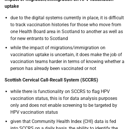
uptake
due to the digital systems currently in place, it is difficult
to track vaccination histories for those who move from
one Health Board area in Scotland to another as well as
for new entrants to Scotland
while the impact of migrations/immigration on
vaccination uptake is uncertain, it does make the job of
vaccination teams harder in terms of knowing whether a
person has already been vaccinated or not
Scottish Cervical Call-Recall System (SCCRS)
while there is functionality on SCCRS to flag HPV
vaccination status, this is for data analysis purposes
only and does not enable screening to be targeted by
HPV vaccination status
given that Community Health Index (CHI) data is fed
into SCCRS on a daily basis, the ability to identify the