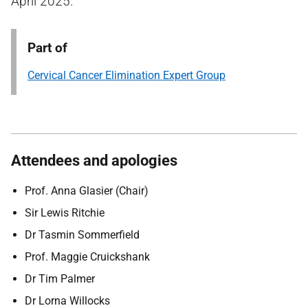
April 2025.
Part of
Cervical Cancer Elimination Expert Group
Attendees and apologies
Prof. Anna Glasier (Chair)
Sir Lewis Ritchie
Dr Tasmin Sommerfield
Prof. Maggie Cruickshank
Dr Tim Palmer
Dr Lorna Willocks