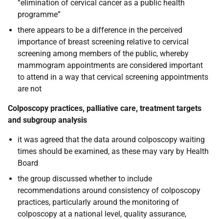
“elimination of cervical cancer as a public health
programme”
there appears to be a difference in the perceived
importance of breast screening relative to cervical
screening among members of the public, whereby
mammogram appointments are considered important
to attend in a way that cervical screening appointments
are not
Colposcopy practices, palliative care, treatment targets
and subgroup analysis
it was agreed that the data around colposcopy waiting
times should be examined, as these may vary by Health
Board
the group discussed whether to include
recommendations around consistency of colposcopy
practices, particularly around the monitoring of
colposcopy at a national level, quality assurance,