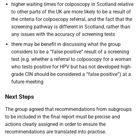
higher waiting times for colposcopy in Scotland relative
to other parts of the UK are more likely to be a result of
the criteria for colposcopy referral, and the fact that the
screening pathway is different in Scotland, rather than
any issues with the accuracy of screening tests
there may be benefit in discussing what the group
considers to be a “false positive” result of a screening
test (e.g. whether a referral to colposcopy for a woman
who tests positive for HPV but has not developed high-
grade CIN should be considered a “false positive”) at a
future meeting
Next Steps
The group agreed that recommendations from subgroups
to be included in the final report must be precise and
actions clearly assigned in order to ensure the
recommendations are translated into practise.