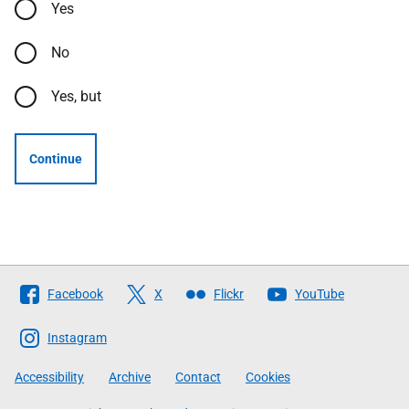
Yes
No
Yes, but
Continue
Follow
Facebook
X
Flickr
YouTube
The
Scottish
Instagram
Government
Accessibility
Archive
Contact
Cookies