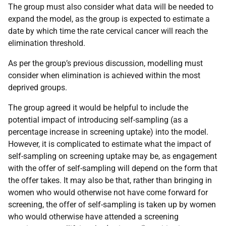
The group must also consider what data will be needed to
expand the model, as the group is expected to estimate a
date by which time the rate cervical cancer will reach the
elimination threshold.
As per the group’s previous discussion, modelling must
consider when elimination is achieved within the most
deprived groups.
The group agreed it would be helpful to include the
potential impact of introducing self-sampling (as a
percentage increase in screening uptake) into the model.
However, it is complicated to estimate what the impact of
self-sampling on screening uptake may be, as engagement
with the offer of self-sampling will depend on the form that
the offer takes. It may also be that, rather than bringing in
women who would otherwise not have come forward for
screening, the offer of self-sampling is taken up by women
who would otherwise have attended a screening