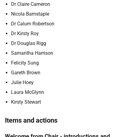
Dr Claire Cameron
Nicola Barnstaple
Dr Calum Robertson
Dr Kirsty Roy
Dr Douglas Rigg
Samantha Harrison
Felicity Sung
Gareth Brown
Julie Hoey
Laura McGlynn
Kirsty Stewart
Items and actions
Welcome from Chair - introductions and