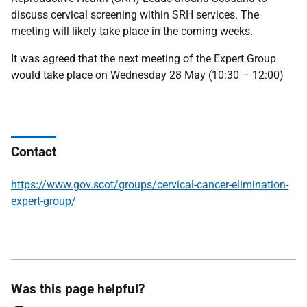
discuss cervical screening within SRH services. The
meeting will likely take place in the coming weeks.
It was agreed that the next meeting of the Expert Group
would take place on Wednesday 28 May (10:30 – 12:00)
Contact
https://www.gov.scot/groups/cervical-cancer-elimination-
expert-group/
Was this page helpful?