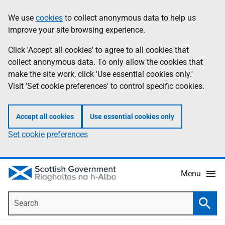
Skip
Accessibility
We use
cookies
to collect anonymous data to help us
Information
to
help
improve your site browsing experience.
main
content
Click 'Accept all cookies' to agree to all cookies that
collect anonymous data. To only allow the cookies that
make the site work, click 'Use essential cookies only.'
Visit 'Set cookie preferences' to control specific cookies.
Accept all cookies
Use essential cookies only
Set cookie preferences
Menu
Search
Searc