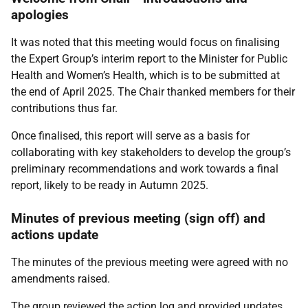
apologies
It was noted that this meeting would focus on finalising
the Expert Group’s interim report to the Minister for Public
Health and Women’s Health, which is to be submitted at
the end of April 2025. The Chair thanked members for their
contributions thus far.
Once finalised, this report will serve as a basis for
collaborating with key stakeholders to develop the group’s
preliminary recommendations and work towards a final
report, likely to be ready in Autumn 2025.
Minutes of previous meeting (sign off) and
actions update
The minutes of the previous meeting were agreed with no
amendments raised.
The group reviewed the action log and provided updates