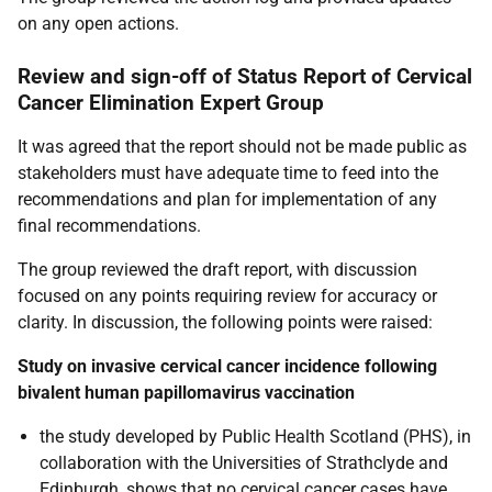
on any open actions.
Review and sign-off of Status Report of Cervical
Cancer Elimination Expert Group
It was agreed that the report should not be made public as
stakeholders must have adequate time to feed into the
recommendations and plan for implementation of any
final recommendations.
The group reviewed the draft report, with discussion
focused on any points requiring review for accuracy or
clarity. In discussion, the following points were raised:
Study on invasive cervical cancer incidence following
bivalent human papillomavirus vaccination
the study developed by Public Health Scotland (PHS), in
collaboration with the Universities of Strathclyde and
Edinburgh, shows that no cervical cancer cases have