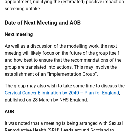
appointment, nullifying the (estimated) positive impact on
screening uptake.
Date of Next Meeting and AOB
Next meeting
As well as a discussion of the modelling work, the next
meeting will likely focus on the future of the group itself
and how best to ensure that the recommendations of the
group are translated into actions. This may involve the
establishment of an “Implementation Group”.
The group may also wish to take some time to discuss the
Cervical Cancer Elimination by 2040 – Plan for England
,
published on 28 March by NHS England.
AOB
It was noted that a meeting is being arranged with Sexual
Reproductive Health (SRH) Leads around Scotland to