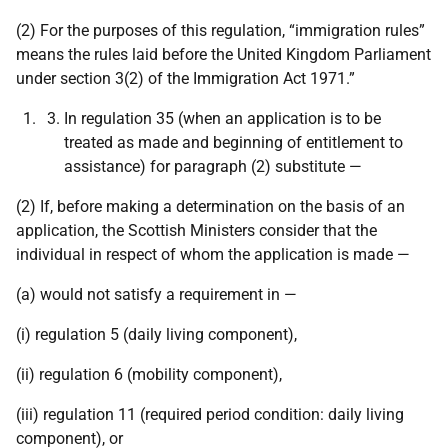
(2) For the purposes of this regulation, “immigration rules”
means the rules laid before the United Kingdom Parliament
under section 3(2) of the Immigration Act 1971.”
In regulation 35 (when an application is to be
treated as made and beginning of entitlement to
assistance) for paragraph (2) substitute —
(2) If, before making a determination on the basis of an
application, the Scottish Ministers consider that the
individual in respect of whom the application is made —
(a) would not satisfy a requirement in —
(i) regulation 5 (daily living component),
(ii) regulation 6 (mobility component),
(iii) regulation 11 (required period condition: daily living
component), or