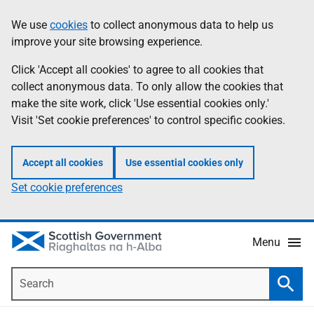
Skip
Accessibility
We use
cookies
to collect anonymous data to help us
Information
to
help
improve your site browsing experience.
main
content
Click 'Accept all cookies' to agree to all cookies that
collect anonymous data. To only allow the cookies that
make the site work, click 'Use essential cookies only.'
Visit 'Set cookie preferences' to control specific cookies.
Accept all cookies
Use essential cookies only
Set cookie preferences
Menu
Search
Searc