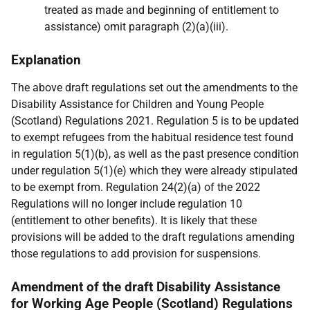
treated as made and beginning of entitlement to
assistance) omit paragraph (2)(a)(iii).
Explanation
The above draft regulations set out the amendments to the
Disability Assistance for Children and Young People
(Scotland) Regulations 2021. Regulation 5 is to be updated
to exempt refugees from the habitual residence test found
in regulation 5(1)(b), as well as the past presence condition
under regulation 5(1)(e) which they were already stipulated
to be exempt from. Regulation 24(2)(a) of the 2022
Regulations will no longer include regulation 10
(entitlement to other benefits). It is likely that these
provisions will be added to the draft regulations amending
those regulations to add provision for suspensions.
Amendment of the draft Disability Assistance
for Working Age People (Scotland) Regulations