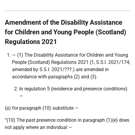
Amendment of the Disability Assistance
for Children and Young People (Scotland)
Regulations 2021
— (1) The Disability Assistance for Children and Young
People (Scotland) Regulations 2021 (1,
S.S.I. 2021/174,
amended by S.S.I. 2021/???.
) are amended in
accordance with paragraphs (2) and (3).
In regulation 5 (residence and presence conditions)
—
(a) for paragraph (10) substitute —
“(10) The past presence condition in paragraph (1)(e) does
not apply where an individual —