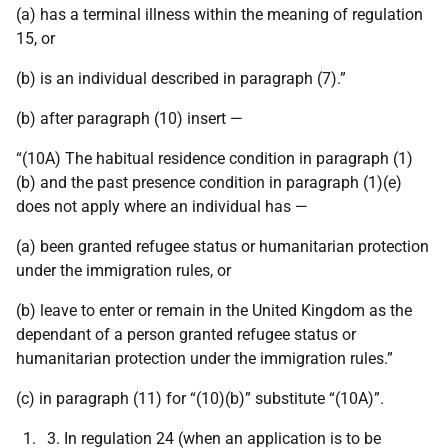
(a) has a terminal illness within the meaning of regulation
15, or
(b) is an individual described in paragraph (7).”
(b) after paragraph (10) insert —
“(10A) The habitual residence condition in paragraph (1)
(b) and the past presence condition in paragraph (1)(e)
does not apply where an individual has —
(a) been granted refugee status or humanitarian protection
under the immigration rules, or
(b) leave to enter or remain in the United Kingdom as the
dependant of a person granted refugee status or
humanitarian protection under the immigration rules.”
(c) in paragraph (11) for “(10)(b)” substitute “(10A)”.
In regulation 24 (when an application is to be