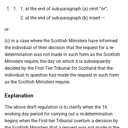
at the end of sub-paragraph (a) omit “or”,
at the end of sub-paragraph (b) insert —
or
(c) in a case where the Scottish Ministers have informed
the individual of their decision that the request for a re-
determination was not made in such form as the Scottish
Ministers require, the day on which it is subsequently
decided by the First-Tier Tribunal for Scotland that the
individual in question has made the request in such form
as the Scottish Ministers require.
Explanation
The above draft regulation is to clarify when the 16
working day period for carrying out a re-determination
begins when the First-tier Tribunal overturn a decision by
the Scottish Ministers that a request was not made in the