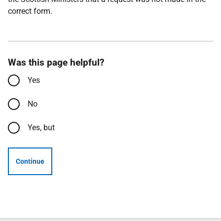
correct form.
Was this page helpful?
Yes
No
Yes, but
Continue