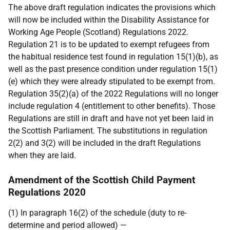
The above draft regulation indicates the provisions which
will now be included within the Disability Assistance for
Working Age People (Scotland) Regulations 2022.
Regulation 21 is to be updated to exempt refugees from
the habitual residence test found in regulation 15(1)(b), as
well as the past presence condition under regulation 15(1)
(e) which they were already stipulated to be exempt from.
Regulation 35(2)(a) of the 2022 Regulations will no longer
include regulation 4 (entitlement to other benefits). Those
Regulations are still in draft and have not yet been laid in
the Scottish Parliament. The substitutions in regulation
2(2) and 3(2) will be included in the draft Regulations
when they are laid.
Amendment of the Scottish Child Payment
Regulations 2020
(1) In paragraph 16(2) of the schedule (duty to re-
determine and period allowed) —