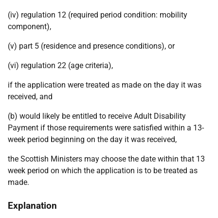
(iv) regulation 12 (required period condition: mobility
component),
(v) part 5 (residence and presence conditions), or
(vi) regulation 22 (age criteria),
if the application were treated as made on the day it was
received, and
(b) would likely be entitled to receive Adult Disability
Payment if those requirements were satisfied within a 13-
week period beginning on the day it was received,
the Scottish Ministers may choose the date within that 13
week period on which the application is to be treated as
made.
Explanation