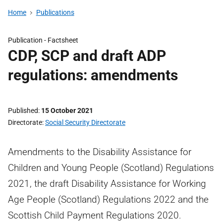
Home
Publications
Publication -
Factsheet
CDP, SCP and draft ADP
regulations: amendments
Published
15 October 2021
Directorate
Social Security Directorate
Amendments to the Disability Assistance for
Children and Young People (Scotland) Regulations
2021, the draft Disability Assistance for Working
Age People (Scotland) Regulations 2022 and the
Scottish Child Payment Regulations 2020.