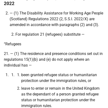
2022
— (1) The Disability Assistance for Working Age People
(Scotland) Regulations 2022 (2,
S.S.I. 2022/X
) are
amended in accordance with paragraphs (2) and (3).
For regulation 21 (refugees) substitute —
“Refugees
21. — (1) The residence and presence conditions set out in
regulations 15(1)(b) and (e) do not apply where an
individual has —
been granted refugee status or humanitarian
protection under the immigration rules, or
leave to enter or remain in the United Kingdom
as the dependant of a person granted refugee
status or humanitarian protection under the
immigration rules.