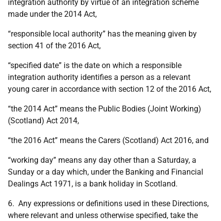
integration authority by virtue of an integration scheme
made under the 2014 Act,
“responsible local authority” has the meaning given by
section 41 of the 2016 Act,
“specified date” is the date on which a responsible
integration authority identifies a person as a relevant
young carer in accordance with section 12 of the 2016 Act,
“the 2014 Act” means the Public Bodies (Joint Working)
(Scotland) Act 2014,
“the 2016 Act” means the Carers (Scotland) Act 2016, and
“working day” means any day other than a Saturday, a
Sunday or a day which, under the Banking and Financial
Dealings Act 1971, is a bank holiday in Scotland.
6. Any expressions or definitions used in these Directions,
where relevant and unless otherwise specified, take the