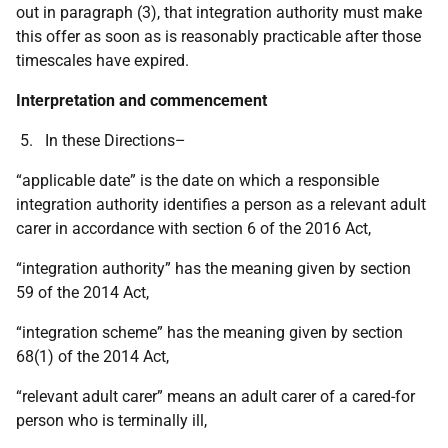
out in paragraph (3), that integration authority must make
this offer as soon as is reasonably practicable after those
timescales have expired.
Interpretation and commencement
5. In these Directions–
“applicable date” is the date on which a responsible
integration authority identifies a person as a relevant adult
carer in accordance with section 6 of the 2016 Act,
“integration authority” has the meaning given by section
59 of the 2014 Act,
“integration scheme” has the meaning given by section
68(1) of the 2014 Act,
“relevant adult carer” means an adult carer of a cared-for
person who is terminally ill,