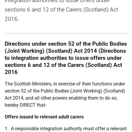
integration authorities to issue offers under
sections 6 and 12 of the Carers (Scotland) Act
2016.
Directions under section 52 of the Public Bodies
(Joint Working) (Scotland) Act 2014 (Directions
to integration authorities to issue offers under
sections 6 and 12 of the Carers (Scotland) Act
2016
The Scottish Ministers, in exercise of their functions under
section 52 of the Public Bodies (Joint Working) (Scotland)
Act 2014, and all other powers enabling them to do so,
hereby DIRECT that-
Offers issued to relevant adult carers
1. A responsible integration authority must offer a relevant