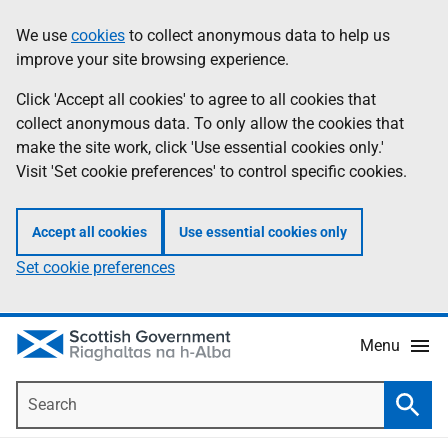
Skip
Accessibility
We use
cookies
to collect anonymous data to help us
Information
to
help
improve your site browsing experience.
main
content
Click 'Accept all cookies' to agree to all cookies that
collect anonymous data. To only allow the cookies that
make the site work, click 'Use essential cookies only.'
Visit 'Set cookie preferences' to control specific cookies.
Accept all cookies
Use essential cookies only
Set cookie preferences
Menu
Search
Searc