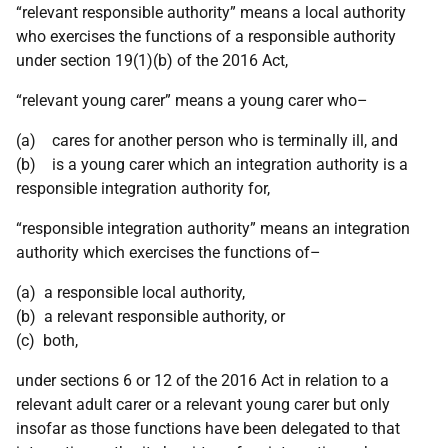
“relevant responsible authority” means a local authority
who exercises the functions of a responsible authority
under section 19(1)(b) of the 2016 Act,
“relevant young carer” means a young carer who–
(a) cares for another person who is terminally ill, and
(b) is a young carer which an integration authority is a
responsible integration authority for,
“responsible integration authority” means an integration
authority which exercises the functions of–
(a) a responsible local authority,
(b) a relevant responsible authority, or
(c) both,
under sections 6 or 12 of the 2016 Act in relation to a
relevant adult carer or a relevant young carer but only
insofar as those functions have been delegated to that