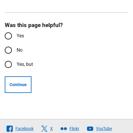
Was this page helpful?
Yes
No
Yes, but
Continue
Follow
Facebook
X
Flickr
YouTube