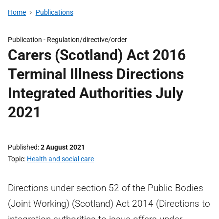
Home
Publications
Publication -
Regulation/directive/order
Carers (Scotland) Act 2016
Terminal Illness Directions
Integrated Authorities July
2021
Published
2 August 2021
Topic
Health and social care
Directions under section 52 of the Public Bodies
(Joint Working) (Scotland) Act 2014 (Directions to