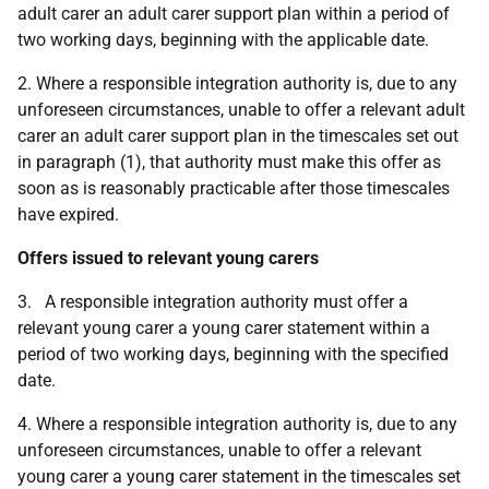
adult carer an adult carer support plan within a period of
two working days, beginning with the applicable date.
2. Where a responsible integration authority is, due to any
unforeseen circumstances, unable to offer a relevant adult
carer an adult carer support plan in the timescales set out
in paragraph (1), that authority must make this offer as
soon as is reasonably practicable after those timescales
have expired.
Offers issued to relevant young carers
3. A responsible integration authority must offer a
relevant young carer a young carer statement within a
period of two working days, beginning with the specified
date.
4. Where a responsible integration authority is, due to any
unforeseen circumstances, unable to offer a relevant
young carer a young carer statement in the timescales set