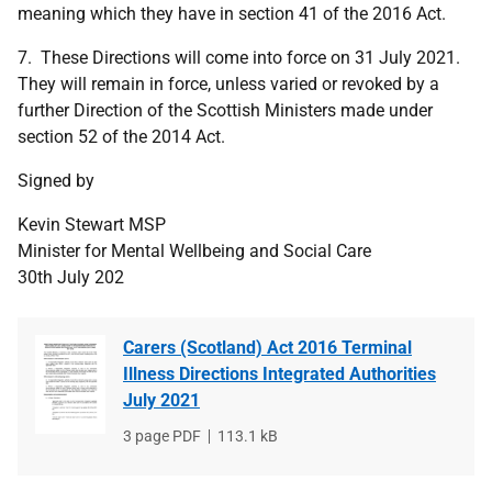
meaning which they have in section 41 of the 2016 Act.
7. These Directions will come into force on 31 July 2021.
They will remain in force, unless varied or revoked by a
further Direction of the Scottish Ministers made under
section 52 of the 2014 Act.
Signed by
Kevin Stewart MSP
Minister for Mental Wellbeing and Social Care
30th July 202
Carers (Scotland) Act 2016 Terminal
Illness Directions Integrated Authorities
July 2021
File
3 page PDF
File
113.1 kB
type
size