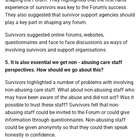
experience of survivors was key to the Forum's success.
They also suggested that survivor support agencies should
play a key part in shaping any forum.
Survivors suggested online forums, websites,
questionnaires and face to face discussions as ways of
involving survivors and support organisations.
5. It is also essential we get non - abusing care staff
perspectives. How should we go about this?
Survivors highlighted a number of problems with involving
non-abusing care staff. What about non-abusing staff who
may have been aware of the abuse and did not act? Was it
possible to trust these staff? Survivors felt that non-
abusing staff could be invited to the Forum or could give
information through questionnaires. Non-abusing staff
could be given anonymity so that they could then speak
honestly in confidence.