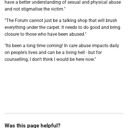
have a better understanding of sexual and physical abuse
and not stigmatise the victim."
"The Forum cannot just be a talking shop that will brush
everything under the carpet. It needs to do good and bring
closure to those who have been abused."
"Its been a long time coming! In care abuse impacts daily
on people's lives and can be a living hell - but for
counselling, I don't think I would be here now."
Was this page helpful?