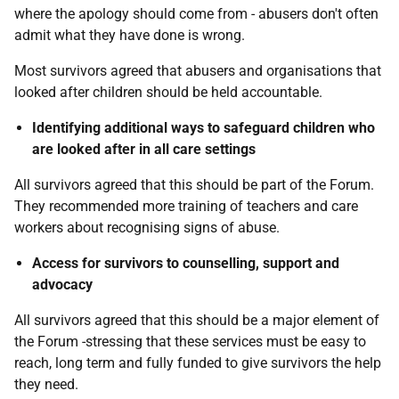
where the apology should come from - abusers don't often
admit what they have done is wrong.
Most survivors agreed that abusers and organisations that
looked after children should be held accountable.
Identifying additional ways to safeguard children who
are looked after in all care settings
All survivors agreed that this should be part of the Forum.
They recommended more training of teachers and care
workers about recognising signs of abuse.
Access for survivors to counselling, support and
advocacy
All survivors agreed that this should be a major element of
the Forum -stressing that these services must be easy to
reach, long term and fully funded to give survivors the help
they need.