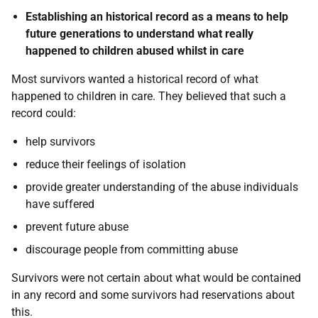
Establishing an historical record as a means to help
future generations to understand what really
happened to children abused whilst in care
Most survivors wanted a historical record of what
happened to children in care. They believed that such a
record could:
help survivors
reduce their feelings of isolation
provide greater understanding of the abuse individuals
have suffered
prevent future abuse
discourage people from committing abuse
Survivors were not certain about what would be contained
in any record and some survivors had reservations about
this.