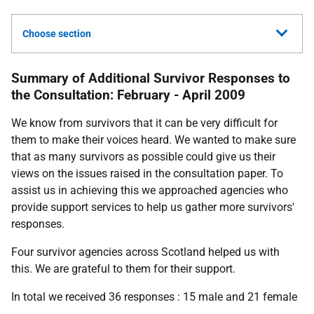
Choose section
Summary of Additional Survivor Responses to
the Consultation: February - April 2009
We know from survivors that it can be very difficult for
them to make their voices heard. We wanted to make sure
that as many survivors as possible could give us their
views on the issues raised in the consultation paper. To
assist us in achieving this we approached agencies who
provide support services to help us gather more survivors'
responses.
Four survivor agencies across Scotland helped us with
this. We are grateful to them for their support.
In total we received 36 responses : 15 male and 21 female