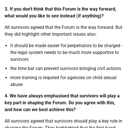
3. If you don't think that this Forum is the way forward,
what would you like to see instead (if anything)?
All survivors agreed that the Forum is the way forward. But
they did highlight other important issues also:
it should be made easier for perpetrators to be charged -
the legal system needs to be much more supportive to
survivors
the time bar can prevent survivors bringing civil actions
more training is required for agencies on child sexual
abuse
4. We have always emphasised that survivors will play a
key part in shaping the Forum. Do you agree with this,
and how can we best achieve this?
All survivors agreed that survivors should play a key role in
shaping the Forum. They highlighted that the first hand