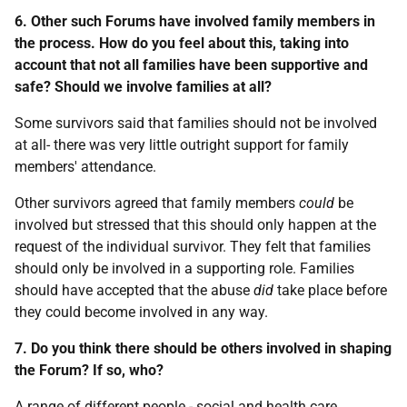
6. Other such Forums have involved family members in
the process. How do you feel about this, taking into
account that not all families have been supportive and
safe? Should we involve families at all?
Some survivors said that families should not be involved
at all- there was very little outright support for family
members' attendance.
Other survivors agreed that family members
could
be
involved but stressed that this should only happen at the
request of the individual survivor. They felt that families
should only be involved in a supporting role. Families
should have accepted that the abuse
did
take place before
they could become involved in any way.
7. Do you think there should be others involved in shaping
the Forum? If so, who?
A range of different people - social and health care