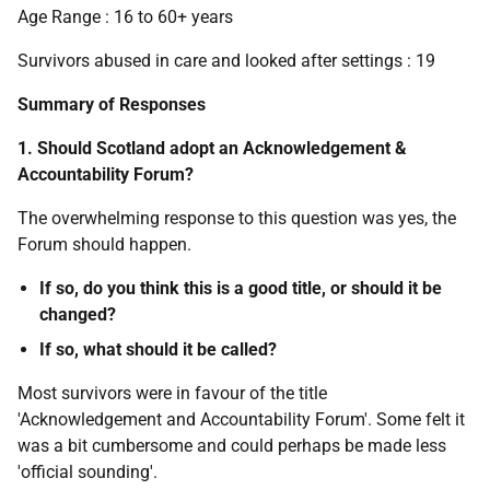
Age Range : 16 to 60+ years
Survivors abused in care and looked after settings : 19
Summary of Responses
1. Should Scotland adopt an Acknowledgement &
Accountability Forum?
The overwhelming response to this question was yes, the
Forum should happen.
If so, do you think this is a good title, or should it be
changed?
If so, what should it be called?
Most survivors were in favour of the title
'Acknowledgement and Accountability Forum'. Some felt it
was a bit cumbersome and could perhaps be made less
'official sounding'.