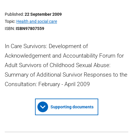
Published
22 September 2009
Topic
Health and social care
ISBN
ISBN97807559
In Care Survivors: Development of
Acknowledgement and Accountability Forum for
Adult Survivors of Childhood Sexual Abuse:
Summary of Additional Survivor Responses to the
Consultation: February - April 2009
Supporting documents