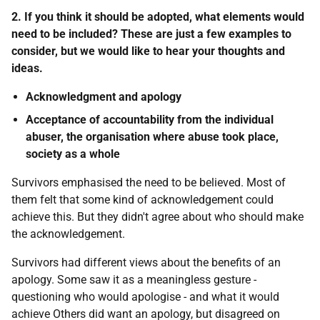
2. If you think it should be adopted, what elements would
need to be included? These are just a few examples to
consider, but we would like to hear your thoughts and
ideas.
Acknowledgment and apology
Acceptance of accountability from the individual
abuser, the organisation where abuse took place,
society as a whole
Survivors emphasised the need to be believed. Most of
them felt that some kind of acknowledgement could
achieve this. But they didn't agree about who should make
the acknowledgement.
Survivors had different views about the benefits of an
apology. Some saw it as a meaningless gesture -
questioning who would apologise - and what it would
achieve Others did want an apology, but disagreed on