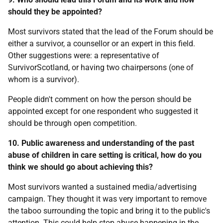
should they be appointed?
Most survivors stated that the lead of the Forum should be
either a survivor, a counsellor or an expert in this field.
Other suggestions were: a representative of
SurvivorScotland, or having two chairpersons (one of
whom is a survivor).
People didn't comment on how the person should be
appointed except for one respondent who suggested it
should be through open competition.
10. Public awareness and understanding of the past
abuse of children in care setting is critical, how do you
think we should go about achieving this?
Most survivors wanted a sustained media/advertising
campaign. They thought it was very important to remove
the taboo surrounding the topic and bring it to the public's
attention. This could help stop abuse happening in the