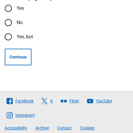
Yes
No
Yes, but
Continue
Follow
Facebook
X
Flickr
YouTube
The
Scottish
Instagram
Government
Accessibility
Archive
Contact
Cookies