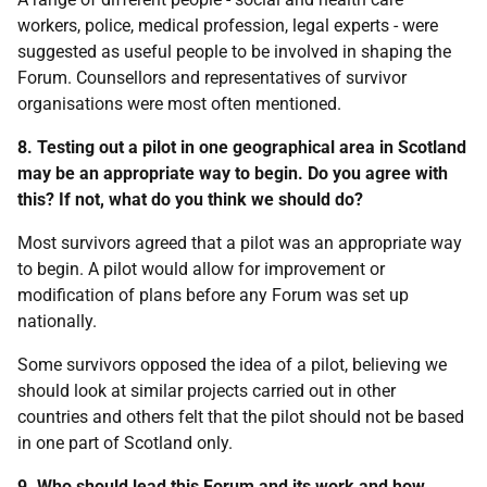
workers, police, medical profession, legal experts - were
suggested as useful people to be involved in shaping the
Forum. Counsellors and representatives of survivor
organisations were most often mentioned.
8. Testing out a pilot in one geographical area in Scotland
may be an appropriate way to begin. Do you agree with
this? If not, what do you think we should do?
Most survivors agreed that a pilot was an appropriate way
to begin. A pilot would allow for improvement or
modification of plans before any Forum was set up
nationally.
Some survivors opposed the idea of a pilot, believing we
should look at similar projects carried out in other
countries and others felt that the pilot should not be based
in one part of Scotland only.
9. Who should lead this Forum and its work and how