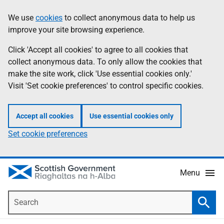
Skip
Accessibility
We use
cookies
to collect anonymous data to help us
Information
to
help
improve your site browsing experience.
main
content
Click 'Accept all cookies' to agree to all cookies that
collect anonymous data. To only allow the cookies that
make the site work, click 'Use essential cookies only.'
Visit 'Set cookie preferences' to control specific cookies.
Accept all cookies
Use essential cookies only
Set cookie preferences
Menu
Search
Searc