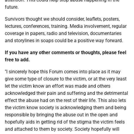
future.
Survivors thought we should consider, leaflets, posters,
lectures, conferences, training. Media involvement, regular
coverage in papers, radio and television, documentaries
and storylines in soaps could be a positive way forward.
If you have any other comments or thoughts, please feel
free to add.
"I sincerely hope this Forum comes into place as it may
give some type of closure to the victim, or at the very least
let the victim know an effort was made and others
acknowledged their pain and suffering and the detrimental
effect the abuse had on the rest of their life. This also lets
the victim know society is acknowledging them and being
responsible by bringing the abuse out in the open and
hopefully aids in getting rid of the stigma the victim feels
and attached to them by society. Society hopefully will