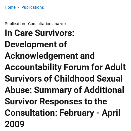
Home
Publications
Publication -
Consultation analysis
In Care Survivors:
Development of
Acknowledgement and
Accountability Forum for Adult
Survivors of Childhood Sexual
Abuse: Summary of Additional
Survivor Responses to the
Consultation: February - April
2009