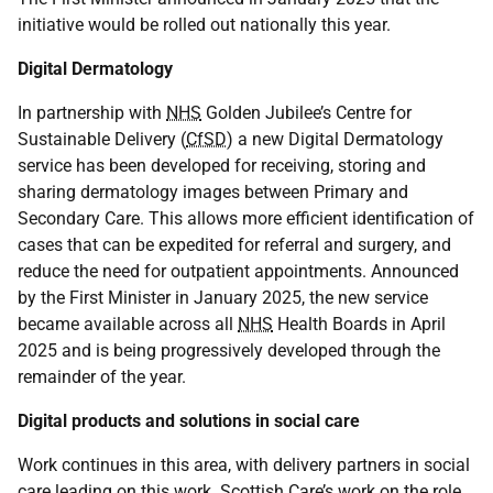
initiative would be rolled out nationally this year.
Digital Dermatology
In partnership with
NHS
Golden Jubilee’s Centre for
Sustainable Delivery (
CfSD
) a new Digital Dermatology
service has been developed for receiving, storing and
sharing dermatology images between Primary and
Secondary Care. This allows more efficient identification of
cases that can be expedited for referral and surgery, and
reduce the need for outpatient appointments. Announced
by the First Minister in January 2025, the new service
became available across all
NHS
Health Boards in April
2025 and is being progressively developed through the
remainder of the year.
Digital products and solutions in social care
Work continues in this area, with delivery partners in social
care leading on this work. Scottish Care’s work on the role