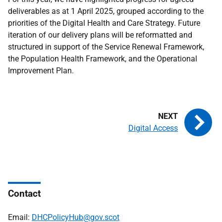
deliverables as at 1 April 2025, grouped according to the
priorities of the Digital Health and Care Strategy. Future
iteration of our delivery plans will be reformatted and
structured in support of the Service Renewal Framework,
the Population Health Framework, and the Operational
Improvement Plan.
Digital Access
Contact
Email:
DHCPolicyHub@gov.scot