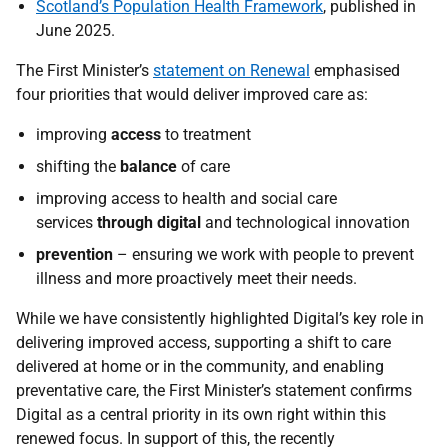
Scotland’s Population Health Framework
, published in
June 2025.
The First Minister’s
statement on Renewal
emphasised
four priorities that would deliver improved care as:
improving
access
to treatment
shifting the
balance
of care
improving access to health and social care
services
through digital
and technological innovation
prevention
– ensuring we work with people to prevent
illness and more proactively meet their needs.
While we have consistently highlighted Digital’s key role in
delivering improved access, supporting a shift to care
delivered at home or in the community, and enabling
preventative care, the First Minister’s statement confirms
Digital as a central priority in its own right within this
renewed focus. In support of this, the recently