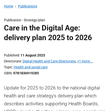
Home
Publications
Publication -
Strategy/plan
Care in the Digital Age:
delivery plan 2025 to 2026
Published
11 August 2025
Directorate
Digital Health and Care Directorate
,
+1 more …
Topic
Health and social care
ISBN
9781836919285
Update for 2025 to 2026 to the national digital
health and care strategy's delivery plan which
describes activities supporting Health Boards,