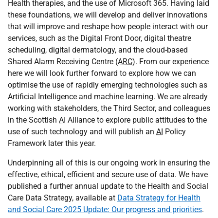
Health therapies, and the use of Microsoft 365. Having laid
these foundations, we will develop and deliver innovations
that will improve and reshape how people interact with our
services, such as the Digital Front Door, digital theatre
scheduling, digital dermatology, and the cloud-based
Shared Alarm Receiving Centre (
ARC
). From our experience
here we will look further forward to explore how we can
optimise the use of rapidly emerging technologies such as
Artificial Intelligence and machine learning. We are already
working with stakeholders, the Third Sector, and colleagues
in the Scottish
AI
Alliance to explore public attitudes to the
use of such technology and will publish an
AI
Policy
Framework later this year.
Underpinning all of this is our ongoing work in ensuring the
effective, ethical, efficient and secure use of data. We have
published a further annual update to the Health and Social
Care Data Strategy, available at
Data Strategy for Health
and Social Care 2025 Update: Our progress and priorities
.