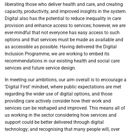
liberating those who deliver health and care, and creating
capacity, productivity, and improved insights in the system.
Digital also has the potential to reduce inequality in care
provision and enhance access to services; however, we are
ever-mindful that not everyone has easy access to such
options and that services must be made as available and
as accessible as possible. Having delivered the Digital
Inclusion Programme, we are working to embed its
recommendations in our existing health and social care
services and future service design.
In meeting our ambitions, our aim overall is to encourage a
‘Digital First’ mindset, where public expectations are met
regarding the wider use of digital options, and those
providing care actively consider how their work and
services can be reshaped and improved. This means all of
us working in the sector considering how services and
support could be better delivered through digital
technology; and recognising that many people will, over