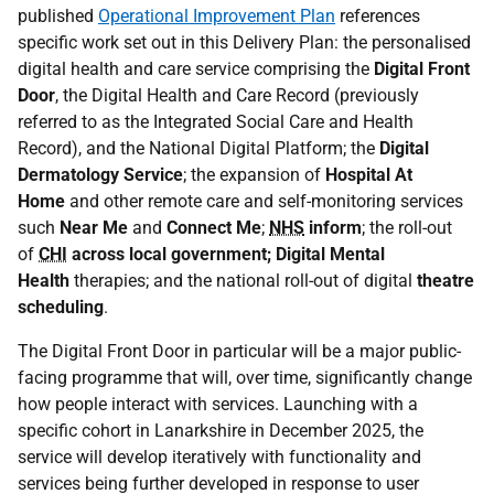
published
Operational Improvement Plan
references
specific work set out in this Delivery Plan: the personalised
digital health and care service comprising the
Digital Front
Door
, the Digital Health and Care Record (previously
referred to as the Integrated Social Care and Health
Record), and the National Digital Platform; the
Digital
Dermatology Service
; the expansion of
Hospital At
Home
and other remote care and self-monitoring services
such
Near Me
and
Connect Me
;
NHS
inform
; the roll-out
of
CHI
across local government; Digital Mental
Health
therapies; and the national roll-out of digital
theatre
scheduling
.
The Digital Front Door in particular will be a major public-
facing programme that will, over time, significantly change
how people interact with services. Launching with a
specific cohort in Lanarkshire in December 2025, the
service will develop iteratively with functionality and
services being further developed in response to user