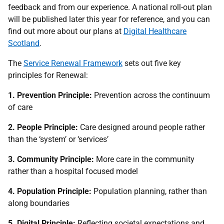
feedback and from our experience. A national roll-out plan
will be published later this year for reference, and you can
find out more about our plans at
Digital Healthcare
Scotland
.
The
Service Renewal Framework
sets out five key
principles for Renewal:
1. Prevention Principle:
Prevention across the continuum
of care
2. People Principle:
Care designed around people rather
than the ‘system’ or ‘services’
3. Community Principle:
More care in the community
rather than a hospital focused model
4. Population Principle:
Population planning, rather than
along boundaries
5. Digital Principle:
Reflecting societal expectations and