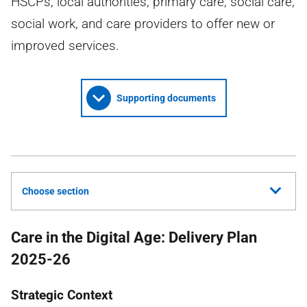
HSCPs, local authorities, primary care, social care,
social work, and care providers to offer new or
improved services.
Supporting documents
Choose section
Care in the Digital Age: Delivery Plan
2025-26
Strategic Context