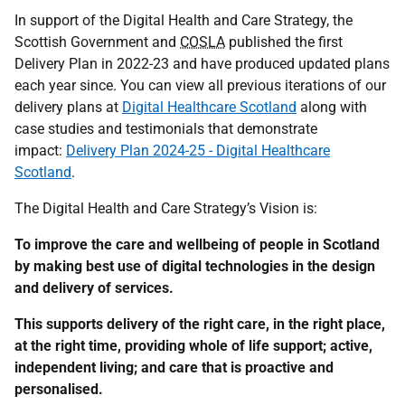
In support of the Digital Health and Care Strategy, the
Scottish Government and
COSLA
published the first
Delivery Plan in 2022-23 and have produced updated plans
each year since. You can view all previous iterations of our
delivery plans at
Digital Healthcare Scotland
along with
case studies and testimonials that demonstrate
impact:
Delivery Plan 2024-25 - Digital Healthcare
Scotland
.
The Digital Health and Care Strategy’s Vision is:
To improve the care and wellbeing of people in Scotland
by making best use of digital technologies in the design
and delivery of services.
This supports delivery of the right care, in the right place,
at the right time, providing whole of life support; active,
independent living; and care that is proactive and
personalised.