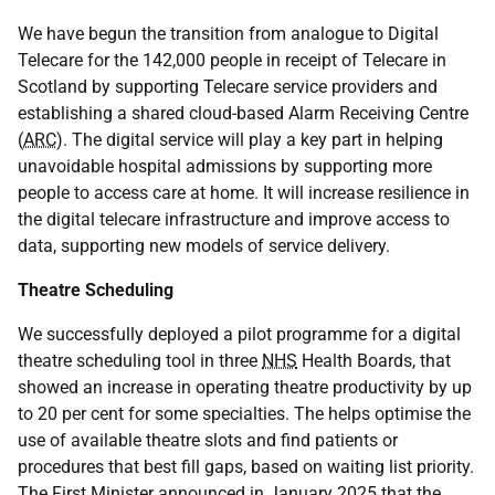
We have begun the transition from analogue to Digital
Telecare for the 142,000 people in receipt of Telecare in
Scotland by supporting Telecare service providers and
establishing a shared cloud-based Alarm Receiving Centre
(
ARC
). The digital service will play a key part in helping
unavoidable hospital admissions by supporting more
people to access care at home. It will increase resilience in
the digital telecare infrastructure and improve access to
data, supporting new models of service delivery.
Theatre Scheduling
We successfully deployed a pilot programme for a digital
theatre scheduling tool in three
NHS
Health Boards, that
showed an increase in operating theatre productivity by up
to 20 per cent for some specialties. The helps optimise the
use of available theatre slots and find patients or
procedures that best fill gaps, based on waiting list priority.
The First Minister announced in January 2025 that the