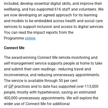
included, develop essential digital skills, and improve their
wellbeing, and has supported 616 staff and volunteers. We
are now developing an agreed approach for its learning
and models to be embedded across health and social care
services to support inclusion and access to digital services.
You can read the impact reports from the
Programme
online
.
Connect Me
The award-winning Connect Me remote monitoring and
self-management service supports people at home to take
and submit their own readings - reducing travel and
inconvenience, and reducing unnecessary appointments.
The service is available through 50 per cent
of
GP
practices and to date has supported over 113,000
people, mostly with hypertension, saving an estimated
400,000 unnecessary appointments. We will explore the
wider use of Connect Me for additional