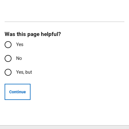
Was this page helpful?
Yes
No
Yes, but
Continue