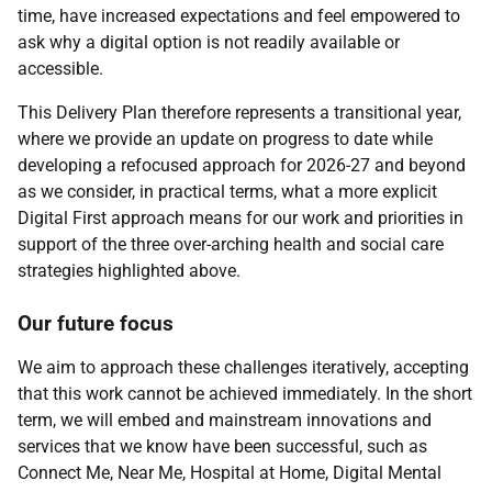
time, have increased expectations and feel empowered to
ask why a digital option is not readily available or
accessible.
This Delivery Plan therefore represents a transitional year,
where we provide an update on progress to date while
developing a refocused approach for 2026-27 and beyond
as we consider, in practical terms, what a more explicit
Digital First approach means for our work and priorities in
support of the three over-arching health and social care
strategies highlighted above.
Our future focus
We aim to approach these challenges iteratively, accepting
that this work cannot be achieved immediately. In the short
term, we will embed and mainstream innovations and
services that we know have been successful, such as
Connect Me, Near Me, Hospital at Home, Digital Mental