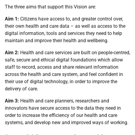
The three aims that support this Vision are:
Aim 1:
Citizens have access to, and greater control over,
their own health and care data – as well as access to the
digital information, tools and services they need to help
maintain and improve their health and wellbeing.
Aim 2:
Health and care services are built on people-centred,
safe, secure and ethical digital foundations which allow
staff to record, access and share relevant information
across the health and care system, and feel confident in
their use of digital technology, in order to improve the
delivery of care.
Aim 3:
Health and care planners, researchers and
innovators have secure access to the data they need in
order to increase the efficiency of our health and care
systems, and develop new and improved ways of working.