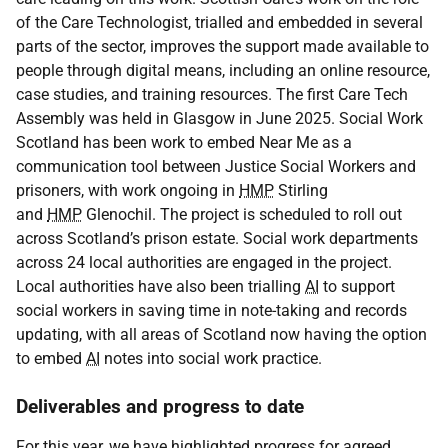
of the Care Technologist, trialled and embedded in several
parts of the sector, improves the support made available to
people through digital means, including an online resource,
case studies, and training resources. The first Care Tech
Assembly was held in Glasgow in June 2025. Social Work
Scotland has been work to embed Near Me as a
communication tool between Justice Social Workers and
prisoners, with work ongoing in
HMP
Stirling
and
HMP
Glenochil. The project is scheduled to roll out
across Scotland’s prison estate. Social work departments
across 24 local authorities are engaged in the project.
Local authorities have also been trialling
AI
to support
social workers in saving time in note-taking and records
updating, with all areas of Scotland now having the option
to embed
AI
notes into social work practice.
Deliverables and progress to date
For this year, we have highlighted progress for agreed