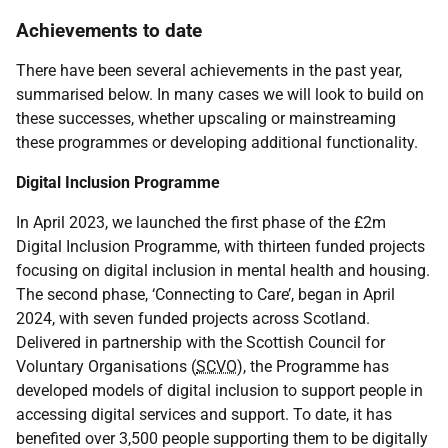
Achievements to date
There have been several achievements in the past year,
summarised below. In many cases we will look to build on
these successes, whether upscaling or mainstreaming
these programmes or developing additional functionality.
Digital Inclusion Programme
In April 2023, we launched the first phase of the £2m
Digital Inclusion Programme, with thirteen funded projects
focusing on digital inclusion in mental health and housing.
The second phase, ‘Connecting to Care’, began in April
2024, with seven funded projects across Scotland.
Delivered in partnership with the Scottish Council for
Voluntary Organisations (
SCVO
), the Programme has
developed models of digital inclusion to support people in
accessing digital services and support. To date, it has
benefited over 3,500 people supporting them to be digitally