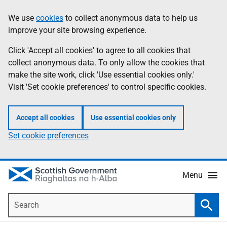
Skip
Accessibility
We use
cookies
to collect anonymous data to help us
Information
to
help
improve your site browsing experience.
main
content
Click 'Accept all cookies' to agree to all cookies that
collect anonymous data. To only allow the cookies that
make the site work, click 'Use essential cookies only.'
Visit 'Set cookie preferences' to control specific cookies.
Accept all cookies
Use essential cookies only
Set cookie preferences
Menu
Search
Searc