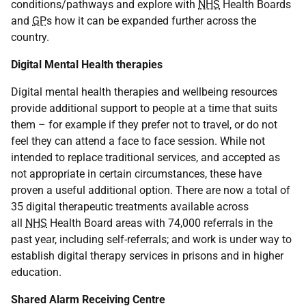
conditions/pathways and explore with
NHS
Health Boards
and
GP
s how it can be expanded further across the
country.
Digital Mental Health therapies
Digital mental health therapies and wellbeing resources
provide additional support to people at a time that suits
them – for example if they prefer not to travel, or do not
feel they can attend a face to face session. While not
intended to replace traditional services, and accepted as
not appropriate in certain circumstances, these have
proven a useful additional option. There are now a total of
35 digital therapeutic treatments available across
all
NHS
Health Board areas with 74,000 referrals in the
past year, including self-referrals; and work is under way to
establish digital therapy services in prisons and in higher
education.
Shared Alarm Receiving Centre