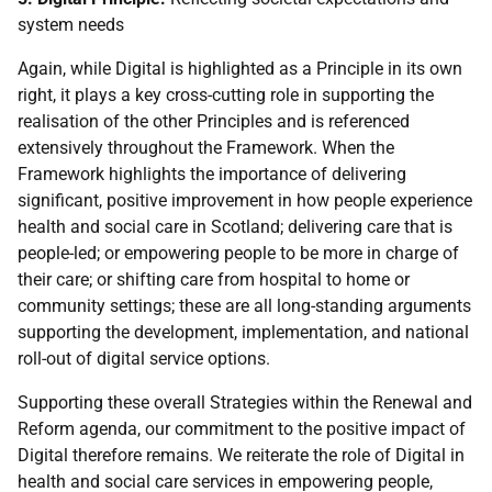
system needs
Again, while Digital is highlighted as a Principle in its own
right, it plays a key cross-cutting role in supporting the
realisation of the other Principles and is referenced
extensively throughout the Framework. When the
Framework highlights the importance of delivering
significant, positive improvement in how people experience
health and social care in Scotland; delivering care that is
people-led; or empowering people to be more in charge of
their care; or shifting care from hospital to home or
community settings; these are all long-standing arguments
supporting the development, implementation, and national
roll-out of digital service options.
Supporting these overall Strategies within the Renewal and
Reform agenda, our commitment to the positive impact of
Digital therefore remains. We reiterate the role of Digital in
health and social care services in empowering people,