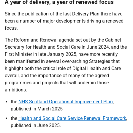
A year of delivery, a year of renewed focus
Since the publication of the last Delivery Plan there have
been a number of major developments driving a renewed
focus.
The Reform and Renewal agenda set out by the Cabinet
Secretary for Health and Social Care in June 2024, and the
First Minister in late January 2025, have more recently
been manifested in several over-arching Strategies that
highlight both the critical role of Digital Health and Care
overall, and the importance of many of the agreed
programmes and projects that will underpin those
ambitions:
the
NHS Scotland Operational Improvement Plan
,
published in March 2025
the
Health and Social Care Service Renewal Framework
,
published in June 2025.