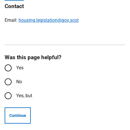
Contact
Email:
housing.legislation@gov.scot
Was this page helpful?
Yes
No
Yes, but
Continue