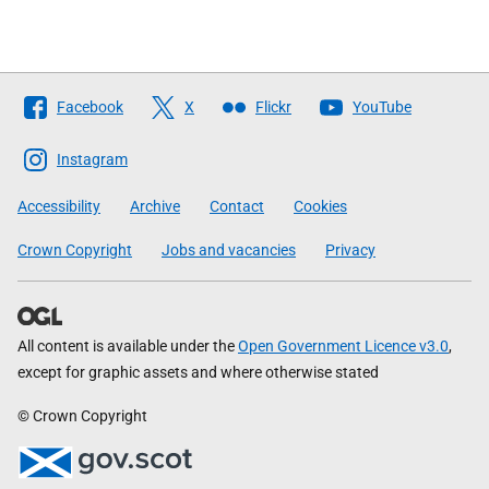
Follow
Facebook
X
Flickr
YouTube
The
Scottish
Instagram
Government
Accessibility
Archive
Contact
Cookies
Crown Copyright
Jobs and vacancies
Privacy
All content is available under the
Open Government Licence v3.0
,
except for graphic assets and where otherwise stated
© Crown Copyright