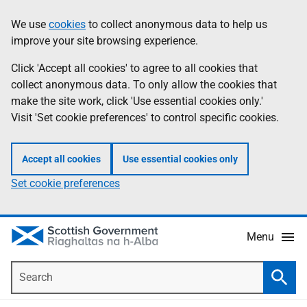
Skip
Accessibility
We use
cookies
to collect anonymous data to help us
Information
to
help
improve your site browsing experience.
main
content
Click 'Accept all cookies' to agree to all cookies that
collect anonymous data. To only allow the cookies that
make the site work, click 'Use essential cookies only.'
Visit 'Set cookie preferences' to control specific cookies.
Accept all cookies
Use essential cookies only
Set cookie preferences
Menu
Search
Searc