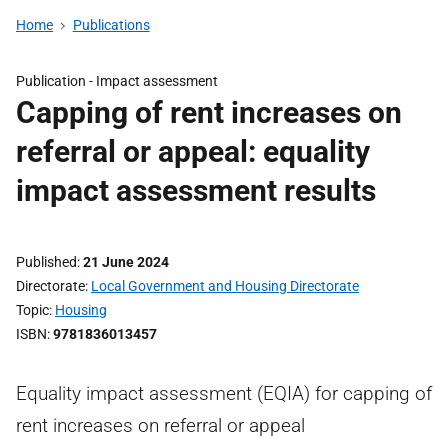
Home
Publications
Publication -
Impact assessment
Capping of rent increases on
referral or appeal: equality
impact assessment results
Published
21 June 2024
Directorate
Local Government and Housing Directorate
Topic
Housing
ISBN
9781836013457
Equality impact assessment (EQIA) for capping of
rent increases on referral or appeal