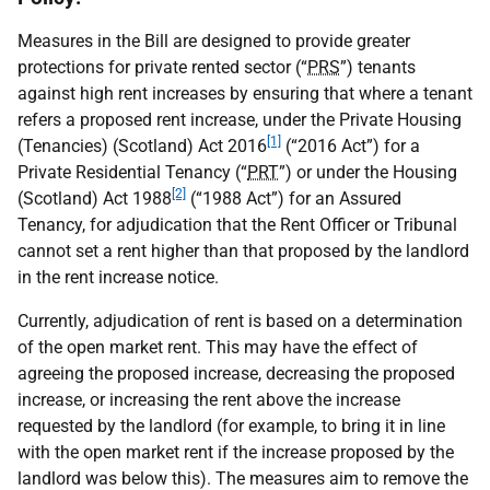
Measures in the Bill are designed to provide greater
protections for private rented sector (“
PRS
”) tenants
against high rent increases by ensuring that where a tenant
refers a proposed rent increase, under the Private Housing
[1]
(Tenancies) (Scotland) Act 2016
(“2016 Act”) for a
Private Residential Tenancy (“
PRT
”) or under the Housing
[2]
(Scotland) Act 1988
(“1988 Act”) for an Assured
Tenancy, for adjudication that the Rent Officer or Tribunal
cannot set a rent higher than that proposed by the landlord
in the rent increase notice.
Currently, adjudication of rent is based on a determination
of the open market rent. This may have the effect of
agreeing the proposed increase, decreasing the proposed
increase, or increasing the rent above the increase
requested by the landlord (for example, to bring it in line
with the open market rent if the increase proposed by the
landlord was below this). The measures aim to remove the