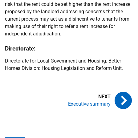
risk that the rent could be set higher than the rent increase
proposed by the landlord addressing concerns that the
current process may act as a disincentive to tenants from
making use of their right to refer a rent increase for
independent adjudication.
Directorate:
Directorate for Local Government and Housing: Better
Homes Division: Housing Legislation and Reform Unit.
Executive summary