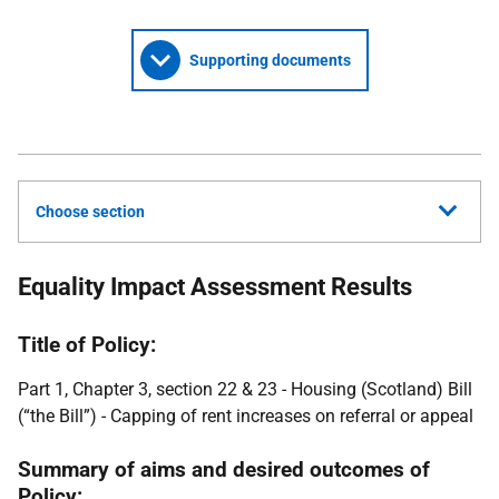
Supporting documents
Choose section
Equality Impact Assessment Results
Title of Policy:
Part 1, Chapter 3, section 22 & 23 - Housing (Scotland) Bill
(“the Bill”) - Capping of rent increases on referral or appeal
Summary of aims and desired outcomes of
Policy: