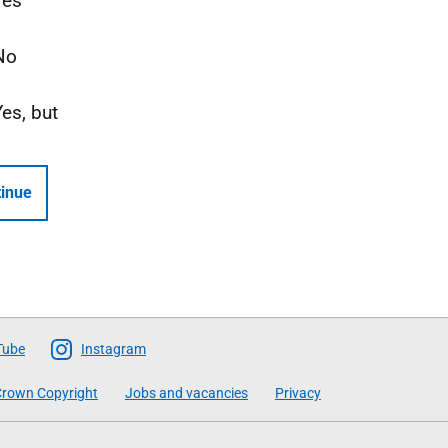
Yes
No
Yes, but
inue
Tube
Instagram
rown Copyright
Jobs and vacancies
Privacy