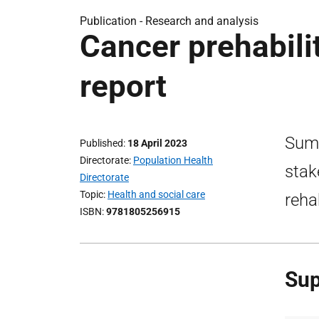
Publication -
Research and analysis
Cancer prehabili
report
Summ
Published
18 April 2023
Directorate
Population Health
stak
Directorate
Topic
Health and social care
reha
ISBN
9781805256915
Sup