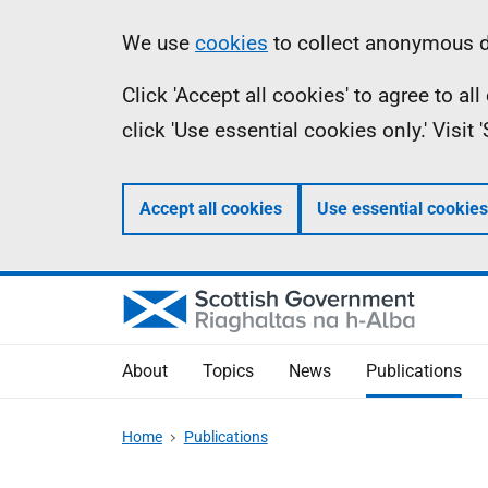
Skip
Accessibility
Information
We use
cookies
to collect anonymous da
to
help
Click 'Accept all cookies' to agree to a
main
click 'Use essential cookies only.' Visit
content
Accept all cookies
Use essential cookies
About
Topics
News
Publications
Home
Publications