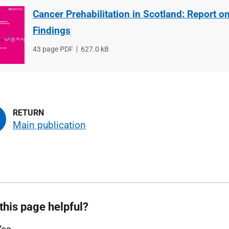
Cancer Prehabilitation in Scotland: Report o
Findings
File
43 page PDF
File
627.0 kB
type
size
Main publication
this page helpful?