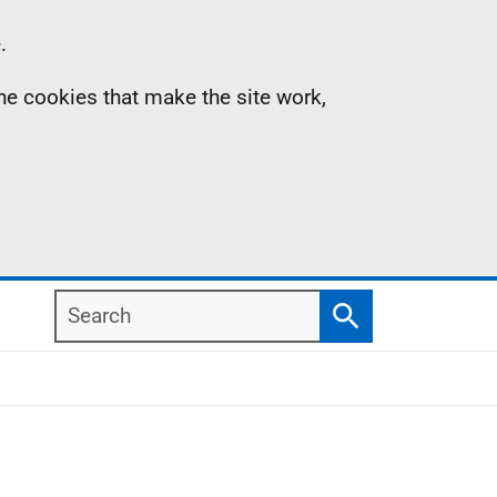
.
the cookies that make the site work,
Search
Search