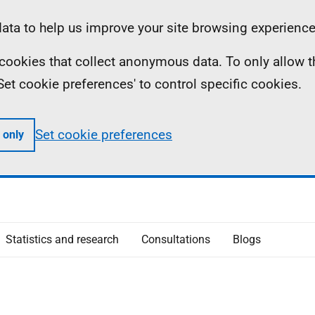
ta to help us improve your site browsing experience
ll cookies that collect anonymous data. To only allow 
 'Set cookie preferences' to control specific cookies.
Set cookie preferences
 only
Statistics and research
Consultations
Blogs