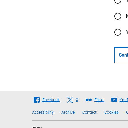
Cont
Follow
Facebook
X
Flickr
You
The
Accessibility
Archive
Contact
Cookies
C
Scottish