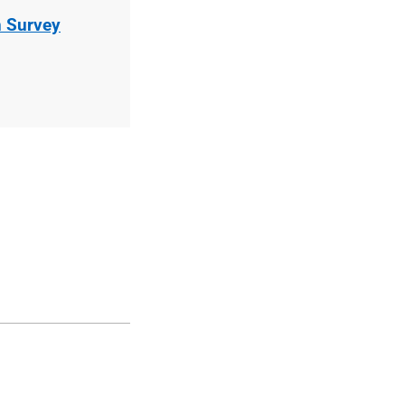
n Survey