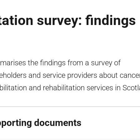
tation survey: findings
arises the findings from a survey of
eholders and service providers about cance
bilitation and rehabilitation services in Scot
porting documents